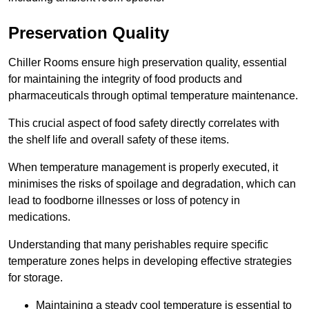
Preservation Quality
Chiller Rooms ensure high preservation quality, essential
for maintaining the integrity of food products and
pharmaceuticals through optimal temperature maintenance.
This crucial aspect of food safety directly correlates with
the shelf life and overall safety of these items.
When temperature management is properly executed, it
minimises the risks of spoilage and degradation, which can
lead to foodborne illnesses or loss of potency in
medications.
Understanding that many perishables require specific
temperature zones helps in developing effective strategies
for storage.
Maintaining a steady cool temperature is essential to