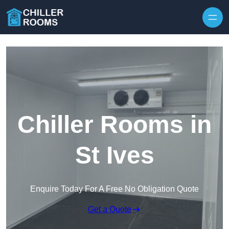
Skip to content
Chiller Rooms in
St Ives
Enquire Today For A Free No Obligation Quote
Get a Quote