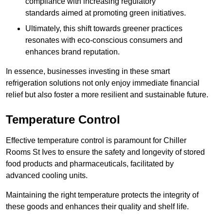
compliance with increasing regulatory
standards aimed at promoting green initiatives.
Ultimately, this shift towards greener practices
resonates with eco-conscious consumers and
enhances brand reputation.
In essence, businesses investing in these smart
refrigeration solutions not only enjoy immediate financial
relief but also foster a more resilient and sustainable future.
Temperature Control
Effective temperature control is paramount for Chiller
Rooms St Ives to ensure the safety and longevity of stored
food products and pharmaceuticals, facilitated by
advanced cooling units.
Maintaining the right temperature protects the integrity of
these goods and enhances their quality and shelf life.