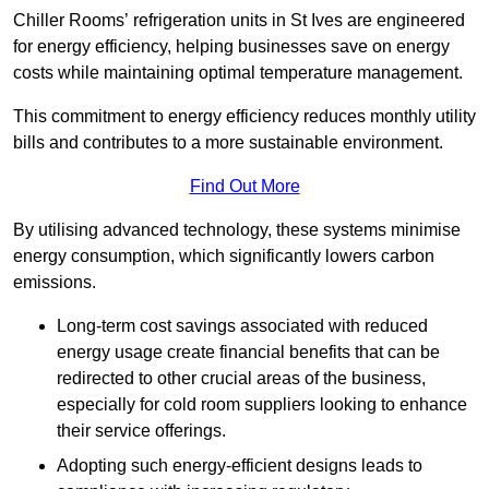
Chiller Rooms’ refrigeration units in St Ives are engineered
for energy efficiency, helping businesses save on energy
costs while maintaining optimal temperature management.
This commitment to energy efficiency reduces monthly utility
bills and contributes to a more sustainable environment.
Find Out More
By utilising advanced technology, these systems minimise
energy consumption, which significantly lowers carbon
emissions.
Long-term cost savings associated with reduced
energy usage create financial benefits that can be
redirected to other crucial areas of the business,
especially for cold room suppliers looking to enhance
their service offerings.
Adopting such energy-efficient designs leads to