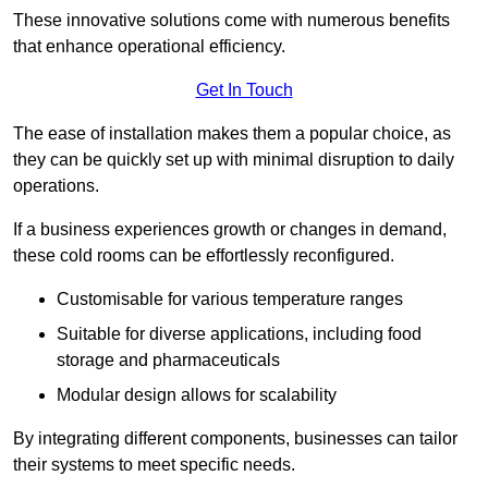
These innovative solutions come with numerous benefits
that enhance operational efficiency.
Get In Touch
The ease of installation makes them a popular choice, as
they can be quickly set up with minimal disruption to daily
operations.
If a business experiences growth or changes in demand,
these cold rooms can be effortlessly reconfigured.
Customisable for various temperature ranges
Suitable for diverse applications, including food
storage and pharmaceuticals
Modular design allows for scalability
By integrating different components, businesses can tailor
their systems to meet specific needs.