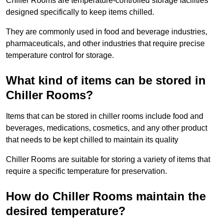
Chiller Rooms are temperature-controlled storage facilities
designed specifically to keep items chilled.
They are commonly used in food and beverage industries,
pharmaceuticals, and other industries that require precise
temperature control for storage.
What kind of items can be stored in
Chiller Rooms?
Items that can be stored in chiller rooms include food and
beverages, medications, cosmetics, and any other product
that needs to be kept chilled to maintain its quality
Chiller Rooms are suitable for storing a variety of items that
require a specific temperature for preservation.
How do Chiller Rooms maintain the
desired temperature?