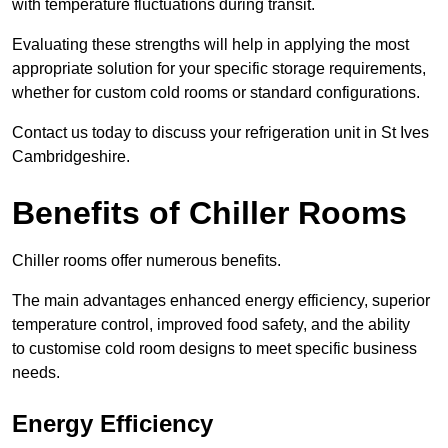
with temperature fluctuations during transit.
Evaluating these strengths will help in applying the most
appropriate solution for your specific storage requirements,
whether for custom cold rooms or standard configurations.
Contact us today to discuss your refrigeration unit in St Ives
Cambridgeshire.
Benefits of Chiller Rooms
Chiller rooms offer numerous benefits.
The main advantages enhanced energy efficiency, superior
temperature control, improved food safety, and the ability
to customise cold room designs to meet specific business
needs.
Energy Efficiency