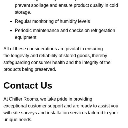
prevent spoilage and ensure product quality in cold
storage.
Regular monitoring of humidity levels
Periodic maintenance and checks on refrigeration
equipment
All of these considerations are pivotal in ensuring
the longevity and reliability of stored goods, thereby
safeguarding consumer health and the integrity of the
products being preserved.
Contact Us
At Chiller Rooms, we take pride in providing
exceptional customer support and are ready to assist you
with site surveys and installation services tailored to your
unique needs.