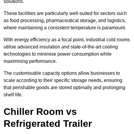
solutions.
These facilities are particularly well-suited for sectors such
as food processing, pharmaceutical storage, and logistics,
where maintaining a consistent temperature is paramount.
With energy efficiency as a focal point, industrial cold rooms
utilise advanced insulation and state-of-the-art cooling
technologies to minimise power consumption while
maximising performance.
The customisable capacity options allow businesses to
scale according to their specific storage needs, ensuring
that perishable goods are stored optimally and prolonging
shelf life.
Chiller Room vs
Refrigerated Trailer