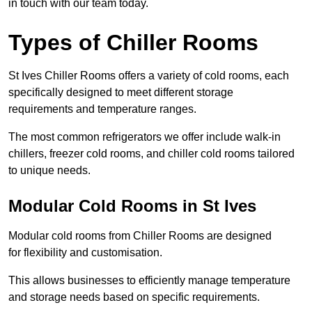
in touch with our team today.
Types of Chiller Rooms
St Ives Chiller Rooms offers a variety of cold rooms, each
specifically designed to meet different storage
requirements and temperature ranges.
The most common refrigerators we offer include walk-in
chillers, freezer cold rooms, and chiller cold rooms tailored
to unique needs.
Modular Cold Rooms in St Ives
Modular cold rooms from Chiller Rooms are designed
for flexibility and customisation.
This allows businesses to efficiently manage temperature
and storage needs based on specific requirements.