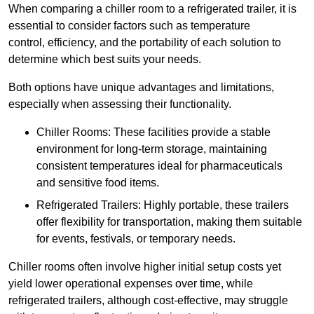
When comparing a chiller room to a refrigerated trailer, it is
essential to consider factors such as temperature
control, efficiency, and the portability of each solution to
determine which best suits your needs.
Both options have unique advantages and limitations,
especially when assessing their functionality.
Chiller Rooms: These facilities provide a stable
environment for long-term storage, maintaining
consistent temperatures ideal for pharmaceuticals
and sensitive food items.
Refrigerated Trailers: Highly portable, these trailers
offer flexibility for transportation, making them suitable
for events, festivals, or temporary needs.
Chiller rooms often involve higher initial setup costs yet
yield lower operational expenses over time, while
refrigerated trailers, although cost-effective, may struggle