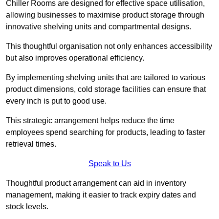
Chiller Rooms are designed for effective space utilisation,
allowing businesses to maximise product storage through
innovative shelving units and compartmental designs.
This thoughtful organisation not only enhances accessibility
but also improves operational efficiency.
By implementing shelving units that are tailored to various
product dimensions, cold storage facilities can ensure that
every inch is put to good use.
This strategic arrangement helps reduce the time
employees spend searching for products, leading to faster
retrieval times.
Speak to Us
Thoughtful product arrangement can aid in inventory
management, making it easier to track expiry dates and
stock levels.