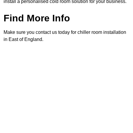
install a personalised cold room solution for your business.
Find More Info
Make sure you contact us today for chiller room installation
in East of England.