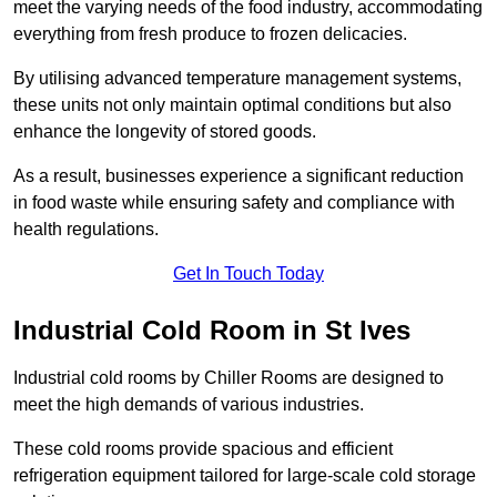
meet the varying needs of the food industry, accommodating
everything from fresh produce to frozen delicacies.
By utilising advanced temperature management systems,
these units not only maintain optimal conditions but also
enhance the longevity of stored goods.
As a result, businesses experience a significant reduction
in food waste while ensuring safety and compliance with
health regulations.
Get In Touch Today
Industrial Cold Room in St Ives
Industrial cold rooms by Chiller Rooms are designed to
meet the high demands of various industries.
These cold rooms provide spacious and efficient
refrigeration equipment tailored for large-scale cold storage