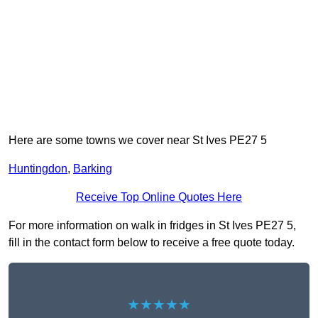
Here are some towns we cover near St Ives PE27 5
Huntingdon
,
Barking
Receive Top Online Quotes Here
For more information on walk in fridges in St Ives PE27 5,
fill in the contact form below to receive a free quote today.
★★★★★