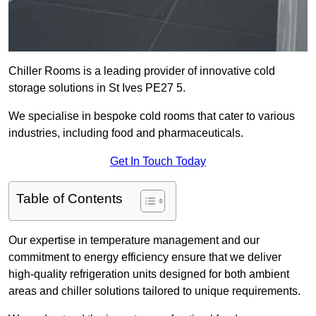
Chiller Rooms is a leading provider of innovative cold
storage solutions in St Ives PE27 5.
We specialise in bespoke cold rooms that cater to various
industries, including food and pharmaceuticals.
Get In Touch Today
Table of Contents
Our expertise in temperature management and our
commitment to energy efficiency ensure that we deliver
high-quality refrigeration units designed for both ambient
areas and chiller solutions tailored to unique requirements.