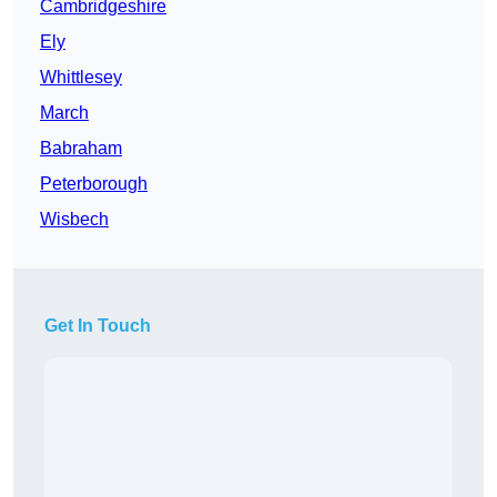
Cambridgeshire
Ely
Whittlesey
March
Babraham
Peterborough
Wisbech
Get In Touch