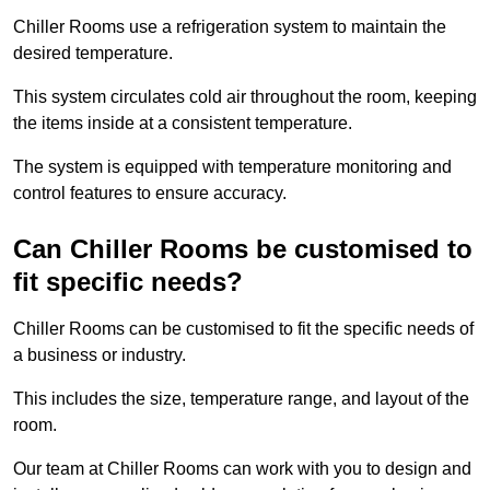
Chiller Rooms use a refrigeration system to maintain the
desired temperature.
This system circulates cold air throughout the room, keeping
the items inside at a consistent temperature.
The system is equipped with temperature monitoring and
control features to ensure accuracy.
Can Chiller Rooms be customised to
fit specific needs?
Chiller Rooms can be customised to fit the specific needs of
a business or industry.
This includes the size, temperature range, and layout of the
room.
Our team at Chiller Rooms can work with you to design and