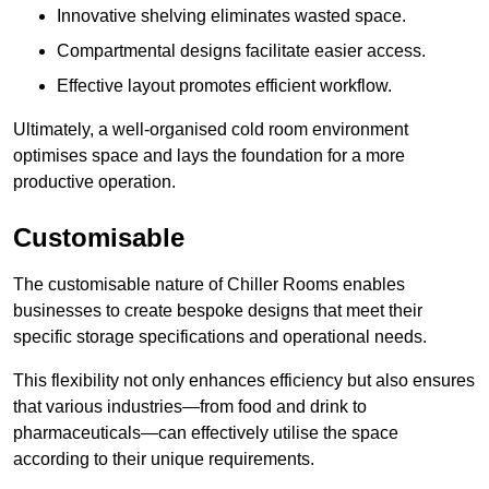
Innovative shelving eliminates wasted space.
Compartmental designs facilitate easier access.
Effective layout promotes efficient workflow.
Ultimately, a well-organised cold room environment
optimises space and lays the foundation for a more
productive operation.
Customisable
The customisable nature of Chiller Rooms enables
businesses to create bespoke designs that meet their
specific storage specifications and operational needs.
This flexibility not only enhances efficiency but also ensures
that various industries—from food and drink to
pharmaceuticals—can effectively utilise the space
according to their unique requirements.