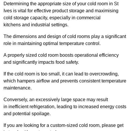
Determining the appropriate size of your cold room in St
Ives is vital for effective product storage and maximising
cold storage capacity, especially in commercial
kitchens and industrial settings.
The dimensions and design of cold rooms play a significant
role in maintaining optimal temperature control.
A properly sized cold room boosts operational efficiency
and significantly impacts food safety.
If the cold room is too small, it can lead to overcrowding,
which hampers airflow and prevents consistent temperature
maintenance.
Conversely, an excessively large space may result
in inefficient refrigeration, leading to increased energy costs
and potential spoilage.
If you are looking for a custom-sized cold room, please get