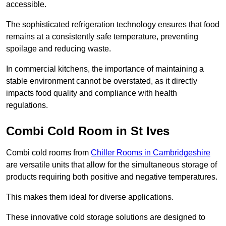
accessible.
The sophisticated refrigeration technology ensures that food
remains at a consistently safe temperature, preventing
spoilage and reducing waste.
In commercial kitchens, the importance of maintaining a
stable environment cannot be overstated, as it directly
impacts food quality and compliance with health
regulations.
Combi Cold Room in St Ives
Combi cold rooms from
Chiller Rooms in Cambridgeshire
are versatile units that allow for the simultaneous storage of
products requiring both positive and negative temperatures.
This makes them ideal for diverse applications.
These innovative cold storage solutions are designed to