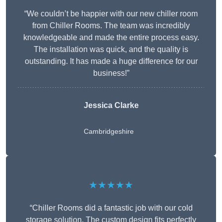
“We couldn’t be happier with our new chiller room
from Chiller Rooms. The team was incredibly
knowledgeable and made the entire process easy.
The installation was quick, and the quality is
outstanding. It has made a huge difference for our
business!”
Jessica Clarke
Cambridgeshire
★★★★★
“Chiller Rooms did a fantastic job with our cold
storage solution. The custom design fits perfectly