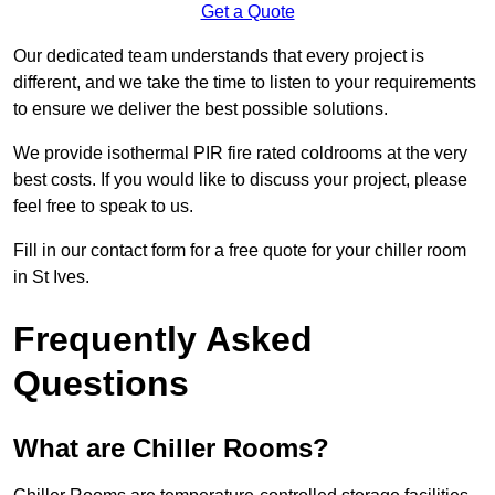
Get a Quote
Our dedicated team understands that every project is
different, and we take the time to listen to your requirements
to ensure we deliver the best possible solutions.
We provide isothermal PIR fire rated coldrooms at the very
best costs. If you would like to discuss your project, please
feel free to speak to us.
Fill in our contact form for a free quote for your chiller room
in St Ives.
Frequently Asked
Questions
What are Chiller Rooms?