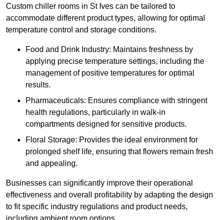
Custom chiller rooms in St Ives can be tailored to
accommodate different product types, allowing for optimal
temperature control and storage conditions.
Food and Drink Industry: Maintains freshness by
applying precise temperature settings, including the
management of positive temperatures for optimal
results.
Pharmaceuticals: Ensures compliance with stringent
health regulations, particularly in walk-in
compartments designed for sensitive products.
Floral Storage: Provides the ideal environment for
prolonged shelf life, ensuring that flowers remain fresh
and appealing.
Businesses can significantly improve their operational
effectiveness and overall profitability by adapting the design
to fit specific industry regulations and product needs,
including ambient room options.