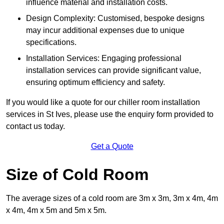
influence material and installation costs.
Design Complexity: Customised, bespoke designs
may incur additional expenses due to unique
specifications.
Installation Services: Engaging professional
installation services can provide significant value,
ensuring optimum efficiency and safety.
If you would like a quote for our chiller room installation
services in St Ives, please use the enquiry form provided to
contact us today.
Get a Quote
Size of Cold Room
The average sizes of a cold room are 3m x 3m, 3m x 4m, 4m
x 4m, 4m x 5m and 5m x 5m.