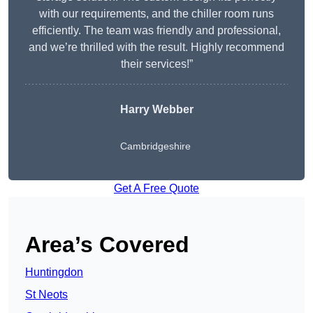
with our requirements, and the chiller room runs
efficiently. The team was friendly and professional,
and we’re thrilled with the result. Highly recommend
their services!”
Harry Webber
Cambridgeshire
Get A Free Quote
Area’s Covered
Huntingdon
St Neots