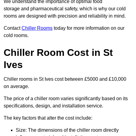
We understand the importance of optimal food
storage and pharmaceutical safety, which is why our cold
rooms are designed with precision and reliability in mind.
Contact
Chiller Rooms
today for more information on our
cold rooms.
Chiller Room Cost in St
Ives
Chiller rooms in St Ives cost between £5000 and £10,000
on average.
The price of a chiller room varies significantly based on its
specifications, design, and installation service.
The key factors that alter the cost include:
Size: The dimensions of the chiller room directly