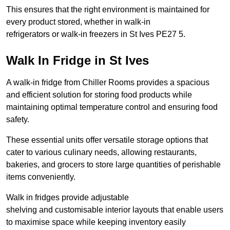
This ensures that the right environment is maintained for
every product stored, whether in walk-in
refrigerators or walk-in freezers in St Ives PE27 5.
Walk In Fridge in St Ives
A walk-in fridge from Chiller Rooms provides a spacious
and efficient solution for storing food products while
maintaining optimal temperature control and ensuring food
safety.
These essential units offer versatile storage options that
cater to various culinary needs, allowing restaurants,
bakeries, and grocers to store large quantities of perishable
items conveniently.
Walk in fridges provide adjustable
shelving and customisable interior layouts that enable users
to maximise space while keeping inventory easily