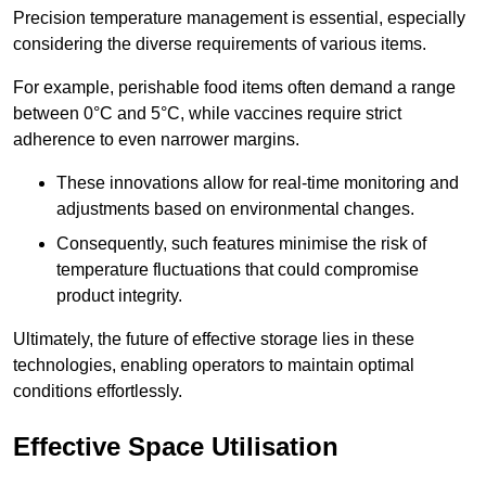
Precision temperature management is essential, especially
considering the diverse requirements of various items.
For example, perishable food items often demand a range
between 0°C and 5°C, while vaccines require strict
adherence to even narrower margins.
These innovations allow for real-time monitoring and
adjustments based on environmental changes.
Consequently, such features minimise the risk of
temperature fluctuations that could compromise
product integrity.
Ultimately, the future of effective storage lies in these
technologies, enabling operators to maintain optimal
conditions effortlessly.
Effective Space Utilisation