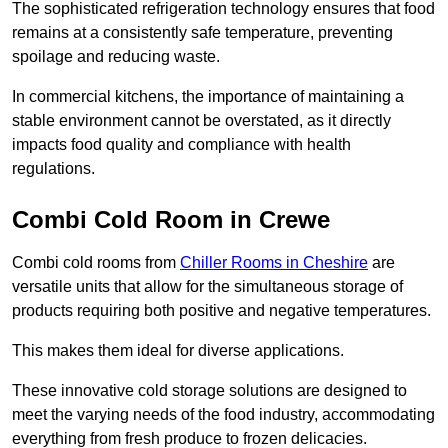
The sophisticated refrigeration technology ensures that food
remains at a consistently safe temperature, preventing
spoilage and reducing waste.
In commercial kitchens, the importance of maintaining a
stable environment cannot be overstated, as it directly
impacts food quality and compliance with health
regulations.
Combi Cold Room in Crewe
Combi cold rooms from
Chiller Rooms in Cheshire
are
versatile units that allow for the simultaneous storage of
products requiring both positive and negative temperatures.
This makes them ideal for diverse applications.
These innovative cold storage solutions are designed to
meet the varying needs of the food industry, accommodating
everything from fresh produce to frozen delicacies.