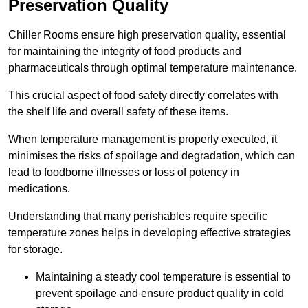
Preservation Quality
Chiller Rooms ensure high preservation quality, essential
for maintaining the integrity of food products and
pharmaceuticals through optimal temperature maintenance.
This crucial aspect of food safety directly correlates with
the shelf life and overall safety of these items.
When temperature management is properly executed, it
minimises the risks of spoilage and degradation, which can
lead to foodborne illnesses or loss of potency in
medications.
Understanding that many perishables require specific
temperature zones helps in developing effective strategies
for storage.
Maintaining a steady cool temperature is essential to
prevent spoilage and ensure product quality in cold