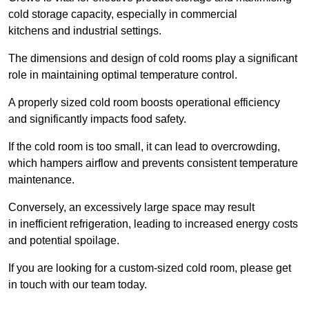
cold storage capacity, especially in commercial
kitchens and industrial settings.
The dimensions and design of cold rooms play a significant
role in maintaining optimal temperature control.
A properly sized cold room boosts operational efficiency
and significantly impacts food safety.
If the cold room is too small, it can lead to overcrowding,
which hampers airflow and prevents consistent temperature
maintenance.
Conversely, an excessively large space may result
in inefficient refrigeration, leading to increased energy costs
and potential spoilage.
If you are looking for a custom-sized cold room, please get
in touch with our team today.