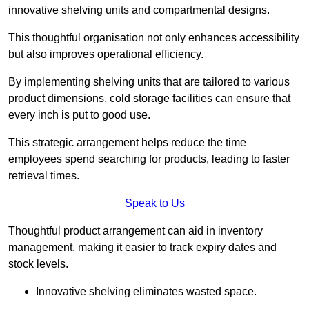
innovative shelving units and compartmental designs.
This thoughtful organisation not only enhances accessibility
but also improves operational efficiency.
By implementing shelving units that are tailored to various
product dimensions, cold storage facilities can ensure that
every inch is put to good use.
This strategic arrangement helps reduce the time
employees spend searching for products, leading to faster
retrieval times.
Speak to Us
Thoughtful product arrangement can aid in inventory
management, making it easier to track expiry dates and
stock levels.
Innovative shelving eliminates wasted space.