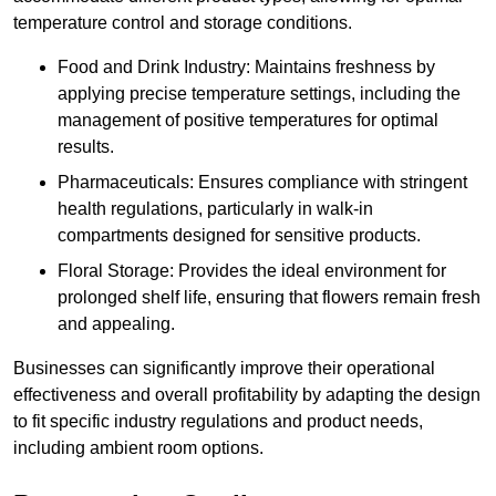
temperature control and storage conditions.
Food and Drink Industry: Maintains freshness by
applying precise temperature settings, including the
management of positive temperatures for optimal
results.
Pharmaceuticals: Ensures compliance with stringent
health regulations, particularly in walk-in
compartments designed for sensitive products.
Floral Storage: Provides the ideal environment for
prolonged shelf life, ensuring that flowers remain fresh
and appealing.
Businesses can significantly improve their operational
effectiveness and overall profitability by adapting the design
to fit specific industry regulations and product needs,
including ambient room options.