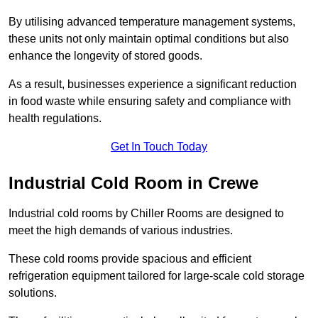
By utilising advanced temperature management systems,
these units not only maintain optimal conditions but also
enhance the longevity of stored goods.
As a result, businesses experience a significant reduction
in food waste while ensuring safety and compliance with
health regulations.
Get In Touch Today
Industrial Cold Room in Crewe
Industrial cold rooms by Chiller Rooms are designed to
meet the high demands of various industries.
These cold rooms provide spacious and efficient
refrigeration equipment tailored for large-scale cold storage
solutions.