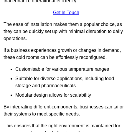
that enhance operational efficiency.
Get In Touch
The ease of installation makes them a popular choice, as
they can be quickly set up with minimal disruption to daily
operations.
If a business experiences growth or changes in demand,
these cold rooms can be effortlessly reconfigured.
Customisable for various temperature ranges
Suitable for diverse applications, including food
storage and pharmaceuticals
Modular design allows for scalability
By integrating different components, businesses can tailor
their systems to meet specific needs.
This ensures that the right environment is maintained for