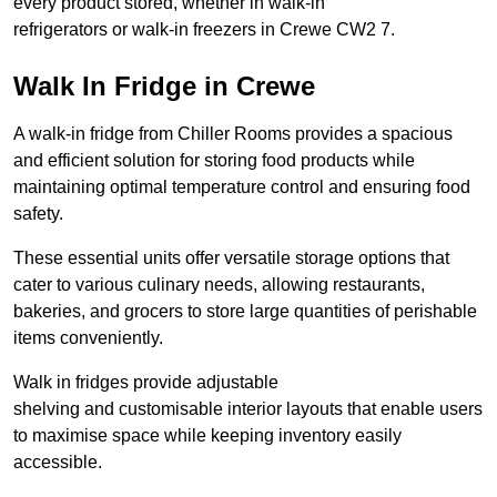
every product stored, whether in walk-in
refrigerators or walk-in freezers in Crewe CW2 7.
Walk In Fridge in Crewe
A walk-in fridge from Chiller Rooms provides a spacious
and efficient solution for storing food products while
maintaining optimal temperature control and ensuring food
safety.
These essential units offer versatile storage options that
cater to various culinary needs, allowing restaurants,
bakeries, and grocers to store large quantities of perishable
items conveniently.
Walk in fridges provide adjustable
shelving and customisable interior layouts that enable users
to maximise space while keeping inventory easily
accessible.