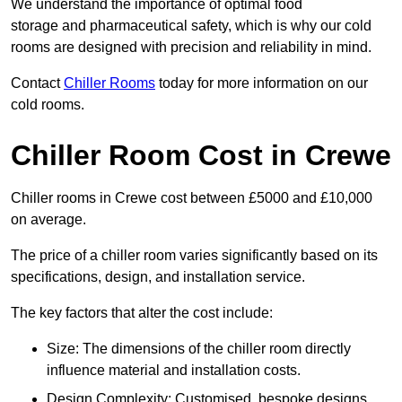
We understand the importance of optimal food
storage and pharmaceutical safety, which is why our cold
rooms are designed with precision and reliability in mind.
Contact
Chiller Rooms
today for more information on our
cold rooms.
Chiller Room Cost in Crewe
Chiller rooms in Crewe cost between £5000 and £10,000
on average.
The price of a chiller room varies significantly based on its
specifications, design, and installation service.
The key factors that alter the cost include:
Size: The dimensions of the chiller room directly
influence material and installation costs.
Design Complexity: Customised, bespoke designs