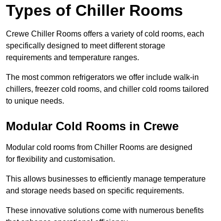
Types of Chiller Rooms
Crewe Chiller Rooms offers a variety of cold rooms, each
specifically designed to meet different storage
requirements and temperature ranges.
The most common refrigerators we offer include walk-in
chillers, freezer cold rooms, and chiller cold rooms tailored
to unique needs.
Modular Cold Rooms in Crewe
Modular cold rooms from Chiller Rooms are designed
for flexibility and customisation.
This allows businesses to efficiently manage temperature
and storage needs based on specific requirements.
These innovative solutions come with numerous benefits