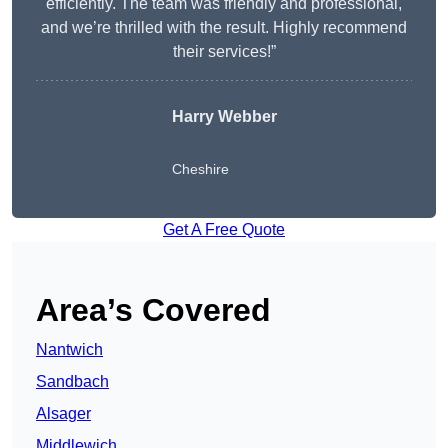
efficiently. The team was friendly and professional,
and we’re thrilled with the result. Highly recommend
their services!”
Harry Webber
Cheshire
Get A Free Quote
Area’s Covered
Nantwich
Sandbach
Alsager
Middlewich