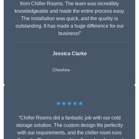
from Chiller Rooms. The team was incredibly
knowledgeable and made the entire process easy.
The installation was quick, and the quality is
outstanding. It has made a huge difference for our
business!”
Jessica Clarke
Cheshire
★★★★★
“Chiller Rooms did a fantastic job with our cold
storage solution. The custom design fits perfectly
with our requirements, and the chiller room runs