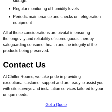
storage.
Regular monitoring of humidity levels
Periodic maintenance and checks on refrigeration
equipment
All of these considerations are pivotal in ensuring
the longevity and reliability of stored goods, thereby
safeguarding consumer health and the integrity of the
products being preserved.
Contact Us
At Chiller Rooms, we take pride in providing
exceptional customer support and are ready to assist you
with site surveys and installation services tailored to your
unique needs.
Get a Quote