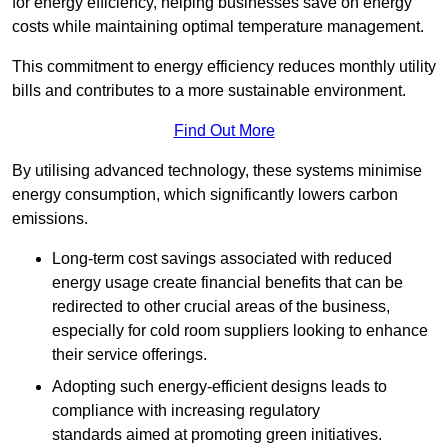
for energy efficiency, helping businesses save on energy
costs while maintaining optimal temperature management.
This commitment to energy efficiency reduces monthly utility
bills and contributes to a more sustainable environment.
Find Out More
By utilising advanced technology, these systems minimise
energy consumption, which significantly lowers carbon
emissions.
Long-term cost savings associated with reduced
energy usage create financial benefits that can be
redirected to other crucial areas of the business,
especially for cold room suppliers looking to enhance
their service offerings.
Adopting such energy-efficient designs leads to
compliance with increasing regulatory
standards aimed at promoting green initiatives.