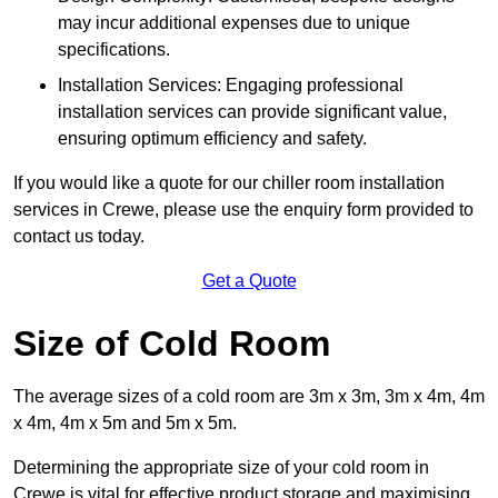
may incur additional expenses due to unique
specifications.
Installation Services: Engaging professional
installation services can provide significant value,
ensuring optimum efficiency and safety.
If you would like a quote for our chiller room installation
services in Crewe, please use the enquiry form provided to
contact us today.
Get a Quote
Size of Cold Room
The average sizes of a cold room are 3m x 3m, 3m x 4m, 4m
x 4m, 4m x 5m and 5m x 5m.
Determining the appropriate size of your cold room in
Crewe is vital for effective product storage and maximising