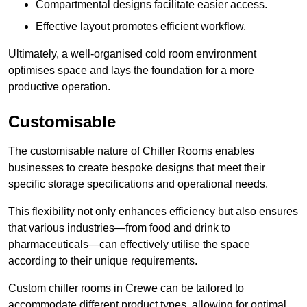
Compartmental designs facilitate easier access.
Effective layout promotes efficient workflow.
Ultimately, a well-organised cold room environment
optimises space and lays the foundation for a more
productive operation.
Customisable
The customisable nature of Chiller Rooms enables
businesses to create bespoke designs that meet their
specific storage specifications and operational needs.
This flexibility not only enhances efficiency but also ensures
that various industries—from food and drink to
pharmaceuticals—can effectively utilise the space
according to their unique requirements.
Custom chiller rooms in Crewe can be tailored to
accommodate different product types, allowing for optimal