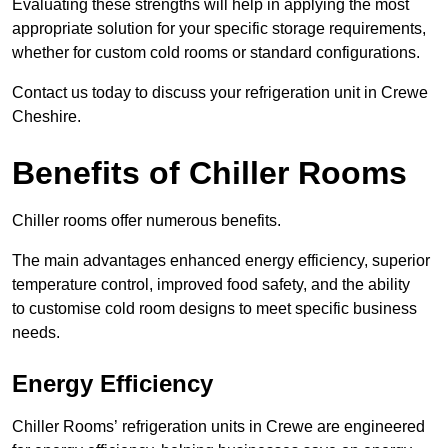
Evaluating these strengths will help in applying the most
appropriate solution for your specific storage requirements,
whether for custom cold rooms or standard configurations.
Contact us today to discuss your refrigeration unit in Crewe
Cheshire.
Benefits of Chiller Rooms
Chiller rooms offer numerous benefits.
The main advantages enhanced energy efficiency, superior
temperature control, improved food safety, and the ability
to customise cold room designs to meet specific business
needs.
Energy Efficiency
Chiller Rooms’ refrigeration units in Crewe are engineered