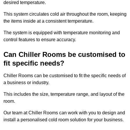
desired temperature.
This system circulates cold air throughout the room, keeping
the items inside at a consistent temperature.
The system is equipped with temperature monitoring and
control features to ensure accuracy.
Can Chiller Rooms be customised to
fit specific needs?
Chiller Rooms can be customised to fit the specific needs of
a business or industry.
This includes the size, temperature range, and layout of the
room.
Our team at Chiller Rooms can work with you to design and
install a personalised cold room solution for your business.