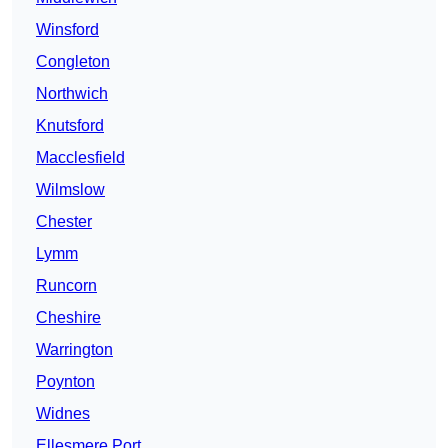
Winsford
Congleton
Northwich
Knutsford
Macclesfield
Wilmslow
Chester
Lymm
Runcorn
Cheshire
Warrington
Poynton
Widnes
Ellesmere Port