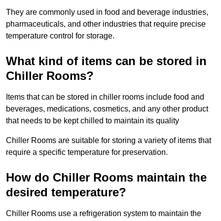
They are commonly used in food and beverage industries,
pharmaceuticals, and other industries that require precise
temperature control for storage.
What kind of items can be stored in
Chiller Rooms?
Items that can be stored in chiller rooms include food and
beverages, medications, cosmetics, and any other product
that needs to be kept chilled to maintain its quality
Chiller Rooms are suitable for storing a variety of items that
require a specific temperature for preservation.
How do Chiller Rooms maintain the
desired temperature?
Chiller Rooms use a refrigeration system to maintain the