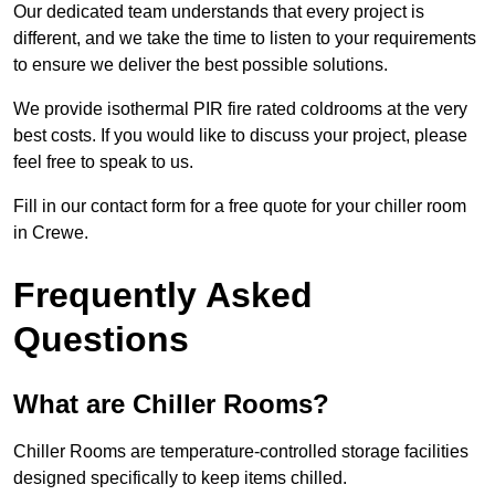
Our dedicated team understands that every project is
different, and we take the time to listen to your requirements
to ensure we deliver the best possible solutions.
We provide isothermal PIR fire rated coldrooms at the very
best costs. If you would like to discuss your project, please
feel free to speak to us.
Fill in our contact form for a free quote for your chiller room
in Crewe.
Frequently Asked
Questions
What are Chiller Rooms?
Chiller Rooms are temperature-controlled storage facilities
designed specifically to keep items chilled.