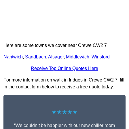
Here are some towns we cover near Crewe CW2 7
Nantwich
,
Sandbach
,
Alsager
,
Middlewich
,
Winsford
Receive Top Online Quotes Here
For more information on walk in fridges in Crewe CW2 7, fill
in the contact form below to receive a free quote today.
★★★★★
“We couldn’t be happier with our new chiller room