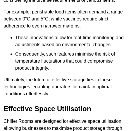
considering the diverse requirements of various items.
For example, perishable food items often demand a range
between 0°C and 5°C, while vaccines require strict
adherence to even narrower margins.
These innovations allow for real-time monitoring and
adjustments based on environmental changes.
Consequently, such features minimise the risk of
temperature fluctuations that could compromise
product integrity.
Ultimately, the future of effective storage lies in these
technologies, enabling operators to maintain optimal
conditions effortlessly.
Effective Space Utilisation
Chiller Rooms are designed for effective space utilisation,
allowing businesses to maximise product storage through