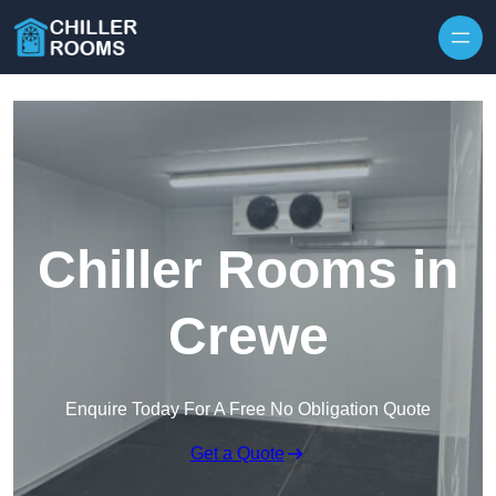
Skip to content
Chiller Rooms in
Crewe
Enquire Today For A Free No Obligation Quote
Get a Quote