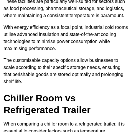
These facilities are particularly well-suited for sectors such
as food processing, pharmaceutical storage, and logistics,
where maintaining a consistent temperature is paramount.
With energy efficiency as a focal point, industrial cold rooms
utilise advanced insulation and state-of-the-art cooling
technologies to minimise power consumption while
maximising performance.
The customisable capacity options allow businesses to
scale according to their specific storage needs, ensuring
that perishable goods are stored optimally and prolonging
shelf life.
Chiller Room vs
Refrigerated Trailer
When comparing a chiller room to a refrigerated trailer, it is
essential to consider factors such as temperature