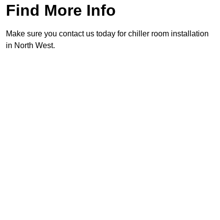
Find More Info
Make sure you contact us today for chiller room installation
in North West.