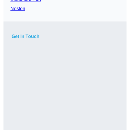
Neston
Get In Touch