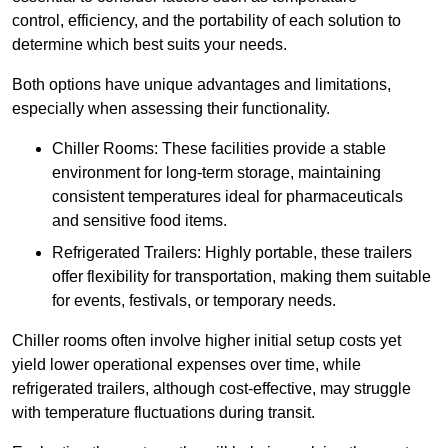
control, efficiency, and the portability of each solution to
determine which best suits your needs.
Both options have unique advantages and limitations,
especially when assessing their functionality.
Chiller Rooms: These facilities provide a stable
environment for long-term storage, maintaining
consistent temperatures ideal for pharmaceuticals
and sensitive food items.
Refrigerated Trailers: Highly portable, these trailers
offer flexibility for transportation, making them suitable
for events, festivals, or temporary needs.
Chiller rooms often involve higher initial setup costs yet
yield lower operational expenses over time, while
refrigerated trailers, although cost-effective, may struggle
with temperature fluctuations during transit.