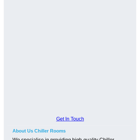
Get In Touch
About Us Chiller Rooms
We specialise in providing high-quality Chiller