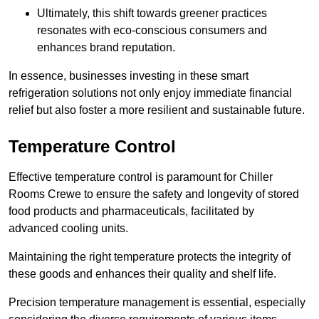
Ultimately, this shift towards greener practices
resonates with eco-conscious consumers and
enhances brand reputation.
In essence, businesses investing in these smart
refrigeration solutions not only enjoy immediate financial
relief but also foster a more resilient and sustainable future.
Temperature Control
Effective temperature control is paramount for Chiller
Rooms Crewe to ensure the safety and longevity of stored
food products and pharmaceuticals, facilitated by
advanced cooling units.
Maintaining the right temperature protects the integrity of
these goods and enhances their quality and shelf life.
Precision temperature management is essential, especially