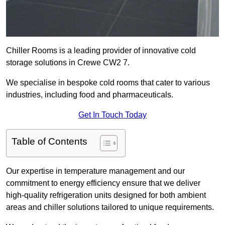
Chiller Rooms is a leading provider of innovative cold
storage solutions in Crewe CW2 7.
We specialise in bespoke cold rooms that cater to various
industries, including food and pharmaceuticals.
Get In Touch Today
Table of Contents
Our expertise in temperature management and our
commitment to energy efficiency ensure that we deliver
high-quality refrigeration units designed for both ambient
areas and chiller solutions tailored to unique requirements.