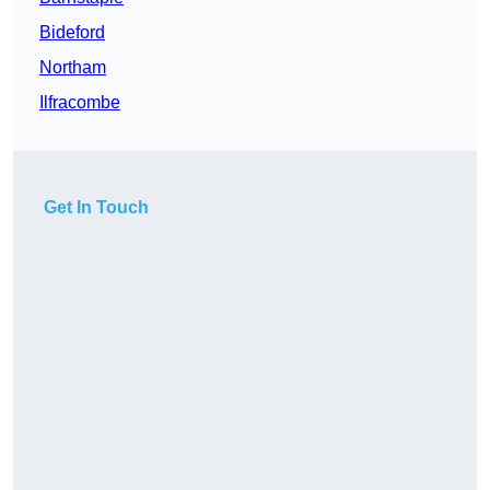
Bideford
Northam
Ilfracombe
Get In Touch