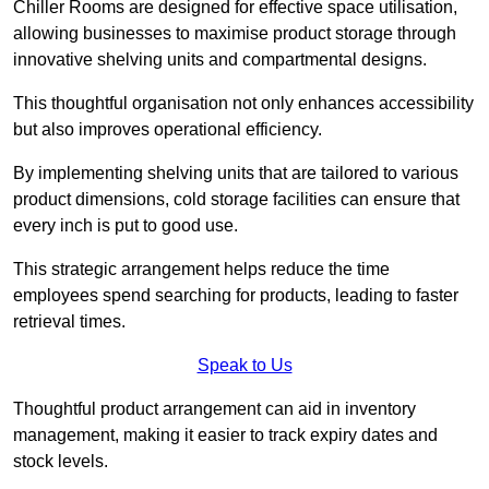
Chiller Rooms are designed for effective space utilisation,
allowing businesses to maximise product storage through
innovative shelving units and compartmental designs.
This thoughtful organisation not only enhances accessibility
but also improves operational efficiency.
By implementing shelving units that are tailored to various
product dimensions, cold storage facilities can ensure that
every inch is put to good use.
This strategic arrangement helps reduce the time
employees spend searching for products, leading to faster
retrieval times.
Speak to Us
Thoughtful product arrangement can aid in inventory
management, making it easier to track expiry dates and
stock levels.