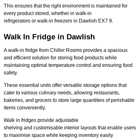
This ensures that the right environment is maintained for
every product stored, whether in walk-in
refrigerators or walk-in freezers in Dawlish EX7 9.
Walk In Fridge in Dawlish
A walk-in fridge from Chiller Rooms provides a spacious
and efficient solution for storing food products while
maintaining optimal temperature control and ensuring food
safety.
These essential units offer versatile storage options that
cater to various culinary needs, allowing restaurants,
bakeries, and grocers to store large quantities of perishable
items conveniently.
Walk in fridges provide adjustable
shelving and customisable interior layouts that enable users
to maximise space while keeping inventory easily