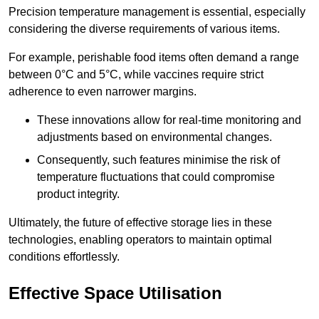
Precision temperature management is essential, especially
considering the diverse requirements of various items.
For example, perishable food items often demand a range
between 0°C and 5°C, while vaccines require strict
adherence to even narrower margins.
These innovations allow for real-time monitoring and
adjustments based on environmental changes.
Consequently, such features minimise the risk of
temperature fluctuations that could compromise
product integrity.
Ultimately, the future of effective storage lies in these
technologies, enabling operators to maintain optimal
conditions effortlessly.
Effective Space Utilisation