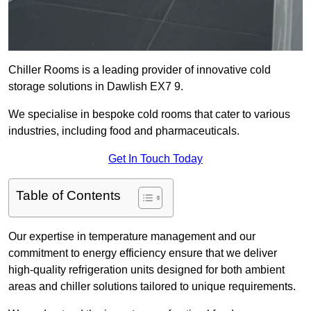
Chiller Rooms is a leading provider of innovative cold
storage solutions in Dawlish EX7 9.
We specialise in bespoke cold rooms that cater to various
industries, including food and pharmaceuticals.
Get In Touch Today
Table of Contents
Our expertise in temperature management and our
commitment to energy efficiency ensure that we deliver
high-quality refrigeration units designed for both ambient
areas and chiller solutions tailored to unique requirements.