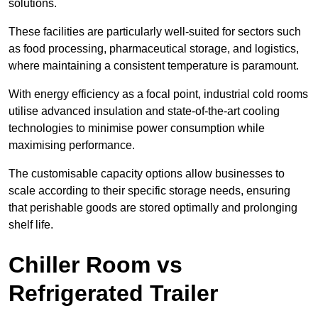
solutions.
These facilities are particularly well-suited for sectors such
as food processing, pharmaceutical storage, and logistics,
where maintaining a consistent temperature is paramount.
With energy efficiency as a focal point, industrial cold rooms
utilise advanced insulation and state-of-the-art cooling
technologies to minimise power consumption while
maximising performance.
The customisable capacity options allow businesses to
scale according to their specific storage needs, ensuring
that perishable goods are stored optimally and prolonging
shelf life.
Chiller Room vs
Refrigerated Trailer