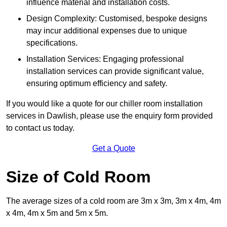
influence material and installation costs.
Design Complexity: Customised, bespoke designs
may incur additional expenses due to unique
specifications.
Installation Services: Engaging professional
installation services can provide significant value,
ensuring optimum efficiency and safety.
If you would like a quote for our chiller room installation
services in Dawlish, please use the enquiry form provided
to contact us today.
Get a Quote
Size of Cold Room
The average sizes of a cold room are 3m x 3m, 3m x 4m, 4m
x 4m, 4m x 5m and 5m x 5m.