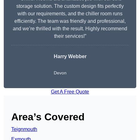
storage solution. The custom design fits perfectly
with our requirements, and the chiller room runs
efficiently. The team was friendly and professional,
and we’re thrilled with the result. Highly recommend
their services!”
Harry Webber
Devon
Get A Free Quote
Area’s Covered
Teignmouth
Exmouth