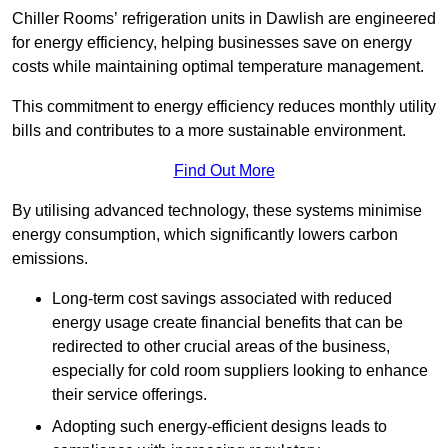
Chiller Rooms’ refrigeration units in Dawlish are engineered
for energy efficiency, helping businesses save on energy
costs while maintaining optimal temperature management.
This commitment to energy efficiency reduces monthly utility
bills and contributes to a more sustainable environment.
Find Out More
By utilising advanced technology, these systems minimise
energy consumption, which significantly lowers carbon
emissions.
Long-term cost savings associated with reduced
energy usage create financial benefits that can be
redirected to other crucial areas of the business,
especially for cold room suppliers looking to enhance
their service offerings.
Adopting such energy-efficient designs leads to