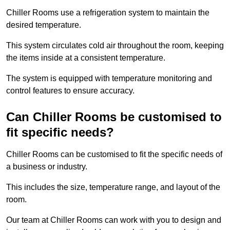
Chiller Rooms use a refrigeration system to maintain the
desired temperature.
This system circulates cold air throughout the room, keeping
the items inside at a consistent temperature.
The system is equipped with temperature monitoring and
control features to ensure accuracy.
Can Chiller Rooms be customised to
fit specific needs?
Chiller Rooms can be customised to fit the specific needs of
a business or industry.
This includes the size, temperature range, and layout of the
room.
Our team at Chiller Rooms can work with you to design and