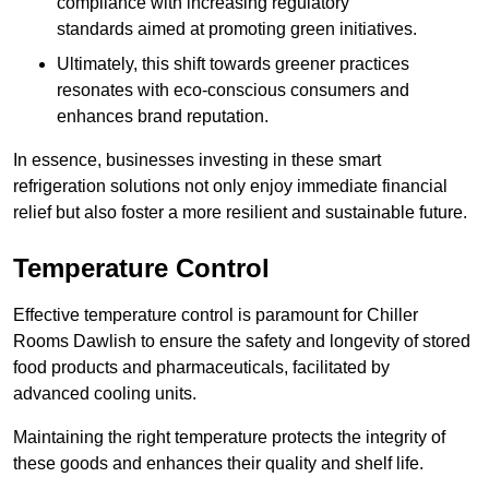
compliance with increasing regulatory
standards aimed at promoting green initiatives.
Ultimately, this shift towards greener practices
resonates with eco-conscious consumers and
enhances brand reputation.
In essence, businesses investing in these smart
refrigeration solutions not only enjoy immediate financial
relief but also foster a more resilient and sustainable future.
Temperature Control
Effective temperature control is paramount for Chiller
Rooms Dawlish to ensure the safety and longevity of stored
food products and pharmaceuticals, facilitated by
advanced cooling units.
Maintaining the right temperature protects the integrity of
these goods and enhances their quality and shelf life.