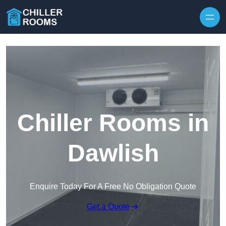
Skip to content
Chiller Rooms in
Dawlish
Enquire Today For A Free No Obligation Quote
Get a Quote