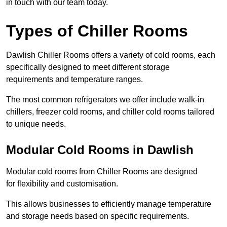
in touch with our team today.
Types of Chiller Rooms
Dawlish Chiller Rooms offers a variety of cold rooms, each
specifically designed to meet different storage
requirements and temperature ranges.
The most common refrigerators we offer include walk-in
chillers, freezer cold rooms, and chiller cold rooms tailored
to unique needs.
Modular Cold Rooms in Dawlish
Modular cold rooms from Chiller Rooms are designed
for flexibility and customisation.
This allows businesses to efficiently manage temperature
and storage needs based on specific requirements.