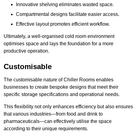
Innovative shelving eliminates wasted space.
Compartmental designs facilitate easier access.
Effective layout promotes efficient workflow.
Ultimately, a well-organised cold room environment
optimises space and lays the foundation for a more
productive operation.
Customisable
The customisable nature of Chiller Rooms enables
businesses to create bespoke designs that meet their
specific storage specifications and operational needs.
This flexibility not only enhances efficiency but also ensures
that various industries—from food and drink to
pharmaceuticals—can effectively utilise the space
according to their unique requirements.