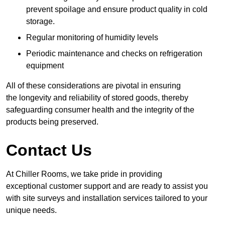
prevent spoilage and ensure product quality in cold
storage.
Regular monitoring of humidity levels
Periodic maintenance and checks on refrigeration
equipment
All of these considerations are pivotal in ensuring
the longevity and reliability of stored goods, thereby
safeguarding consumer health and the integrity of the
products being preserved.
Contact Us
At Chiller Rooms, we take pride in providing
exceptional customer support and are ready to assist you
with site surveys and installation services tailored to your
unique needs.