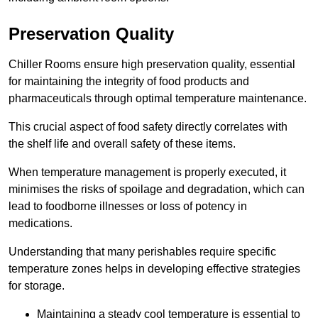
Preservation Quality
Chiller Rooms ensure high preservation quality, essential
for maintaining the integrity of food products and
pharmaceuticals through optimal temperature maintenance.
This crucial aspect of food safety directly correlates with
the shelf life and overall safety of these items.
When temperature management is properly executed, it
minimises the risks of spoilage and degradation, which can
lead to foodborne illnesses or loss of potency in
medications.
Understanding that many perishables require specific
temperature zones helps in developing effective strategies
for storage.
Maintaining a steady cool temperature is essential to