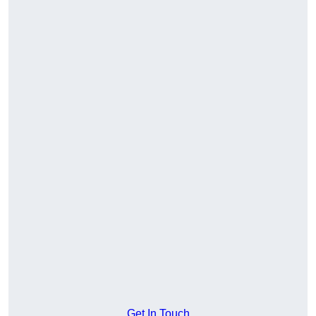
Get In Touch