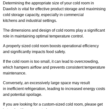
Determining the appropriate size of your cold room in
Dawlish is vital for effective product storage and maximising
cold storage capacity, especially in commercial
kitchens and industrial settings.
The dimensions and design of cold rooms play a significant
role in maintaining optimal temperature control.
A properly sized cold room boosts operational efficiency
and significantly impacts food safety.
If the cold room is too small, it can lead to overcrowding,
which hampers airflow and prevents consistent temperature
maintenance.
Conversely, an excessively large space may result
in inefficient refrigeration, leading to increased energy costs
and potential spoilage.
If you are looking for a custom-sized cold room, please get