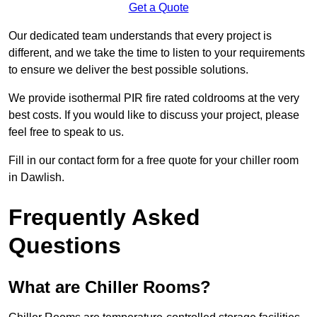
Get a Quote
Our dedicated team understands that every project is
different, and we take the time to listen to your requirements
to ensure we deliver the best possible solutions.
We provide isothermal PIR fire rated coldrooms at the very
best costs. If you would like to discuss your project, please
feel free to speak to us.
Fill in our contact form for a free quote for your chiller room
in Dawlish.
Frequently Asked
Questions
What are Chiller Rooms?