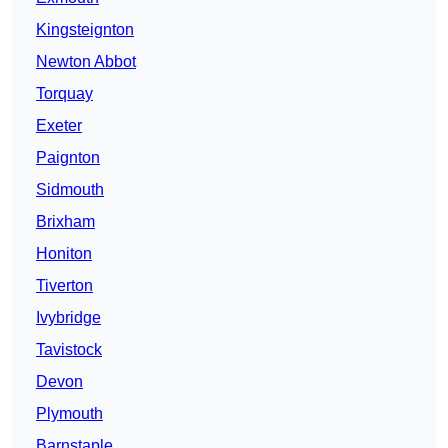
Kingsteignton
Newton Abbot
Torquay
Exeter
Paignton
Sidmouth
Brixham
Honiton
Tiverton
Ivybridge
Tavistock
Devon
Plymouth
Barnstaple