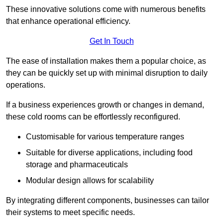
These innovative solutions come with numerous benefits
that enhance operational efficiency.
Get In Touch
The ease of installation makes them a popular choice, as
they can be quickly set up with minimal disruption to daily
operations.
If a business experiences growth or changes in demand,
these cold rooms can be effortlessly reconfigured.
Customisable for various temperature ranges
Suitable for diverse applications, including food
storage and pharmaceuticals
Modular design allows for scalability
By integrating different components, businesses can tailor
their systems to meet specific needs.