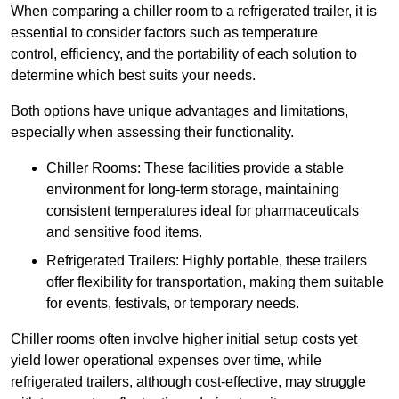
When comparing a chiller room to a refrigerated trailer, it is
essential to consider factors such as temperature
control, efficiency, and the portability of each solution to
determine which best suits your needs.
Both options have unique advantages and limitations,
especially when assessing their functionality.
Chiller Rooms: These facilities provide a stable
environment for long-term storage, maintaining
consistent temperatures ideal for pharmaceuticals
and sensitive food items.
Refrigerated Trailers: Highly portable, these trailers
offer flexibility for transportation, making them suitable
for events, festivals, or temporary needs.
Chiller rooms often involve higher initial setup costs yet
yield lower operational expenses over time, while
refrigerated trailers, although cost-effective, may struggle