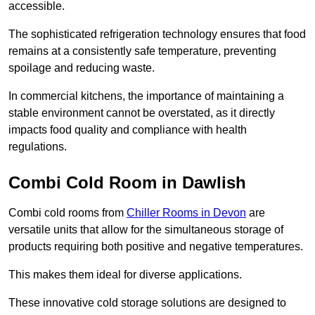
accessible.
The sophisticated refrigeration technology ensures that food
remains at a consistently safe temperature, preventing
spoilage and reducing waste.
In commercial kitchens, the importance of maintaining a
stable environment cannot be overstated, as it directly
impacts food quality and compliance with health
regulations.
Combi Cold Room in Dawlish
Combi cold rooms from
Chiller Rooms in Devon
are
versatile units that allow for the simultaneous storage of
products requiring both positive and negative temperatures.
This makes them ideal for diverse applications.
These innovative cold storage solutions are designed to