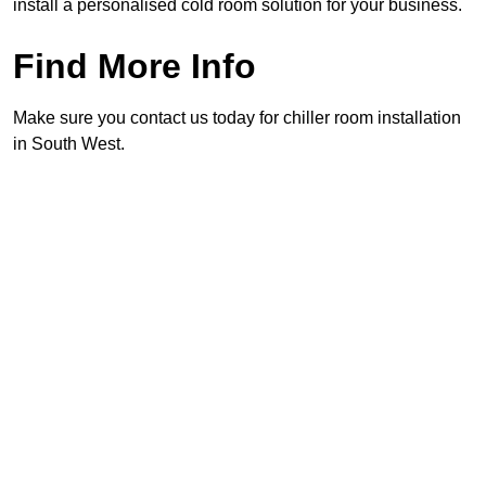
install a personalised cold room solution for your business.
Find More Info
Make sure you contact us today for chiller room installation
in South West.