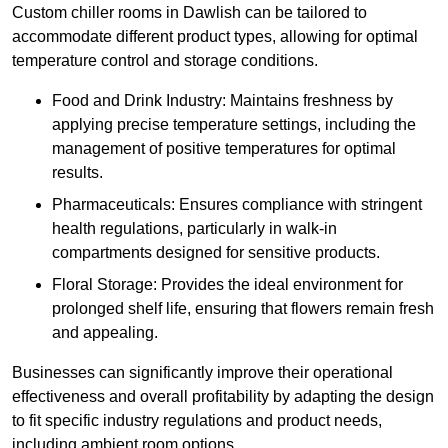
Custom chiller rooms in Dawlish can be tailored to
accommodate different product types, allowing for optimal
temperature control and storage conditions.
Food and Drink Industry: Maintains freshness by
applying precise temperature settings, including the
management of positive temperatures for optimal
results.
Pharmaceuticals: Ensures compliance with stringent
health regulations, particularly in walk-in
compartments designed for sensitive products.
Floral Storage: Provides the ideal environment for
prolonged shelf life, ensuring that flowers remain fresh
and appealing.
Businesses can significantly improve their operational
effectiveness and overall profitability by adapting the design
to fit specific industry regulations and product needs,
including ambient room options.