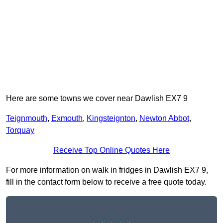
Here are some towns we cover near Dawlish EX7 9
Teignmouth
,
Exmouth
,
Kingsteignton
,
Newton Abbot
,
Torquay
Receive Top Online Quotes Here
For more information on walk in fridges in Dawlish EX7 9,
fill in the contact form below to receive a free quote today.