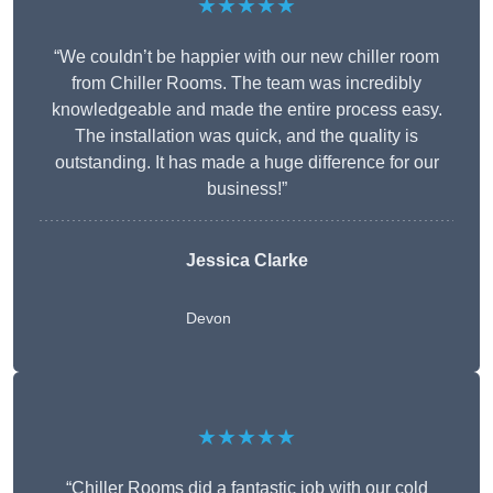
★★★★★
“We couldn’t be happier with our new chiller room
from Chiller Rooms. The team was incredibly
knowledgeable and made the entire process easy.
The installation was quick, and the quality is
outstanding. It has made a huge difference for our
business!”
Jessica Clarke
Devon
★★★★★
“Chiller Rooms did a fantastic job with our cold