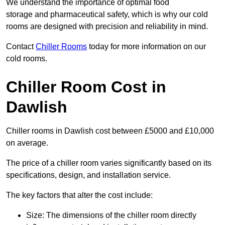
We understand the importance of optimal food
storage and pharmaceutical safety, which is why our cold
rooms are designed with precision and reliability in mind.
Contact
Chiller Rooms
today for more information on our
cold rooms.
Chiller Room Cost in
Dawlish
Chiller rooms in Dawlish cost between £5000 and £10,000
on average.
The price of a chiller room varies significantly based on its
specifications, design, and installation service.
The key factors that alter the cost include:
Size: The dimensions of the chiller room directly