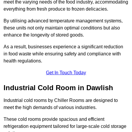
meet the varying needs of the food industry, accommodating
everything from fresh produce to frozen delicacies.
By utilising advanced temperature management systems,
these units not only maintain optimal conditions but also
enhance the longevity of stored goods.
As a result, businesses experience a significant reduction
in food waste while ensuring safety and compliance with
health regulations.
Get In Touch Today
Industrial Cold Room in Dawlish
Industrial cold rooms by Chiller Rooms are designed to
meet the high demands of various industries.
These cold rooms provide spacious and efficient
refrigeration equipment tailored for large-scale cold storage