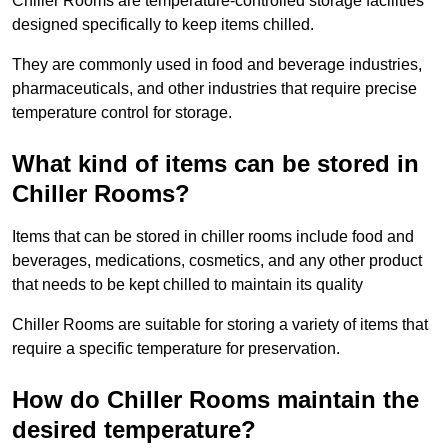
Chiller Rooms are temperature-controlled storage facilities
designed specifically to keep items chilled.
They are commonly used in food and beverage industries,
pharmaceuticals, and other industries that require precise
temperature control for storage.
What kind of items can be stored in
Chiller Rooms?
Items that can be stored in chiller rooms include food and
beverages, medications, cosmetics, and any other product
that needs to be kept chilled to maintain its quality
Chiller Rooms are suitable for storing a variety of items that
require a specific temperature for preservation.
How do Chiller Rooms maintain the
desired temperature?