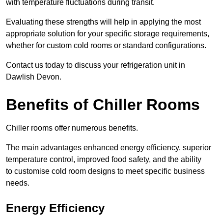
with temperature fluctuations during transit.
Evaluating these strengths will help in applying the most
appropriate solution for your specific storage requirements,
whether for custom cold rooms or standard configurations.
Contact us today to discuss your refrigeration unit in
Dawlish Devon.
Benefits of Chiller Rooms
Chiller rooms offer numerous benefits.
The main advantages enhanced energy efficiency, superior
temperature control, improved food safety, and the ability
to customise cold room designs to meet specific business
needs.
Energy Efficiency