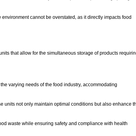
 environment cannot be overstated, as it directly impacts food
units that allow for the simultaneous storage of products requiri
 the varying needs of the food industry, accommodating
 units not only maintain optimal conditions but also enhance t
 food waste while ensuring safety and compliance with health