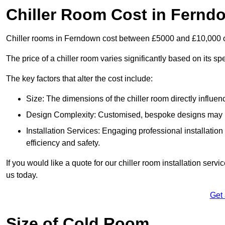
Chiller Room Cost in Fernd
Chiller rooms in Ferndown cost between £5000 and £10,000 
The price of a chiller room varies significantly based on its spe
The key factors that alter the cost include:
Size: The dimensions of the chiller room directly influenc
Design Complexity: Customised, bespoke designs may in
Installation Services: Engaging professional installatio
efficiency and safety.
If you would like a quote for our chiller room installation ser
us today.
Get
Size of Cold Room