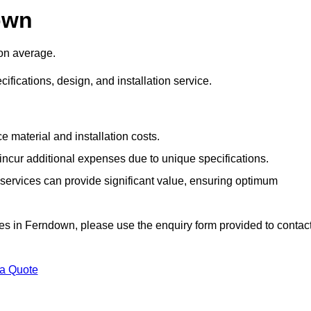
own
on average.
cifications, design, and installation service.
e material and installation costs.
cur additional expenses due to unique specifications.
n services can provide significant value, ensuring optimum
vices in Ferndown, please use the enquiry form provided to contac
 a Quote