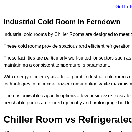
Get In 
Industrial Cold Room in Ferndown
Industrial cold rooms by Chiller Rooms are designed to meet 
These cold rooms provide spacious and efficient refrigeration 
These facilities are particularly well-suited for sectors such 
maintaining a consistent temperature is paramount.
With energy efficiency as a focal point, industrial cold rooms u
technologies to minimise power consumption while maximisi
The customisable capacity options allow businesses to scale a
perishable goods are stored optimally and prolonging shelf lif
Chiller Room vs Refrigerated