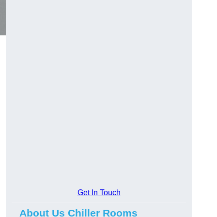
Get In Touch
About Us Chiller Rooms