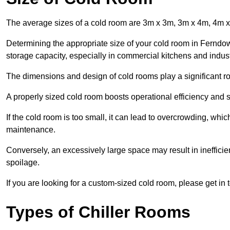
The average sizes of a cold room are 3m x 3m, 3m x 4m, 4m 
Determining the appropriate size of your cold room in Ferndown
storage capacity, especially in commercial kitchens and industr
The dimensions and design of cold rooms play a significant ro
A properly sized cold room boosts operational efficiency and si
If the cold room is too small, it can lead to overcrowding, wh
maintenance.
Conversely, an excessively large space may result in inefficien
spoilage.
If you are looking for a custom-sized cold room, please get in 
Types of Chiller Rooms