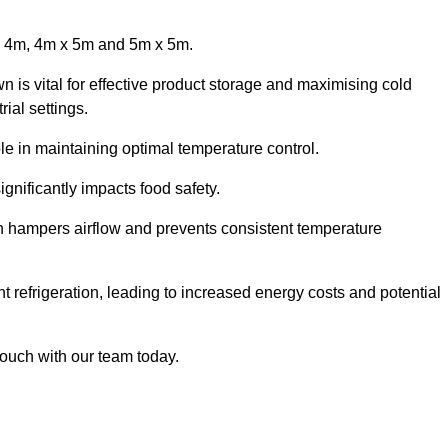
x 4m, 4m x 5m and 5m x 5m.
 is vital for effective product storage and maximising cold
ial settings.
le in maintaining optimal temperature control.
gnificantly impacts food safety.
ich hampers airflow and prevents consistent temperature
t refrigeration, leading to increased energy costs and potential
touch with our team today.