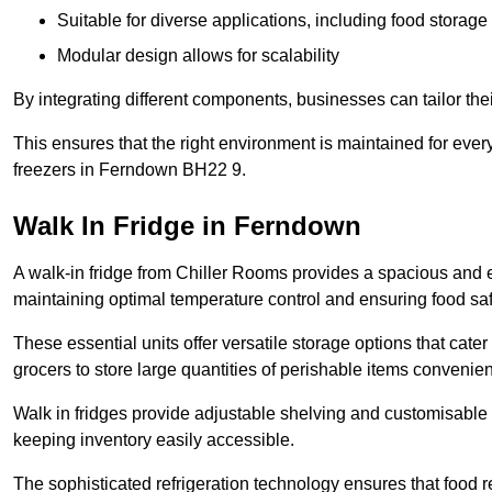
Suitable for diverse applications, including food storag
Modular design allows for scalability
By integrating different components, businesses can tailor the
This ensures that the right environment is maintained for every
freezers in Ferndown BH22 9.
Walk In Fridge in Ferndown
A walk-in fridge from Chiller Rooms provides a spacious and ef
maintaining optimal temperature control and ensuring food saf
These essential units offer versatile storage options that cate
grocers to store large quantities of perishable items convenien
Walk in fridges provide adjustable shelving and customisable 
keeping inventory easily accessible.
The sophisticated refrigeration technology ensures that food 