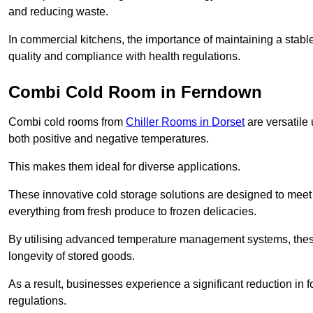
and reducing waste.
In commercial kitchens, the importance of maintaining a stable
quality and compliance with health regulations.
Combi Cold Room in Ferndown
Combi cold rooms from
Chiller Rooms in Dorset
are versatile 
both positive and negative temperatures.
This makes them ideal for diverse applications.
These innovative cold storage solutions are designed to meet
everything from fresh produce to frozen delicacies.
By utilising advanced temperature management systems, these
longevity of stored goods.
As a result, businesses experience a significant reduction in
regulations.