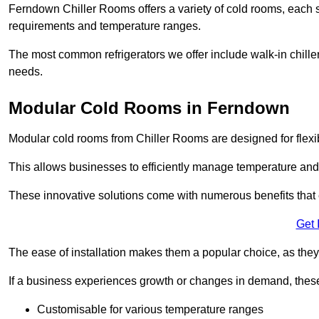
Ferndown Chiller Rooms offers a variety of cold rooms, each s
requirements and temperature ranges.
The most common refrigerators we offer include walk-in chiller
needs.
Modular Cold Rooms in Ferndown
Modular cold rooms from Chiller Rooms are designed for flexib
This allows businesses to efficiently manage temperature and
These innovative solutions come with numerous benefits that 
Get 
The ease of installation makes them a popular choice, as they 
If a business experiences growth or changes in demand, these
Customisable for various temperature ranges