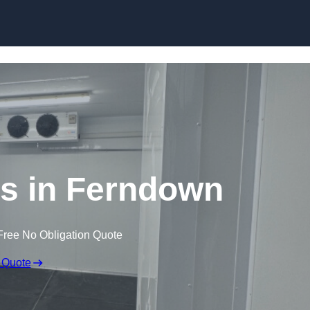
Skip to content
s in Ferndown
Free No Obligation Quote
 Quote