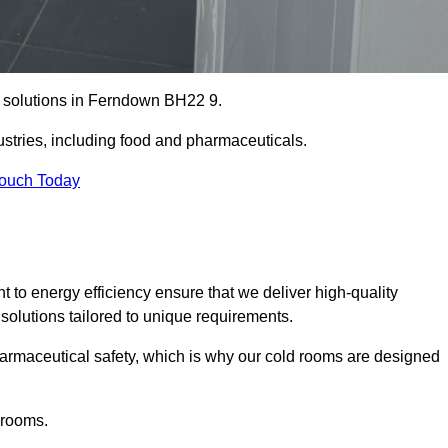
ge solutions in Ferndown BH22 9.
ustries, including food and pharmaceuticals.
Touch Today
o energy efficiency ensure that we deliver high-quality
 solutions tailored to unique requirements.
armaceutical safety, which is why our cold rooms are designed
 rooms.