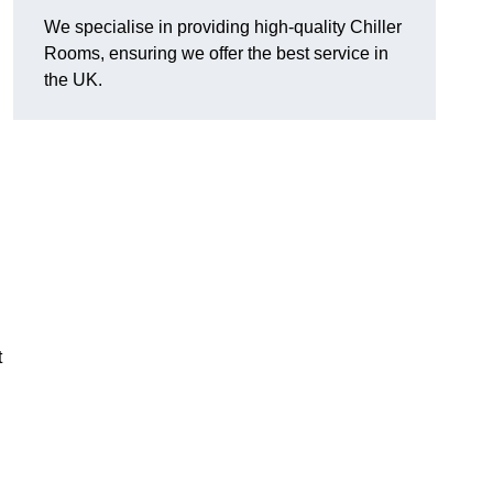
We specialise in providing high-quality Chiller
Rooms, ensuring we offer the best service in
the UK.
t