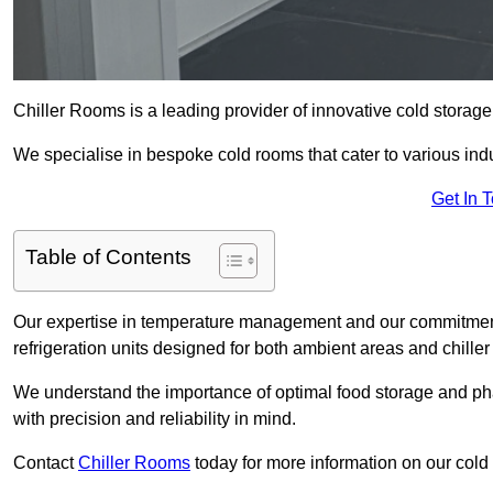
Chiller Rooms is a leading provider of innovative cold stora
We specialise in bespoke cold rooms that cater to various ind
Get In 
Table of Contents
Our expertise in temperature management and our commitment t
refrigeration units designed for both ambient areas and chiller
We understand the importance of optimal food storage and ph
with precision and reliability in mind.
Contact
Chiller Rooms
today for more information on our cold