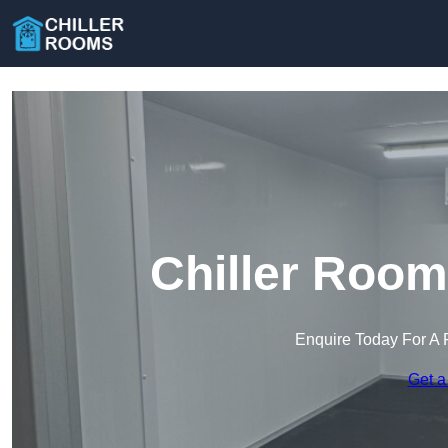
Chiller Room
Enquire Today For A 
Get a