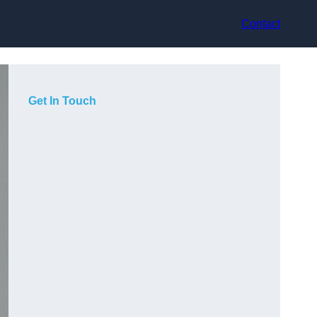
Contact
Get In Touch