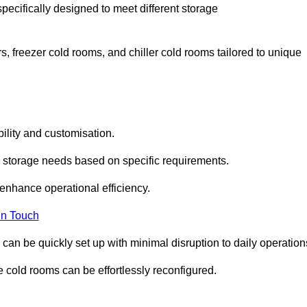
pecifically designed to meet different storage
s, freezer cold rooms, and chiller cold rooms tailored to unique
ility and customisation.
 storage needs based on specific requirements.
enhance operational efficiency.
In Touch
can be quickly set up with minimal disruption to daily operation
 cold rooms can be effortlessly reconfigured.