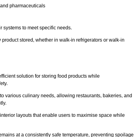
e and pharmaceuticals
ir systems to meet specific needs.
 product stored, whether in walk-in refrigerators or walk-in
ficient solution for storing food products while
ety.
r to various culinary needs, allowing restaurants, bakeries, and
tly.
interior layouts that enable users to maximise space while
remains at a consistently safe temperature, preventing spoilage