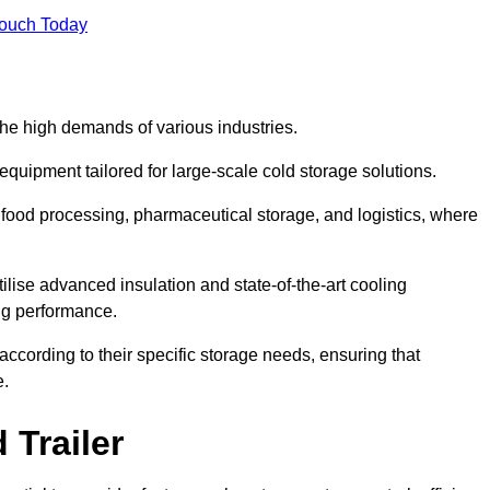
Touch Today
the high demands of various industries.
equipment tailored for large-scale cold storage solutions.
as food processing, pharmaceutical storage, and logistics, where
tilise advanced insulation and state-of-the-art cooling
ng performance.
ccording to their specific storage needs, ensuring that
e.
 Trailer