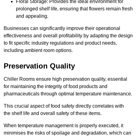
Floral Storage: Provides the ideal environment for
prolonged shelf life, ensuring that flowers remain fresh
and appealing.
Businesses can significantly improve their operational
effectiveness and overall profitability by adapting the design
to fit specific industry regulations and product needs,
including ambient room options.
Preservation Quality
Chiller Rooms ensure high preservation quality, essential
for maintaining the integrity of food products and
pharmaceuticals through optimal temperature maintenance.
This crucial aspect of food safety directly correlates with
the shelf life and overall safety of these items.
When temperature management is properly executed, it
minimises the risks of spoilage and degradation, which can