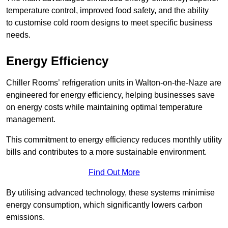
temperature control, improved food safety, and the ability
to customise cold room designs to meet specific business
needs.
Energy Efficiency
Chiller Rooms’ refrigeration units in Walton-on-the-Naze are
engineered for energy efficiency, helping businesses save
on energy costs while maintaining optimal temperature
management.
This commitment to energy efficiency reduces monthly utility
bills and contributes to a more sustainable environment.
Find Out More
By utilising advanced technology, these systems minimise
energy consumption, which significantly lowers carbon
emissions.