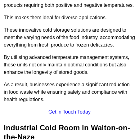
products requiring both positive and negative temperatures.
This makes them ideal for diverse applications.
These innovative cold storage solutions are designed to
meet the varying needs of the food industry, accommodating
everything from fresh produce to frozen delicacies.
By utilising advanced temperature management systems,
these units not only maintain optimal conditions but also
enhance the longevity of stored goods.
As a result, businesses experience a significant reduction
in food waste while ensuring safety and compliance with
health regulations.
Get In Touch Today
Industrial Cold Room in Walton-on-
the-Naze