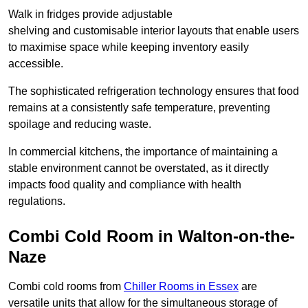
Walk in fridges provide adjustable
shelving and customisable interior layouts that enable users
to maximise space while keeping inventory easily
accessible.
The sophisticated refrigeration technology ensures that food
remains at a consistently safe temperature, preventing
spoilage and reducing waste.
In commercial kitchens, the importance of maintaining a
stable environment cannot be overstated, as it directly
impacts food quality and compliance with health
regulations.
Combi Cold Room in Walton-on-the-
Naze
Combi cold rooms from
Chiller Rooms in Essex
are
versatile units that allow for the simultaneous storage of