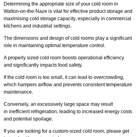
Determining the appropriate size of your cold room in
Walton-on-the-Naze is vital for effective product storage and
maximising cold storage capacity, especially in commercial
kitchens and industrial settings.
The dimensions and design of cold rooms play a significant
role in maintaining optimal temperature control.
A properly sized cold room boosts operational efficiency
and significantly impacts food safety.
If the cold room is too small, it can lead to overcrowding,
which hampers airflow and prevents consistent temperature
maintenance.
Conversely, an excessively large space may result
in inefficient refrigeration, leading to increased energy costs
and potential spoilage.
If you are looking for a custom-sized cold room, please get