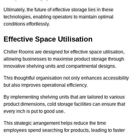
Ultimately, the future of effective storage lies in these
technologies, enabling operators to maintain optimal
conditions effortlessly.
Effective Space Utilisation
Chiller Rooms are designed for effective space utilisation,
allowing businesses to maximise product storage through
innovative shelving units and compartmental designs.
This thoughtful organisation not only enhances accessibility
but also improves operational efficiency.
By implementing shelving units that are tailored to various
product dimensions, cold storage facilities can ensure that
every inch is put to good use.
This strategic arrangement helps reduce the time
employees spend searching for products, leading to faster