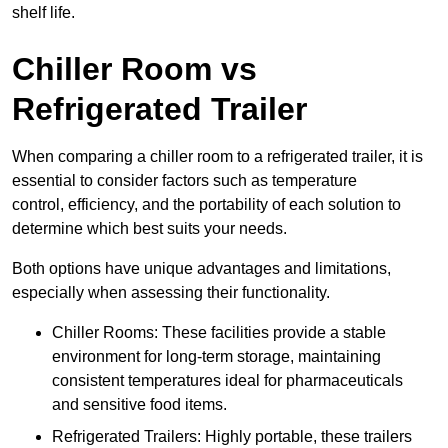
shelf life.
Chiller Room vs
Refrigerated Trailer
When comparing a chiller room to a refrigerated trailer, it is
essential to consider factors such as temperature
control, efficiency, and the portability of each solution to
determine which best suits your needs.
Both options have unique advantages and limitations,
especially when assessing their functionality.
Chiller Rooms: These facilities provide a stable
environment for long-term storage, maintaining
consistent temperatures ideal for pharmaceuticals
and sensitive food items.
Refrigerated Trailers: Highly portable, these trailers