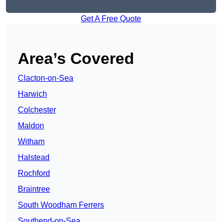
Get A Free Quote
Area’s Covered
Clacton-on-Sea
Harwich
Colchester
Maldon
Witham
Halstead
Rochford
Braintree
South Woodham Ferrers
Southend-on-Sea