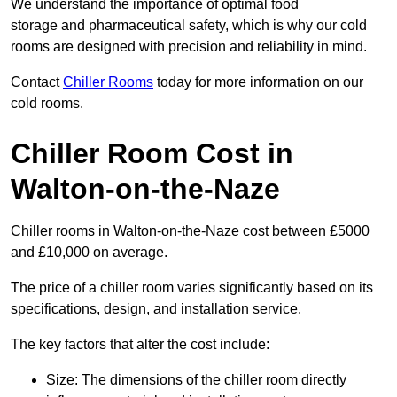
We understand the importance of optimal food
storage and pharmaceutical safety, which is why our cold
rooms are designed with precision and reliability in mind.
Contact
Chiller Rooms
today for more information on our
cold rooms.
Chiller Room Cost in
Walton-on-the-Naze
Chiller rooms in Walton-on-the-Naze cost between £5000
and £10,000 on average.
The price of a chiller room varies significantly based on its
specifications, design, and installation service.
The key factors that alter the cost include:
Size: The dimensions of the chiller room directly