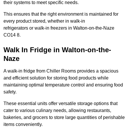
their systems to meet specific needs.
This ensures that the right environment is maintained for
every product stored, whether in walk-in
refrigerators or walk-in freezers in Walton-on-the-Naze
CO14 8.
Walk In Fridge in Walton-on-the-
Naze
A walk-in fridge from Chiller Rooms provides a spacious
and efficient solution for storing food products while
maintaining optimal temperature control and ensuring food
safety.
These essential units offer versatile storage options that
cater to various culinary needs, allowing restaurants,
bakeries, and grocers to store large quantities of perishable
items conveniently.