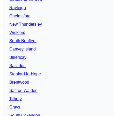
Rayleigh
Chelmsford
New Thundersley
Wickford
South Benfleet
Canvey Island
Billericay
Basildon
Stanford-le-Hope
Brentwood
Saffron Walden
Tilbury
Grays
South Ockendon