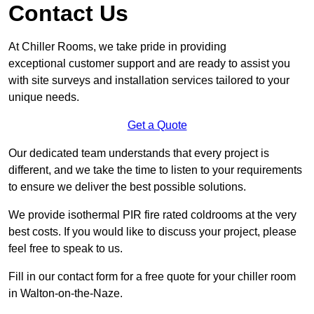
Contact Us
At Chiller Rooms, we take pride in providing
exceptional customer support and are ready to assist you
with site surveys and installation services tailored to your
unique needs.
Get a Quote
Our dedicated team understands that every project is
different, and we take the time to listen to your requirements
to ensure we deliver the best possible solutions.
We provide isothermal PIR fire rated coldrooms at the very
best costs. If you would like to discuss your project, please
feel free to speak to us.
Fill in our contact form for a free quote for your chiller room
in Walton-on-the-Naze.