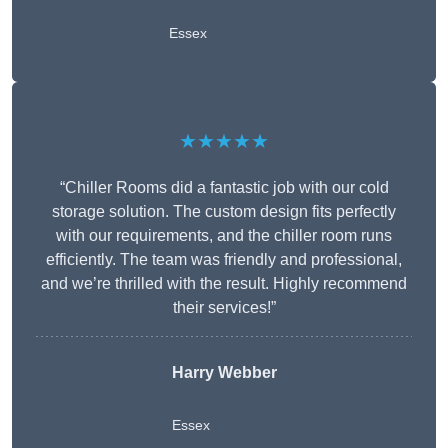
Essex
★★★★★
“Chiller Rooms did a fantastic job with our cold
storage solution. The custom design fits perfectly
with our requirements, and the chiller room runs
efficiently. The team was friendly and professional,
and we’re thrilled with the result. Highly recommend
their services!”
Harry Webber
Essex