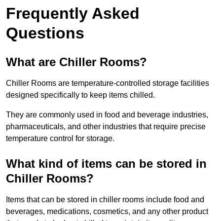
Frequently Asked
Questions
What are Chiller Rooms?
Chiller Rooms are temperature-controlled storage facilities
designed specifically to keep items chilled.
They are commonly used in food and beverage industries,
pharmaceuticals, and other industries that require precise
temperature control for storage.
What kind of items can be stored in
Chiller Rooms?
Items that can be stored in chiller rooms include food and
beverages, medications, cosmetics, and any other product