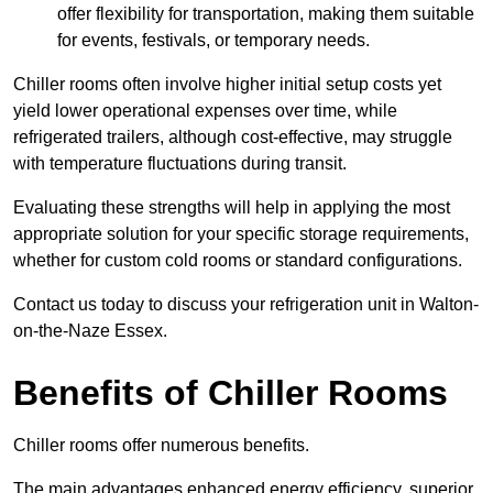
offer flexibility for transportation, making them suitable
for events, festivals, or temporary needs.
Chiller rooms often involve higher initial setup costs yet
yield lower operational expenses over time, while
refrigerated trailers, although cost-effective, may struggle
with temperature fluctuations during transit.
Evaluating these strengths will help in applying the most
appropriate solution for your specific storage requirements,
whether for custom cold rooms or standard configurations.
Contact us today to discuss your refrigeration unit in Walton-
on-the-Naze Essex.
Benefits of Chiller Rooms
Chiller rooms offer numerous benefits.
The main advantages enhanced energy efficiency, superior