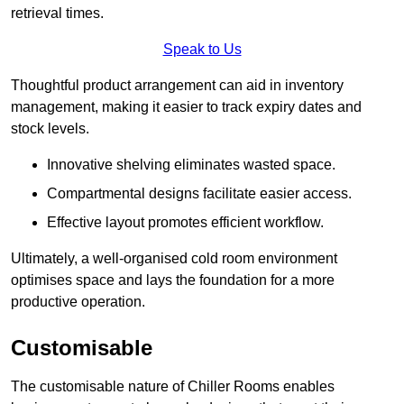
retrieval times.
Speak to Us
Thoughtful product arrangement can aid in inventory
management, making it easier to track expiry dates and
stock levels.
Innovative shelving eliminates wasted space.
Compartmental designs facilitate easier access.
Effective layout promotes efficient workflow.
Ultimately, a well-organised cold room environment
optimises space and lays the foundation for a more
productive operation.
Customisable
The customisable nature of Chiller Rooms enables