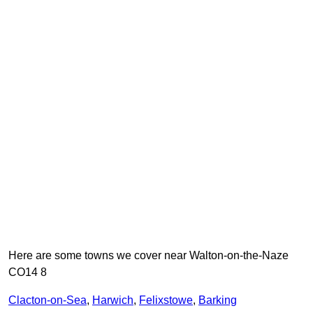
Here are some towns we cover near Walton-on-the-Naze
CO14 8
Clacton-on-Sea
,
Harwich
,
Felixstowe
,
Barking