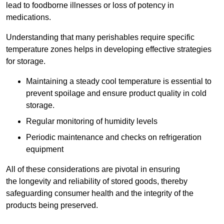
lead to foodborne illnesses or loss of potency in
medications.
Understanding that many perishables require specific
temperature zones helps in developing effective strategies
for storage.
Maintaining a steady cool temperature is essential to
prevent spoilage and ensure product quality in cold
storage.
Regular monitoring of humidity levels
Periodic maintenance and checks on refrigeration
equipment
All of these considerations are pivotal in ensuring
the longevity and reliability of stored goods, thereby
safeguarding consumer health and the integrity of the
products being preserved.