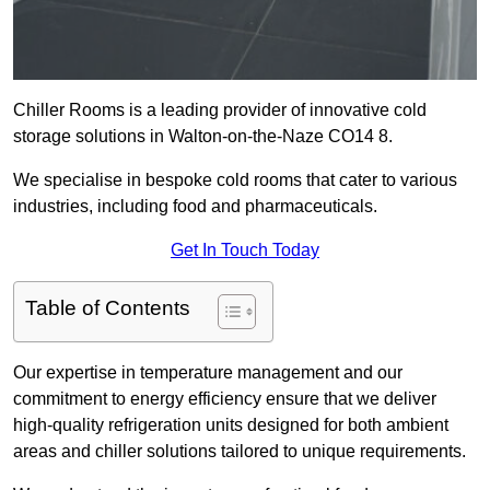
Chiller Rooms is a leading provider of innovative cold
storage solutions in Walton-on-the-Naze CO14 8.
We specialise in bespoke cold rooms that cater to various
industries, including food and pharmaceuticals.
Get In Touch Today
Table of Contents
Our expertise in temperature management and our
commitment to energy efficiency ensure that we deliver
high-quality refrigeration units designed for both ambient
areas and chiller solutions tailored to unique requirements.