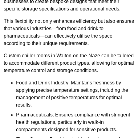
businesses to create bespoke designs that meet their
specific storage specifications and operational needs.
This flexibility not only enhances efficiency but also ensures
that various industries—from food and drink to
pharmaceuticals—can effectively utilise the space
according to their unique requirements.
Custom chiller rooms in Walton-on-the-Naze can be tailored
to accommodate different product types, allowing for optimal
temperature control and storage conditions.
Food and Drink Industry: Maintains freshness by
applying precise temperature settings, including the
management of positive temperatures for optimal
results.
Pharmaceuticals: Ensures compliance with stringent
health regulations, particularly in walk-in
compartments designed for sensitive products.