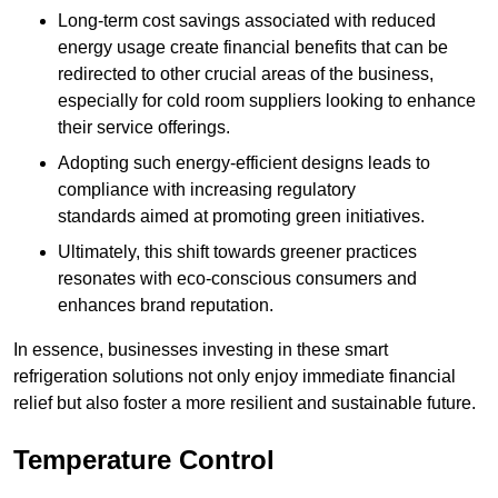
Long-term cost savings associated with reduced
energy usage create financial benefits that can be
redirected to other crucial areas of the business,
especially for cold room suppliers looking to enhance
their service offerings.
Adopting such energy-efficient designs leads to
compliance with increasing regulatory
standards aimed at promoting green initiatives.
Ultimately, this shift towards greener practices
resonates with eco-conscious consumers and
enhances brand reputation.
In essence, businesses investing in these smart
refrigeration solutions not only enjoy immediate financial
relief but also foster a more resilient and sustainable future.
Temperature Control