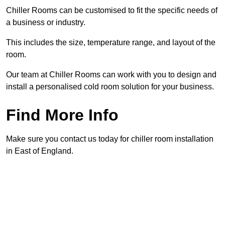
Chiller Rooms can be customised to fit the specific needs of
a business or industry.
This includes the size, temperature range, and layout of the
room.
Our team at Chiller Rooms can work with you to design and
install a personalised cold room solution for your business.
Find More Info
Make sure you contact us today for chiller room installation
in East of England.