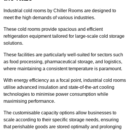
Industrial cold rooms by Chiller Rooms are designed to
meet the high demands of various industries.
These cold rooms provide spacious and efficient
refrigeration equipment tailored for large-scale cold storage
solutions.
These facilities are particularly well-suited for sectors such
as food processing, pharmaceutical storage, and logistics,
where maintaining a consistent temperature is paramount.
With energy efficiency as a focal point, industrial cold rooms
utilise advanced insulation and state-of-the-art cooling
technologies to minimise power consumption while
maximising performance.
The customisable capacity options allow businesses to
scale according to their specific storage needs, ensuring
that perishable goods are stored optimally and prolonging