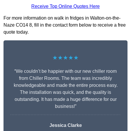
Receive Top Online Quotes Here
For more information on walk in fridges in Walton-on-the-
Naze CO14 8, fill in the contact form below to receive a free
quote today.
★★★★★
“We couldn’t be happier with our new chiller room
from Chiller Rooms. The team was incredibly
knowledgeable and made the entire process easy.
The installation was quick, and the quality is
outstanding. It has made a huge difference for our
business!”
Jessica Clarke