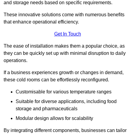
and storage needs based on specific requirements.
These innovative solutions come with numerous benefits
that enhance operational efficiency.
Get In Touch
The ease of installation makes them a popular choice, as
they can be quickly set up with minimal disruption to daily
operations.
If a business experiences growth or changes in demand,
these cold rooms can be effortlessly reconfigured.
Customisable for various temperature ranges
Suitable for diverse applications, including food
storage and pharmaceuticals
Modular design allows for scalability
By integrating different components, businesses can tailor