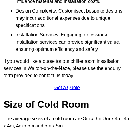
influence material and installation costs.
Design Complexity: Customised, bespoke designs
may incur additional expenses due to unique
specifications.
Installation Services: Engaging professional
installation services can provide significant value,
ensuring optimum efficiency and safety.
If you would like a quote for our chiller room installation
services in Walton-on-the-Naze, please use the enquiry
form provided to contact us today.
Get a Quote
Size of Cold Room
The average sizes of a cold room are 3m x 3m, 3m x 4m, 4m
x 4m, 4m x 5m and 5m x 5m.