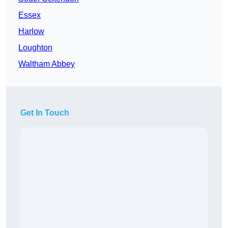
Essex
Harlow
Loughton
Waltham Abbey
Get In Touch