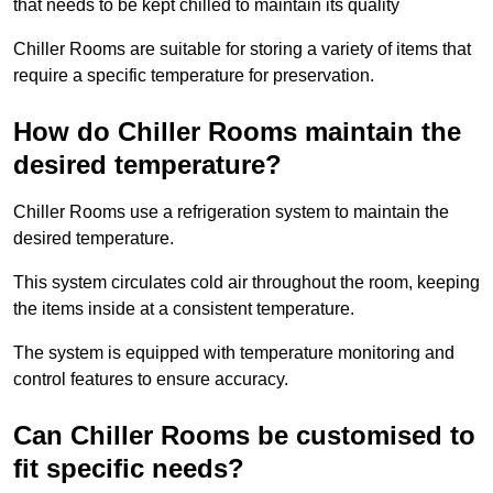
that needs to be kept chilled to maintain its quality
Chiller Rooms are suitable for storing a variety of items that
require a specific temperature for preservation.
How do Chiller Rooms maintain the
desired temperature?
Chiller Rooms use a refrigeration system to maintain the
desired temperature.
This system circulates cold air throughout the room, keeping
the items inside at a consistent temperature.
The system is equipped with temperature monitoring and
control features to ensure accuracy.
Can Chiller Rooms be customised to
fit specific needs?