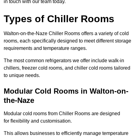
in touch with our team today.
Types of Chiller Rooms
Walton-on-the-Naze Chiller Rooms offers a variety of cold
rooms, each specifically designed to meet different storage
requirements and temperature ranges.
The most common refrigerators we offer include walk-in
chillers, freezer cold rooms, and chiller cold rooms tailored
to unique needs.
Modular Cold Rooms in Walton-on-
the-Naze
Modular cold rooms from Chiller Rooms are designed
for flexibility and customisation.
This allows businesses to efficiently manage temperature