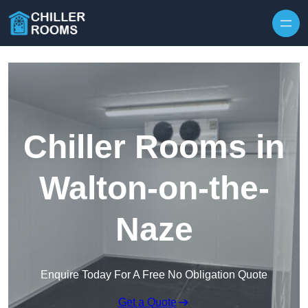
Skip to content
Chiller Rooms in
Walton-on-the-
Naze
Enquire Today For A Free No Obligation Quote
Get a Quote