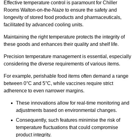
Effective temperature control is paramount for Chiller
Rooms Walton-on-the-Naze to ensure the safety and
longevity of stored food products and pharmaceuticals,
facilitated by advanced cooling units.
Maintaining the right temperature protects the integrity of
these goods and enhances their quality and shelf life.
Precision temperature management is essential, especially
considering the diverse requirements of various items.
For example, perishable food items often demand a range
between 0°C and 5°C, while vaccines require strict
adherence to even narrower margins.
These innovations allow for real-time monitoring and
adjustments based on environmental changes.
Consequently, such features minimise the risk of
temperature fluctuations that could compromise
product integrity.