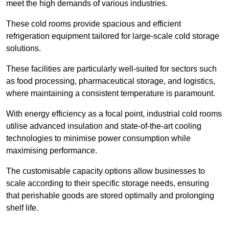
meet the high demands of various industries.
These cold rooms provide spacious and efficient
refrigeration equipment tailored for large-scale cold storage
solutions.
These facilities are particularly well-suited for sectors such
as food processing, pharmaceutical storage, and logistics,
where maintaining a consistent temperature is paramount.
With energy efficiency as a focal point, industrial cold rooms
utilise advanced insulation and state-of-the-art cooling
technologies to minimise power consumption while
maximising performance.
The customisable capacity options allow businesses to
scale according to their specific storage needs, ensuring
that perishable goods are stored optimally and prolonging
shelf life.