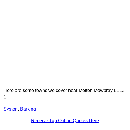
Here are some towns we cover near Melton Mowbray LE13
1
Syston
,
Barking
Receive Top Online Quotes Here