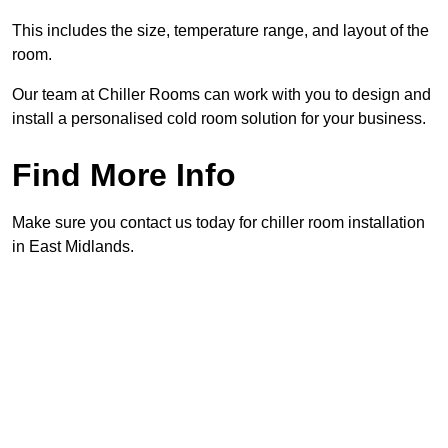
This includes the size, temperature range, and layout of the
room.
Our team at Chiller Rooms can work with you to design and
install a personalised cold room solution for your business.
Find More Info
Make sure you contact us today for chiller room installation
in East Midlands.