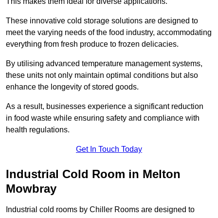
This makes them ideal for diverse applications.
These innovative cold storage solutions are designed to
meet the varying needs of the food industry, accommodating
everything from fresh produce to frozen delicacies.
By utilising advanced temperature management systems,
these units not only maintain optimal conditions but also
enhance the longevity of stored goods.
As a result, businesses experience a significant reduction
in food waste while ensuring safety and compliance with
health regulations.
Get In Touch Today
Industrial Cold Room in Melton
Mowbray
Industrial cold rooms by Chiller Rooms are designed to