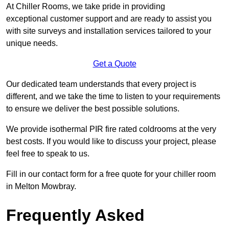
At Chiller Rooms, we take pride in providing
exceptional customer support and are ready to assist you
with site surveys and installation services tailored to your
unique needs.
Get a Quote
Our dedicated team understands that every project is
different, and we take the time to listen to your requirements
to ensure we deliver the best possible solutions.
We provide isothermal PIR fire rated coldrooms at the very
best costs. If you would like to discuss your project, please
feel free to speak to us.
Fill in our contact form for a free quote for your chiller room
in Melton Mowbray.
Frequently Asked