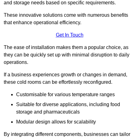
and storage needs based on specific requirements.
These innovative solutions come with numerous benefits
that enhance operational efficiency.
Get In Touch
The ease of installation makes them a popular choice, as
they can be quickly set up with minimal disruption to daily
operations.
If a business experiences growth or changes in demand,
these cold rooms can be effortlessly reconfigured.
Customisable for various temperature ranges
Suitable for diverse applications, including food
storage and pharmaceuticals
Modular design allows for scalability
By integrating different components, businesses can tailor