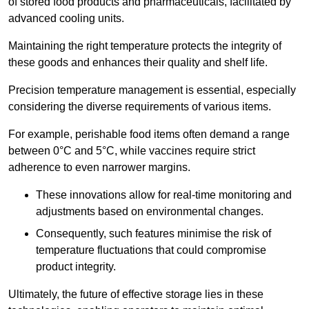
of stored food products and pharmaceuticals, facilitated by
advanced cooling units.
Maintaining the right temperature protects the integrity of
these goods and enhances their quality and shelf life.
Precision temperature management is essential, especially
considering the diverse requirements of various items.
For example, perishable food items often demand a range
between 0°C and 5°C, while vaccines require strict
adherence to even narrower margins.
These innovations allow for real-time monitoring and
adjustments based on environmental changes.
Consequently, such features minimise the risk of
temperature fluctuations that could compromise
product integrity.
Ultimately, the future of effective storage lies in these