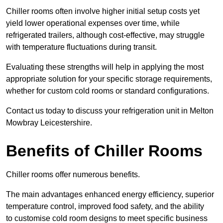
Chiller rooms often involve higher initial setup costs yet
yield lower operational expenses over time, while
refrigerated trailers, although cost-effective, may struggle
with temperature fluctuations during transit.
Evaluating these strengths will help in applying the most
appropriate solution for your specific storage requirements,
whether for custom cold rooms or standard configurations.
Contact us today to discuss your refrigeration unit in Melton
Mowbray Leicestershire.
Benefits of Chiller Rooms
Chiller rooms offer numerous benefits.
The main advantages enhanced energy efficiency, superior
temperature control, improved food safety, and the ability
to customise cold room designs to meet specific business