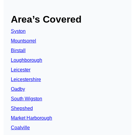
Area’s Covered
Syston
Mountsorrel
Birstall
Loughborough
Leicester
Leicestershire
Oadby
South Wigston
Shepshed
Market Harborough
Coalville