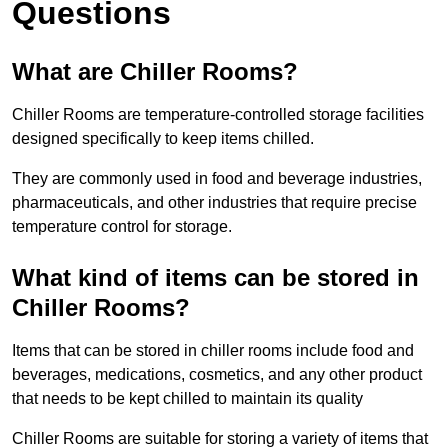
Questions
What are Chiller Rooms?
Chiller Rooms are temperature-controlled storage facilities
designed specifically to keep items chilled.
They are commonly used in food and beverage industries,
pharmaceuticals, and other industries that require precise
temperature control for storage.
What kind of items can be stored in
Chiller Rooms?
Items that can be stored in chiller rooms include food and
beverages, medications, cosmetics, and any other product
that needs to be kept chilled to maintain its quality
Chiller Rooms are suitable for storing a variety of items that