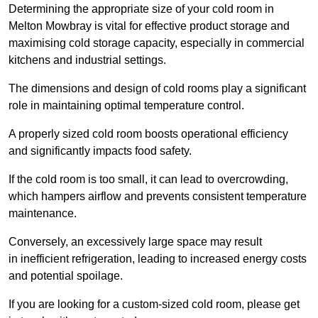
Determining the appropriate size of your cold room in
Melton Mowbray is vital for effective product storage and
maximising cold storage capacity, especially in commercial
kitchens and industrial settings.
The dimensions and design of cold rooms play a significant
role in maintaining optimal temperature control.
A properly sized cold room boosts operational efficiency
and significantly impacts food safety.
If the cold room is too small, it can lead to overcrowding,
which hampers airflow and prevents consistent temperature
maintenance.
Conversely, an excessively large space may result
in inefficient refrigeration, leading to increased energy costs
and potential spoilage.
If you are looking for a custom-sized cold room, please get