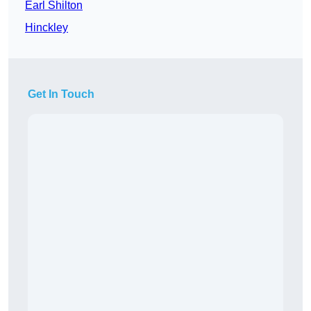
Earl Shilton
Hinckley
Get In Touch