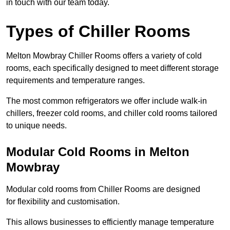
in touch with our team today.
Types of Chiller Rooms
Melton Mowbray Chiller Rooms offers a variety of cold
rooms, each specifically designed to meet different storage
requirements and temperature ranges.
The most common refrigerators we offer include walk-in
chillers, freezer cold rooms, and chiller cold rooms tailored
to unique needs.
Modular Cold Rooms in Melton
Mowbray
Modular cold rooms from Chiller Rooms are designed
for flexibility and customisation.
This allows businesses to efficiently manage temperature