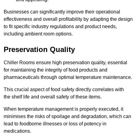
Businesses can significantly improve their operational
effectiveness and overall profitability by adapting the design
to fit specific industry regulations and product needs,
including ambient room options.
Preservation Quality
Chiller Rooms ensure high preservation quality, essential
for maintaining the integrity of food products and
pharmaceuticals through optimal temperature maintenance.
This crucial aspect of food safety directly correlates with
the shelf life and overall safety of these items.
When temperature management is properly executed, it
minimises the risks of spoilage and degradation, which can
lead to foodborne illnesses or loss of potency in
medications.