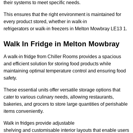
their systems to meet specific needs.
This ensures that the right environment is maintained for
every product stored, whether in walk-in
refrigerators or walk-in freezers in Melton Mowbray LE13 1.
Walk In Fridge in Melton Mowbray
A walk-in fridge from Chiller Rooms provides a spacious
and efficient solution for storing food products while
maintaining optimal temperature control and ensuring food
safety.
These essential units offer versatile storage options that
cater to various culinary needs, allowing restaurants,
bakeries, and grocers to store large quantities of perishable
items conveniently.
Walk in fridges provide adjustable
shelving and customisable interior layouts that enable users