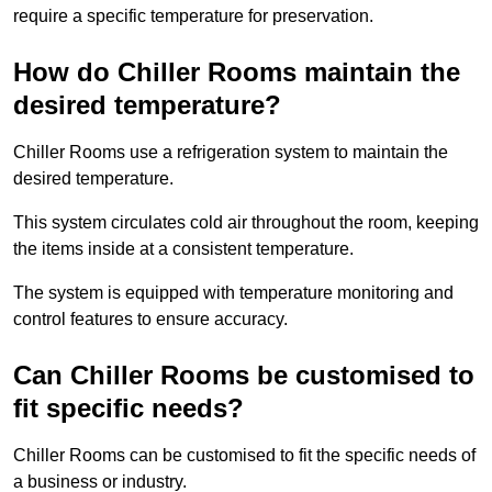
require a specific temperature for preservation.
How do Chiller Rooms maintain the
desired temperature?
Chiller Rooms use a refrigeration system to maintain the
desired temperature.
This system circulates cold air throughout the room, keeping
the items inside at a consistent temperature.
The system is equipped with temperature monitoring and
control features to ensure accuracy.
Can Chiller Rooms be customised to
fit specific needs?
Chiller Rooms can be customised to fit the specific needs of
a business or industry.