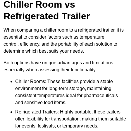
Chiller Room vs
Refrigerated Trailer
When comparing a chiller room to a refrigerated trailer, it is
essential to consider factors such as temperature
control, efficiency, and the portability of each solution to
determine which best suits your needs.
Both options have unique advantages and limitations,
especially when assessing their functionality.
Chiller Rooms: These facilities provide a stable
environment for long-term storage, maintaining
consistent temperatures ideal for pharmaceuticals
and sensitive food items.
Refrigerated Trailers: Highly portable, these trailers
offer flexibility for transportation, making them suitable
for events, festivals, or temporary needs.