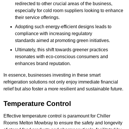
redirected to other crucial areas of the business,
especially for cold room suppliers looking to enhance
their service offerings.
Adopting such energy-efficient designs leads to
compliance with increasing regulatory
standards aimed at promoting green initiatives.
Ultimately, this shift towards greener practices
resonates with eco-conscious consumers and
enhances brand reputation.
In essence, businesses investing in these smart
refrigeration solutions not only enjoy immediate financial
relief but also foster a more resilient and sustainable future.
Temperature Control
Effective temperature control is paramount for Chiller
Rooms Melton Mowbray to ensure the safety and longevity