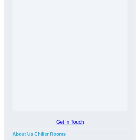
Get In Touch
About Us Chiller Rooms