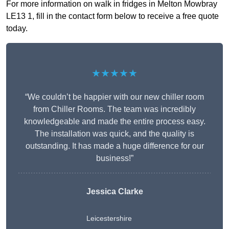
For more information on walk in fridges in Melton Mowbray
LE13 1, fill in the contact form below to receive a free quote
today.
★★★★★
“We couldn’t be happier with our new chiller room
from Chiller Rooms. The team was incredibly
knowledgeable and made the entire process easy.
The installation was quick, and the quality is
outstanding. It has made a huge difference for our
business!”
Jessica Clarke
Leicestershire