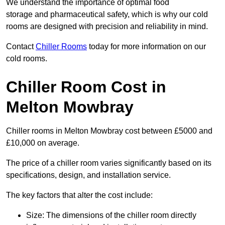
We understand the importance of optimal food
storage and pharmaceutical safety, which is why our cold
rooms are designed with precision and reliability in mind.
Contact
Chiller Rooms
today for more information on our
cold rooms.
Chiller Room Cost in
Melton Mowbray
Chiller rooms in Melton Mowbray cost between £5000 and
£10,000 on average.
The price of a chiller room varies significantly based on its
specifications, design, and installation service.
The key factors that alter the cost include:
Size: The dimensions of the chiller room directly