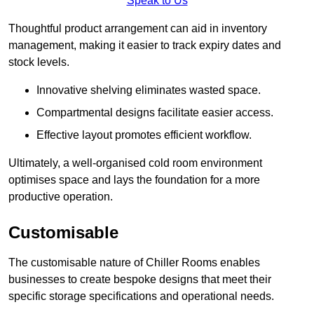
Speak to Us
Thoughtful product arrangement can aid in inventory
management, making it easier to track expiry dates and
stock levels.
Innovative shelving eliminates wasted space.
Compartmental designs facilitate easier access.
Effective layout promotes efficient workflow.
Ultimately, a well-organised cold room environment
optimises space and lays the foundation for a more
productive operation.
Customisable
The customisable nature of Chiller Rooms enables
businesses to create bespoke designs that meet their
specific storage specifications and operational needs.