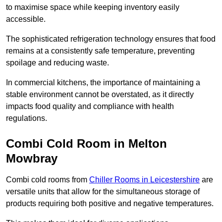
to maximise space while keeping inventory easily
accessible.
The sophisticated refrigeration technology ensures that food
remains at a consistently safe temperature, preventing
spoilage and reducing waste.
In commercial kitchens, the importance of maintaining a
stable environment cannot be overstated, as it directly
impacts food quality and compliance with health
regulations.
Combi Cold Room in Melton
Mowbray
Combi cold rooms from
Chiller Rooms in Leicestershire
are
versatile units that allow for the simultaneous storage of
products requiring both positive and negative temperatures.