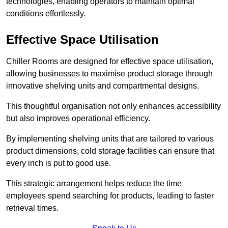
technologies, enabling operators to maintain optimal
conditions effortlessly.
Effective Space Utilisation
Chiller Rooms are designed for effective space utilisation,
allowing businesses to maximise product storage through
innovative shelving units and compartmental designs.
This thoughtful organisation not only enhances accessibility
but also improves operational efficiency.
By implementing shelving units that are tailored to various
product dimensions, cold storage facilities can ensure that
every inch is put to good use.
This strategic arrangement helps reduce the time
employees spend searching for products, leading to faster
retrieval times.