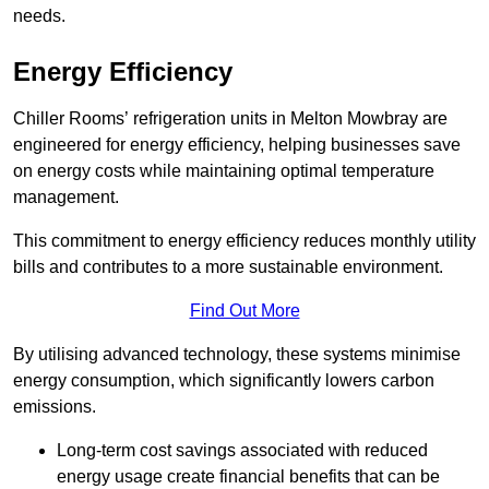
needs.
Energy Efficiency
Chiller Rooms’ refrigeration units in Melton Mowbray are
engineered for energy efficiency, helping businesses save
on energy costs while maintaining optimal temperature
management.
This commitment to energy efficiency reduces monthly utility
bills and contributes to a more sustainable environment.
Find Out More
By utilising advanced technology, these systems minimise
energy consumption, which significantly lowers carbon
emissions.
Long-term cost savings associated with reduced
energy usage create financial benefits that can be