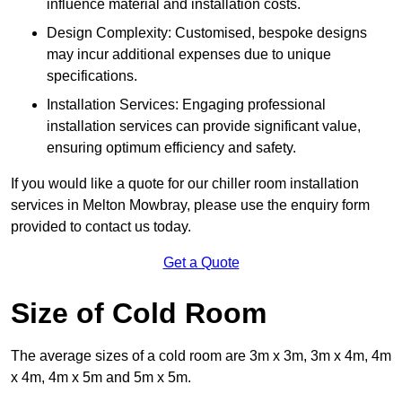
influence material and installation costs.
Design Complexity: Customised, bespoke designs
may incur additional expenses due to unique
specifications.
Installation Services: Engaging professional
installation services can provide significant value,
ensuring optimum efficiency and safety.
If you would like a quote for our chiller room installation
services in Melton Mowbray, please use the enquiry form
provided to contact us today.
Get a Quote
Size of Cold Room
The average sizes of a cold room are 3m x 3m, 3m x 4m, 4m
x 4m, 4m x 5m and 5m x 5m.