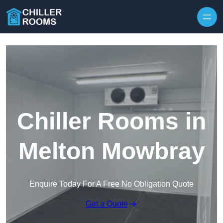
Skip to content
Chiller Rooms in
Melton Mowbray
Enquire Today For A Free No Obligation Quote
Get a Quote