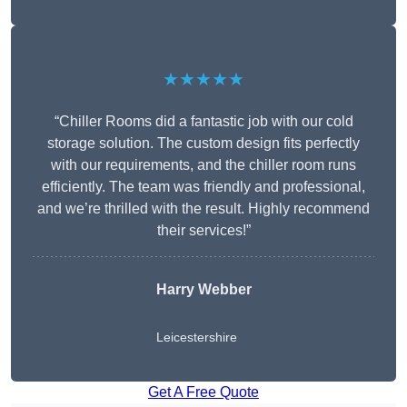
★★★★★
“Chiller Rooms did a fantastic job with our cold
storage solution. The custom design fits perfectly
with our requirements, and the chiller room runs
efficiently. The team was friendly and professional,
and we’re thrilled with the result. Highly recommend
their services!”
Harry Webber
Leicestershire
Get A Free Quote