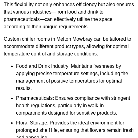
This flexibility not only enhances efficiency but also ensures
that various industries—from food and drink to
pharmaceuticals—can effectively utilise the space
according to their unique requirements.
Custom chiller rooms in Melton Mowbray can be tailored to
accommodate different product types, allowing for optimal
temperature control and storage conditions.
Food and Drink Industry: Maintains freshness by
applying precise temperature settings, including the
management of positive temperatures for optimal
results.
Pharmaceuticals: Ensures compliance with stringent
health regulations, particularly in walk-in
compartments designed for sensitive products.
Floral Storage: Provides the ideal environment for
prolonged shelf life, ensuring that flowers remain fresh
and appealing.