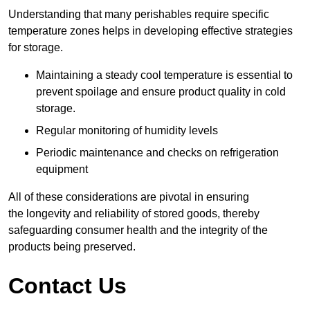
Understanding that many perishables require specific
temperature zones helps in developing effective strategies
for storage.
Maintaining a steady cool temperature is essential to
prevent spoilage and ensure product quality in cold
storage.
Regular monitoring of humidity levels
Periodic maintenance and checks on refrigeration
equipment
All of these considerations are pivotal in ensuring
the longevity and reliability of stored goods, thereby
safeguarding consumer health and the integrity of the
products being preserved.
Contact Us