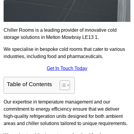
Chiller Rooms is a leading provider of innovative cold
storage solutions in Melton Mowbray LE13 1.
We specialise in bespoke cold rooms that cater to various
industries, including food and pharmaceuticals.
Get In Touch Today
Table of Contents
Our expertise in temperature management and our
commitment to energy efficiency ensure that we deliver
high-quality refrigeration units designed for both ambient
areas and chiller solutions tailored to unique requirements.