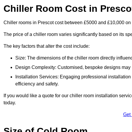
Chiller Room Cost in Presco
Chiller rooms in Prescot cost between £5000 and £10,000 on
The price of a chiller room varies significantly based on its spe
The key factors that alter the cost include:
Size: The dimensions of the chiller room directly influenc
Design Complexity: Customised, bespoke designs may in
Installation Services: Engaging professional installatio
efficiency and safety.
If you would like a quote for our chiller room installation serv
today.
Get
Size of Cold Room