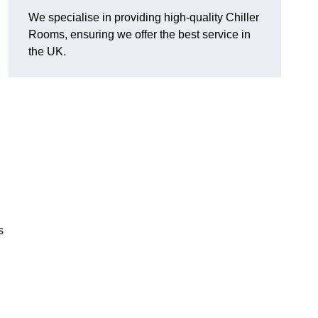
We specialise in providing high-quality Chiller
Rooms, ensuring we offer the best service in
the UK.
s