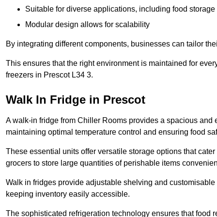
Suitable for diverse applications, including food storag
Modular design allows for scalability
By integrating different components, businesses can tailor the
This ensures that the right environment is maintained for every
freezers in Prescot L34 3.
Walk In Fridge in Prescot
A walk-in fridge from Chiller Rooms provides a spacious and ef
maintaining optimal temperature control and ensuring food saf
These essential units offer versatile storage options that cate
grocers to store large quantities of perishable items convenien
Walk in fridges provide adjustable shelving and customisable 
keeping inventory easily accessible.
The sophisticated refrigeration technology ensures that food 