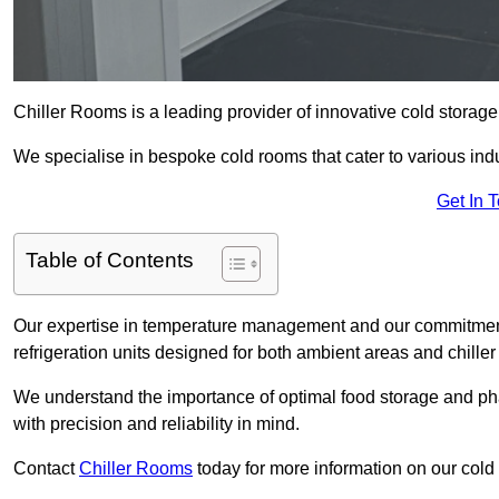
Chiller Rooms is a leading provider of innovative cold storage
We specialise in bespoke cold rooms that cater to various ind
Get In 
Table of Contents
Our expertise in temperature management and our commitment t
refrigeration units designed for both ambient areas and chiller
We understand the importance of optimal food storage and ph
with precision and reliability in mind.
Contact
Chiller Rooms
today for more information on our cold