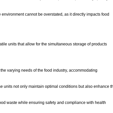
 environment cannot be overstated, as it directly impacts food
tile units that allow for the simultaneous storage of products
 the varying needs of the food industry, accommodating
 units not only maintain optimal conditions but also enhance t
 food waste while ensuring safety and compliance with health