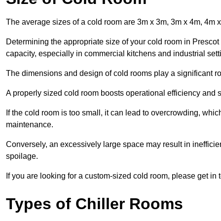
The average sizes of a cold room are 3m x 3m, 3m x 4m, 4m 
Determining the appropriate size of your cold room in Prescot 
capacity, especially in commercial kitchens and industrial sett
The dimensions and design of cold rooms play a significant ro
A properly sized cold room boosts operational efficiency and si
If the cold room is too small, it can lead to overcrowding, wh
maintenance.
Conversely, an excessively large space may result in inefficien
spoilage.
If you are looking for a custom-sized cold room, please get in 
Types of Chiller Rooms