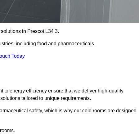
 solutions in Prescot L34 3.
ustries, including food and pharmaceuticals.
Touch Today
o energy efficiency ensure that we deliver high-quality
 solutions tailored to unique requirements.
armaceutical safety, which is why our cold rooms are designed
 rooms.