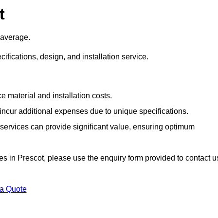
t
 average.
cifications, design, and installation service.
e material and installation costs.
cur additional expenses due to unique specifications.
n services can provide significant value, ensuring optimum
ices in Prescot, please use the enquiry form provided to contact u
 a Quote