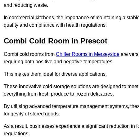
and reducing waste.
In commercial kitchens, the importance of maintaining a stable
quality and compliance with health regulations.
Combi Cold Room in Prescot
Combi cold rooms from
Chiller Rooms in Merseyside
are versa
requiring both positive and negative temperatures.
This makes them ideal for diverse applications.
These innovative cold storage solutions are designed to meet
everything from fresh produce to frozen delicacies.
By utilising advanced temperature management systems, these
longevity of stored goods.
As a result, businesses experience a significant reduction in
regulations.