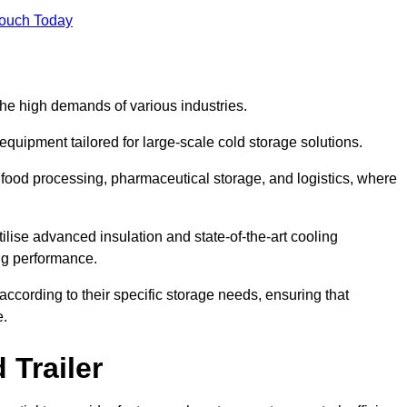
Touch Today
the high demands of various industries.
equipment tailored for large-scale cold storage solutions.
as food processing, pharmaceutical storage, and logistics, where
tilise advanced insulation and state-of-the-art cooling
ng performance.
ccording to their specific storage needs, ensuring that
e.
 Trailer