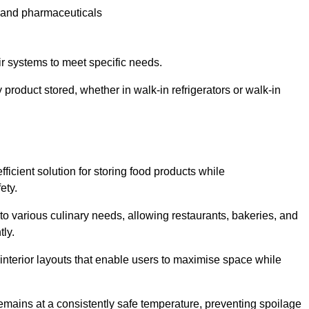
e and pharmaceuticals
ir systems to meet specific needs.
 product stored, whether in walk-in refrigerators or walk-in
ficient solution for storing food products while
ety.
r to various culinary needs, allowing restaurants, bakeries, and
tly.
interior layouts that enable users to maximise space while
remains at a consistently safe temperature, preventing spoilage