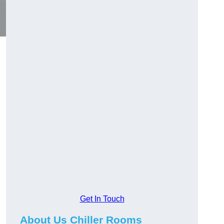
Get In Touch
About Us Chiller Rooms