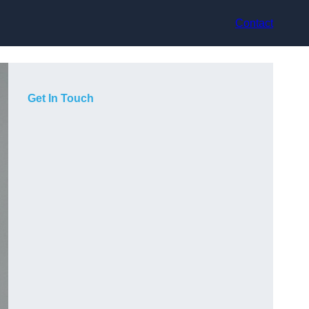
Contact
Get In Touch