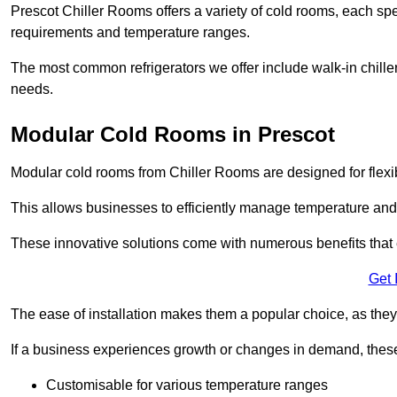
Prescot Chiller Rooms offers a variety of cold rooms, each spe
requirements and temperature ranges.
The most common refrigerators we offer include walk-in chiller
needs.
Modular Cold Rooms in Prescot
Modular cold rooms from Chiller Rooms are designed for flexib
This allows businesses to efficiently manage temperature and
These innovative solutions come with numerous benefits that 
Get 
The ease of installation makes them a popular choice, as they 
If a business experiences growth or changes in demand, these
Customisable for various temperature ranges