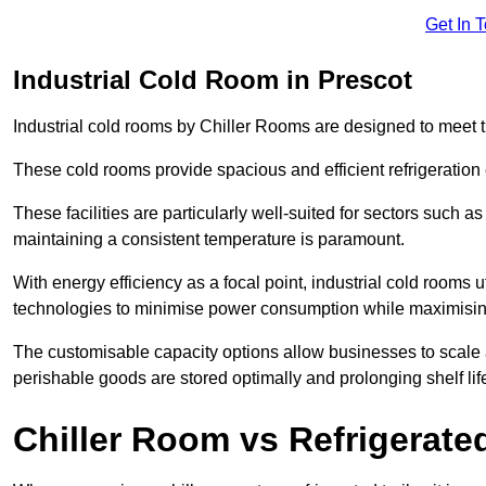
Get In 
Industrial Cold Room in Prescot
Industrial cold rooms by Chiller Rooms are designed to meet 
These cold rooms provide spacious and efficient refrigeration 
These facilities are particularly well-suited for sectors such 
maintaining a consistent temperature is paramount.
With energy efficiency as a focal point, industrial cold rooms u
technologies to minimise power consumption while maximisi
The customisable capacity options allow businesses to scale a
perishable goods are stored optimally and prolonging shelf lif
Chiller Room vs Refrigerated