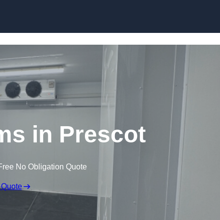
Skip to content
ms in Prescot
Free No Obligation Quote
 Quote