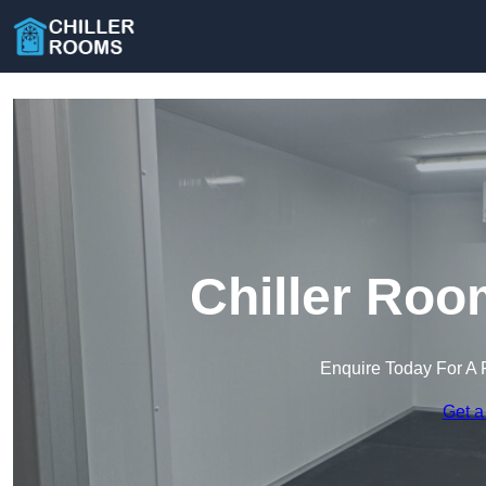
Chiller Roo
Enquire Today For A 
Get a