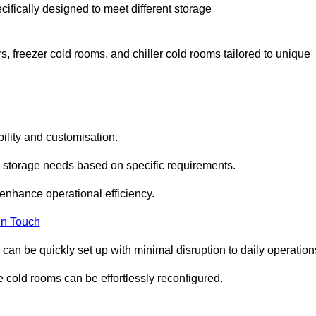
cifically designed to meet different storage
s, freezer cold rooms, and chiller cold rooms tailored to unique
ility and customisation.
 storage needs based on specific requirements.
enhance operational efficiency.
In Touch
can be quickly set up with minimal disruption to daily operation
 cold rooms can be effortlessly reconfigured.