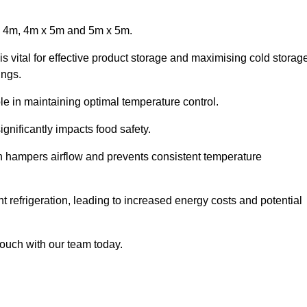
x 4m, 4m x 5m and 5m x 5m.
is vital for effective product storage and maximising cold storag
ings.
le in maintaining optimal temperature control.
gnificantly impacts food safety.
ich hampers airflow and prevents consistent temperature
t refrigeration, leading to increased energy costs and potential
touch with our team today.