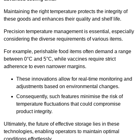
Maintaining the right temperature protects the integrity of
these goods and enhances their quality and shelf life.
Precision temperature management is essential, especially
considering the diverse requirements of various items.
For example, perishable food items often demand a range
between 0°C and 5°C, while vaccines require strict
adherence to even narrower margins.
These innovations allow for real-time monitoring and
adjustments based on environmental changes.
Consequently, such features minimise the risk of
temperature fluctuations that could compromise
product integrity.
Ultimately, the future of effective storage lies in these
technologies, enabling operators to maintain optimal
conditions effortlessly.