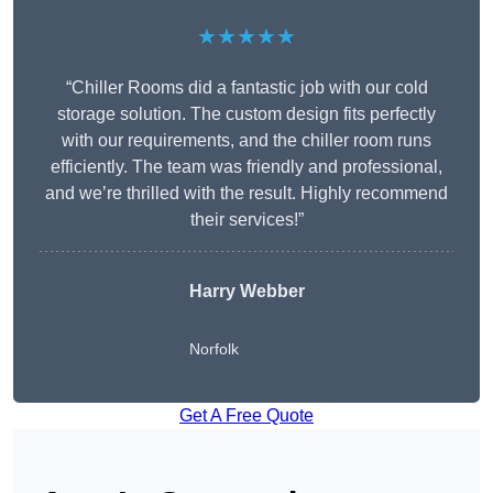
★★★★★
“Chiller Rooms did a fantastic job with our cold
storage solution. The custom design fits perfectly
with our requirements, and the chiller room runs
efficiently. The team was friendly and professional,
and we’re thrilled with the result. Highly recommend
their services!”
Harry Webber
Norfolk
Get A Free Quote