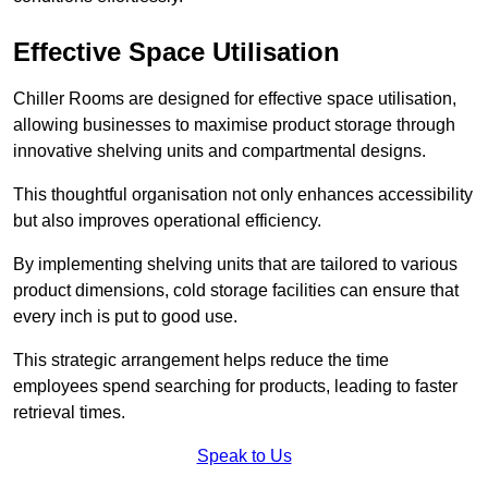
Effective Space Utilisation
Chiller Rooms are designed for effective space utilisation,
allowing businesses to maximise product storage through
innovative shelving units and compartmental designs.
This thoughtful organisation not only enhances accessibility
but also improves operational efficiency.
By implementing shelving units that are tailored to various
product dimensions, cold storage facilities can ensure that
every inch is put to good use.
This strategic arrangement helps reduce the time
employees spend searching for products, leading to faster
retrieval times.
Speak to Us