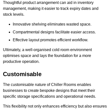
Thoughtful product arrangement can aid in inventory
management, making it easier to track expiry dates and
stock levels.
Innovative shelving eliminates wasted space.
Compartmental designs facilitate easier access.
Effective layout promotes efficient workflow.
Ultimately, a well-organised cold room environment
optimises space and lays the foundation for a more
productive operation.
Customisable
The customisable nature of Chiller Rooms enables
businesses to create bespoke designs that meet their
specific storage specifications and operational needs.
This flexibility not only enhances efficiency but also ensures