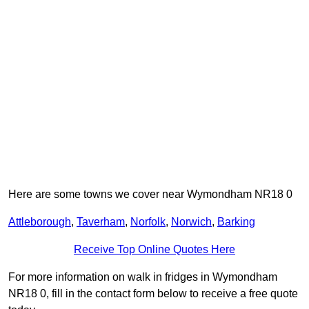
Here are some towns we cover near Wymondham NR18 0
Attleborough
,
Taverham
,
Norfolk
,
Norwich
,
Barking
Receive Top Online Quotes Here
For more information on walk in fridges in Wymondham
NR18 0, fill in the contact form below to receive a free quote