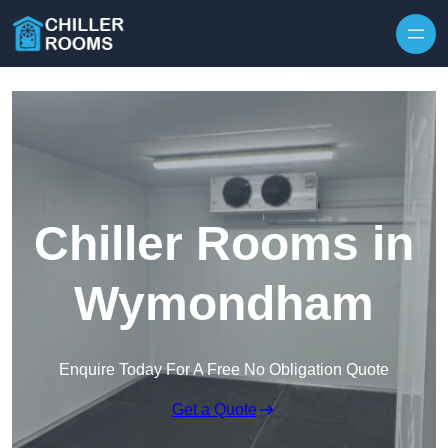
Skip to content
Chiller Rooms in
Wymondham
Enquire Today For A Free No Obligation Quote
Get a Quote