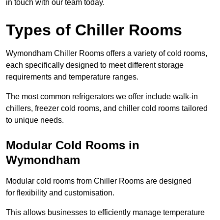
in touch with our team today.
Types of Chiller Rooms
Wymondham Chiller Rooms offers a variety of cold rooms,
each specifically designed to meet different storage
requirements and temperature ranges.
The most common refrigerators we offer include walk-in
chillers, freezer cold rooms, and chiller cold rooms tailored
to unique needs.
Modular Cold Rooms in
Wymondham
Modular cold rooms from Chiller Rooms are designed
for flexibility and customisation.
This allows businesses to efficiently manage temperature