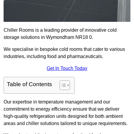
Chiller Rooms is a leading provider of innovative cold
storage solutions in Wymondham NR18 0.
We specialise in bespoke cold rooms that cater to various
industries, including food and pharmaceuticals.
Get In Touch Today
Table of Contents
Our expertise in temperature management and our
commitment to energy efficiency ensure that we deliver
high-quality refrigeration units designed for both ambient
areas and chiller solutions tailored to unique requirements.