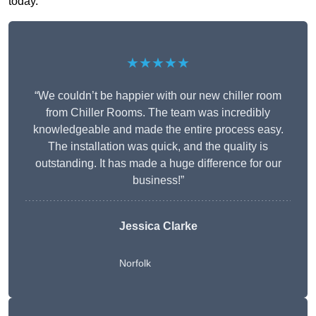
today.
★★★★★
“We couldn’t be happier with our new chiller room
from Chiller Rooms. The team was incredibly
knowledgeable and made the entire process easy.
The installation was quick, and the quality is
outstanding. It has made a huge difference for our
business!”
Jessica Clarke
Norfolk