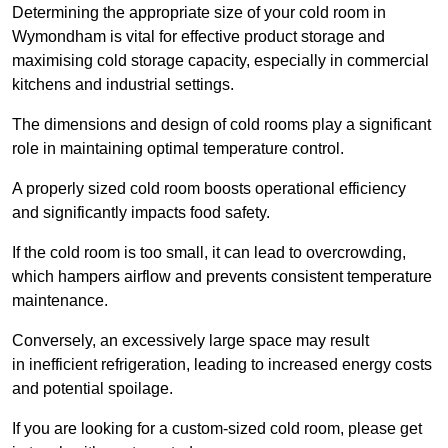
Determining the appropriate size of your cold room in
Wymondham is vital for effective product storage and
maximising cold storage capacity, especially in commercial
kitchens and industrial settings.
The dimensions and design of cold rooms play a significant
role in maintaining optimal temperature control.
A properly sized cold room boosts operational efficiency
and significantly impacts food safety.
If the cold room is too small, it can lead to overcrowding,
which hampers airflow and prevents consistent temperature
maintenance.
Conversely, an excessively large space may result
in inefficient refrigeration, leading to increased energy costs
and potential spoilage.
If you are looking for a custom-sized cold room, please get