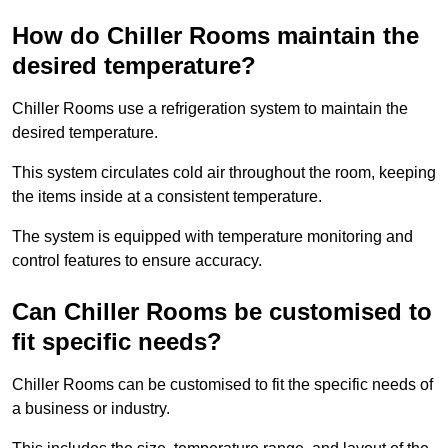
How do Chiller Rooms maintain the
desired temperature?
Chiller Rooms use a refrigeration system to maintain the
desired temperature.
This system circulates cold air throughout the room, keeping
the items inside at a consistent temperature.
The system is equipped with temperature monitoring and
control features to ensure accuracy.
Can Chiller Rooms be customised to
fit specific needs?
Chiller Rooms can be customised to fit the specific needs of
a business or industry.