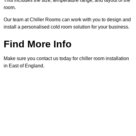
This includes the size, temperature range, and layout of the
room.
Our team at Chiller Rooms can work with you to design and
install a personalised cold room solution for your business.
Find More Info
Make sure you contact us today for chiller room installation
in East of England.