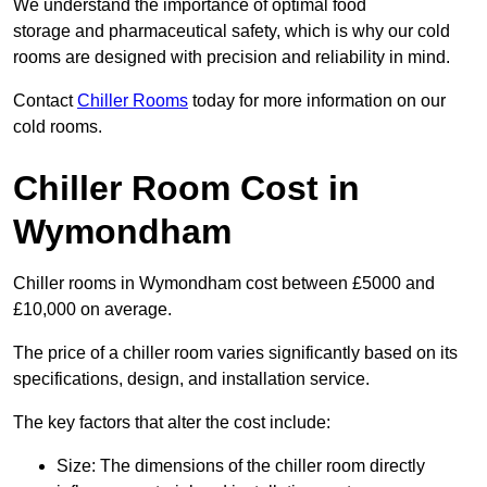
We understand the importance of optimal food
storage and pharmaceutical safety, which is why our cold
rooms are designed with precision and reliability in mind.
Contact
Chiller Rooms
today for more information on our
cold rooms.
Chiller Room Cost in
Wymondham
Chiller rooms in Wymondham cost between £5000 and
£10,000 on average.
The price of a chiller room varies significantly based on its
specifications, design, and installation service.
The key factors that alter the cost include:
Size: The dimensions of the chiller room directly