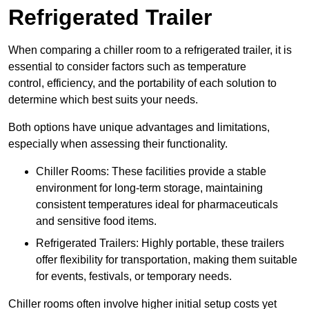
Refrigerated Trailer
When comparing a chiller room to a refrigerated trailer, it is
essential to consider factors such as temperature
control, efficiency, and the portability of each solution to
determine which best suits your needs.
Both options have unique advantages and limitations,
especially when assessing their functionality.
Chiller Rooms: These facilities provide a stable
environment for long-term storage, maintaining
consistent temperatures ideal for pharmaceuticals
and sensitive food items.
Refrigerated Trailers: Highly portable, these trailers
offer flexibility for transportation, making them suitable
for events, festivals, or temporary needs.
Chiller rooms often involve higher initial setup costs yet