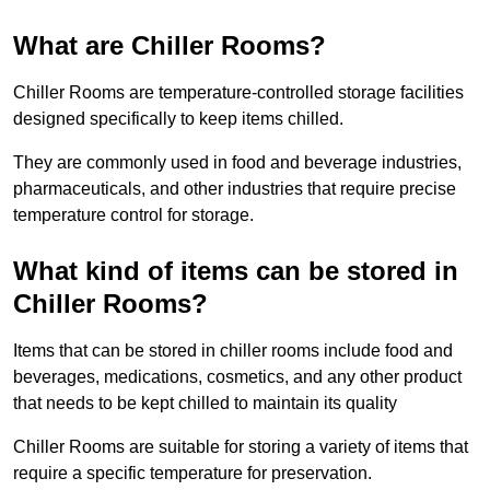
What are Chiller Rooms?
Chiller Rooms are temperature-controlled storage facilities
designed specifically to keep items chilled.
They are commonly used in food and beverage industries,
pharmaceuticals, and other industries that require precise
temperature control for storage.
What kind of items can be stored in
Chiller Rooms?
Items that can be stored in chiller rooms include food and
beverages, medications, cosmetics, and any other product
that needs to be kept chilled to maintain its quality
Chiller Rooms are suitable for storing a variety of items that
require a specific temperature for preservation.