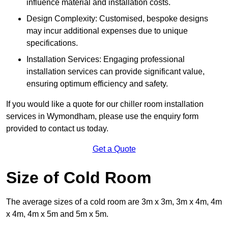
influence material and installation costs.
Design Complexity: Customised, bespoke designs
may incur additional expenses due to unique
specifications.
Installation Services: Engaging professional
installation services can provide significant value,
ensuring optimum efficiency and safety.
If you would like a quote for our chiller room installation
services in Wymondham, please use the enquiry form
provided to contact us today.
Get a Quote
Size of Cold Room
The average sizes of a cold room are 3m x 3m, 3m x 4m, 4m
x 4m, 4m x 5m and 5m x 5m.