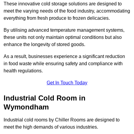
These innovative cold storage solutions are designed to
meet the varying needs of the food industry, accommodating
everything from fresh produce to frozen delicacies.
By utilising advanced temperature management systems,
these units not only maintain optimal conditions but also
enhance the longevity of stored goods.
As a result, businesses experience a significant reduction
in food waste while ensuring safety and compliance with
health regulations.
Get In Touch Today
Industrial Cold Room in
Wymondham
Industrial cold rooms by Chiller Rooms are designed to
meet the high demands of various industries.