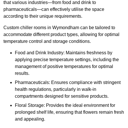
that various industries—from food and drink to
pharmaceuticals—can effectively utilise the space
according to their unique requirements.
Custom chiller rooms in Wymondham can be tailored to
accommodate different product types, allowing for optimal
temperature control and storage conditions.
Food and Drink Industry: Maintains freshness by
applying precise temperature settings, including the
management of positive temperatures for optimal
results.
Pharmaceuticals: Ensures compliance with stringent
health regulations, particularly in walk-in
compartments designed for sensitive products.
Floral Storage: Provides the ideal environment for
prolonged shelf life, ensuring that flowers remain fresh
and appealing.