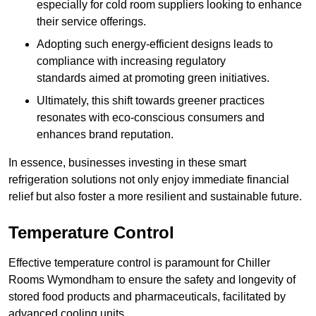
especially for cold room suppliers looking to enhance
their service offerings.
Adopting such energy-efficient designs leads to
compliance with increasing regulatory
standards aimed at promoting green initiatives.
Ultimately, this shift towards greener practices
resonates with eco-conscious consumers and
enhances brand reputation.
In essence, businesses investing in these smart
refrigeration solutions not only enjoy immediate financial
relief but also foster a more resilient and sustainable future.
Temperature Control
Effective temperature control is paramount for Chiller
Rooms Wymondham to ensure the safety and longevity of
stored food products and pharmaceuticals, facilitated by
advanced cooling units.