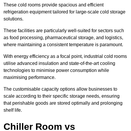
These cold rooms provide spacious and efficient
refrigeration equipment tailored for large-scale cold storage
solutions.
These facilities are particularly well-suited for sectors such
as food processing, pharmaceutical storage, and logistics,
where maintaining a consistent temperature is paramount.
With energy efficiency as a focal point, industrial cold rooms
utilise advanced insulation and state-of-the-art cooling
technologies to minimise power consumption while
maximising performance.
The customisable capacity options allow businesses to
scale according to their specific storage needs, ensuring
that perishable goods are stored optimally and prolonging
shelf life.
Chiller Room vs