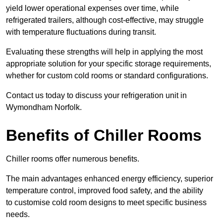
yield lower operational expenses over time, while
refrigerated trailers, although cost-effective, may struggle
with temperature fluctuations during transit.
Evaluating these strengths will help in applying the most
appropriate solution for your specific storage requirements,
whether for custom cold rooms or standard configurations.
Contact us today to discuss your refrigeration unit in
Wymondham Norfolk.
Benefits of Chiller Rooms
Chiller rooms offer numerous benefits.
The main advantages enhanced energy efficiency, superior
temperature control, improved food safety, and the ability
to customise cold room designs to meet specific business
needs.