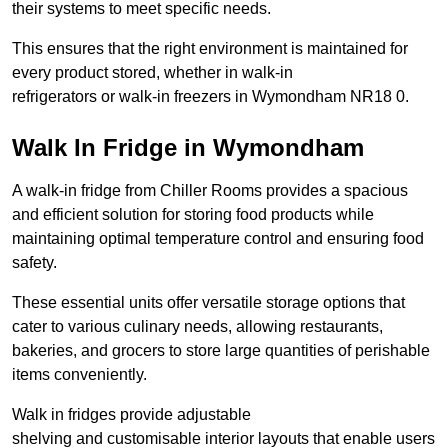
their systems to meet specific needs.
This ensures that the right environment is maintained for
every product stored, whether in walk-in
refrigerators or walk-in freezers in Wymondham NR18 0.
Walk In Fridge in Wymondham
A walk-in fridge from Chiller Rooms provides a spacious
and efficient solution for storing food products while
maintaining optimal temperature control and ensuring food
safety.
These essential units offer versatile storage options that
cater to various culinary needs, allowing restaurants,
bakeries, and grocers to store large quantities of perishable
items conveniently.
Walk in fridges provide adjustable
shelving and customisable interior layouts that enable users