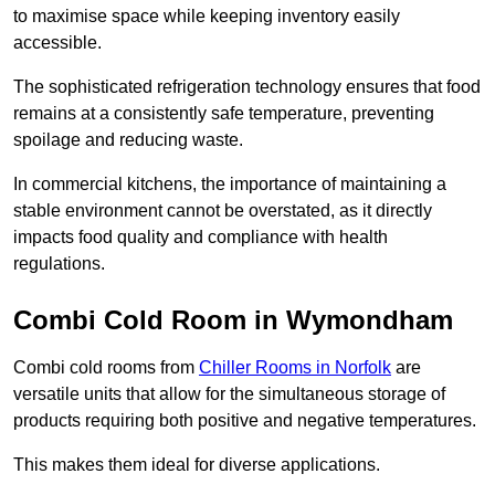
to maximise space while keeping inventory easily
accessible.
The sophisticated refrigeration technology ensures that food
remains at a consistently safe temperature, preventing
spoilage and reducing waste.
In commercial kitchens, the importance of maintaining a
stable environment cannot be overstated, as it directly
impacts food quality and compliance with health
regulations.
Combi Cold Room in Wymondham
Combi cold rooms from
Chiller Rooms in Norfolk
are
versatile units that allow for the simultaneous storage of
products requiring both positive and negative temperatures.
This makes them ideal for diverse applications.