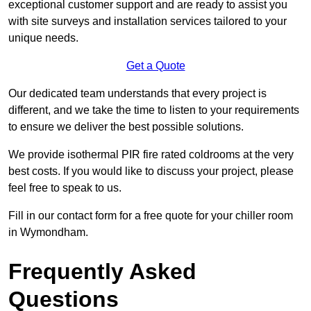
exceptional customer support and are ready to assist you
with site surveys and installation services tailored to your
unique needs.
Get a Quote
Our dedicated team understands that every project is
different, and we take the time to listen to your requirements
to ensure we deliver the best possible solutions.
We provide isothermal PIR fire rated coldrooms at the very
best costs. If you would like to discuss your project, please
feel free to speak to us.
Fill in our contact form for a free quote for your chiller room
in Wymondham.
Frequently Asked
Questions