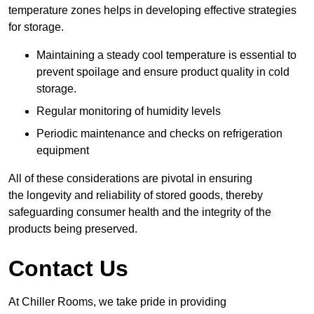
temperature zones helps in developing effective strategies
for storage.
Maintaining a steady cool temperature is essential to
prevent spoilage and ensure product quality in cold
storage.
Regular monitoring of humidity levels
Periodic maintenance and checks on refrigeration
equipment
All of these considerations are pivotal in ensuring
the longevity and reliability of stored goods, thereby
safeguarding consumer health and the integrity of the
products being preserved.
Contact Us
At Chiller Rooms, we take pride in providing