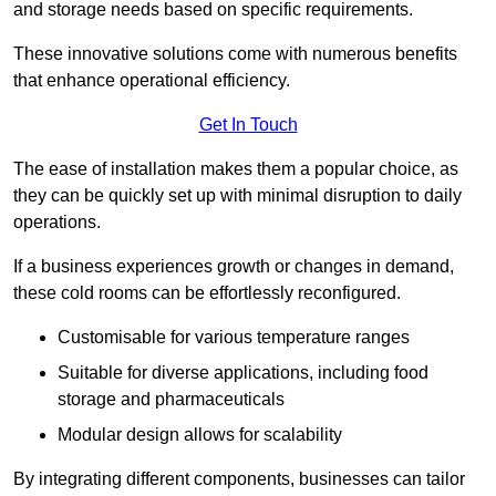
and storage needs based on specific requirements.
These innovative solutions come with numerous benefits
that enhance operational efficiency.
Get In Touch
The ease of installation makes them a popular choice, as
they can be quickly set up with minimal disruption to daily
operations.
If a business experiences growth or changes in demand,
these cold rooms can be effortlessly reconfigured.
Customisable for various temperature ranges
Suitable for diverse applications, including food
storage and pharmaceuticals
Modular design allows for scalability
By integrating different components, businesses can tailor