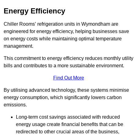
Energy Efficiency
Chiller Rooms’ refrigeration units in Wymondham are
engineered for energy efficiency, helping businesses save
on energy costs while maintaining optimal temperature
management.
This commitment to energy efficiency reduces monthly utility
bills and contributes to a more sustainable environment.
Find Out More
By utilising advanced technology, these systems minimise
energy consumption, which significantly lowers carbon
emissions.
Long-term cost savings associated with reduced
energy usage create financial benefits that can be
redirected to other crucial areas of the business,