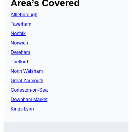
Area’s Covered
Attleborough
Taverham
Norfolk
Norwich
Dereham
Thetford
North Walsham
Great Yarmouth
Gorleston-on-Sea
Downham Market
Kings Lynn