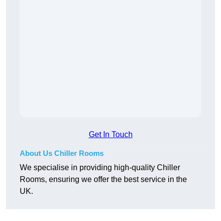
Get In Touch
About Us Chiller Rooms
We specialise in providing high-quality Chiller
Rooms, ensuring we offer the best service in the
UK.