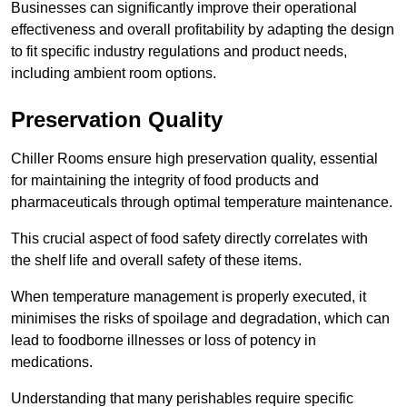
Businesses can significantly improve their operational
effectiveness and overall profitability by adapting the design
to fit specific industry regulations and product needs,
including ambient room options.
Preservation Quality
Chiller Rooms ensure high preservation quality, essential
for maintaining the integrity of food products and
pharmaceuticals through optimal temperature maintenance.
This crucial aspect of food safety directly correlates with
the shelf life and overall safety of these items.
When temperature management is properly executed, it
minimises the risks of spoilage and degradation, which can
lead to foodborne illnesses or loss of potency in
medications.
Understanding that many perishables require specific