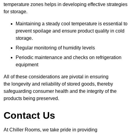
temperature zones helps in developing effective strategies
for storage.
Maintaining a steady cool temperature is essential to
prevent spoilage and ensure product quality in cold
storage.
Regular monitoring of humidity levels
Periodic maintenance and checks on refrigeration
equipment
All of these considerations are pivotal in ensuring
the longevity and reliability of stored goods, thereby
safeguarding consumer health and the integrity of the
products being preserved.
Contact Us
At Chiller Rooms, we take pride in providing