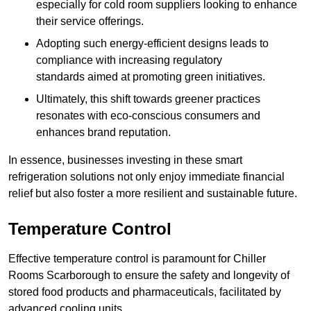
especially for cold room suppliers looking to enhance
their service offerings.
Adopting such energy-efficient designs leads to
compliance with increasing regulatory
standards aimed at promoting green initiatives.
Ultimately, this shift towards greener practices
resonates with eco-conscious consumers and
enhances brand reputation.
In essence, businesses investing in these smart
refrigeration solutions not only enjoy immediate financial
relief but also foster a more resilient and sustainable future.
Temperature Control
Effective temperature control is paramount for Chiller
Rooms Scarborough to ensure the safety and longevity of
stored food products and pharmaceuticals, facilitated by
advanced cooling units.