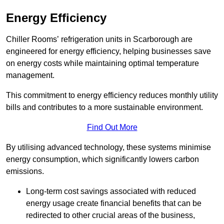
Energy Efficiency
Chiller Rooms’ refrigeration units in Scarborough are
engineered for energy efficiency, helping businesses save
on energy costs while maintaining optimal temperature
management.
This commitment to energy efficiency reduces monthly utility
bills and contributes to a more sustainable environment.
Find Out More
By utilising advanced technology, these systems minimise
energy consumption, which significantly lowers carbon
emissions.
Long-term cost savings associated with reduced
energy usage create financial benefits that can be
redirected to other crucial areas of the business,