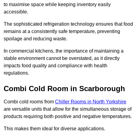
to maximise space while keeping inventory easily
accessible.
The sophisticated refrigeration technology ensures that food
remains at a consistently safe temperature, preventing
spoilage and reducing waste.
In commercial kitchens, the importance of maintaining a
stable environment cannot be overstated, as it directly
impacts food quality and compliance with health
regulations.
Combi Cold Room in Scarborough
Combi cold rooms from
Chiller Rooms in North Yorkshire
are versatile units that allow for the simultaneous storage of
products requiring both positive and negative temperatures.
This makes them ideal for diverse applications.