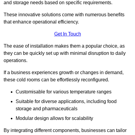
and storage needs based on specific requirements.
These innovative solutions come with numerous benefits
that enhance operational efficiency.
Get In Touch
The ease of installation makes them a popular choice, as
they can be quickly set up with minimal disruption to daily
operations.
If a business experiences growth or changes in demand,
these cold rooms can be effortlessly reconfigured.
Customisable for various temperature ranges
Suitable for diverse applications, including food
storage and pharmaceuticals
Modular design allows for scalability
By integrating different components, businesses can tailor