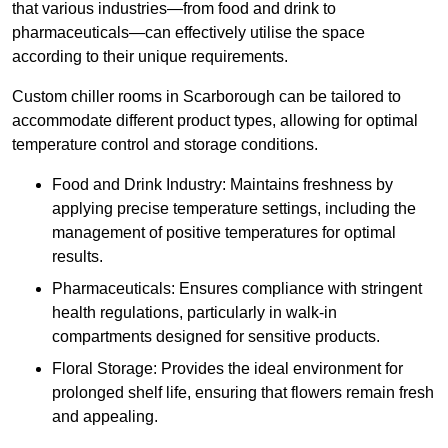
that various industries—from food and drink to
pharmaceuticals—can effectively utilise the space
according to their unique requirements.
Custom chiller rooms in Scarborough can be tailored to
accommodate different product types, allowing for optimal
temperature control and storage conditions.
Food and Drink Industry: Maintains freshness by
applying precise temperature settings, including the
management of positive temperatures for optimal
results.
Pharmaceuticals: Ensures compliance with stringent
health regulations, particularly in walk-in
compartments designed for sensitive products.
Floral Storage: Provides the ideal environment for
prolonged shelf life, ensuring that flowers remain fresh
and appealing.