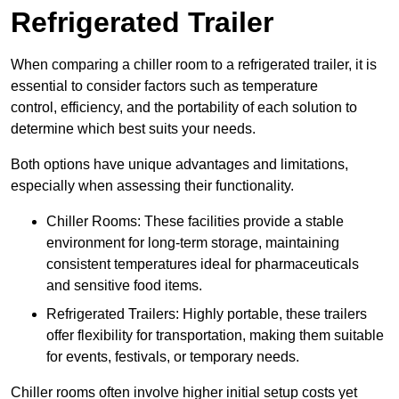
Refrigerated Trailer
When comparing a chiller room to a refrigerated trailer, it is
essential to consider factors such as temperature
control, efficiency, and the portability of each solution to
determine which best suits your needs.
Both options have unique advantages and limitations,
especially when assessing their functionality.
Chiller Rooms: These facilities provide a stable
environment for long-term storage, maintaining
consistent temperatures ideal for pharmaceuticals
and sensitive food items.
Refrigerated Trailers: Highly portable, these trailers
offer flexibility for transportation, making them suitable
for events, festivals, or temporary needs.
Chiller rooms often involve higher initial setup costs yet