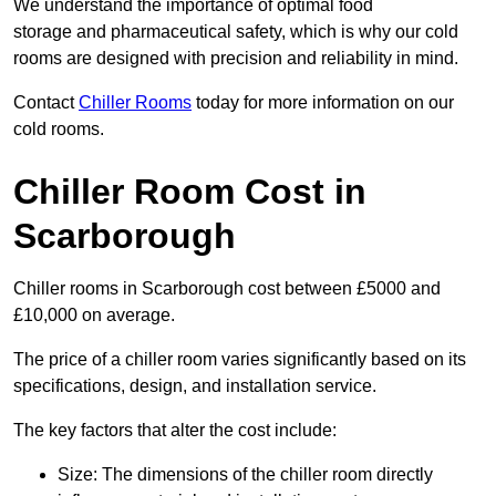
We understand the importance of optimal food
storage and pharmaceutical safety, which is why our cold
rooms are designed with precision and reliability in mind.
Contact
Chiller Rooms
today for more information on our
cold rooms.
Chiller Room Cost in
Scarborough
Chiller rooms in Scarborough cost between £5000 and
£10,000 on average.
The price of a chiller room varies significantly based on its
specifications, design, and installation service.
The key factors that alter the cost include:
Size: The dimensions of the chiller room directly