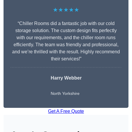
★★★★★
“Chiller Rooms did a fantastic job with our cold
storage solution. The custom design fits perfectly
with our requirements, and the chiller room runs
efficiently. The team was friendly and professional,
and we’re thrilled with the result. Highly recommend
their services!”
Harry Webber
North Yorkshire
Get A Free Quote