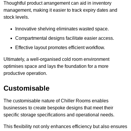
Thoughtful product arrangement can aid in inventory
management, making it easier to track expiry dates and
stock levels.
Innovative shelving eliminates wasted space.
Compartmental designs facilitate easier access.
Effective layout promotes efficient workflow.
Ultimately, a well-organised cold room environment
optimises space and lays the foundation for a more
productive operation.
Customisable
The customisable nature of Chiller Rooms enables
businesses to create bespoke designs that meet their
specific storage specifications and operational needs.
This flexibility not only enhances efficiency but also ensures