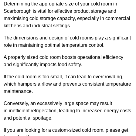
Determining the appropriate size of your cold room in
Scarborough is vital for effective product storage and
maximising cold storage capacity, especially in commercial
kitchens and industrial settings.
The dimensions and design of cold rooms play a significant
role in maintaining optimal temperature control.
A properly sized cold room boosts operational efficiency
and significantly impacts food safety.
If the cold room is too small, it can lead to overcrowding,
which hampers airflow and prevents consistent temperature
maintenance.
Conversely, an excessively large space may result
in inefficient refrigeration, leading to increased energy costs
and potential spoilage.
If you are looking for a custom-sized cold room, please get