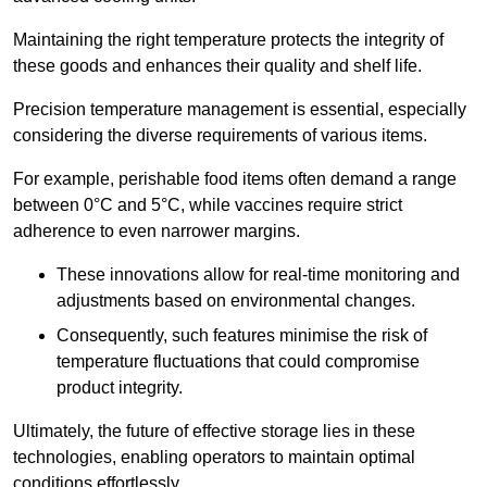
Maintaining the right temperature protects the integrity of
these goods and enhances their quality and shelf life.
Precision temperature management is essential, especially
considering the diverse requirements of various items.
For example, perishable food items often demand a range
between 0°C and 5°C, while vaccines require strict
adherence to even narrower margins.
These innovations allow for real-time monitoring and
adjustments based on environmental changes.
Consequently, such features minimise the risk of
temperature fluctuations that could compromise
product integrity.
Ultimately, the future of effective storage lies in these
technologies, enabling operators to maintain optimal
conditions effortlessly.