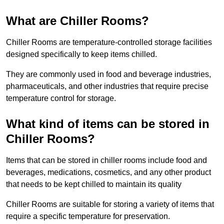
What are Chiller Rooms?
Chiller Rooms are temperature-controlled storage facilities
designed specifically to keep items chilled.
They are commonly used in food and beverage industries,
pharmaceuticals, and other industries that require precise
temperature control for storage.
What kind of items can be stored in
Chiller Rooms?
Items that can be stored in chiller rooms include food and
beverages, medications, cosmetics, and any other product
that needs to be kept chilled to maintain its quality
Chiller Rooms are suitable for storing a variety of items that
require a specific temperature for preservation.