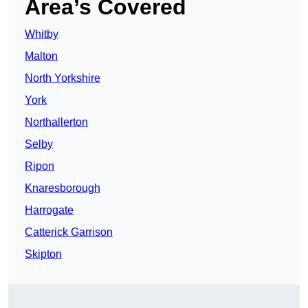
Area’s Covered
Whitby
Malton
North Yorkshire
York
Northallerton
Selby
Ripon
Knaresborough
Harrogate
Catterick Garrison
Skipton