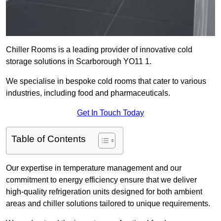
Chiller Rooms is a leading provider of innovative cold
storage solutions in Scarborough YO11 1.
We specialise in bespoke cold rooms that cater to various
industries, including food and pharmaceuticals.
Get In Touch Today
Table of Contents
Our expertise in temperature management and our
commitment to energy efficiency ensure that we deliver
high-quality refrigeration units designed for both ambient
areas and chiller solutions tailored to unique requirements.