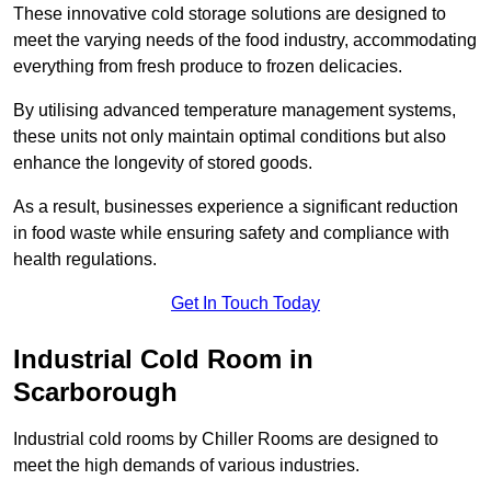
These innovative cold storage solutions are designed to
meet the varying needs of the food industry, accommodating
everything from fresh produce to frozen delicacies.
By utilising advanced temperature management systems,
these units not only maintain optimal conditions but also
enhance the longevity of stored goods.
As a result, businesses experience a significant reduction
in food waste while ensuring safety and compliance with
health regulations.
Get In Touch Today
Industrial Cold Room in
Scarborough
Industrial cold rooms by Chiller Rooms are designed to
meet the high demands of various industries.