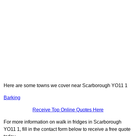
Here are some towns we cover near Scarborough YO11 1
Barking
Receive Top Online Quotes Here
For more information on walk in fridges in Scarborough
YO11 1, fill in the contact form below to receive a free quote