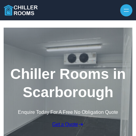
Skip to content
Chiller Rooms in
Scarborough
Enquire Today For A Free No Obligation Quote
Get a Quote