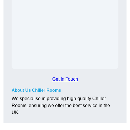
Get In Touch
About Us Chiller Rooms
We specialise in providing high-quality Chiller
Rooms, ensuring we offer the best service in the
UK.