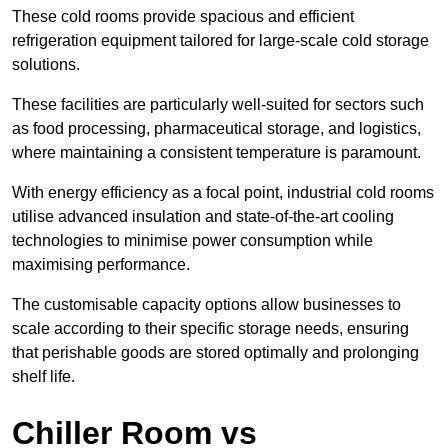
These cold rooms provide spacious and efficient
refrigeration equipment tailored for large-scale cold storage
solutions.
These facilities are particularly well-suited for sectors such
as food processing, pharmaceutical storage, and logistics,
where maintaining a consistent temperature is paramount.
With energy efficiency as a focal point, industrial cold rooms
utilise advanced insulation and state-of-the-art cooling
technologies to minimise power consumption while
maximising performance.
The customisable capacity options allow businesses to
scale according to their specific storage needs, ensuring
that perishable goods are stored optimally and prolonging
shelf life.
Chiller Room vs