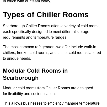
in touch with our team today.
Types of Chiller Rooms
Scarborough Chiller Rooms offers a variety of cold rooms,
each specifically designed to meet different storage
requirements and temperature ranges.
The most common refrigerators we offer include walk-in
chillers, freezer cold rooms, and chiller cold rooms tailored
to unique needs.
Modular Cold Rooms in
Scarborough
Modular cold rooms from Chiller Rooms are designed
for flexibility and customisation.
This allows businesses to efficiently manage temperature