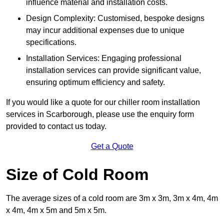
influence material and installation costs.
Design Complexity: Customised, bespoke designs
may incur additional expenses due to unique
specifications.
Installation Services: Engaging professional
installation services can provide significant value,
ensuring optimum efficiency and safety.
If you would like a quote for our chiller room installation
services in Scarborough, please use the enquiry form
provided to contact us today.
Get a Quote
Size of Cold Room
The average sizes of a cold room are 3m x 3m, 3m x 4m, 4m
x 4m, 4m x 5m and 5m x 5m.