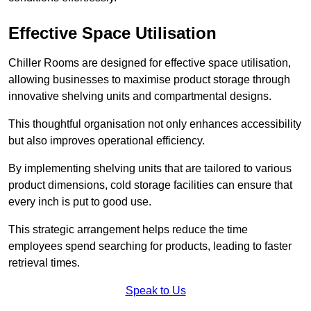
Effective Space Utilisation
Chiller Rooms are designed for effective space utilisation,
allowing businesses to maximise product storage through
innovative shelving units and compartmental designs.
This thoughtful organisation not only enhances accessibility
but also improves operational efficiency.
By implementing shelving units that are tailored to various
product dimensions, cold storage facilities can ensure that
every inch is put to good use.
This strategic arrangement helps reduce the time
employees spend searching for products, leading to faster
retrieval times.
Speak to Us