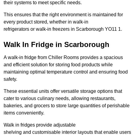
their systems to meet specific needs.
This ensures that the right environment is maintained for
every product stored, whether in walk-in
refrigerators or walk-in freezers in Scarborough YO11 1.
Walk In Fridge in Scarborough
A walk-in fridge from Chiller Rooms provides a spacious
and efficient solution for storing food products while
maintaining optimal temperature control and ensuring food
safety.
These essential units offer versatile storage options that
cater to various culinary needs, allowing restaurants,
bakeries, and grocers to store large quantities of perishable
items conveniently.
Walk in fridges provide adjustable
shelving and customisable interior layouts that enable users