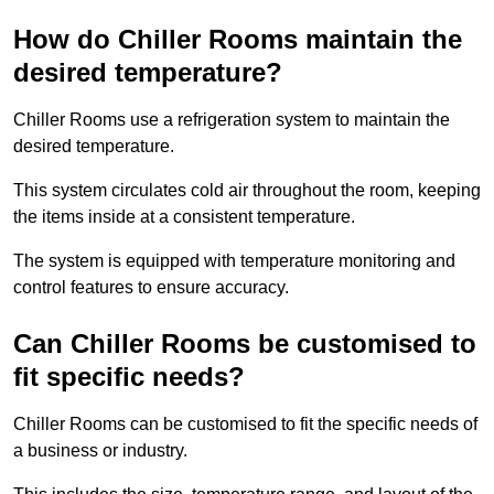
How do Chiller Rooms maintain the
desired temperature?
Chiller Rooms use a refrigeration system to maintain the
desired temperature.
This system circulates cold air throughout the room, keeping
the items inside at a consistent temperature.
The system is equipped with temperature monitoring and
control features to ensure accuracy.
Can Chiller Rooms be customised to
fit specific needs?
Chiller Rooms can be customised to fit the specific needs of
a business or industry.