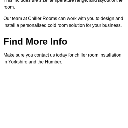
This includes the size, temperature range, and layout of the
room.
Our team at Chiller Rooms can work with you to design and
install a personalised cold room solution for your business.
Find More Info
Make sure you contact us today for chiller room installation
in Yorkshire and the Humber.