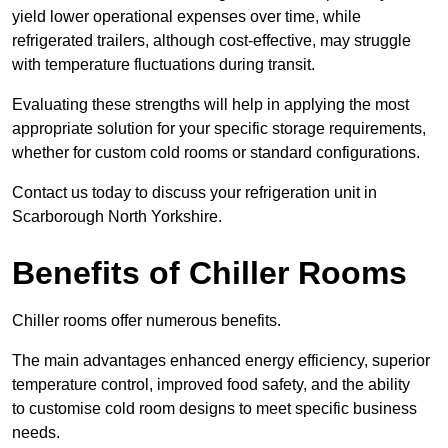
yield lower operational expenses over time, while
refrigerated trailers, although cost-effective, may struggle
with temperature fluctuations during transit.
Evaluating these strengths will help in applying the most
appropriate solution for your specific storage requirements,
whether for custom cold rooms or standard configurations.
Contact us today to discuss your refrigeration unit in
Scarborough North Yorkshire.
Benefits of Chiller Rooms
Chiller rooms offer numerous benefits.
The main advantages enhanced energy efficiency, superior
temperature control, improved food safety, and the ability
to customise cold room designs to meet specific business
needs.