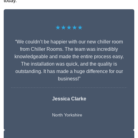
today.
★★★★★
“We couldn’t be happier with our new chiller room
from Chiller Rooms. The team was incredibly
knowledgeable and made the entire process easy.
The installation was quick, and the quality is
outstanding. It has made a huge difference for our
business!”
Jessica Clarke
North Yorkshire