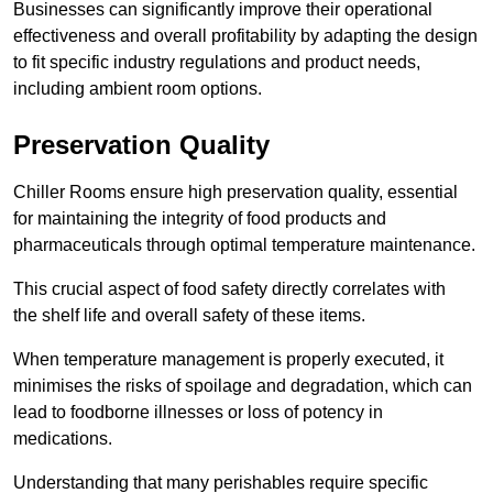
Businesses can significantly improve their operational
effectiveness and overall profitability by adapting the design
to fit specific industry regulations and product needs,
including ambient room options.
Preservation Quality
Chiller Rooms ensure high preservation quality, essential
for maintaining the integrity of food products and
pharmaceuticals through optimal temperature maintenance.
This crucial aspect of food safety directly correlates with
the shelf life and overall safety of these items.
When temperature management is properly executed, it
minimises the risks of spoilage and degradation, which can
lead to foodborne illnesses or loss of potency in
medications.
Understanding that many perishables require specific