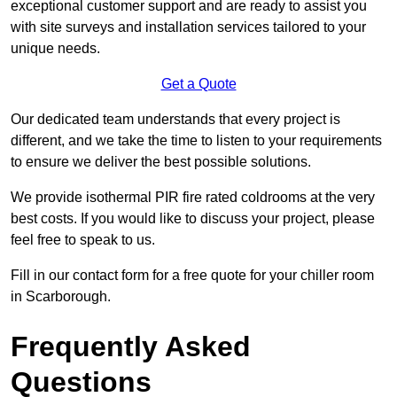
exceptional customer support and are ready to assist you
with site surveys and installation services tailored to your
unique needs.
Get a Quote
Our dedicated team understands that every project is
different, and we take the time to listen to your requirements
to ensure we deliver the best possible solutions.
We provide isothermal PIR fire rated coldrooms at the very
best costs. If you would like to discuss your project, please
feel free to speak to us.
Fill in our contact form for a free quote for your chiller room
in Scarborough.
Frequently Asked
Questions