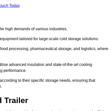
Touch Today
the high demands of various industries.
equipment tailored for large-scale cold storage solutions.
as food processing, pharmaceutical storage, and logistics, where
tilise advanced insulation and state-of-the-art cooling
ng performance.
ccording to their specific storage needs, ensuring that
e.
 Trailer