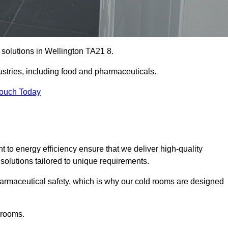
 solutions in Wellington TA21 8.
ustries, including food and pharmaceuticals.
Touch Today
o energy efficiency ensure that we deliver high-quality
 solutions tailored to unique requirements.
armaceutical safety, which is why our cold rooms are designed
 rooms.