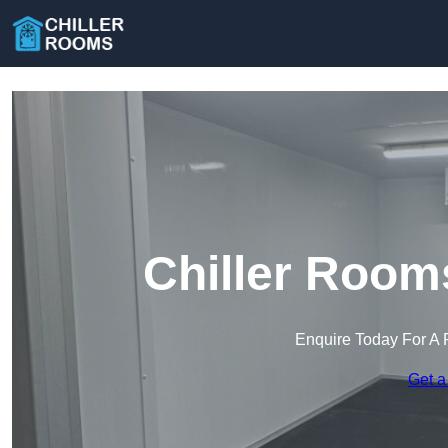
Chiller Room
Enquire Today For A 
Get a