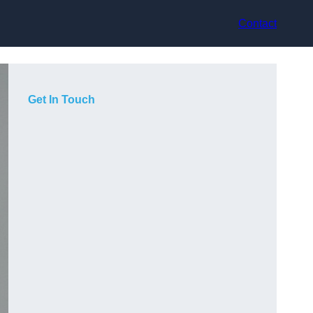
Contact
Get In Touch