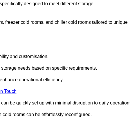
specifically designed to meet different storage
s, freezer cold rooms, and chiller cold rooms tailored to unique
ility and customisation.
 storage needs based on specific requirements.
enhance operational efficiency.
In Touch
can be quickly set up with minimal disruption to daily operation
 cold rooms can be effortlessly reconfigured.