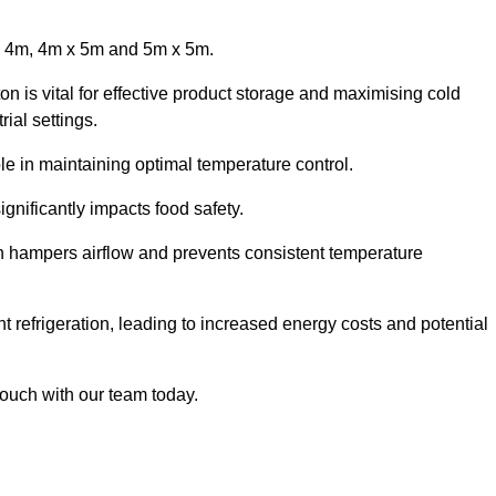
x 4m, 4m x 5m and 5m x 5m.
on is vital for effective product storage and maximising cold
ial settings.
le in maintaining optimal temperature control.
gnificantly impacts food safety.
ich hampers airflow and prevents consistent temperature
t refrigeration, leading to increased energy costs and potential
touch with our team today.