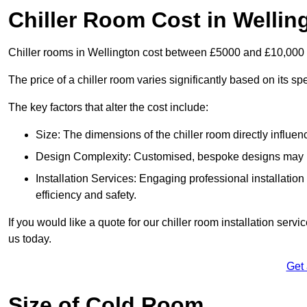
Chiller Room Cost in Wellin
Chiller rooms in Wellington cost between £5000 and £10,000
The price of a chiller room varies significantly based on its spe
The key factors that alter the cost include:
Size: The dimensions of the chiller room directly influenc
Design Complexity: Customised, bespoke designs may in
Installation Services: Engaging professional installatio
efficiency and safety.
If you would like a quote for our chiller room installation serv
us today.
Get
Size of Cold Room