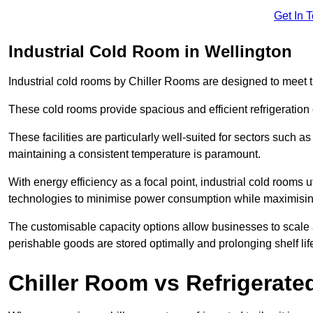
Get In 
Industrial Cold Room in Wellington
Industrial cold rooms by Chiller Rooms are designed to meet 
These cold rooms provide spacious and efficient refrigeration 
These facilities are particularly well-suited for sectors such 
maintaining a consistent temperature is paramount.
With energy efficiency as a focal point, industrial cold rooms u
technologies to minimise power consumption while maximisi
The customisable capacity options allow businesses to scale a
perishable goods are stored optimally and prolonging shelf lif
Chiller Room vs Refrigerated