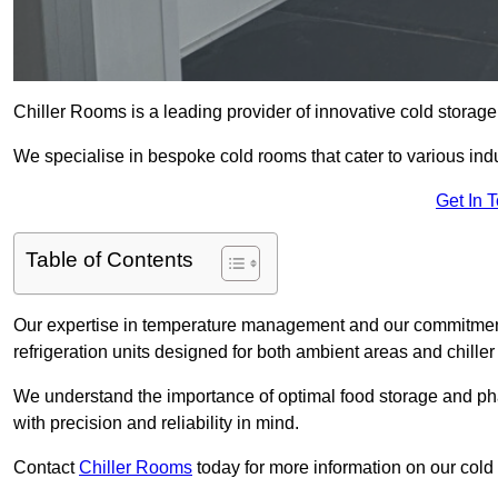
Chiller Rooms is a leading provider of innovative cold storage
We specialise in bespoke cold rooms that cater to various ind
Get In 
Table of Contents
Our expertise in temperature management and our commitment t
refrigeration units designed for both ambient areas and chiller
We understand the importance of optimal food storage and ph
with precision and reliability in mind.
Contact
Chiller Rooms
today for more information on our cold