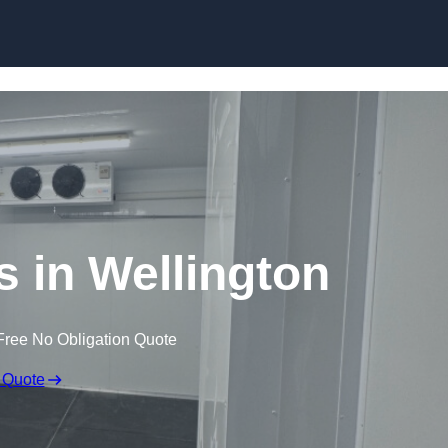
Skip to content
s in Wellington
Free No Obligation Quote
 Quote