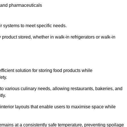
e and pharmaceuticals
ir systems to meet specific needs.
 product stored, whether in walk-in refrigerators or walk-in
ficient solution for storing food products while
ety.
r to various culinary needs, allowing restaurants, bakeries, and
tly.
interior layouts that enable users to maximise space while
remains at a consistently safe temperature, preventing spoilage