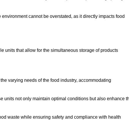
 environment cannot be overstated, as it directly impacts food
le units that allow for the simultaneous storage of products
 the varying needs of the food industry, accommodating
 units not only maintain optimal conditions but also enhance t
 food waste while ensuring safety and compliance with health