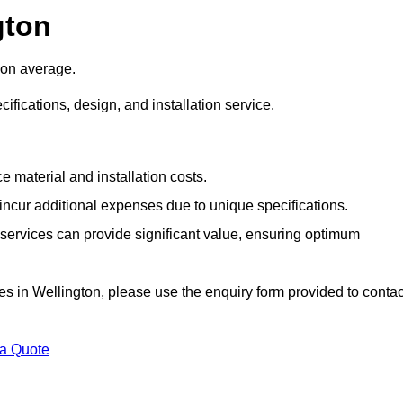
gton
 on average.
cifications, design, and installation service.
e material and installation costs.
cur additional expenses due to unique specifications.
n services can provide significant value, ensuring optimum
ices in Wellington, please use the enquiry form provided to contac
 a Quote