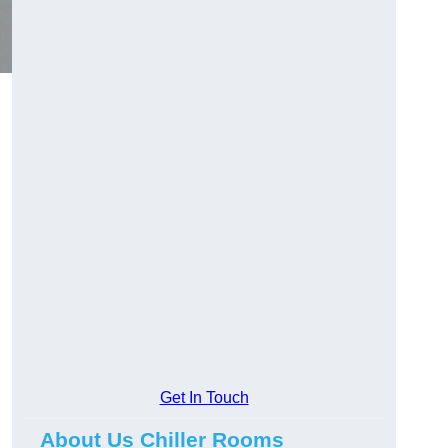
Get In Touch
About Us Chiller Rooms