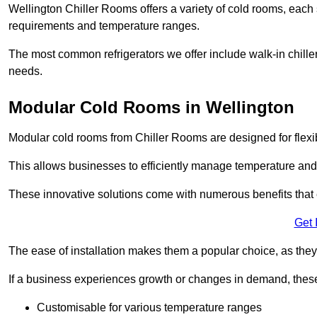
Wellington Chiller Rooms offers a variety of cold rooms, each 
requirements and temperature ranges.
The most common refrigerators we offer include walk-in chiller
needs.
Modular Cold Rooms in Wellington
Modular cold rooms from Chiller Rooms are designed for flexib
This allows businesses to efficiently manage temperature and
These innovative solutions come with numerous benefits that 
Get 
The ease of installation makes them a popular choice, as they 
If a business experiences growth or changes in demand, these
Customisable for various temperature ranges