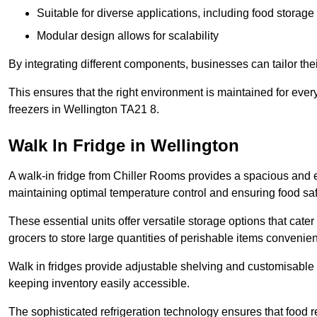
Suitable for diverse applications, including food storag
Modular design allows for scalability
By integrating different components, businesses can tailor the
This ensures that the right environment is maintained for every
freezers in Wellington TA21 8.
Walk In Fridge in Wellington
A walk-in fridge from Chiller Rooms provides a spacious and ef
maintaining optimal temperature control and ensuring food saf
These essential units offer versatile storage options that cate
grocers to store large quantities of perishable items convenien
Walk in fridges provide adjustable shelving and customisable 
keeping inventory easily accessible.
The sophisticated refrigeration technology ensures that food 