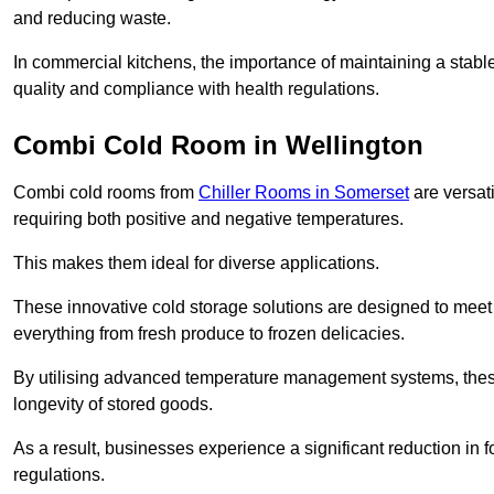
and reducing waste.
In commercial kitchens, the importance of maintaining a stable
quality and compliance with health regulations.
Combi Cold Room in Wellington
Combi cold rooms from
Chiller Rooms in Somerset
are versati
requiring both positive and negative temperatures.
This makes them ideal for diverse applications.
These innovative cold storage solutions are designed to meet
everything from fresh produce to frozen delicacies.
By utilising advanced temperature management systems, these
longevity of stored goods.
As a result, businesses experience a significant reduction in
regulations.