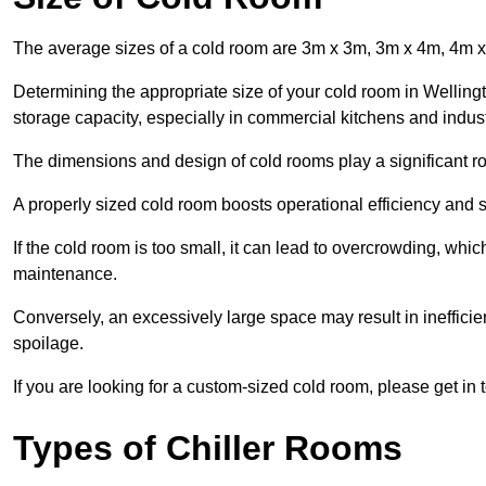
The average sizes of a cold room are 3m x 3m, 3m x 4m, 4m 
Determining the appropriate size of your cold room in Wellingt
storage capacity, especially in commercial kitchens and industr
The dimensions and design of cold rooms play a significant ro
A properly sized cold room boosts operational efficiency and si
If the cold room is too small, it can lead to overcrowding, wh
maintenance.
Conversely, an excessively large space may result in inefficien
spoilage.
If you are looking for a custom-sized cold room, please get in 
Types of Chiller Rooms