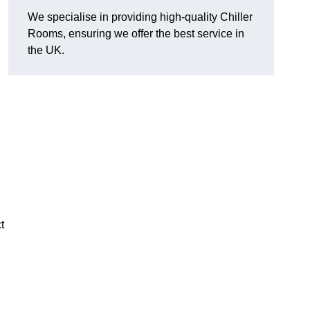
We specialise in providing high-quality Chiller
Rooms, ensuring we offer the best service in
the UK.
t