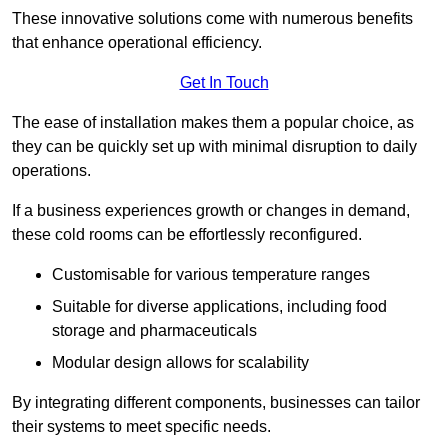
These innovative solutions come with numerous benefits
that enhance operational efficiency.
Get In Touch
The ease of installation makes them a popular choice, as
they can be quickly set up with minimal disruption to daily
operations.
If a business experiences growth or changes in demand,
these cold rooms can be effortlessly reconfigured.
Customisable for various temperature ranges
Suitable for diverse applications, including food
storage and pharmaceuticals
Modular design allows for scalability
By integrating different components, businesses can tailor
their systems to meet specific needs.