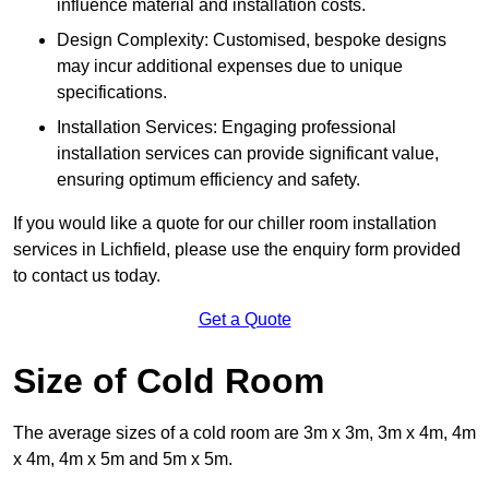
influence material and installation costs.
Design Complexity: Customised, bespoke designs
may incur additional expenses due to unique
specifications.
Installation Services: Engaging professional
installation services can provide significant value,
ensuring optimum efficiency and safety.
If you would like a quote for our chiller room installation
services in Lichfield, please use the enquiry form provided
to contact us today.
Get a Quote
Size of Cold Room
The average sizes of a cold room are 3m x 3m, 3m x 4m, 4m
x 4m, 4m x 5m and 5m x 5m.