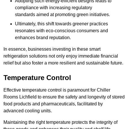
Adopting such energy-efficient designs leads to
compliance with increasing regulatory
standards aimed at promoting green initiatives.
Ultimately, this shift towards greener practices
resonates with eco-conscious consumers and
enhances brand reputation.
In essence, businesses investing in these smart
refrigeration solutions not only enjoy immediate financial
relief but also foster a more resilient and sustainable future.
Temperature Control
Effective temperature control is paramount for Chiller
Rooms Lichfield to ensure the safety and longevity of stored
food products and pharmaceuticals, facilitated by
advanced cooling units.
Maintaining the right temperature protects the integrity of