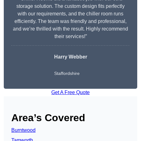
storage solution. The custom design fits perfectly
with our requirements, and the chiller room runs
efficiently. The team was friendly and professional,
and we’re thrilled with the result. Highly recommend
their services!”
Harry Webber
Staffordshire
Get A Free Quote
Area’s Covered
Burntwood
Tamworth