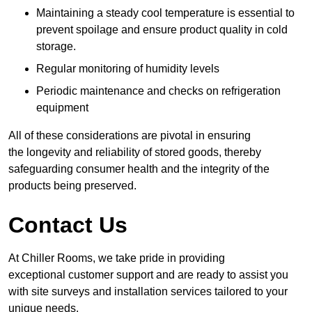
Maintaining a steady cool temperature is essential to
prevent spoilage and ensure product quality in cold
storage.
Regular monitoring of humidity levels
Periodic maintenance and checks on refrigeration
equipment
All of these considerations are pivotal in ensuring
the longevity and reliability of stored goods, thereby
safeguarding consumer health and the integrity of the
products being preserved.
Contact Us
At Chiller Rooms, we take pride in providing
exceptional customer support and are ready to assist you
with site surveys and installation services tailored to your
unique needs.