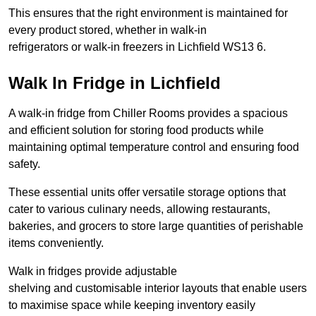
This ensures that the right environment is maintained for
every product stored, whether in walk-in
refrigerators or walk-in freezers in Lichfield WS13 6.
Walk In Fridge in Lichfield
A walk-in fridge from Chiller Rooms provides a spacious
and efficient solution for storing food products while
maintaining optimal temperature control and ensuring food
safety.
These essential units offer versatile storage options that
cater to various culinary needs, allowing restaurants,
bakeries, and grocers to store large quantities of perishable
items conveniently.
Walk in fridges provide adjustable
shelving and customisable interior layouts that enable users
to maximise space while keeping inventory easily