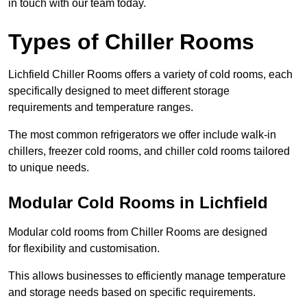
in touch with our team today.
Types of Chiller Rooms
Lichfield Chiller Rooms offers a variety of cold rooms, each
specifically designed to meet different storage
requirements and temperature ranges.
The most common refrigerators we offer include walk-in
chillers, freezer cold rooms, and chiller cold rooms tailored
to unique needs.
Modular Cold Rooms in Lichfield
Modular cold rooms from Chiller Rooms are designed
for flexibility and customisation.
This allows businesses to efficiently manage temperature
and storage needs based on specific requirements.