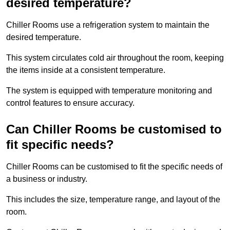
desired temperature?
Chiller Rooms use a refrigeration system to maintain the
desired temperature.
This system circulates cold air throughout the room, keeping
the items inside at a consistent temperature.
The system is equipped with temperature monitoring and
control features to ensure accuracy.
Can Chiller Rooms be customised to
fit specific needs?
Chiller Rooms can be customised to fit the specific needs of
a business or industry.
This includes the size, temperature range, and layout of the
room.