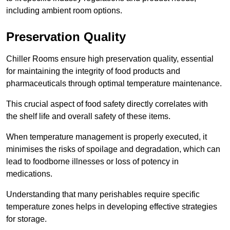
including ambient room options.
Preservation Quality
Chiller Rooms ensure high preservation quality, essential
for maintaining the integrity of food products and
pharmaceuticals through optimal temperature maintenance.
This crucial aspect of food safety directly correlates with
the shelf life and overall safety of these items.
When temperature management is properly executed, it
minimises the risks of spoilage and degradation, which can
lead to foodborne illnesses or loss of potency in
medications.
Understanding that many perishables require specific
temperature zones helps in developing effective strategies
for storage.