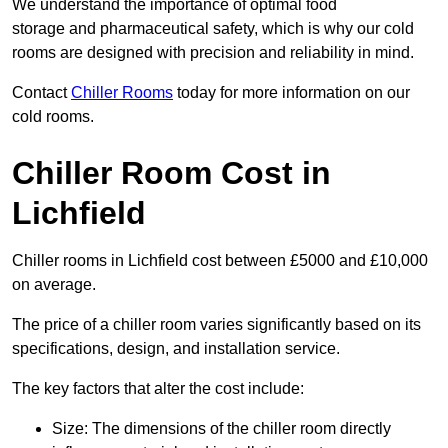
We understand the importance of optimal food
storage and pharmaceutical safety, which is why our cold
rooms are designed with precision and reliability in mind.
Contact
Chiller Rooms
today for more information on our
cold rooms.
Chiller Room Cost in
Lichfield
Chiller rooms in Lichfield cost between £5000 and £10,000
on average.
The price of a chiller room varies significantly based on its
specifications, design, and installation service.
The key factors that alter the cost include:
Size: The dimensions of the chiller room directly