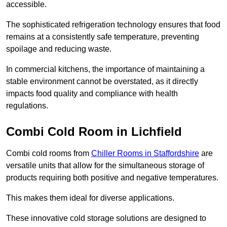
accessible.
The sophisticated refrigeration technology ensures that food
remains at a consistently safe temperature, preventing
spoilage and reducing waste.
In commercial kitchens, the importance of maintaining a
stable environment cannot be overstated, as it directly
impacts food quality and compliance with health
regulations.
Combi Cold Room in Lichfield
Combi cold rooms from
Chiller Rooms in Staffordshire
are
versatile units that allow for the simultaneous storage of
products requiring both positive and negative temperatures.
This makes them ideal for diverse applications.
These innovative cold storage solutions are designed to