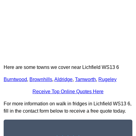
Here are some towns we cover near Lichfield WS13 6
Burntwood
,
Brownhills
,
Aldridge
,
Tamworth
,
Rugeley
Receive Top Online Quotes Here
For more information on walk in fridges in Lichfield WS13 6,
fill in the contact form below to receive a free quote today.