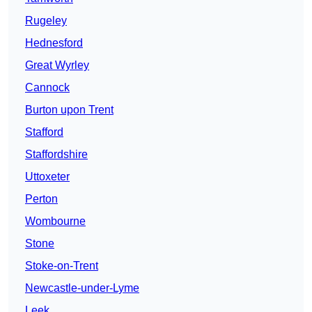
Rugeley
Hednesford
Great Wyrley
Cannock
Burton upon Trent
Stafford
Staffordshire
Uttoxeter
Perton
Wombourne
Stone
Stoke-on-Trent
Newcastle-under-Lyme
Leek