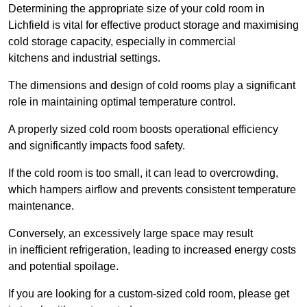
Determining the appropriate size of your cold room in
Lichfield is vital for effective product storage and maximising
cold storage capacity, especially in commercial
kitchens and industrial settings.
The dimensions and design of cold rooms play a significant
role in maintaining optimal temperature control.
A properly sized cold room boosts operational efficiency
and significantly impacts food safety.
If the cold room is too small, it can lead to overcrowding,
which hampers airflow and prevents consistent temperature
maintenance.
Conversely, an excessively large space may result
in inefficient refrigeration, leading to increased energy costs
and potential spoilage.
If you are looking for a custom-sized cold room, please get