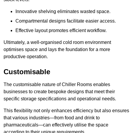
Innovative shelving eliminates wasted space.
Compartmental designs facilitate easier access.
Effective layout promotes efficient workflow.
Ultimately, a well-organised cold room environment
optimises space and lays the foundation for a more
productive operation.
Customisable
The customisable nature of Chiller Rooms enables
businesses to create bespoke designs that meet their
specific storage specifications and operational needs.
This flexibility not only enhances efficiency but also ensures
that various industries—from food and drink to
pharmaceuticals—can effectively utilise the space
according to their unique requirements.