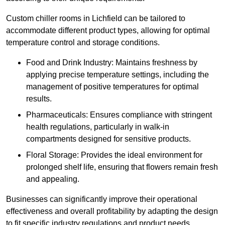
Custom chiller rooms in Lichfield can be tailored to
accommodate different product types, allowing for optimal
temperature control and storage conditions.
Food and Drink Industry: Maintains freshness by
applying precise temperature settings, including the
management of positive temperatures for optimal
results.
Pharmaceuticals: Ensures compliance with stringent
health regulations, particularly in walk-in
compartments designed for sensitive products.
Floral Storage: Provides the ideal environment for
prolonged shelf life, ensuring that flowers remain fresh
and appealing.
Businesses can significantly improve their operational
effectiveness and overall profitability by adapting the design
to fit specific industry regulations and product needs,