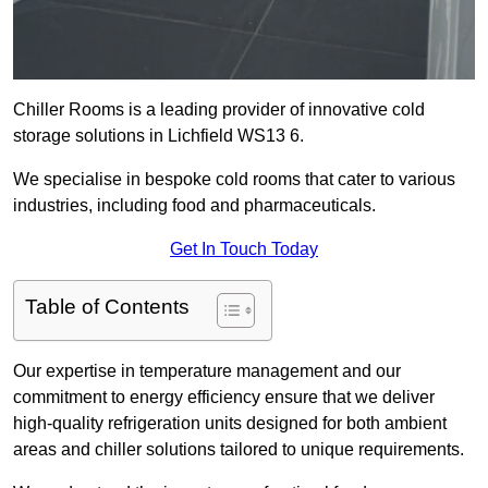
Chiller Rooms is a leading provider of innovative cold
storage solutions in Lichfield WS13 6.
We specialise in bespoke cold rooms that cater to various
industries, including food and pharmaceuticals.
Get In Touch Today
Table of Contents
Our expertise in temperature management and our
commitment to energy efficiency ensure that we deliver
high-quality refrigeration units designed for both ambient
areas and chiller solutions tailored to unique requirements.