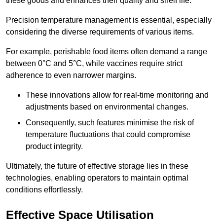
these goods and enhances their quality and shelf life.
Precision temperature management is essential, especially
considering the diverse requirements of various items.
For example, perishable food items often demand a range
between 0°C and 5°C, while vaccines require strict
adherence to even narrower margins.
These innovations allow for real-time monitoring and
adjustments based on environmental changes.
Consequently, such features minimise the risk of
temperature fluctuations that could compromise
product integrity.
Ultimately, the future of effective storage lies in these
technologies, enabling operators to maintain optimal
conditions effortlessly.
Effective Space Utilisation