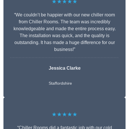
★★★★★
“We couldn’t be happier with our new chiller room
from Chiller Rooms. The team was incredibly
knowledgeable and made the entire process easy.
The installation was quick, and the quality is
outstanding. It has made a huge difference for our
business!”
Jessica Clarke
Staffordshire
★★★★★
“Chiller Rooms did a fantastic job with our cold