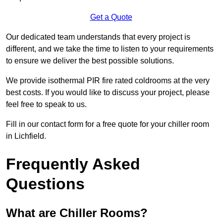
Get a Quote
Our dedicated team understands that every project is
different, and we take the time to listen to your requirements
to ensure we deliver the best possible solutions.
We provide isothermal PIR fire rated coldrooms at the very
best costs. If you would like to discuss your project, please
feel free to speak to us.
Fill in our contact form for a free quote for your chiller room
in Lichfield.
Frequently Asked
Questions
What are Chiller Rooms?