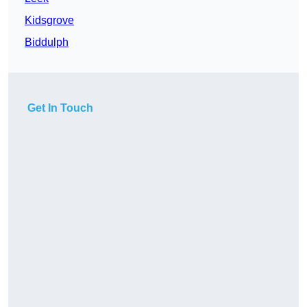
Kidsgrove
Biddulph
Get In Touch