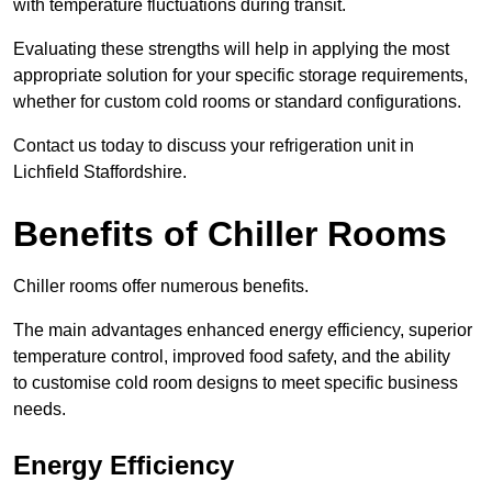
with temperature fluctuations during transit.
Evaluating these strengths will help in applying the most
appropriate solution for your specific storage requirements,
whether for custom cold rooms or standard configurations.
Contact us today to discuss your refrigeration unit in
Lichfield Staffordshire.
Benefits of Chiller Rooms
Chiller rooms offer numerous benefits.
The main advantages enhanced energy efficiency, superior
temperature control, improved food safety, and the ability
to customise cold room designs to meet specific business
needs.
Energy Efficiency