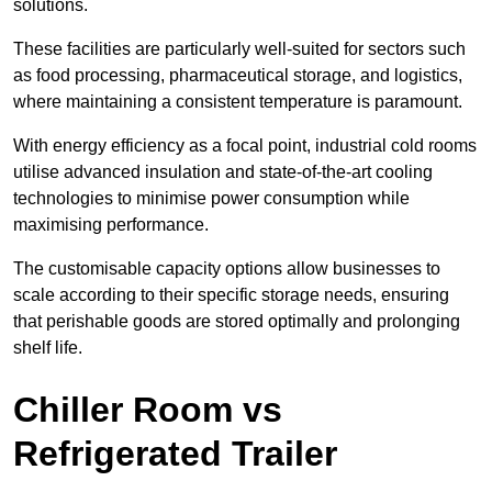
solutions.
These facilities are particularly well-suited for sectors such
as food processing, pharmaceutical storage, and logistics,
where maintaining a consistent temperature is paramount.
With energy efficiency as a focal point, industrial cold rooms
utilise advanced insulation and state-of-the-art cooling
technologies to minimise power consumption while
maximising performance.
The customisable capacity options allow businesses to
scale according to their specific storage needs, ensuring
that perishable goods are stored optimally and prolonging
shelf life.
Chiller Room vs
Refrigerated Trailer