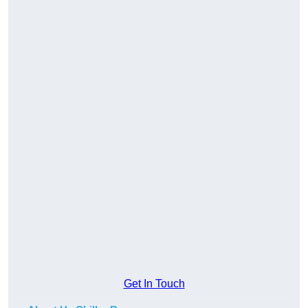
Get In Touch