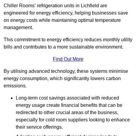
Chiller Rooms’ refrigeration units in Lichfield are
engineered for energy efficiency, helping businesses save
on energy costs while maintaining optimal temperature
management.
This commitment to energy efficiency reduces monthly utility
bills and contributes to a more sustainable environment.
Find Out More
By utilising advanced technology, these systems minimise
energy consumption, which significantly lowers carbon
emissions.
Long-term cost savings associated with reduced
energy usage create financial benefits that can be
redirected to other crucial areas of the business,
especially for cold room suppliers looking to enhance
their service offerings.