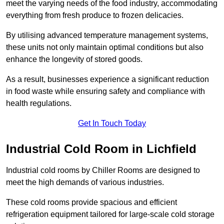
meet the varying needs of the food industry, accommodating
everything from fresh produce to frozen delicacies.
By utilising advanced temperature management systems,
these units not only maintain optimal conditions but also
enhance the longevity of stored goods.
As a result, businesses experience a significant reduction
in food waste while ensuring safety and compliance with
health regulations.
Get In Touch Today
Industrial Cold Room in Lichfield
Industrial cold rooms by Chiller Rooms are designed to
meet the high demands of various industries.
These cold rooms provide spacious and efficient
refrigeration equipment tailored for large-scale cold storage