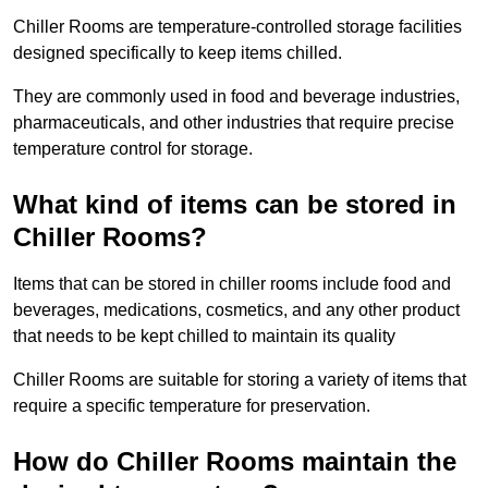
Chiller Rooms are temperature-controlled storage facilities
designed specifically to keep items chilled.
They are commonly used in food and beverage industries,
pharmaceuticals, and other industries that require precise
temperature control for storage.
What kind of items can be stored in
Chiller Rooms?
Items that can be stored in chiller rooms include food and
beverages, medications, cosmetics, and any other product
that needs to be kept chilled to maintain its quality
Chiller Rooms are suitable for storing a variety of items that
require a specific temperature for preservation.
How do Chiller Rooms maintain the