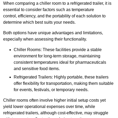
When comparing a chiller room to a refrigerated trailer, it is
essential to consider factors such as temperature
control, efficiency, and the portability of each solution to
determine which best suits your needs.
Both options have unique advantages and limitations,
especially when assessing their functionality.
Chiller Rooms: These facilities provide a stable
environment for long-term storage, maintaining
consistent temperatures ideal for pharmaceuticals
and sensitive food items.
Refrigerated Trailers: Highly portable, these trailers
offer flexibility for transportation, making them suitable
for events, festivals, or temporary needs.
Chiller rooms often involve higher initial setup costs yet
yield lower operational expenses over time, while
refrigerated trailers, although cost-effective, may struggle