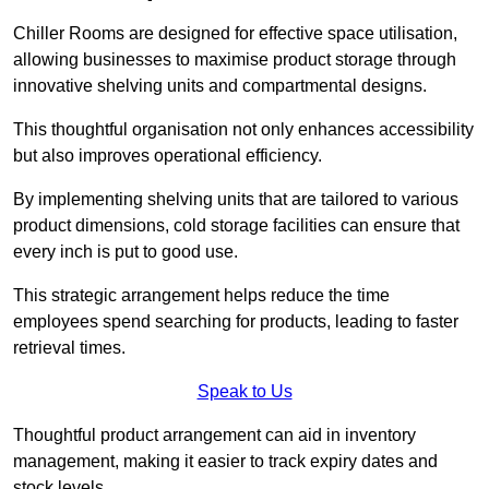
Chiller Rooms are designed for effective space utilisation,
allowing businesses to maximise product storage through
innovative shelving units and compartmental designs.
This thoughtful organisation not only enhances accessibility
but also improves operational efficiency.
By implementing shelving units that are tailored to various
product dimensions, cold storage facilities can ensure that
every inch is put to good use.
This strategic arrangement helps reduce the time
employees spend searching for products, leading to faster
retrieval times.
Speak to Us
Thoughtful product arrangement can aid in inventory
management, making it easier to track expiry dates and
stock levels.