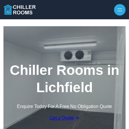
Skip to content
Chiller Rooms in
Lichfield
Enquire Today For A Free No Obligation Quote
Get a Quote