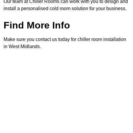
Our team at Chiller Rooms can work with you to design and
install a personalised cold room solution for your business.
Find More Info
Make sure you contact us today for chiller room installation
in West Midlands.