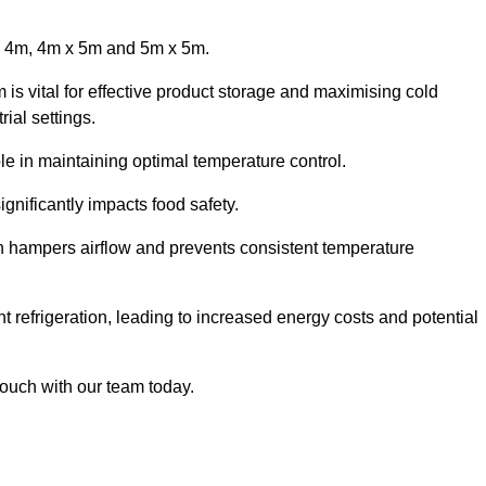
x 4m, 4m x 5m and 5m x 5m.
is vital for effective product storage and maximising cold
ial settings.
le in maintaining optimal temperature control.
gnificantly impacts food safety.
ich hampers airflow and prevents consistent temperature
t refrigeration, leading to increased energy costs and potential
touch with our team today.