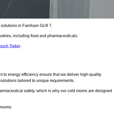
e solutions in Farnham GU9 7.
ustries, including food and pharmaceuticals.
Touch Today
o energy efficiency ensure that we deliver high-quality
 solutions tailored to unique requirements.
armaceutical safety, which is why our cold rooms are designed
 rooms.