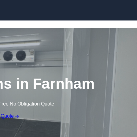
Skip to content
ms in Farnham
Free No Obligation Quote
 Quote