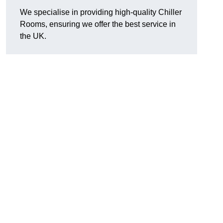
We specialise in providing high-quality Chiller
Rooms, ensuring we offer the best service in
the UK.