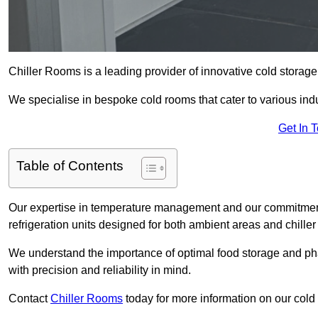
Chiller Rooms is a leading provider of innovative cold storag
We specialise in bespoke cold rooms that cater to various ind
Get In 
Table of Contents
Our expertise in temperature management and our commitment t
refrigeration units designed for both ambient areas and chiller
We understand the importance of optimal food storage and ph
with precision and reliability in mind.
Contact
Chiller Rooms
today for more information on our cold