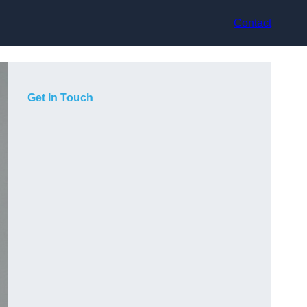
Contact
Get In Touch