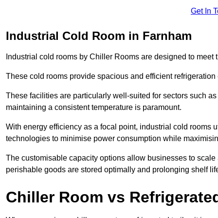
Get In 
Industrial Cold Room in Farnham
Industrial cold rooms by Chiller Rooms are designed to meet 
These cold rooms provide spacious and efficient refrigeration 
These facilities are particularly well-suited for sectors such 
maintaining a consistent temperature is paramount.
With energy efficiency as a focal point, industrial cold rooms u
technologies to minimise power consumption while maximisi
The customisable capacity options allow businesses to scale a
perishable goods are stored optimally and prolonging shelf lif
Chiller Room vs Refrigerated