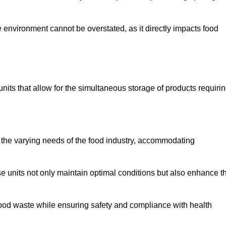
 environment cannot be overstated, as it directly impacts food
units that allow for the simultaneous storage of products requiri
 the varying needs of the food industry, accommodating
 units not only maintain optimal conditions but also enhance t
 food waste while ensuring safety and compliance with health