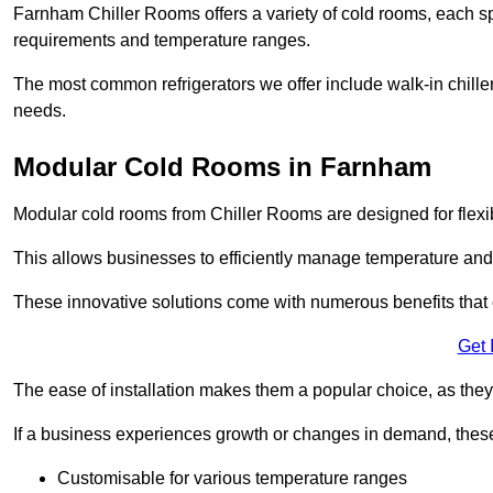
Farnham Chiller Rooms offers a variety of cold rooms, each sp
requirements and temperature ranges.
The most common refrigerators we offer include walk-in chiller
needs.
Modular Cold Rooms in Farnham
Modular cold rooms from Chiller Rooms are designed for flexib
This allows businesses to efficiently manage temperature and
These innovative solutions come with numerous benefits that 
Get 
The ease of installation makes them a popular choice, as they 
If a business experiences growth or changes in demand, these
Customisable for various temperature ranges