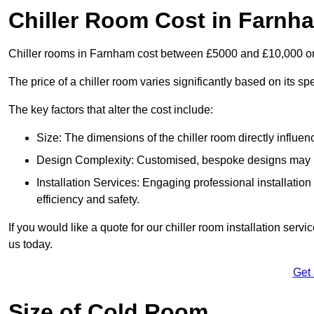
Chiller Room Cost in Farnh
Chiller rooms in Farnham cost between £5000 and £10,000 o
The price of a chiller room varies significantly based on its spe
The key factors that alter the cost include:
Size: The dimensions of the chiller room directly influenc
Design Complexity: Customised, bespoke designs may in
Installation Services: Engaging professional installatio
efficiency and safety.
If you would like a quote for our chiller room installation ser
us today.
Get
Size of Cold Room