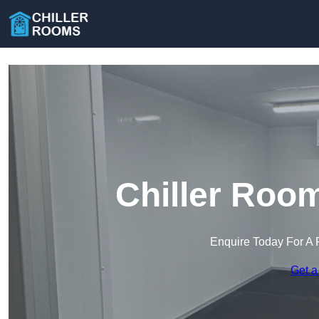
Chiller Roo
Enquire Today For A 
Get a