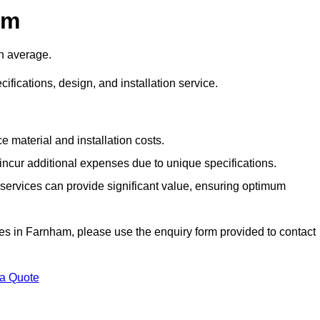
am
n average.
cifications, design, and installation service.
e material and installation costs.
cur additional expenses due to unique specifications.
n services can provide significant value, ensuring optimum
vices in Farnham, please use the enquiry form provided to contact
 a Quote