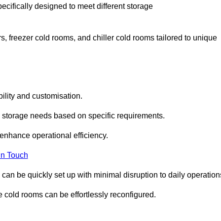
ecifically designed to meet different storage
s, freezer cold rooms, and chiller cold rooms tailored to unique
ility and customisation.
 storage needs based on specific requirements.
enhance operational efficiency.
In Touch
can be quickly set up with minimal disruption to daily operation
 cold rooms can be effortlessly reconfigured.