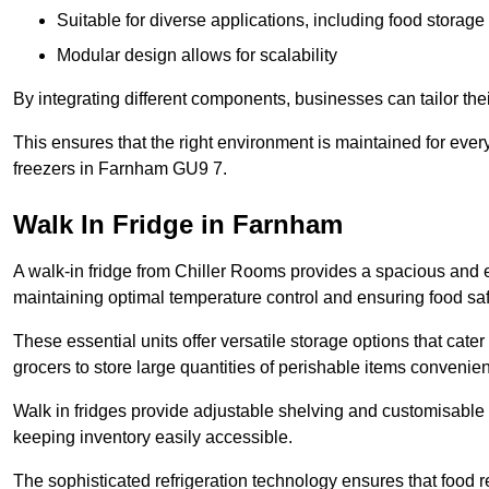
Suitable for diverse applications, including food storag
Modular design allows for scalability
By integrating different components, businesses can tailor the
This ensures that the right environment is maintained for every
freezers in Farnham GU9 7.
Walk In Fridge in Farnham
A walk-in fridge from Chiller Rooms provides a spacious and ef
maintaining optimal temperature control and ensuring food saf
These essential units offer versatile storage options that cate
grocers to store large quantities of perishable items convenien
Walk in fridges provide adjustable shelving and customisable 
keeping inventory easily accessible.
The sophisticated refrigeration technology ensures that food 