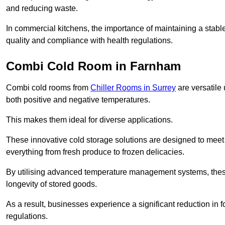
and reducing waste.
In commercial kitchens, the importance of maintaining a stable
quality and compliance with health regulations.
Combi Cold Room in Farnham
Combi cold rooms from
Chiller Rooms in Surrey
are versatile 
both positive and negative temperatures.
This makes them ideal for diverse applications.
These innovative cold storage solutions are designed to meet
everything from fresh produce to frozen delicacies.
By utilising advanced temperature management systems, these
longevity of stored goods.
As a result, businesses experience a significant reduction in
regulations.