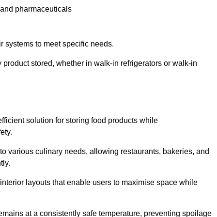
e and pharmaceuticals
ir systems to meet specific needs.
 product stored, whether in walk-in refrigerators or walk-in
ficient solution for storing food products while
ety.
r to various culinary needs, allowing restaurants, bakeries, and
tly.
interior layouts that enable users to maximise space while
remains at a consistently safe temperature, preventing spoilage