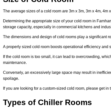
The average sizes of a cold room are 3m x 3m, 3m x 4m, 4m 
Determining the appropriate size of your cold room in Farnham 
storage capacity, especially in commercial kitchens and industr
The dimensions and design of cold rooms play a significant ro
A properly sized cold room boosts operational efficiency and si
If the cold room is too small, it can lead to overcrowding, wh
maintenance.
Conversely, an excessively large space may result in inefficien
spoilage.
If you are looking for a custom-sized cold room, please get in 
Types of Chiller Rooms