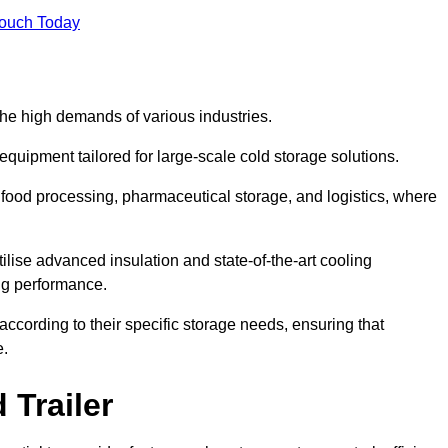
Touch Today
the high demands of various industries.
equipment tailored for large-scale cold storage solutions.
as food processing, pharmaceutical storage, and logistics, where
tilise advanced insulation and state-of-the-art cooling
ng performance.
ccording to their specific storage needs, ensuring that
e.
 Trailer