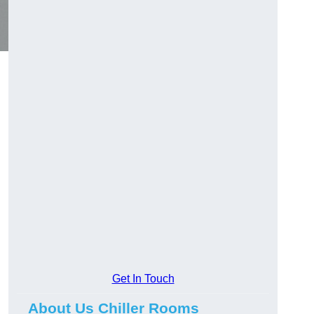
Get In Touch
About Us Chiller Rooms