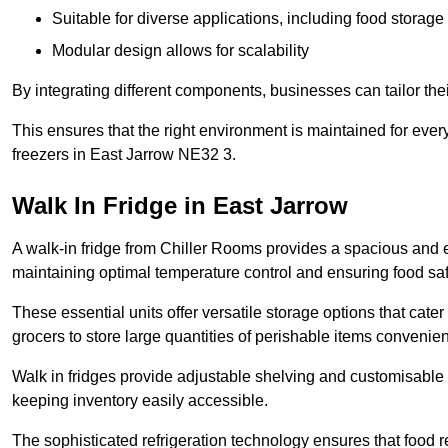
Suitable for diverse applications, including food storag
Modular design allows for scalability
By integrating different components, businesses can tailor the
This ensures that the right environment is maintained for every
freezers in East Jarrow NE32 3.
Walk In Fridge in East Jarrow
A walk-in fridge from Chiller Rooms provides a spacious and ef
maintaining optimal temperature control and ensuring food saf
These essential units offer versatile storage options that cate
grocers to store large quantities of perishable items convenien
Walk in fridges provide adjustable shelving and customisable 
keeping inventory easily accessible.
The sophisticated refrigeration technology ensures that food 