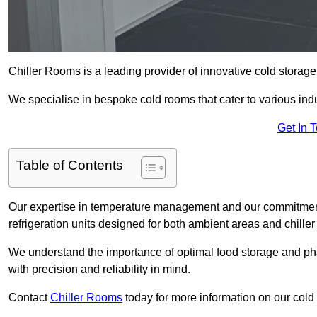
Chiller Rooms is a leading provider of innovative cold storag
We specialise in bespoke cold rooms that cater to various ind
Get In 
Table of Contents
Our expertise in temperature management and our commitment t
refrigeration units designed for both ambient areas and chiller
We understand the importance of optimal food storage and ph
with precision and reliability in mind.
Contact
Chiller Rooms
today for more information on our cold