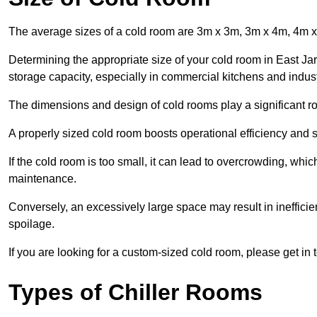
The average sizes of a cold room are 3m x 3m, 3m x 4m, 4m 
Determining the appropriate size of your cold room in East Jar
storage capacity, especially in commercial kitchens and industr
The dimensions and design of cold rooms play a significant ro
A properly sized cold room boosts operational efficiency and si
If the cold room is too small, it can lead to overcrowding, wh
maintenance.
Conversely, an excessively large space may result in inefficien
spoilage.
If you are looking for a custom-sized cold room, please get in 
Types of Chiller Rooms