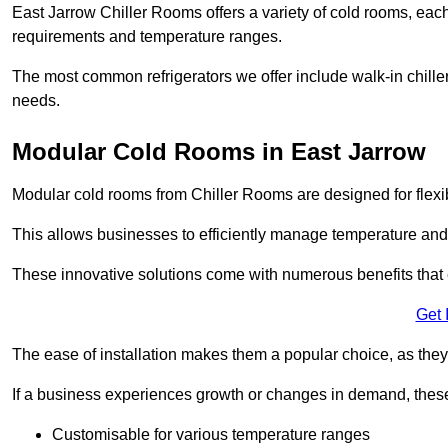
East Jarrow Chiller Rooms offers a variety of cold rooms, each
requirements and temperature ranges.
The most common refrigerators we offer include walk-in chiller
needs.
Modular Cold Rooms in East Jarrow
Modular cold rooms from Chiller Rooms are designed for flexib
This allows businesses to efficiently manage temperature and
These innovative solutions come with numerous benefits that 
Get 
The ease of installation makes them a popular choice, as they 
If a business experiences growth or changes in demand, these
Customisable for various temperature ranges