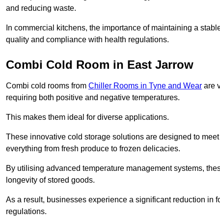
and reducing waste.
In commercial kitchens, the importance of maintaining a stable
quality and compliance with health regulations.
Combi Cold Room in East Jarrow
Combi cold rooms from
Chiller Rooms in Tyne and Wear
are v
requiring both positive and negative temperatures.
This makes them ideal for diverse applications.
These innovative cold storage solutions are designed to meet
everything from fresh produce to frozen delicacies.
By utilising advanced temperature management systems, these
longevity of stored goods.
As a result, businesses experience a significant reduction in
regulations.