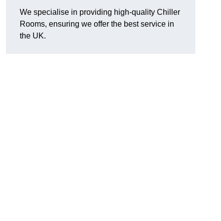
We specialise in providing high-quality Chiller
Rooms, ensuring we offer the best service in
the UK.