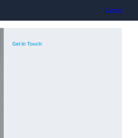
Contact
Get In Touch