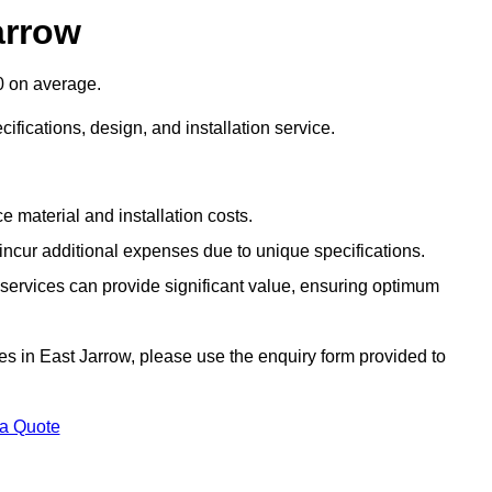
arrow
0 on average.
cifications, design, and installation service.
e material and installation costs.
cur additional expenses due to unique specifications.
n services can provide significant value, ensuring optimum
ices in East Jarrow, please use the enquiry form provided to
 a Quote