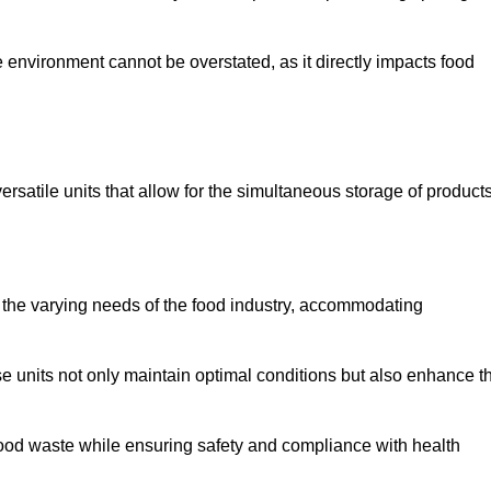
 environment cannot be overstated, as it directly impacts food
ersatile units that allow for the simultaneous storage of product
 the varying needs of the food industry, accommodating
 units not only maintain optimal conditions but also enhance t
 food waste while ensuring safety and compliance with health