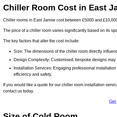
Chiller Room Cost in East J
Chiller rooms in East Jarrow cost between £5000 and £10,00
The price of a chiller room varies significantly based on its spe
The key factors that alter the cost include:
Size: The dimensions of the chiller room directly influenc
Design Complexity: Customised, bespoke designs may in
Installation Services: Engaging professional installatio
efficiency and safety.
If you would like a quote for our chiller room installation serv
contact us today.
Get
Size of Cold Room