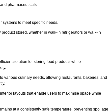
e and pharmaceuticals
ir systems to meet specific needs.
 product stored, whether in walk-in refrigerators or walk-in
ficient solution for storing food products while
ety.
r to various culinary needs, allowing restaurants, bakeries, and
tly.
interior layouts that enable users to maximise space while
remains at a consistently safe temperature, preventing spoilage