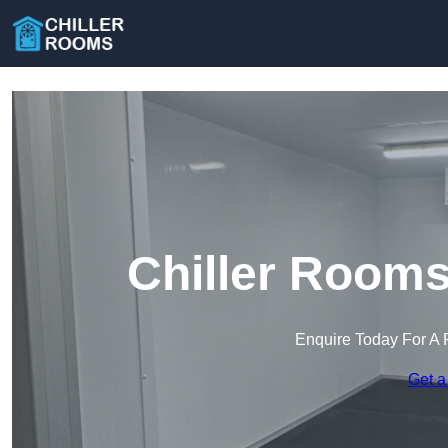
Chiller Rooms
Enquire Today For A 
Get a