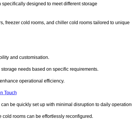
 specifically designed to meet different storage
s, freezer cold rooms, and chiller cold rooms tailored to unique
ility and customisation.
 storage needs based on specific requirements.
enhance operational efficiency.
In Touch
can be quickly set up with minimal disruption to daily operation
 cold rooms can be effortlessly reconfigured.