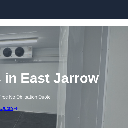
Skip to content
 in East Jarrow
Free No Obligation Quote
 Quote