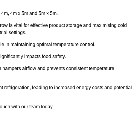
x 4m, 4m x 5m and 5m x 5m.
row is vital for effective product storage and maximising cold
ial settings.
le in maintaining optimal temperature control.
gnificantly impacts food safety.
ich hampers airflow and prevents consistent temperature
t refrigeration, leading to increased energy costs and potential
touch with our team today.