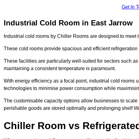
Get In 
Industrial Cold Room in East Jarrow
Industrial cold rooms by Chiller Rooms are designed to meet 
These cold rooms provide spacious and efficient refrigeration 
These facilities are particularly well-suited for sectors such 
maintaining a consistent temperature is paramount.
With energy efficiency as a focal point, industrial cold rooms u
technologies to minimise power consumption while maximisi
The customisable capacity options allow businesses to scale a
perishable goods are stored optimally and prolonging shelf lif
Chiller Room vs Refrigerated