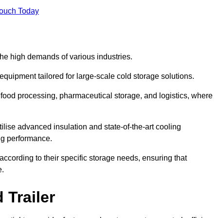
Touch Today
the high demands of various industries.
equipment tailored for large-scale cold storage solutions.
as food processing, pharmaceutical storage, and logistics, where
tilise advanced insulation and state-of-the-art cooling
ng performance.
ccording to their specific storage needs, ensuring that
e.
 Trailer