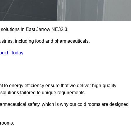
e solutions in East Jarrow NE32 3.
ustries, including food and pharmaceuticals.
Touch Today
o energy efficiency ensure that we deliver high-quality
 solutions tailored to unique requirements.
armaceutical safety, which is why our cold rooms are designed
 rooms.