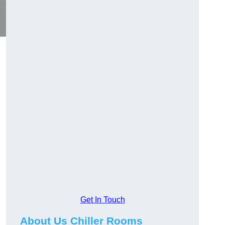
Get In Touch
About Us Chiller Rooms