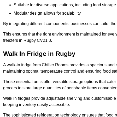
Suitable for diverse applications, including food storag
Modular design allows for scalability
By integrating different components, businesses can tailor the
This ensures that the right environment is maintained for every
freezers in Rugby CV21 3.
Walk In Fridge in Rugby
A walk-in fridge from Chiller Rooms provides a spacious and ef
maintaining optimal temperature control and ensuring food saf
These essential units offer versatile storage options that cate
grocers to store large quantities of perishable items convenien
Walk in fridges provide adjustable shelving and customisable 
keeping inventory easily accessible.
The sophisticated refrigeration technology ensures that food 