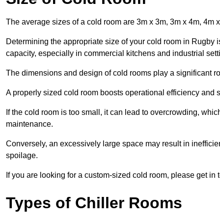
The average sizes of a cold room are 3m x 3m, 3m x 4m, 4m 
Determining the appropriate size of your cold room in Rugby is
capacity, especially in commercial kitchens and industrial sett
The dimensions and design of cold rooms play a significant ro
A properly sized cold room boosts operational efficiency and si
If the cold room is too small, it can lead to overcrowding, wh
maintenance.
Conversely, an excessively large space may result in inefficien
spoilage.
If you are looking for a custom-sized cold room, please get in 
Types of Chiller Rooms