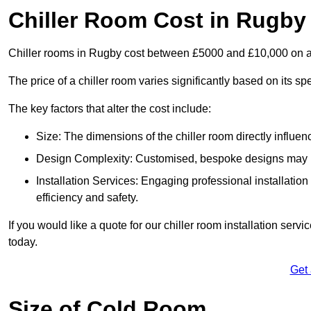
Chiller Room Cost in Rugby
Chiller rooms in Rugby cost between £5000 and £10,000 on 
The price of a chiller room varies significantly based on its spe
The key factors that alter the cost include:
Size: The dimensions of the chiller room directly influenc
Design Complexity: Customised, bespoke designs may in
Installation Services: Engaging professional installatio
efficiency and safety.
If you would like a quote for our chiller room installation ser
today.
Get
Size of Cold Room