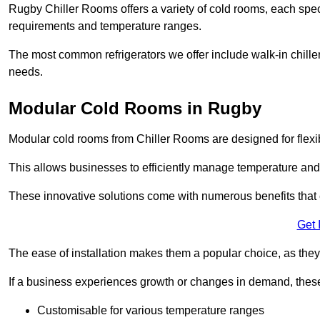
Rugby Chiller Rooms offers a variety of cold rooms, each speci
requirements and temperature ranges.
The most common refrigerators we offer include walk-in chiller
needs.
Modular Cold Rooms in Rugby
Modular cold rooms from Chiller Rooms are designed for flexib
This allows businesses to efficiently manage temperature and
These innovative solutions come with numerous benefits that 
Get 
The ease of installation makes them a popular choice, as they 
If a business experiences growth or changes in demand, these
Customisable for various temperature ranges