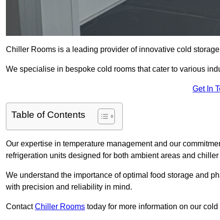
Chiller Rooms is a leading provider of innovative cold storag
We specialise in bespoke cold rooms that cater to various ind
Get In 
Table of Contents
Our expertise in temperature management and our commitment t
refrigeration units designed for both ambient areas and chiller
We understand the importance of optimal food storage and ph
with precision and reliability in mind.
Contact
Chiller Rooms
today for more information on our cold