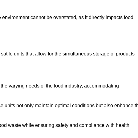
 environment cannot be overstated, as it directly impacts food
satile units that allow for the simultaneous storage of products
 the varying needs of the food industry, accommodating
 units not only maintain optimal conditions but also enhance t
 food waste while ensuring safety and compliance with health