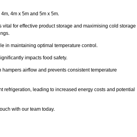
x 4m, 4m x 5m and 5m x 5m.
 vital for effective product storage and maximising cold storage
ings.
le in maintaining optimal temperature control.
gnificantly impacts food safety.
ich hampers airflow and prevents consistent temperature
t refrigeration, leading to increased energy costs and potential
touch with our team today.