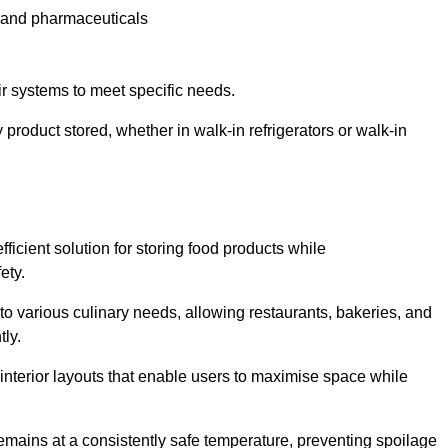
e and pharmaceuticals
ir systems to meet specific needs.
 product stored, whether in walk-in refrigerators or walk-in
ficient solution for storing food products while
ety.
r to various culinary needs, allowing restaurants, bakeries, and
tly.
interior layouts that enable users to maximise space while
remains at a consistently safe temperature, preventing spoilage