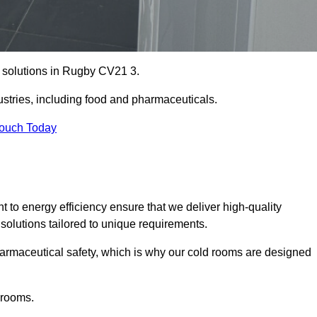
e solutions in Rugby CV21 3.
ustries, including food and pharmaceuticals.
Touch Today
o energy efficiency ensure that we deliver high-quality
 solutions tailored to unique requirements.
armaceutical safety, which is why our cold rooms are designed
 rooms.