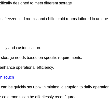
fically designed to meet different storage
s, freezer cold rooms, and chiller cold rooms tailored to unique
ility and customisation.
 storage needs based on specific requirements.
enhance operational efficiency.
In Touch
can be quickly set up with minimal disruption to daily operation
 cold rooms can be effortlessly reconfigured.