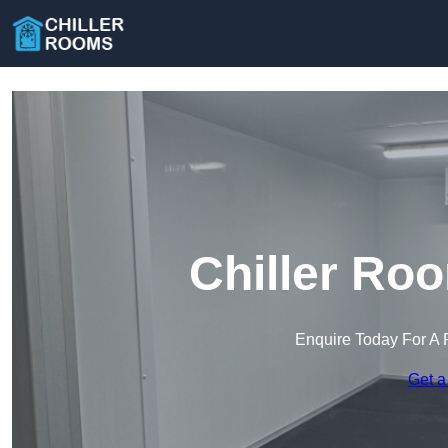
Chiller Ro
Enquire Today For A 
Get a