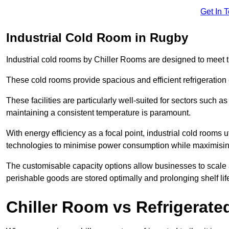
Get In 
Industrial Cold Room in Rugby
Industrial cold rooms by Chiller Rooms are designed to meet 
These cold rooms provide spacious and efficient refrigeration 
These facilities are particularly well-suited for sectors such 
maintaining a consistent temperature is paramount.
With energy efficiency as a focal point, industrial cold rooms u
technologies to minimise power consumption while maximisi
The customisable capacity options allow businesses to scale a
perishable goods are stored optimally and prolonging shelf lif
Chiller Room vs Refrigerated