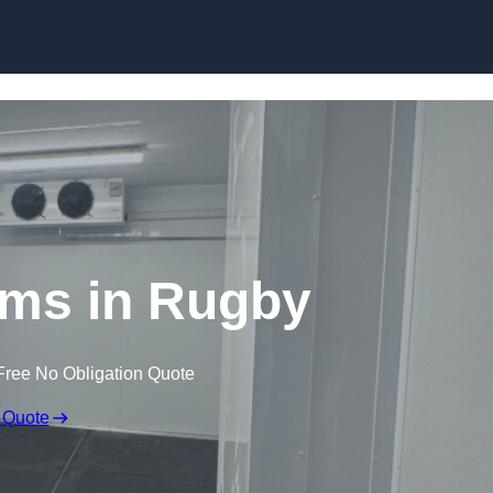
Skip to content
oms in Rugby
Free No Obligation Quote
 Quote