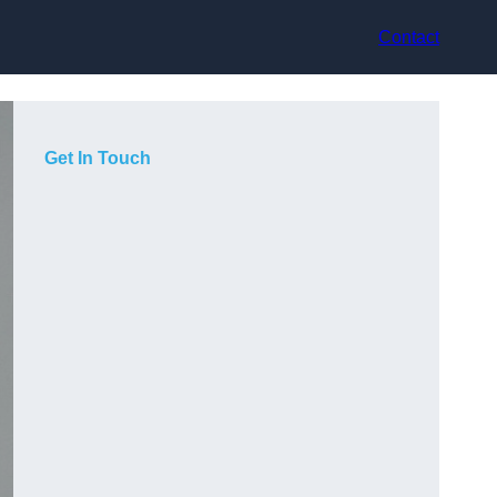
Contact
Get In Touch