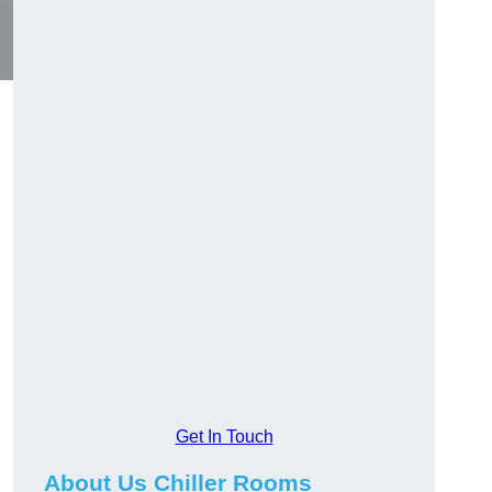
Get In Touch
About Us Chiller Rooms