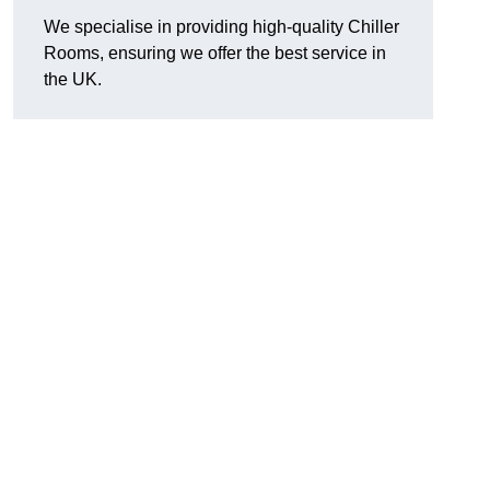
We specialise in providing high-quality Chiller
Rooms, ensuring we offer the best service in
the UK.