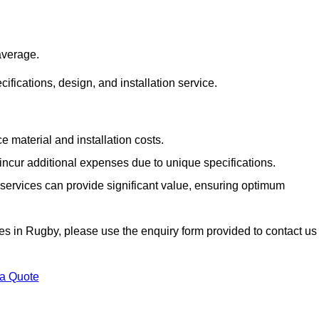
average.
cifications, design, and installation service.
e material and installation costs.
cur additional expenses due to unique specifications.
n services can provide significant value, ensuring optimum
vices in Rugby, please use the enquiry form provided to contact us
 a Quote