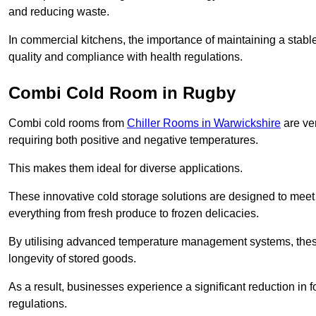
and reducing waste.
In commercial kitchens, the importance of maintaining a stable
quality and compliance with health regulations.
Combi Cold Room in Rugby
Combi cold rooms from
Chiller Rooms in Warwickshire
are ver
requiring both positive and negative temperatures.
This makes them ideal for diverse applications.
These innovative cold storage solutions are designed to meet
everything from fresh produce to frozen delicacies.
By utilising advanced temperature management systems, these
longevity of stored goods.
As a result, businesses experience a significant reduction in
regulations.