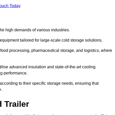
Touch Today
the high demands of various industries.
equipment tailored for large-scale cold storage solutions.
as food processing, pharmaceutical storage, and logistics, where
tilise advanced insulation and state-of-the-art cooling
ng performance.
ccording to their specific storage needs, ensuring that
e.
 Trailer