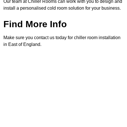
Our team at Chiller Rooms can work with you to design and
install a personalised cold room solution for your business.
Find More Info
Make sure you contact us today for chiller room installation
in East of England.