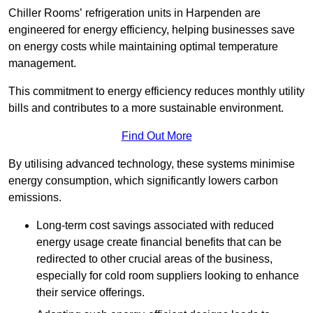
Chiller Rooms’ refrigeration units in Harpenden are
engineered for energy efficiency, helping businesses save
on energy costs while maintaining optimal temperature
management.
This commitment to energy efficiency reduces monthly utility
bills and contributes to a more sustainable environment.
Find Out More
By utilising advanced technology, these systems minimise
energy consumption, which significantly lowers carbon
emissions.
Long-term cost savings associated with reduced
energy usage create financial benefits that can be
redirected to other crucial areas of the business,
especially for cold room suppliers looking to enhance
their service offerings.