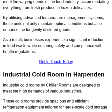
meet the varying needs of the food industry, accommodating
everything from fresh produce to frozen delicacies.
By utilising advanced temperature management systems,
these units not only maintain optimal conditions but also
enhance the longevity of stored goods.
As a result, businesses experience a significant reduction
in food waste while ensuring safety and compliance with
health regulations.
Get In Touch Today
Industrial Cold Room in Harpenden
Industrial cold rooms by Chiller Rooms are designed to
meet the high demands of various industries.
These cold rooms provide spacious and efficient
refrigeration equipment tailored for large-scale cold storage