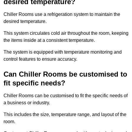
desired temperature?
Chiller Rooms use a refrigeration system to maintain the
desired temperature.
This system circulates cold air throughout the room, keeping
the items inside at a consistent temperature.
The system is equipped with temperature monitoring and
control features to ensure accuracy.
Can Chiller Rooms be customised to
fit specific needs?
Chiller Rooms can be customised to fit the specific needs of
a business or industry.
This includes the size, temperature range, and layout of the
room.