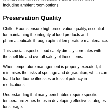
including ambient room options.
Preservation Quality
Chiller Rooms ensure high preservation quality, essential
for maintaining the integrity of food products and
pharmaceuticals through optimal temperature maintenance.
This crucial aspect of food safety directly correlates with
the shelf life and overall safety of these items.
When temperature management is properly executed, it
minimises the risks of spoilage and degradation, which can
lead to foodborne illnesses or loss of potency in
medications.
Understanding that many perishables require specific
temperature zones helps in developing effective strategies
for storage.