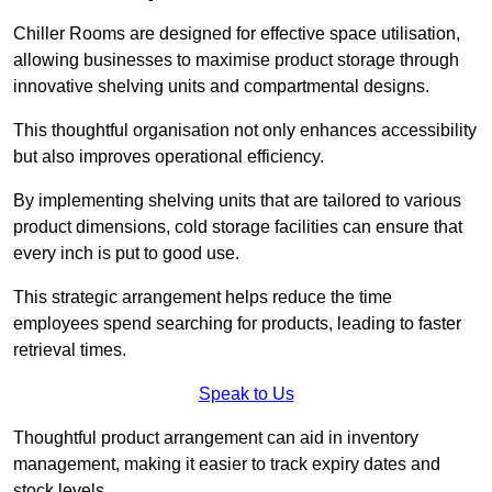
Chiller Rooms are designed for effective space utilisation,
allowing businesses to maximise product storage through
innovative shelving units and compartmental designs.
This thoughtful organisation not only enhances accessibility
but also improves operational efficiency.
By implementing shelving units that are tailored to various
product dimensions, cold storage facilities can ensure that
every inch is put to good use.
This strategic arrangement helps reduce the time
employees spend searching for products, leading to faster
retrieval times.
Speak to Us
Thoughtful product arrangement can aid in inventory
management, making it easier to track expiry dates and
stock levels.