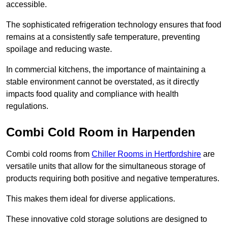
accessible.
The sophisticated refrigeration technology ensures that food
remains at a consistently safe temperature, preventing
spoilage and reducing waste.
In commercial kitchens, the importance of maintaining a
stable environment cannot be overstated, as it directly
impacts food quality and compliance with health
regulations.
Combi Cold Room in Harpenden
Combi cold rooms from
Chiller Rooms in Hertfordshire
are
versatile units that allow for the simultaneous storage of
products requiring both positive and negative temperatures.
This makes them ideal for diverse applications.
These innovative cold storage solutions are designed to