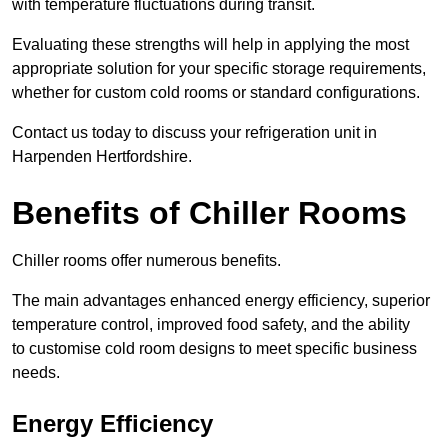
with temperature fluctuations during transit.
Evaluating these strengths will help in applying the most
appropriate solution for your specific storage requirements,
whether for custom cold rooms or standard configurations.
Contact us today to discuss your refrigeration unit in
Harpenden Hertfordshire.
Benefits of Chiller Rooms
Chiller rooms offer numerous benefits.
The main advantages enhanced energy efficiency, superior
temperature control, improved food safety, and the ability
to customise cold room designs to meet specific business
needs.
Energy Efficiency