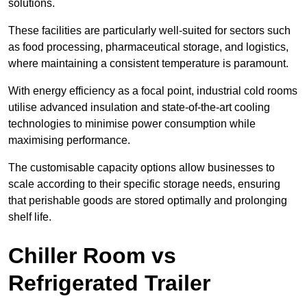
solutions.
These facilities are particularly well-suited for sectors such
as food processing, pharmaceutical storage, and logistics,
where maintaining a consistent temperature is paramount.
With energy efficiency as a focal point, industrial cold rooms
utilise advanced insulation and state-of-the-art cooling
technologies to minimise power consumption while
maximising performance.
The customisable capacity options allow businesses to
scale according to their specific storage needs, ensuring
that perishable goods are stored optimally and prolonging
shelf life.
Chiller Room vs
Refrigerated Trailer