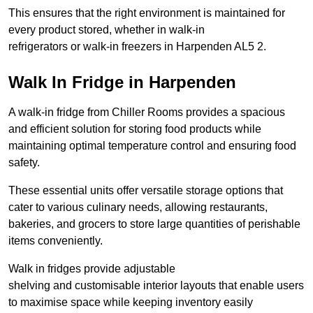
This ensures that the right environment is maintained for
every product stored, whether in walk-in
refrigerators or walk-in freezers in Harpenden AL5 2.
Walk In Fridge in Harpenden
A walk-in fridge from Chiller Rooms provides a spacious
and efficient solution for storing food products while
maintaining optimal temperature control and ensuring food
safety.
These essential units offer versatile storage options that
cater to various culinary needs, allowing restaurants,
bakeries, and grocers to store large quantities of perishable
items conveniently.
Walk in fridges provide adjustable
shelving and customisable interior layouts that enable users
to maximise space while keeping inventory easily