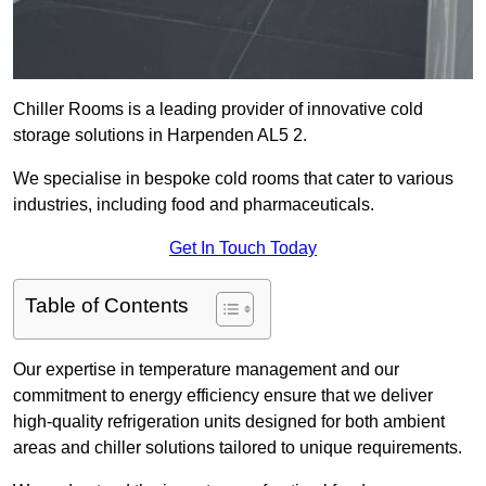
Chiller Rooms is a leading provider of innovative cold
storage solutions in Harpenden AL5 2.
We specialise in bespoke cold rooms that cater to various
industries, including food and pharmaceuticals.
Get In Touch Today
Table of Contents
Our expertise in temperature management and our
commitment to energy efficiency ensure that we deliver
high-quality refrigeration units designed for both ambient
areas and chiller solutions tailored to unique requirements.