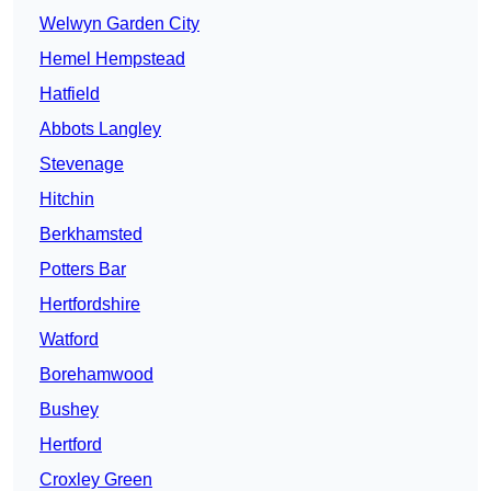
Welwyn Garden City
Hemel Hempstead
Hatfield
Abbots Langley
Stevenage
Hitchin
Berkhamsted
Potters Bar
Hertfordshire
Watford
Borehamwood
Bushey
Hertford
Croxley Green