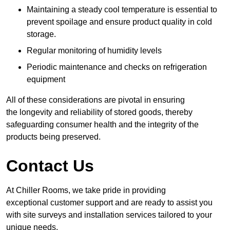
Maintaining a steady cool temperature is essential to
prevent spoilage and ensure product quality in cold
storage.
Regular monitoring of humidity levels
Periodic maintenance and checks on refrigeration
equipment
All of these considerations are pivotal in ensuring
the longevity and reliability of stored goods, thereby
safeguarding consumer health and the integrity of the
products being preserved.
Contact Us
At Chiller Rooms, we take pride in providing
exceptional customer support and are ready to assist you
with site surveys and installation services tailored to your
unique needs.