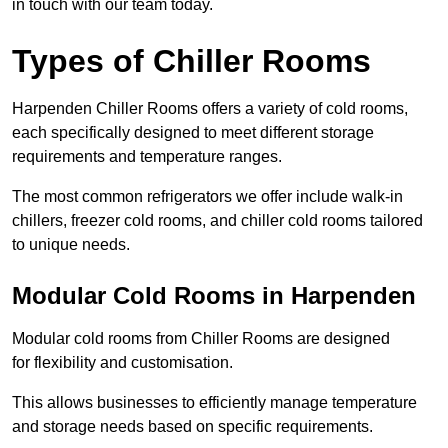
in touch with our team today.
Types of Chiller Rooms
Harpenden Chiller Rooms offers a variety of cold rooms,
each specifically designed to meet different storage
requirements and temperature ranges.
The most common refrigerators we offer include walk-in
chillers, freezer cold rooms, and chiller cold rooms tailored
to unique needs.
Modular Cold Rooms in Harpenden
Modular cold rooms from Chiller Rooms are designed
for flexibility and customisation.
This allows businesses to efficiently manage temperature
and storage needs based on specific requirements.