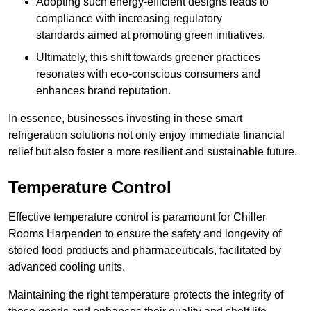
Adopting such energy-efficient designs leads to
compliance with increasing regulatory
standards aimed at promoting green initiatives.
Ultimately, this shift towards greener practices
resonates with eco-conscious consumers and
enhances brand reputation.
In essence, businesses investing in these smart
refrigeration solutions not only enjoy immediate financial
relief but also foster a more resilient and sustainable future.
Temperature Control
Effective temperature control is paramount for Chiller
Rooms Harpenden to ensure the safety and longevity of
stored food products and pharmaceuticals, facilitated by
advanced cooling units.
Maintaining the right temperature protects the integrity of