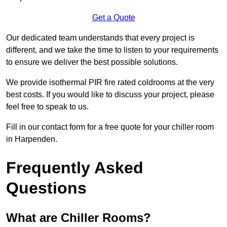
Get a Quote
Our dedicated team understands that every project is
different, and we take the time to listen to your requirements
to ensure we deliver the best possible solutions.
We provide isothermal PIR fire rated coldrooms at the very
best costs. If you would like to discuss your project, please
feel free to speak to us.
Fill in our contact form for a free quote for your chiller room
in Harpenden.
Frequently Asked
Questions
What are Chiller Rooms?