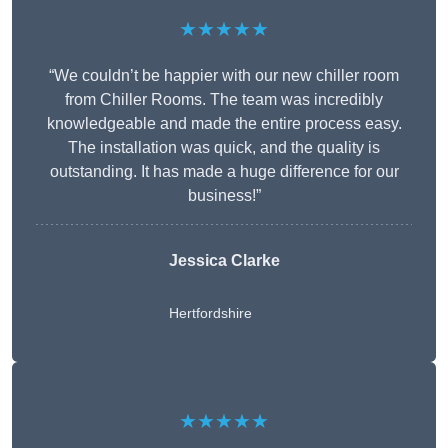
★★★★★
“We couldn’t be happier with our new chiller room
from Chiller Rooms. The team was incredibly
knowledgeable and made the entire process easy.
The installation was quick, and the quality is
outstanding. It has made a huge difference for our
business!”
Jessica Clarke
Hertfordshire
★★★★★