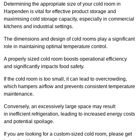
Determining the appropriate size of your cold room in
Harpenden is vital for effective product storage and
maximising cold storage capacity, especially in commercial
kitchens and industrial settings.
The dimensions and design of cold rooms play a significant
role in maintaining optimal temperature control.
A properly sized cold room boosts operational efficiency
and significantly impacts food safety.
If the cold room is too small, it can lead to overcrowding,
which hampers airflow and prevents consistent temperature
maintenance.
Conversely, an excessively large space may result
in inefficient refrigeration, leading to increased energy costs
and potential spoilage.
If you are looking for a custom-sized cold room, please get