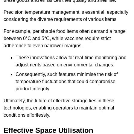
these goods and enhances their quality and shelf life.
Precision temperature management is essential, especially
considering the diverse requirements of various items.
For example, perishable food items often demand a range
between 0°C and 5°C, while vaccines require strict
adherence to even narrower margins.
These innovations allow for real-time monitoring and
adjustments based on environmental changes.
Consequently, such features minimise the risk of
temperature fluctuations that could compromise
product integrity.
Ultimately, the future of effective storage lies in these
technologies, enabling operators to maintain optimal
conditions effortlessly.
Effective Space Utilisation