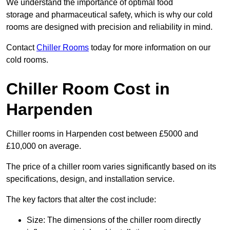
We understand the importance of optimal food
storage and pharmaceutical safety, which is why our cold
rooms are designed with precision and reliability in mind.
Contact
Chiller Rooms
today for more information on our
cold rooms.
Chiller Room Cost in
Harpenden
Chiller rooms in Harpenden cost between £5000 and
£10,000 on average.
The price of a chiller room varies significantly based on its
specifications, design, and installation service.
The key factors that alter the cost include:
Size: The dimensions of the chiller room directly