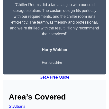
“Chiller Rooms did a fantastic job with our cold
storage solution. The custom design fits perfectly
with our requirements, and the chiller room runs
efficiently. The team was friendly and professional,
and we’re thrilled with the result. Highly recommend
their services!”
Harry Webber
Hertfordshire
Get A Free Quote
Area’s Covered
St Albans