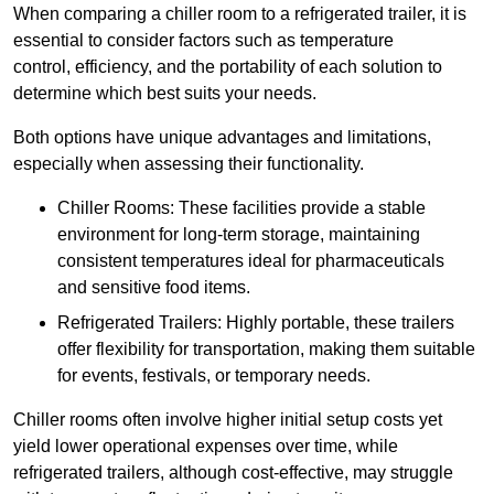
When comparing a chiller room to a refrigerated trailer, it is
essential to consider factors such as temperature
control, efficiency, and the portability of each solution to
determine which best suits your needs.
Both options have unique advantages and limitations,
especially when assessing their functionality.
Chiller Rooms: These facilities provide a stable
environment for long-term storage, maintaining
consistent temperatures ideal for pharmaceuticals
and sensitive food items.
Refrigerated Trailers: Highly portable, these trailers
offer flexibility for transportation, making them suitable
for events, festivals, or temporary needs.
Chiller rooms often involve higher initial setup costs yet
yield lower operational expenses over time, while
refrigerated trailers, although cost-effective, may struggle