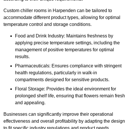
Custom chiller rooms in Harpenden can be tailored to
accommodate different product types, allowing for optimal
temperature control and storage conditions.
Food and Drink Industry: Maintains freshness by
applying precise temperature settings, including the
management of positive temperatures for optimal
results.
Pharmaceuticals: Ensures compliance with stringent
health regulations, particularly in walk-in
compartments designed for sensitive products.
Floral Storage: Provides the ideal environment for
prolonged shelf life, ensuring that flowers remain fresh
and appealing.
Businesses can significantly improve their operational
effectiveness and overall profitability by adapting the design
to fit specific industry regulations and product needs,