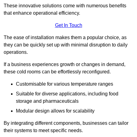
These innovative solutions come with numerous benefits
that enhance operational efficiency.
Get In Touch
The ease of installation makes them a popular choice, as
they can be quickly set up with minimal disruption to daily
operations.
If a business experiences growth or changes in demand,
these cold rooms can be effortlessly reconfigured.
Customisable for various temperature ranges
Suitable for diverse applications, including food
storage and pharmaceuticals
Modular design allows for scalability
By integrating different components, businesses can tailor
their systems to meet specific needs.