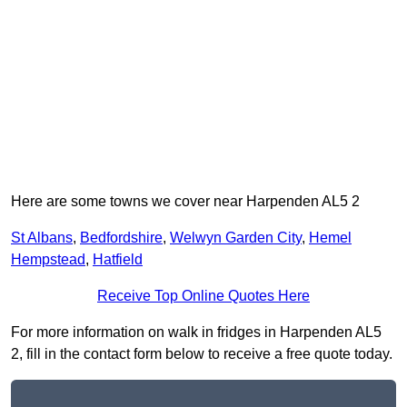
Here are some towns we cover near Harpenden AL5 2
St Albans
,
Bedfordshire
,
Welwyn Garden City
,
Hemel
Hempstead
,
Hatfield
Receive Top Online Quotes Here
For more information on walk in fridges in Harpenden AL5
2, fill in the contact form below to receive a free quote today.