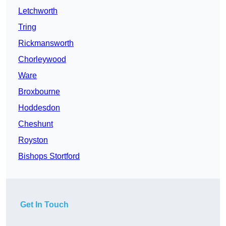
Letchworth
Tring
Rickmansworth
Chorleywood
Ware
Broxbourne
Hoddesdon
Cheshunt
Royston
Bishops Stortford
Get In Touch