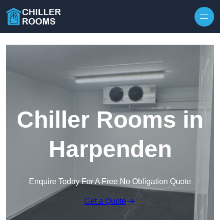
Skip to content
Chiller Rooms in
Harpenden
Enquire Today For A Free No Obligation Quote
Get a Quote