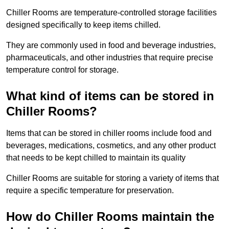
Chiller Rooms are temperature-controlled storage facilities
designed specifically to keep items chilled.
They are commonly used in food and beverage industries,
pharmaceuticals, and other industries that require precise
temperature control for storage.
What kind of items can be stored in
Chiller Rooms?
Items that can be stored in chiller rooms include food and
beverages, medications, cosmetics, and any other product
that needs to be kept chilled to maintain its quality
Chiller Rooms are suitable for storing a variety of items that
require a specific temperature for preservation.
How do Chiller Rooms maintain the