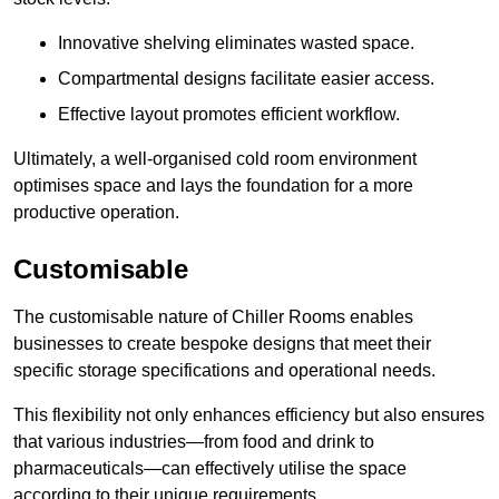
Innovative shelving eliminates wasted space.
Compartmental designs facilitate easier access.
Effective layout promotes efficient workflow.
Ultimately, a well-organised cold room environment
optimises space and lays the foundation for a more
productive operation.
Customisable
The customisable nature of Chiller Rooms enables
businesses to create bespoke designs that meet their
specific storage specifications and operational needs.
This flexibility not only enhances efficiency but also ensures
that various industries—from food and drink to
pharmaceuticals—can effectively utilise the space
according to their unique requirements.