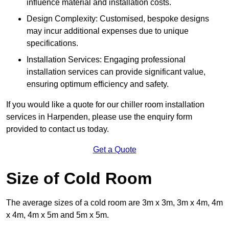
influence material and installation costs.
Design Complexity: Customised, bespoke designs
may incur additional expenses due to unique
specifications.
Installation Services: Engaging professional
installation services can provide significant value,
ensuring optimum efficiency and safety.
If you would like a quote for our chiller room installation
services in Harpenden, please use the enquiry form
provided to contact us today.
Get a Quote
Size of Cold Room
The average sizes of a cold room are 3m x 3m, 3m x 4m, 4m
x 4m, 4m x 5m and 5m x 5m.