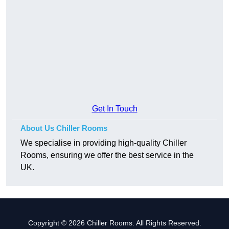
Get In Touch
About Us Chiller Rooms
We specialise in providing high-quality Chiller
Rooms, ensuring we offer the best service in the
UK.
Copyright © 2026 Chiller Rooms. All Rights Reserved.