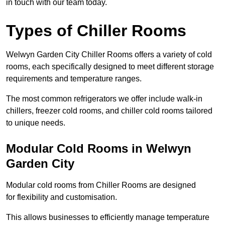
in touch with our team today.
Types of Chiller Rooms
Welwyn Garden City Chiller Rooms offers a variety of cold
rooms, each specifically designed to meet different storage
requirements and temperature ranges.
The most common refrigerators we offer include walk-in
chillers, freezer cold rooms, and chiller cold rooms tailored
to unique needs.
Modular Cold Rooms in Welwyn
Garden City
Modular cold rooms from Chiller Rooms are designed
for flexibility and customisation.
This allows businesses to efficiently manage temperature