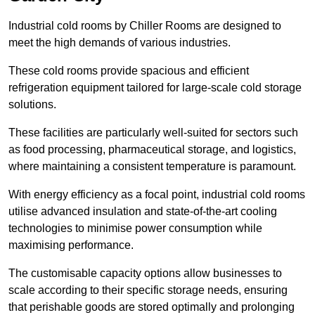
Industrial cold rooms by Chiller Rooms are designed to
meet the high demands of various industries.
These cold rooms provide spacious and efficient
refrigeration equipment tailored for large-scale cold storage
solutions.
These facilities are particularly well-suited for sectors such
as food processing, pharmaceutical storage, and logistics,
where maintaining a consistent temperature is paramount.
With energy efficiency as a focal point, industrial cold rooms
utilise advanced insulation and state-of-the-art cooling
technologies to minimise power consumption while
maximising performance.
The customisable capacity options allow businesses to
scale according to their specific storage needs, ensuring
that perishable goods are stored optimally and prolonging