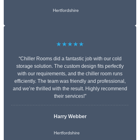
Hertfordshire
★★★★★
“Chiller Rooms did a fantastic job with our cold
storage solution. The custom design fits perfectly
with our requirements, and the chiller room runs
efficiently. The team was friendly and professional,
and we’re thrilled with the result. Highly recommend
their services!”
Harry Webber
Hertfordshire