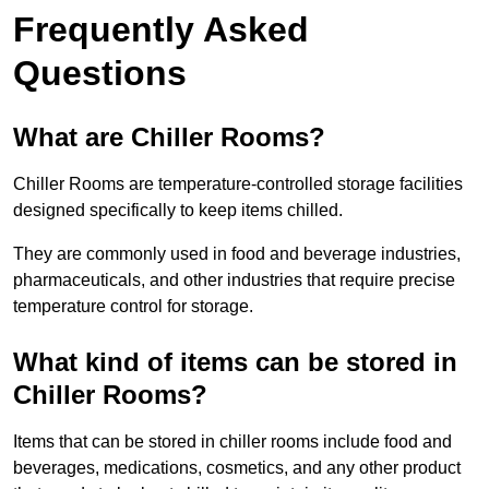
Frequently Asked
Questions
What are Chiller Rooms?
Chiller Rooms are temperature-controlled storage facilities
designed specifically to keep items chilled.
They are commonly used in food and beverage industries,
pharmaceuticals, and other industries that require precise
temperature control for storage.
What kind of items can be stored in
Chiller Rooms?
Items that can be stored in chiller rooms include food and
beverages, medications, cosmetics, and any other product