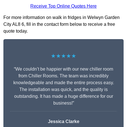
Receive Top Online Quotes Here
For more information on walk in fridges in Welwyn Garden
City AL8 6, fill in the contact form below to receive a free
quote today.
★★★★★
“We couldn’t be happier with our new chiller room
from Chiller Rooms. The team was incredibly
knowledgeable and made the entire process easy.
The installation was quick, and the quality is
outstanding. It has made a huge difference for our
business!”
Jessica Clarke