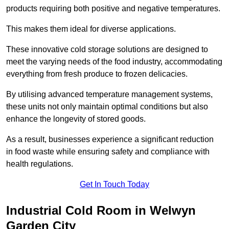
products requiring both positive and negative temperatures.
This makes them ideal for diverse applications.
These innovative cold storage solutions are designed to
meet the varying needs of the food industry, accommodating
everything from fresh produce to frozen delicacies.
By utilising advanced temperature management systems,
these units not only maintain optimal conditions but also
enhance the longevity of stored goods.
As a result, businesses experience a significant reduction
in food waste while ensuring safety and compliance with
health regulations.
Get In Touch Today
Industrial Cold Room in Welwyn
Garden City