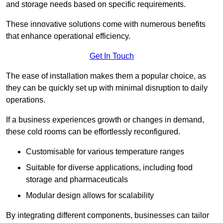
and storage needs based on specific requirements.
These innovative solutions come with numerous benefits
that enhance operational efficiency.
Get In Touch
The ease of installation makes them a popular choice, as
they can be quickly set up with minimal disruption to daily
operations.
If a business experiences growth or changes in demand,
these cold rooms can be effortlessly reconfigured.
Customisable for various temperature ranges
Suitable for diverse applications, including food
storage and pharmaceuticals
Modular design allows for scalability
By integrating different components, businesses can tailor