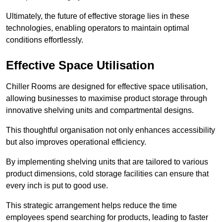
Ultimately, the future of effective storage lies in these
technologies, enabling operators to maintain optimal
conditions effortlessly.
Effective Space Utilisation
Chiller Rooms are designed for effective space utilisation,
allowing businesses to maximise product storage through
innovative shelving units and compartmental designs.
This thoughtful organisation not only enhances accessibility
but also improves operational efficiency.
By implementing shelving units that are tailored to various
product dimensions, cold storage facilities can ensure that
every inch is put to good use.
This strategic arrangement helps reduce the time
employees spend searching for products, leading to faster