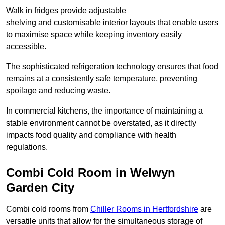
Walk in fridges provide adjustable
shelving and customisable interior layouts that enable users
to maximise space while keeping inventory easily
accessible.
The sophisticated refrigeration technology ensures that food
remains at a consistently safe temperature, preventing
spoilage and reducing waste.
In commercial kitchens, the importance of maintaining a
stable environment cannot be overstated, as it directly
impacts food quality and compliance with health
regulations.
Combi Cold Room in Welwyn
Garden City
Combi cold rooms from
Chiller Rooms in Hertfordshire
are
versatile units that allow for the simultaneous storage of