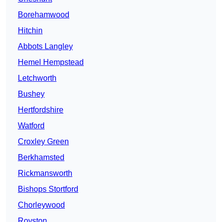
Borehamwood
Hitchin
Abbots Langley
Hemel Hempstead
Letchworth
Bushey
Hertfordshire
Watford
Croxley Green
Berkhamsted
Rickmansworth
Bishops Stortford
Chorleywood
Royston