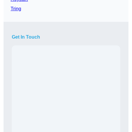
Tring
Get In Touch