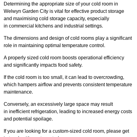
Determining the appropriate size of your cold room in
Welwyn Garden City is vital for effective product storage
and maximising cold storage capacity, especially
in commercial kitchens and industrial settings.
The dimensions and design of cold rooms play a significant
role in maintaining optimal temperature control.
A properly sized cold room boosts operational efficiency
and significantly impacts food safety.
If the cold room is too small, it can lead to overcrowding,
which hampers airflow and prevents consistent temperature
maintenance.
Conversely, an excessively large space may result
in inefficient refrigeration, leading to increased energy costs
and potential spoilage.
If you are looking for a custom-sized cold room, please get