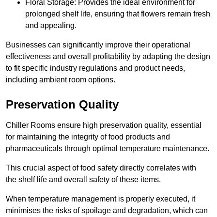
Floral Storage: Provides the ideal environment for
prolonged shelf life, ensuring that flowers remain fresh
and appealing.
Businesses can significantly improve their operational
effectiveness and overall profitability by adapting the design
to fit specific industry regulations and product needs,
including ambient room options.
Preservation Quality
Chiller Rooms ensure high preservation quality, essential
for maintaining the integrity of food products and
pharmaceuticals through optimal temperature maintenance.
This crucial aspect of food safety directly correlates with
the shelf life and overall safety of these items.
When temperature management is properly executed, it
minimises the risks of spoilage and degradation, which can