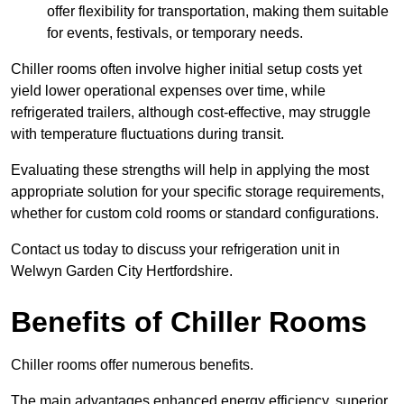
offer flexibility for transportation, making them suitable
for events, festivals, or temporary needs.
Chiller rooms often involve higher initial setup costs yet
yield lower operational expenses over time, while
refrigerated trailers, although cost-effective, may struggle
with temperature fluctuations during transit.
Evaluating these strengths will help in applying the most
appropriate solution for your specific storage requirements,
whether for custom cold rooms or standard configurations.
Contact us today to discuss your refrigeration unit in
Welwyn Garden City Hertfordshire.
Benefits of Chiller Rooms
Chiller rooms offer numerous benefits.
The main advantages enhanced energy efficiency, superior