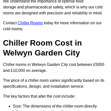
We understand the importance of optimal food
storage and pharmaceutical safety, which is why our cold
rooms are designed with precision and reliability in mind.
Contact
Chiller Rooms
today for more information on our
cold rooms.
Chiller Room Cost in
Welwyn Garden City
Chiller rooms in Welwyn Garden City cost between £5000
and £10,000 on average.
The price of a chiller room varies significantly based on its
specifications, design, and installation service.
The key factors that alter the cost include:
Size: The dimensions of the chiller room directly