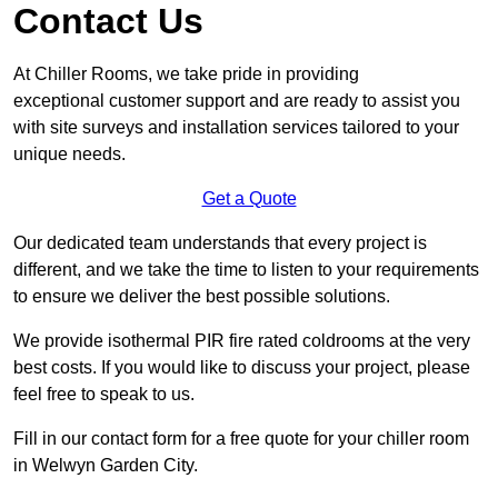
Contact Us
At Chiller Rooms, we take pride in providing
exceptional customer support and are ready to assist you
with site surveys and installation services tailored to your
unique needs.
Get a Quote
Our dedicated team understands that every project is
different, and we take the time to listen to your requirements
to ensure we deliver the best possible solutions.
We provide isothermal PIR fire rated coldrooms at the very
best costs. If you would like to discuss your project, please
feel free to speak to us.
Fill in our contact form for a free quote for your chiller room
in Welwyn Garden City.