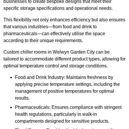
businesses to create bespoke designs that meet their
specific storage specifications and operational needs.
This flexibility not only enhances efficiency but also ensures
that various industries—from food and drink to
pharmaceuticals—can effectively utilise the space
according to their unique requirements.
Custom chiller rooms in Welwyn Garden City can be
tailored to accommodate different product types, allowing for
optimal temperature control and storage conditions.
Food and Drink Industry: Maintains freshness by
applying precise temperature settings, including the
management of positive temperatures for optimal
results.
Pharmaceuticals: Ensures compliance with stringent
health regulations, particularly in walk-in
compartments designed for sensitive products.