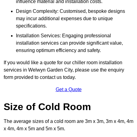
influence material and installation costs.
Design Complexity: Customised, bespoke designs
may incur additional expenses due to unique
specifications.
Installation Services: Engaging professional
installation services can provide significant value,
ensuring optimum efficiency and safety.
If you would like a quote for our chiller room installation
services in Welwyn Garden City, please use the enquiry
form provided to contact us today.
Get a Quote
Size of Cold Room
The average sizes of a cold room are 3m x 3m, 3m x 4m, 4m
x 4m, 4m x 5m and 5m x 5m.