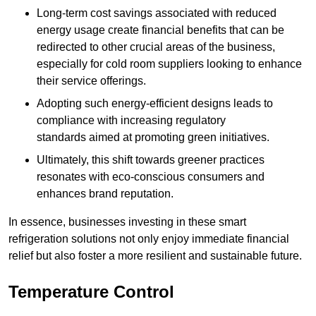
Long-term cost savings associated with reduced
energy usage create financial benefits that can be
redirected to other crucial areas of the business,
especially for cold room suppliers looking to enhance
their service offerings.
Adopting such energy-efficient designs leads to
compliance with increasing regulatory
standards aimed at promoting green initiatives.
Ultimately, this shift towards greener practices
resonates with eco-conscious consumers and
enhances brand reputation.
In essence, businesses investing in these smart
refrigeration solutions not only enjoy immediate financial
relief but also foster a more resilient and sustainable future.
Temperature Control