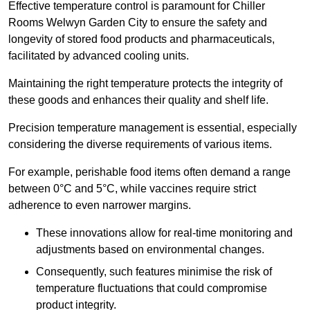
Effective temperature control is paramount for Chiller
Rooms Welwyn Garden City to ensure the safety and
longevity of stored food products and pharmaceuticals,
facilitated by advanced cooling units.
Maintaining the right temperature protects the integrity of
these goods and enhances their quality and shelf life.
Precision temperature management is essential, especially
considering the diverse requirements of various items.
For example, perishable food items often demand a range
between 0°C and 5°C, while vaccines require strict
adherence to even narrower margins.
These innovations allow for real-time monitoring and
adjustments based on environmental changes.
Consequently, such features minimise the risk of
temperature fluctuations that could compromise
product integrity.