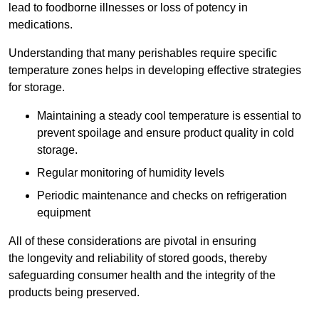
lead to foodborne illnesses or loss of potency in
medications.
Understanding that many perishables require specific
temperature zones helps in developing effective strategies
for storage.
Maintaining a steady cool temperature is essential to
prevent spoilage and ensure product quality in cold
storage.
Regular monitoring of humidity levels
Periodic maintenance and checks on refrigeration
equipment
All of these considerations are pivotal in ensuring
the longevity and reliability of stored goods, thereby
safeguarding consumer health and the integrity of the
products being preserved.