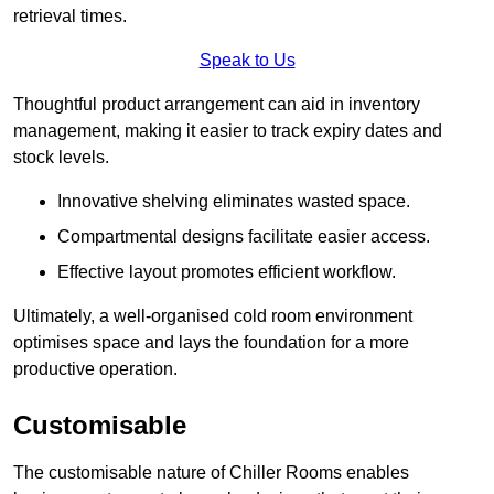
retrieval times.
Speak to Us
Thoughtful product arrangement can aid in inventory
management, making it easier to track expiry dates and
stock levels.
Innovative shelving eliminates wasted space.
Compartmental designs facilitate easier access.
Effective layout promotes efficient workflow.
Ultimately, a well-organised cold room environment
optimises space and lays the foundation for a more
productive operation.
Customisable
The customisable nature of Chiller Rooms enables