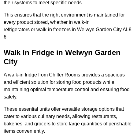
their systems to meet specific needs.
This ensures that the right environment is maintained for
every product stored, whether in walk-in
refrigerators or walk-in freezers in Welwyn Garden City AL8
6.
Walk In Fridge in Welwyn Garden
City
A walk-in fridge from Chiller Rooms provides a spacious
and efficient solution for storing food products while
maintaining optimal temperature control and ensuring food
safety.
These essential units offer versatile storage options that
cater to various culinary needs, allowing restaurants,
bakeries, and grocers to store large quantities of perishable
items conveniently.