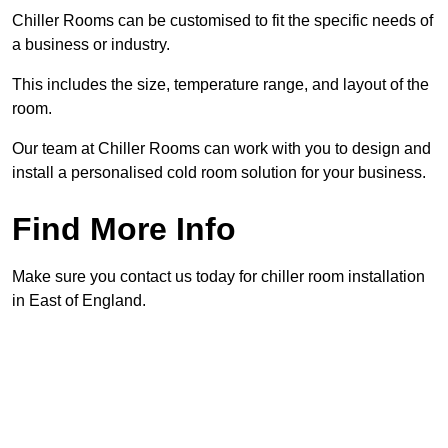
Chiller Rooms can be customised to fit the specific needs of
a business or industry.
This includes the size, temperature range, and layout of the
room.
Our team at Chiller Rooms can work with you to design and
install a personalised cold room solution for your business.
Find More Info
Make sure you contact us today for chiller room installation
in East of England.