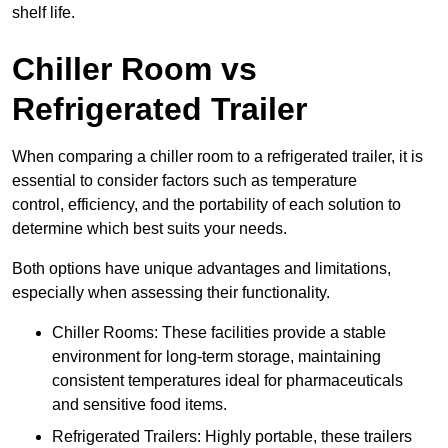
shelf life.
Chiller Room vs
Refrigerated Trailer
When comparing a chiller room to a refrigerated trailer, it is
essential to consider factors such as temperature
control, efficiency, and the portability of each solution to
determine which best suits your needs.
Both options have unique advantages and limitations,
especially when assessing their functionality.
Chiller Rooms: These facilities provide a stable
environment for long-term storage, maintaining
consistent temperatures ideal for pharmaceuticals
and sensitive food items.
Refrigerated Trailers: Highly portable, these trailers