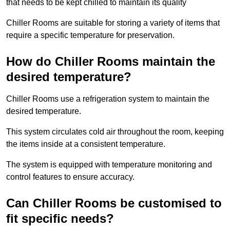
that needs to be kept chilled to maintain its quality
Chiller Rooms are suitable for storing a variety of items that
require a specific temperature for preservation.
How do Chiller Rooms maintain the
desired temperature?
Chiller Rooms use a refrigeration system to maintain the
desired temperature.
This system circulates cold air throughout the room, keeping
the items inside at a consistent temperature.
The system is equipped with temperature monitoring and
control features to ensure accuracy.
Can Chiller Rooms be customised to
fit specific needs?