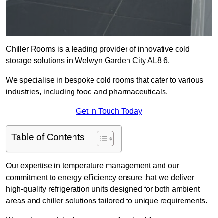
Chiller Rooms is a leading provider of innovative cold
storage solutions in Welwyn Garden City AL8 6.
We specialise in bespoke cold rooms that cater to various
industries, including food and pharmaceuticals.
Get In Touch Today
Table of Contents
Our expertise in temperature management and our
commitment to energy efficiency ensure that we deliver
high-quality refrigeration units designed for both ambient
areas and chiller solutions tailored to unique requirements.