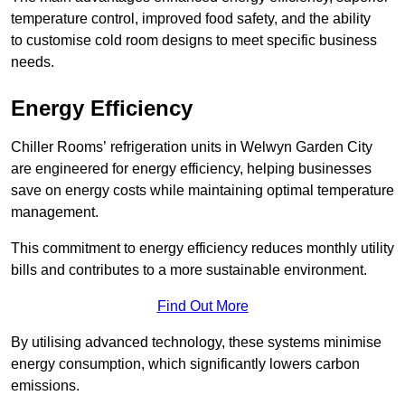
temperature control, improved food safety, and the ability
to customise cold room designs to meet specific business
needs.
Energy Efficiency
Chiller Rooms’ refrigeration units in Welwyn Garden City
are engineered for energy efficiency, helping businesses
save on energy costs while maintaining optimal temperature
management.
This commitment to energy efficiency reduces monthly utility
bills and contributes to a more sustainable environment.
Find Out More
By utilising advanced technology, these systems minimise
energy consumption, which significantly lowers carbon
emissions.