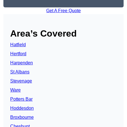
Get A Free Quote
Area’s Covered
Hatfield
Hertford
Harpenden
St Albans
Stevenage
Ware
Potters Bar
Hoddesdon
Broxbourne
Cheshunt