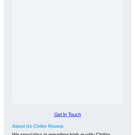
Get In Touch
About Us Chiller Rooms
We specialise in providing high-quality Chiller