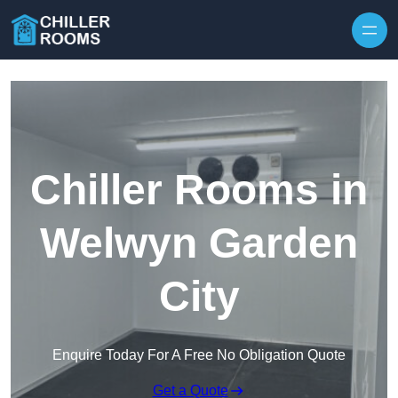
Skip to content
Chiller Rooms in
Welwyn Garden
City
Enquire Today For A Free No Obligation Quote
Get a Quote