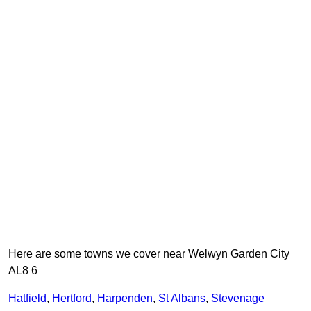
Here are some towns we cover near Welwyn Garden City
AL8 6
Hatfield
,
Hertford
,
Harpenden
,
St Albans
,
Stevenage