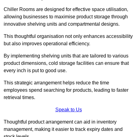
Chiller Rooms are designed for effective space utilisation,
allowing businesses to maximise product storage through
innovative shelving units and compartmental designs.
This thoughtful organisation not only enhances accessibility
but also improves operational efficiency.
By implementing shelving units that are tailored to various
product dimensions, cold storage facilities can ensure that
every inch is put to good use.
This strategic arrangement helps reduce the time
employees spend searching for products, leading to faster
retrieval times.
Speak to Us
Thoughtful product arrangement can aid in inventory
management, making it easier to track expiry dates and
stock levels.