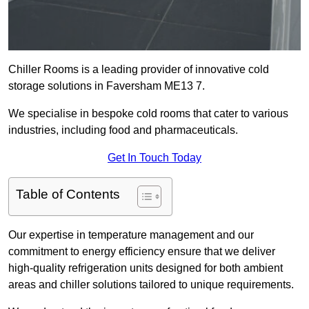
Chiller Rooms is a leading provider of innovative cold
storage solutions in Faversham ME13 7.
We specialise in bespoke cold rooms that cater to various
industries, including food and pharmaceuticals.
Get In Touch Today
Table of Contents
Our expertise in temperature management and our
commitment to energy efficiency ensure that we deliver
high-quality refrigeration units designed for both ambient
areas and chiller solutions tailored to unique requirements.