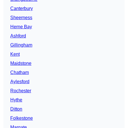
Canterbury
Sheerness
Herne Bay
Ashford
Gillingham
Kent
Maidstone
Chatham
Aylesford
Rochester
Hythe
Ditton
Folkestone
Margate