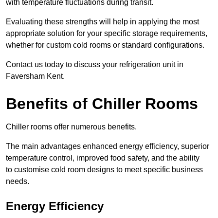
with temperature fluctuations during transit.
Evaluating these strengths will help in applying the most
appropriate solution for your specific storage requirements,
whether for custom cold rooms or standard configurations.
Contact us today to discuss your refrigeration unit in
Faversham Kent.
Benefits of Chiller Rooms
Chiller rooms offer numerous benefits.
The main advantages enhanced energy efficiency, superior
temperature control, improved food safety, and the ability
to customise cold room designs to meet specific business
needs.
Energy Efficiency