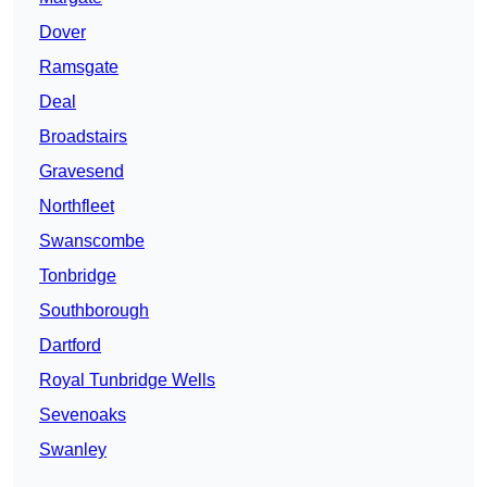
Dover
Ramsgate
Deal
Broadstairs
Gravesend
Northfleet
Swanscombe
Tonbridge
Southborough
Dartford
Royal Tunbridge Wells
Sevenoaks
Swanley