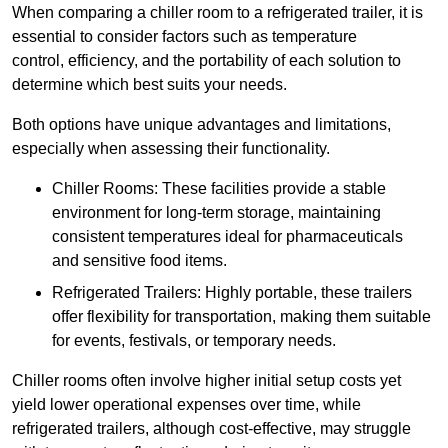
When comparing a chiller room to a refrigerated trailer, it is
essential to consider factors such as temperature
control, efficiency, and the portability of each solution to
determine which best suits your needs.
Both options have unique advantages and limitations,
especially when assessing their functionality.
Chiller Rooms: These facilities provide a stable
environment for long-term storage, maintaining
consistent temperatures ideal for pharmaceuticals
and sensitive food items.
Refrigerated Trailers: Highly portable, these trailers
offer flexibility for transportation, making them suitable
for events, festivals, or temporary needs.
Chiller rooms often involve higher initial setup costs yet
yield lower operational expenses over time, while
refrigerated trailers, although cost-effective, may struggle