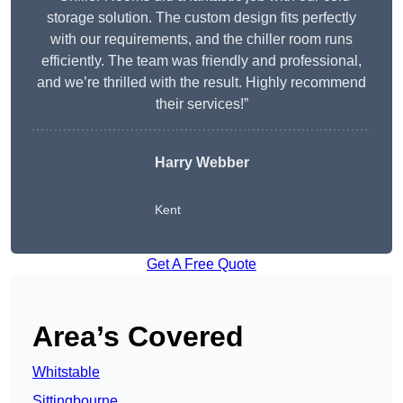
storage solution. The custom design fits perfectly
with our requirements, and the chiller room runs
efficiently. The team was friendly and professional,
and we’re thrilled with the result. Highly recommend
their services!”
Harry Webber
Kent
Get A Free Quote
Area’s Covered
Whitstable
Sittingbourne