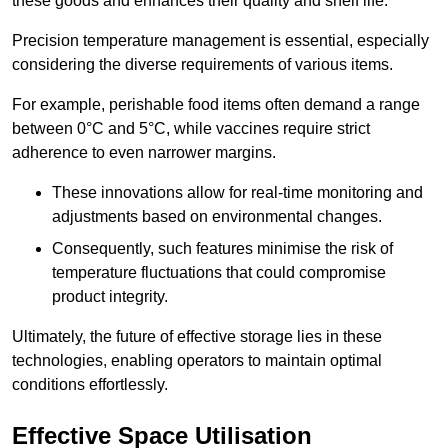
these goods and enhances their quality and shelf life.
Precision temperature management is essential, especially
considering the diverse requirements of various items.
For example, perishable food items often demand a range
between 0°C and 5°C, while vaccines require strict
adherence to even narrower margins.
These innovations allow for real-time monitoring and
adjustments based on environmental changes.
Consequently, such features minimise the risk of
temperature fluctuations that could compromise
product integrity.
Ultimately, the future of effective storage lies in these
technologies, enabling operators to maintain optimal
conditions effortlessly.
Effective Space Utilisation