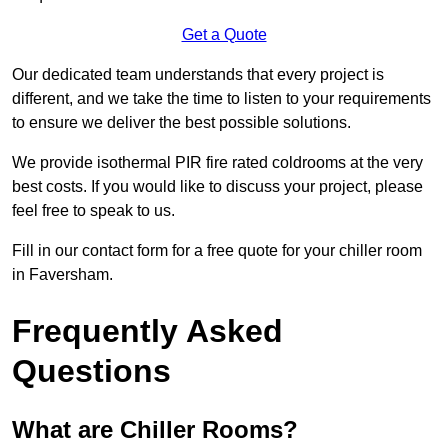
Get a Quote
Our dedicated team understands that every project is
different, and we take the time to listen to your requirements
to ensure we deliver the best possible solutions.
We provide isothermal PIR fire rated coldrooms at the very
best costs. If you would like to discuss your project, please
feel free to speak to us.
Fill in our contact form for a free quote for your chiller room
in Faversham.
Frequently Asked
Questions
What are Chiller Rooms?