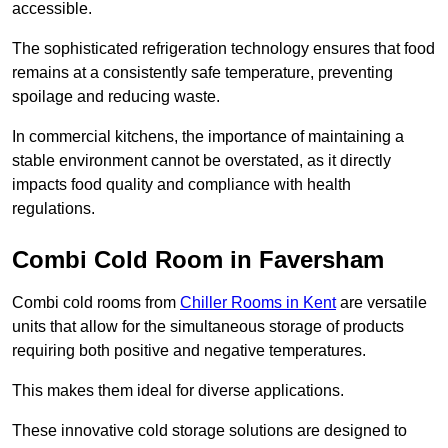
accessible.
The sophisticated refrigeration technology ensures that food
remains at a consistently safe temperature, preventing
spoilage and reducing waste.
In commercial kitchens, the importance of maintaining a
stable environment cannot be overstated, as it directly
impacts food quality and compliance with health
regulations.
Combi Cold Room in Faversham
Combi cold rooms from
Chiller Rooms in Kent
are versatile
units that allow for the simultaneous storage of products
requiring both positive and negative temperatures.
This makes them ideal for diverse applications.
These innovative cold storage solutions are designed to