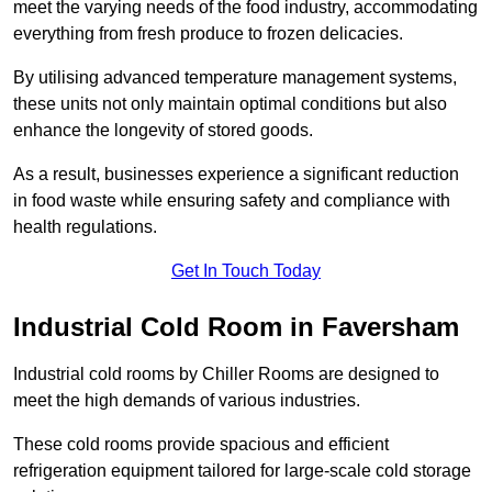
meet the varying needs of the food industry, accommodating
everything from fresh produce to frozen delicacies.
By utilising advanced temperature management systems,
these units not only maintain optimal conditions but also
enhance the longevity of stored goods.
As a result, businesses experience a significant reduction
in food waste while ensuring safety and compliance with
health regulations.
Get In Touch Today
Industrial Cold Room in Faversham
Industrial cold rooms by Chiller Rooms are designed to
meet the high demands of various industries.
These cold rooms provide spacious and efficient
refrigeration equipment tailored for large-scale cold storage