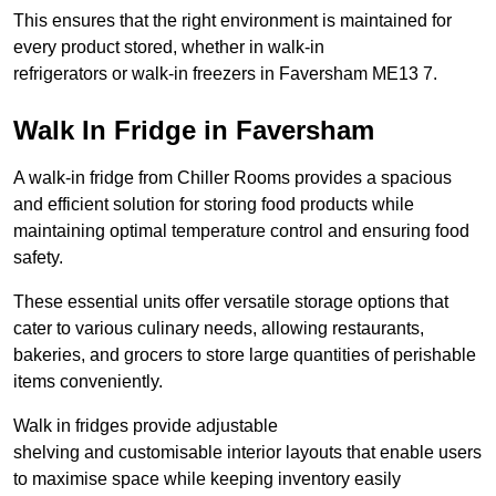
This ensures that the right environment is maintained for
every product stored, whether in walk-in
refrigerators or walk-in freezers in Faversham ME13 7.
Walk In Fridge in Faversham
A walk-in fridge from Chiller Rooms provides a spacious
and efficient solution for storing food products while
maintaining optimal temperature control and ensuring food
safety.
These essential units offer versatile storage options that
cater to various culinary needs, allowing restaurants,
bakeries, and grocers to store large quantities of perishable
items conveniently.
Walk in fridges provide adjustable
shelving and customisable interior layouts that enable users
to maximise space while keeping inventory easily