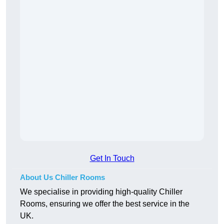
Get In Touch
About Us Chiller Rooms
We specialise in providing high-quality Chiller
Rooms, ensuring we offer the best service in the
UK.