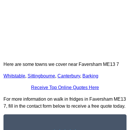
Here are some towns we cover near Faversham ME13 7
Whitstable
,
Sittingbourne
,
Canterbury
,
Barking
Receive Top Online Quotes Here
For more information on walk in fridges in Faversham ME13
7, fill in the contact form below to receive a free quote today.