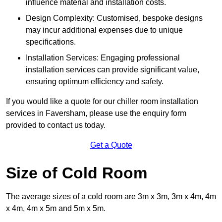
influence material and installation costs.
Design Complexity: Customised, bespoke designs
may incur additional expenses due to unique
specifications.
Installation Services: Engaging professional
installation services can provide significant value,
ensuring optimum efficiency and safety.
If you would like a quote for our chiller room installation
services in Faversham, please use the enquiry form
provided to contact us today.
Get a Quote
Size of Cold Room
The average sizes of a cold room are 3m x 3m, 3m x 4m, 4m
x 4m, 4m x 5m and 5m x 5m.