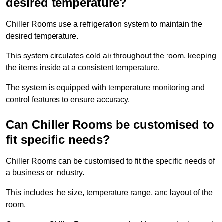
desired temperature?
Chiller Rooms use a refrigeration system to maintain the
desired temperature.
This system circulates cold air throughout the room, keeping
the items inside at a consistent temperature.
The system is equipped with temperature monitoring and
control features to ensure accuracy.
Can Chiller Rooms be customised to
fit specific needs?
Chiller Rooms can be customised to fit the specific needs of
a business or industry.
This includes the size, temperature range, and layout of the
room.