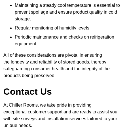
Maintaining a steady cool temperature is essential to
prevent spoilage and ensure product quality in cold
storage.
Regular monitoring of humidity levels
Periodic maintenance and checks on refrigeration
equipment
All of these considerations are pivotal in ensuring
the longevity and reliability of stored goods, thereby
safeguarding consumer health and the integrity of the
products being preserved.
Contact Us
At Chiller Rooms, we take pride in providing
exceptional customer support and are ready to assist you
with site surveys and installation services tailored to your
unique needs.