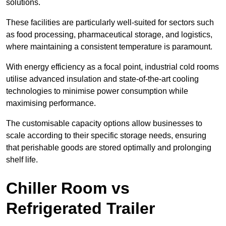
solutions.
These facilities are particularly well-suited for sectors such
as food processing, pharmaceutical storage, and logistics,
where maintaining a consistent temperature is paramount.
With energy efficiency as a focal point, industrial cold rooms
utilise advanced insulation and state-of-the-art cooling
technologies to minimise power consumption while
maximising performance.
The customisable capacity options allow businesses to
scale according to their specific storage needs, ensuring
that perishable goods are stored optimally and prolonging
shelf life.
Chiller Room vs
Refrigerated Trailer