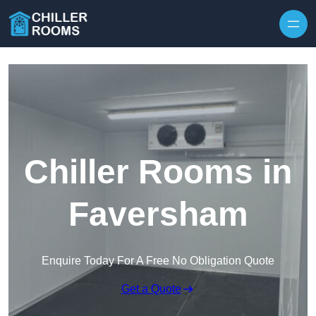
Skip to content
Chiller Rooms in
Faversham
Enquire Today For A Free No Obligation Quote
Get a Quote