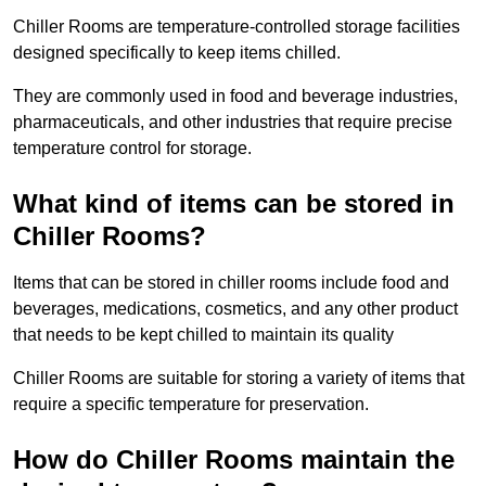
Chiller Rooms are temperature-controlled storage facilities
designed specifically to keep items chilled.
They are commonly used in food and beverage industries,
pharmaceuticals, and other industries that require precise
temperature control for storage.
What kind of items can be stored in
Chiller Rooms?
Items that can be stored in chiller rooms include food and
beverages, medications, cosmetics, and any other product
that needs to be kept chilled to maintain its quality
Chiller Rooms are suitable for storing a variety of items that
require a specific temperature for preservation.
How do Chiller Rooms maintain the