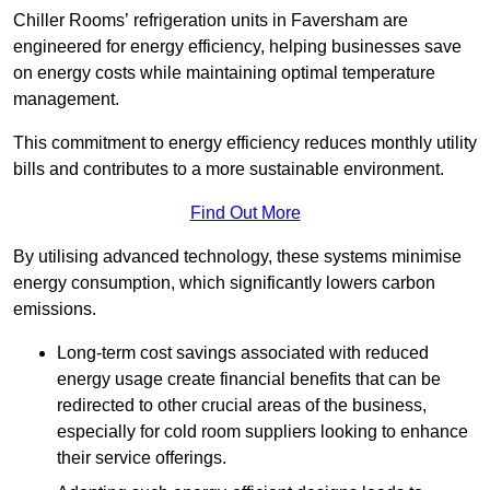
Chiller Rooms’ refrigeration units in Faversham are
engineered for energy efficiency, helping businesses save
on energy costs while maintaining optimal temperature
management.
This commitment to energy efficiency reduces monthly utility
bills and contributes to a more sustainable environment.
Find Out More
By utilising advanced technology, these systems minimise
energy consumption, which significantly lowers carbon
emissions.
Long-term cost savings associated with reduced
energy usage create financial benefits that can be
redirected to other crucial areas of the business,
especially for cold room suppliers looking to enhance
their service offerings.