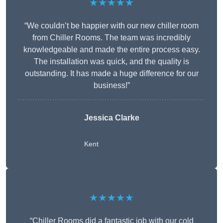
★★★★★
“We couldn’t be happier with our new chiller room
from Chiller Rooms. The team was incredibly
knowledgeable and made the entire process easy.
The installation was quick, and the quality is
outstanding. It has made a huge difference for our
business!”
Jessica Clarke
Kent
★★★★★
“Chiller Rooms did a fantastic job with our cold