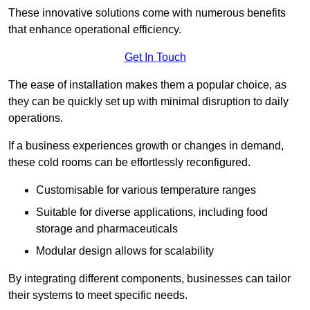
These innovative solutions come with numerous benefits
that enhance operational efficiency.
Get In Touch
The ease of installation makes them a popular choice, as
they can be quickly set up with minimal disruption to daily
operations.
If a business experiences growth or changes in demand,
these cold rooms can be effortlessly reconfigured.
Customisable for various temperature ranges
Suitable for diverse applications, including food
storage and pharmaceuticals
Modular design allows for scalability
By integrating different components, businesses can tailor
their systems to meet specific needs.