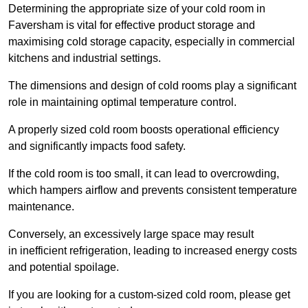
Determining the appropriate size of your cold room in
Faversham is vital for effective product storage and
maximising cold storage capacity, especially in commercial
kitchens and industrial settings.
The dimensions and design of cold rooms play a significant
role in maintaining optimal temperature control.
A properly sized cold room boosts operational efficiency
and significantly impacts food safety.
If the cold room is too small, it can lead to overcrowding,
which hampers airflow and prevents consistent temperature
maintenance.
Conversely, an excessively large space may result
in inefficient refrigeration, leading to increased energy costs
and potential spoilage.
If you are looking for a custom-sized cold room, please get