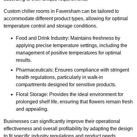
Custom chiller rooms in Faversham can be tailored to
accommodate different product types, allowing for optimal
temperature control and storage conditions.
Food and Drink Industry: Maintains freshness by
applying precise temperature settings, including the
management of positive temperatures for optimal
results.
Pharmaceuticals: Ensures compliance with stringent
health regulations, particularly in walk-in
compartments designed for sensitive products.
Floral Storage: Provides the ideal environment for
prolonged shelf life, ensuring that flowers remain fresh
and appealing.
Businesses can significantly improve their operational
effectiveness and overall profitability by adapting the design
to fit specific industry regulations and product needs,