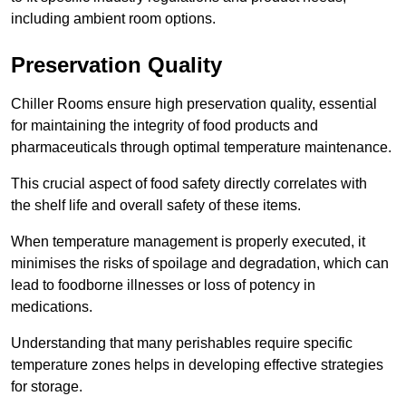
including ambient room options.
Preservation Quality
Chiller Rooms ensure high preservation quality, essential
for maintaining the integrity of food products and
pharmaceuticals through optimal temperature maintenance.
This crucial aspect of food safety directly correlates with
the shelf life and overall safety of these items.
When temperature management is properly executed, it
minimises the risks of spoilage and degradation, which can
lead to foodborne illnesses or loss of potency in
medications.
Understanding that many perishables require specific
temperature zones helps in developing effective strategies
for storage.