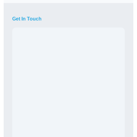
Get In Touch