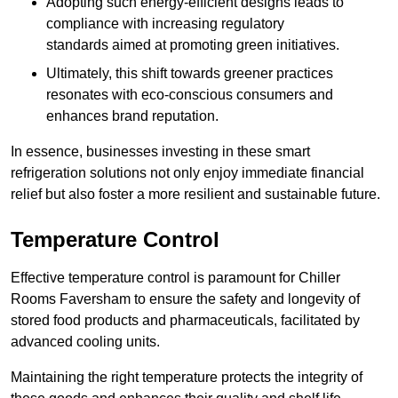
Adopting such energy-efficient designs leads to
compliance with increasing regulatory
standards aimed at promoting green initiatives.
Ultimately, this shift towards greener practices
resonates with eco-conscious consumers and
enhances brand reputation.
In essence, businesses investing in these smart
refrigeration solutions not only enjoy immediate financial
relief but also foster a more resilient and sustainable future.
Temperature Control
Effective temperature control is paramount for Chiller
Rooms Faversham to ensure the safety and longevity of
stored food products and pharmaceuticals, facilitated by
advanced cooling units.
Maintaining the right temperature protects the integrity of