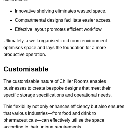
Innovative shelving eliminates wasted space.
Compartmental designs facilitate easier access.
Effective layout promotes efficient workflow.
Ultimately, a well-organised cold room environment
optimises space and lays the foundation for a more
productive operation.
Customisable
The customisable nature of Chiller Rooms enables
businesses to create bespoke designs that meet their
specific storage specifications and operational needs.
This flexibility not only enhances efficiency but also ensures
that various industries—from food and drink to
pharmaceuticals—can effectively utilise the space
according to their unique requirements.