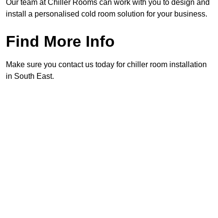
Our team at Chiller Rooms can work with you to design and
install a personalised cold room solution for your business.
Find More Info
Make sure you contact us today for chiller room installation
in South East.