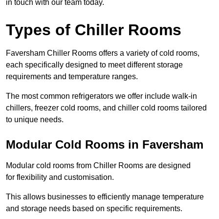
in touch with our team today.
Types of Chiller Rooms
Faversham Chiller Rooms offers a variety of cold rooms,
each specifically designed to meet different storage
requirements and temperature ranges.
The most common refrigerators we offer include walk-in
chillers, freezer cold rooms, and chiller cold rooms tailored
to unique needs.
Modular Cold Rooms in Faversham
Modular cold rooms from Chiller Rooms are designed
for flexibility and customisation.
This allows businesses to efficiently manage temperature
and storage needs based on specific requirements.