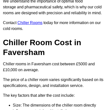
We understand the importance of optimal food
storage and pharmaceutical safety, which is why our cold
rooms are designed with precision and reliability in mind.
Contact
Chiller Rooms
today for more information on our
cold rooms.
Chiller Room Cost in
Faversham
Chiller rooms in Faversham cost between £5000 and
£10,000 on average.
The price of a chiller room varies significantly based on its
specifications, design, and installation service.
The key factors that alter the cost include:
Size: The dimensions of the chiller room directly