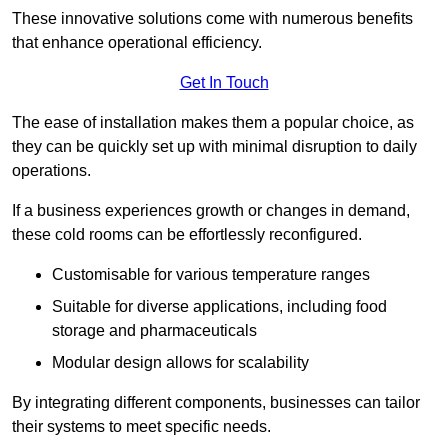
These innovative solutions come with numerous benefits
that enhance operational efficiency.
Get In Touch
The ease of installation makes them a popular choice, as
they can be quickly set up with minimal disruption to daily
operations.
If a business experiences growth or changes in demand,
these cold rooms can be effortlessly reconfigured.
Customisable for various temperature ranges
Suitable for diverse applications, including food
storage and pharmaceuticals
Modular design allows for scalability
By integrating different components, businesses can tailor
their systems to meet specific needs.