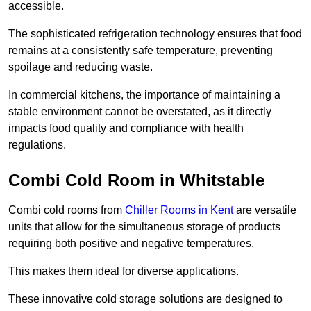
accessible.
The sophisticated refrigeration technology ensures that food
remains at a consistently safe temperature, preventing
spoilage and reducing waste.
In commercial kitchens, the importance of maintaining a
stable environment cannot be overstated, as it directly
impacts food quality and compliance with health
regulations.
Combi Cold Room in Whitstable
Combi cold rooms from
Chiller Rooms in Kent
are versatile
units that allow for the simultaneous storage of products
requiring both positive and negative temperatures.
This makes them ideal for diverse applications.
These innovative cold storage solutions are designed to