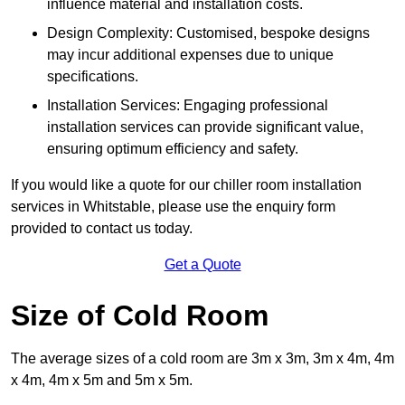
influence material and installation costs.
Design Complexity: Customised, bespoke designs
may incur additional expenses due to unique
specifications.
Installation Services: Engaging professional
installation services can provide significant value,
ensuring optimum efficiency and safety.
If you would like a quote for our chiller room installation
services in Whitstable, please use the enquiry form
provided to contact us today.
Get a Quote
Size of Cold Room
The average sizes of a cold room are 3m x 3m, 3m x 4m, 4m
x 4m, 4m x 5m and 5m x 5m.