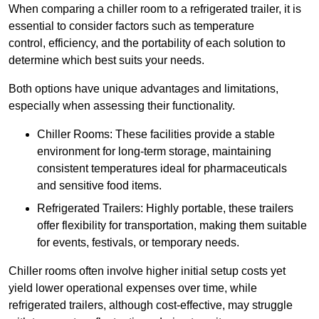
When comparing a chiller room to a refrigerated trailer, it is
essential to consider factors such as temperature
control, efficiency, and the portability of each solution to
determine which best suits your needs.
Both options have unique advantages and limitations,
especially when assessing their functionality.
Chiller Rooms: These facilities provide a stable
environment for long-term storage, maintaining
consistent temperatures ideal for pharmaceuticals
and sensitive food items.
Refrigerated Trailers: Highly portable, these trailers
offer flexibility for transportation, making them suitable
for events, festivals, or temporary needs.
Chiller rooms often involve higher initial setup costs yet
yield lower operational expenses over time, while
refrigerated trailers, although cost-effective, may struggle