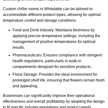
Custom chiller rooms in Whitstable can be tailored to
accommodate different product types, allowing for optimal
temperature control and storage conditions.
Food and Drink Industry: Maintains freshness by
applying precise temperature settings, including the
management of positive temperatures for optimal
results.
Pharmaceuticals: Ensures compliance with stringent
health regulations, particularly in walk-in
compartments designed for sensitive products.
Floral Storage: Provides the ideal environment for
prolonged shelf life, ensuring that flowers remain fresh
and appealing.
Businesses can significantly improve their operational
effectiveness and overall profitability by adapting the design
to fit specific industry regulations and product needs,