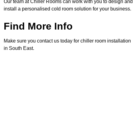
Our team at Chiller Rooms can work with you to design and
install a personalised cold room solution for your business.
Find More Info
Make sure you contact us today for chiller room installation
in South East.