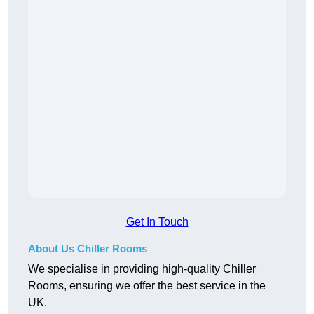
Get In Touch
About Us Chiller Rooms
We specialise in providing high-quality Chiller
Rooms, ensuring we offer the best service in the
UK.