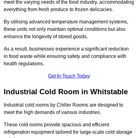
meet the varying needs of the food industry, accommodating
everything from fresh produce to frozen delicacies.
By utilising advanced temperature management systems,
these units not only maintain optimal conditions but also
enhance the longevity of stored goods.
As a result, businesses experience a significant reduction
in food waste while ensuring safety and compliance with
health regulations.
Get In Touch Today
Industrial Cold Room in Whitstable
Industrial cold rooms by Chiller Rooms are designed to
meet the high demands of various industries.
These cold rooms provide spacious and efficient
refrigeration equipment tailored for large-scale cold storage