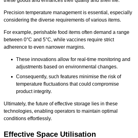
these goods and enhances their quality and shelf life.
Precision temperature management is essential, especially
considering the diverse requirements of various items.
For example, perishable food items often demand a range
between 0°C and 5°C, while vaccines require strict
adherence to even narrower margins.
These innovations allow for real-time monitoring and
adjustments based on environmental changes.
Consequently, such features minimise the risk of
temperature fluctuations that could compromise
product integrity.
Ultimately, the future of effective storage lies in these
technologies, enabling operators to maintain optimal
conditions effortlessly.
Effective Space Utilisation