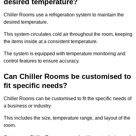
desired temperature?
Chiller Rooms use a refrigeration system to maintain the
desired temperature.
This system circulates cold air throughout the room, keeping
the items inside at a consistent temperature.
The system is equipped with temperature monitoring and
control features to ensure accuracy.
Can Chiller Rooms be customised to
fit specific needs?
Chiller Rooms can be customised to fit the specific needs of
a business or industry.
This includes the size, temperature range, and layout of the
room.