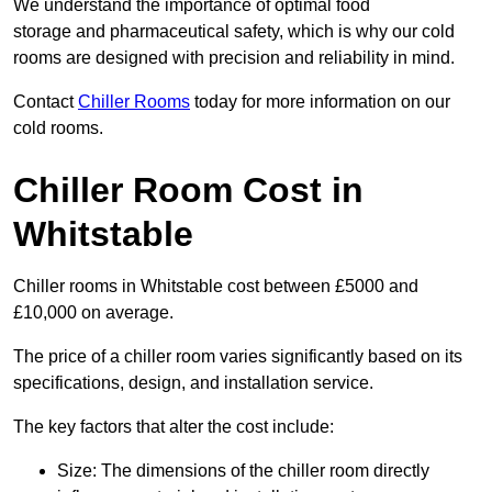
We understand the importance of optimal food
storage and pharmaceutical safety, which is why our cold
rooms are designed with precision and reliability in mind.
Contact
Chiller Rooms
today for more information on our
cold rooms.
Chiller Room Cost in
Whitstable
Chiller rooms in Whitstable cost between £5000 and
£10,000 on average.
The price of a chiller room varies significantly based on its
specifications, design, and installation service.
The key factors that alter the cost include:
Size: The dimensions of the chiller room directly