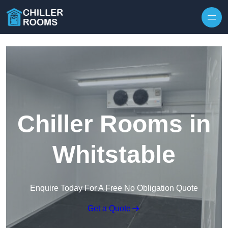
Skip to content
Chiller Rooms in
Whitstable
Enquire Today For A Free No Obligation Quote
Get a Quote