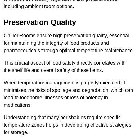
including ambient room options.
Preservation Quality
Chiller Rooms ensure high preservation quality, essential
for maintaining the integrity of food products and
pharmaceuticals through optimal temperature maintenance.
This crucial aspect of food safety directly correlates with
the shelf life and overall safety of these items.
When temperature management is properly executed, it
minimises the risks of spoilage and degradation, which can
lead to foodborne illnesses or loss of potency in
medications.
Understanding that many perishables require specific
temperature zones helps in developing effective strategies
for storage.