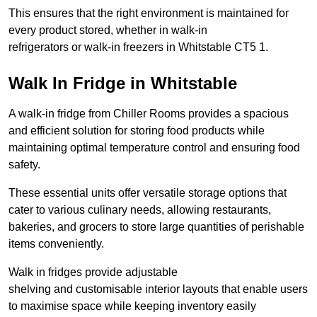
This ensures that the right environment is maintained for
every product stored, whether in walk-in
refrigerators or walk-in freezers in Whitstable CT5 1.
Walk In Fridge in Whitstable
A walk-in fridge from Chiller Rooms provides a spacious
and efficient solution for storing food products while
maintaining optimal temperature control and ensuring food
safety.
These essential units offer versatile storage options that
cater to various culinary needs, allowing restaurants,
bakeries, and grocers to store large quantities of perishable
items conveniently.
Walk in fridges provide adjustable
shelving and customisable interior layouts that enable users
to maximise space while keeping inventory easily