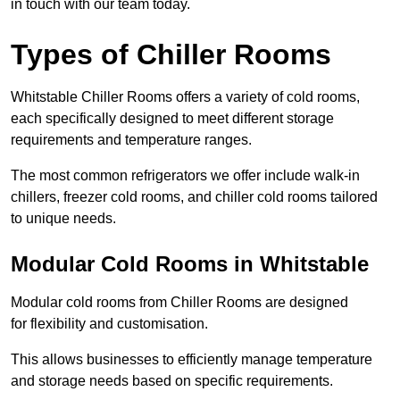
in touch with our team today.
Types of Chiller Rooms
Whitstable Chiller Rooms offers a variety of cold rooms,
each specifically designed to meet different storage
requirements and temperature ranges.
The most common refrigerators we offer include walk-in
chillers, freezer cold rooms, and chiller cold rooms tailored
to unique needs.
Modular Cold Rooms in Whitstable
Modular cold rooms from Chiller Rooms are designed
for flexibility and customisation.
This allows businesses to efficiently manage temperature
and storage needs based on specific requirements.