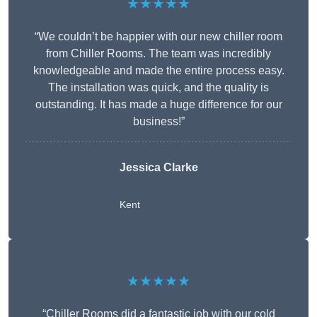
★★★★★
“We couldn’t be happier with our new chiller room
from Chiller Rooms. The team was incredibly
knowledgeable and made the entire process easy.
The installation was quick, and the quality is
outstanding. It has made a huge difference for our
business!”
Jessica Clarke
Kent
★★★★★
“Chiller Rooms did a fantastic job with our cold