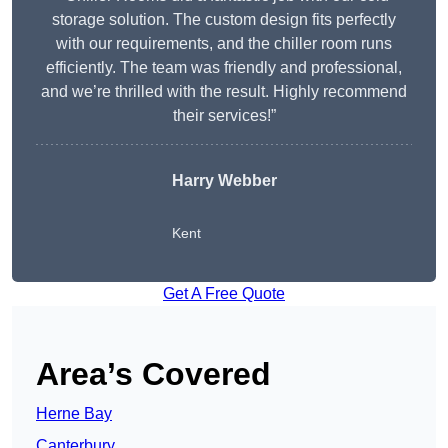
storage solution. The custom design fits perfectly
with our requirements, and the chiller room runs
efficiently. The team was friendly and professional,
and we’re thrilled with the result. Highly recommend
their services!”
Harry Webber
Kent
Get A Free Quote
Area’s Covered
Herne Bay
Canterbury