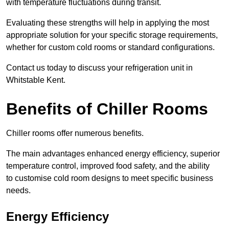
with temperature fluctuations during transit.
Evaluating these strengths will help in applying the most
appropriate solution for your specific storage requirements,
whether for custom cold rooms or standard configurations.
Contact us today to discuss your refrigeration unit in
Whitstable Kent.
Benefits of Chiller Rooms
Chiller rooms offer numerous benefits.
The main advantages enhanced energy efficiency, superior
temperature control, improved food safety, and the ability
to customise cold room designs to meet specific business
needs.
Energy Efficiency