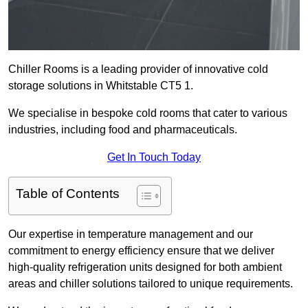
Chiller Rooms is a leading provider of innovative cold
storage solutions in Whitstable CT5 1.
We specialise in bespoke cold rooms that cater to various
industries, including food and pharmaceuticals.
Get In Touch Today
Table of Contents
Our expertise in temperature management and our
commitment to energy efficiency ensure that we deliver
high-quality refrigeration units designed for both ambient
areas and chiller solutions tailored to unique requirements.