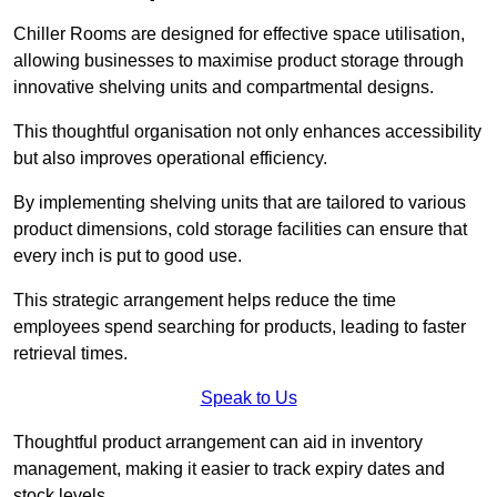
Chiller Rooms are designed for effective space utilisation,
allowing businesses to maximise product storage through
innovative shelving units and compartmental designs.
This thoughtful organisation not only enhances accessibility
but also improves operational efficiency.
By implementing shelving units that are tailored to various
product dimensions, cold storage facilities can ensure that
every inch is put to good use.
This strategic arrangement helps reduce the time
employees spend searching for products, leading to faster
retrieval times.
Speak to Us
Thoughtful product arrangement can aid in inventory
management, making it easier to track expiry dates and
stock levels.