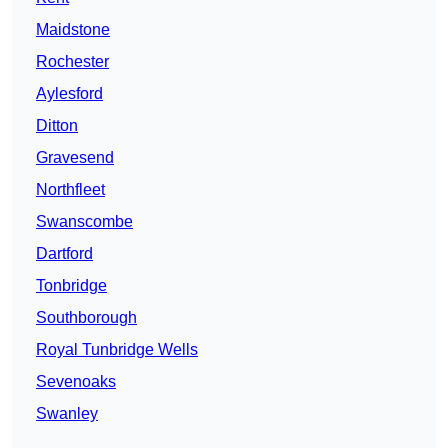
Maidstone
Rochester
Aylesford
Ditton
Gravesend
Northfleet
Swanscombe
Dartford
Tonbridge
Southborough
Royal Tunbridge Wells
Sevenoaks
Swanley