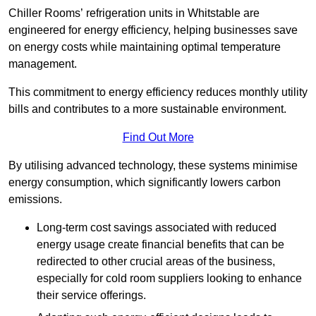
Chiller Rooms’ refrigeration units in Whitstable are
engineered for energy efficiency, helping businesses save
on energy costs while maintaining optimal temperature
management.
This commitment to energy efficiency reduces monthly utility
bills and contributes to a more sustainable environment.
Find Out More
By utilising advanced technology, these systems minimise
energy consumption, which significantly lowers carbon
emissions.
Long-term cost savings associated with reduced
energy usage create financial benefits that can be
redirected to other crucial areas of the business,
especially for cold room suppliers looking to enhance
their service offerings.