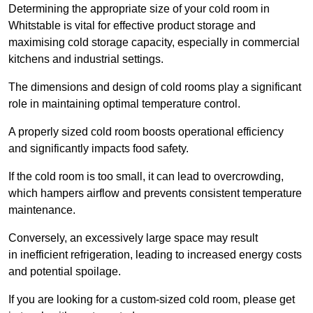
Determining the appropriate size of your cold room in
Whitstable is vital for effective product storage and
maximising cold storage capacity, especially in commercial
kitchens and industrial settings.
The dimensions and design of cold rooms play a significant
role in maintaining optimal temperature control.
A properly sized cold room boosts operational efficiency
and significantly impacts food safety.
If the cold room is too small, it can lead to overcrowding,
which hampers airflow and prevents consistent temperature
maintenance.
Conversely, an excessively large space may result
in inefficient refrigeration, leading to increased energy costs
and potential spoilage.
If you are looking for a custom-sized cold room, please get