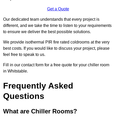
Get a Quote
Our dedicated team understands that every project is
different, and we take the time to listen to your requirements
to ensure we deliver the best possible solutions.
We provide isothermal PIR fire rated coldrooms at the very
best costs. If you would like to discuss your project, please
feel free to speak to us.
Fill in our contact form for a free quote for your chiller room
in Whitstable.
Frequently Asked
Questions
What are Chiller Rooms?