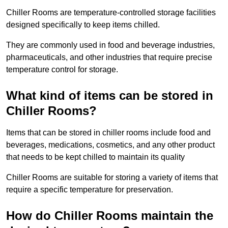
Chiller Rooms are temperature-controlled storage facilities
designed specifically to keep items chilled.
They are commonly used in food and beverage industries,
pharmaceuticals, and other industries that require precise
temperature control for storage.
What kind of items can be stored in
Chiller Rooms?
Items that can be stored in chiller rooms include food and
beverages, medications, cosmetics, and any other product
that needs to be kept chilled to maintain its quality
Chiller Rooms are suitable for storing a variety of items that
require a specific temperature for preservation.
How do Chiller Rooms maintain the