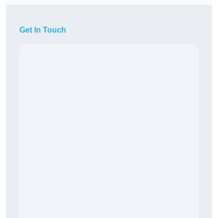
Get In Touch