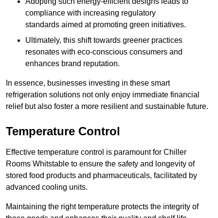
Adopting such energy-efficient designs leads to
compliance with increasing regulatory
standards aimed at promoting green initiatives.
Ultimately, this shift towards greener practices
resonates with eco-conscious consumers and
enhances brand reputation.
In essence, businesses investing in these smart
refrigeration solutions not only enjoy immediate financial
relief but also foster a more resilient and sustainable future.
Temperature Control
Effective temperature control is paramount for Chiller
Rooms Whitstable to ensure the safety and longevity of
stored food products and pharmaceuticals, facilitated by
advanced cooling units.
Maintaining the right temperature protects the integrity of