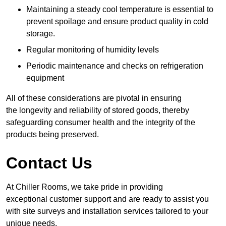
Maintaining a steady cool temperature is essential to
prevent spoilage and ensure product quality in cold
storage.
Regular monitoring of humidity levels
Periodic maintenance and checks on refrigeration
equipment
All of these considerations are pivotal in ensuring
the longevity and reliability of stored goods, thereby
safeguarding consumer health and the integrity of the
products being preserved.
Contact Us
At Chiller Rooms, we take pride in providing
exceptional customer support and are ready to assist you
with site surveys and installation services tailored to your
unique needs.