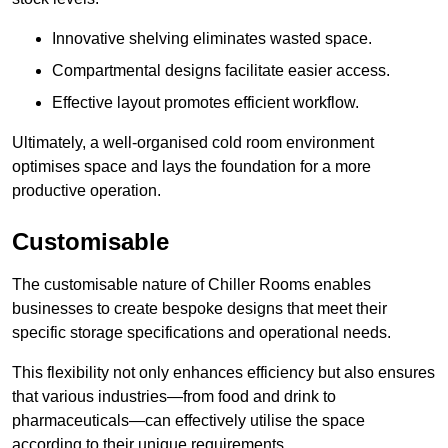
Innovative shelving eliminates wasted space.
Compartmental designs facilitate easier access.
Effective layout promotes efficient workflow.
Ultimately, a well-organised cold room environment
optimises space and lays the foundation for a more
productive operation.
Customisable
The customisable nature of Chiller Rooms enables
businesses to create bespoke designs that meet their
specific storage specifications and operational needs.
This flexibility not only enhances efficiency but also ensures
that various industries—from food and drink to
pharmaceuticals—can effectively utilise the space
according to their unique requirements.