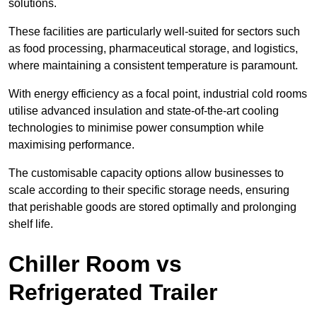
solutions.
These facilities are particularly well-suited for sectors such
as food processing, pharmaceutical storage, and logistics,
where maintaining a consistent temperature is paramount.
With energy efficiency as a focal point, industrial cold rooms
utilise advanced insulation and state-of-the-art cooling
technologies to minimise power consumption while
maximising performance.
The customisable capacity options allow businesses to
scale according to their specific storage needs, ensuring
that perishable goods are stored optimally and prolonging
shelf life.
Chiller Room vs
Refrigerated Trailer