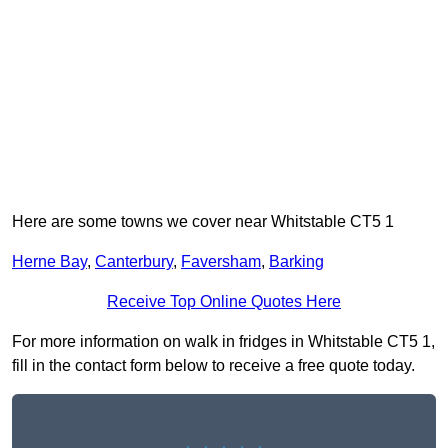
Here are some towns we cover near Whitstable CT5 1
Herne Bay
,
Canterbury
,
Faversham
,
Barking
Receive Top Online Quotes Here
For more information on walk in fridges in Whitstable CT5 1,
fill in the contact form below to receive a free quote today.