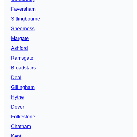
Faversham
Sittingbourne
Sheerness
Margate
Ashford
Ramsgate
Broadstairs
Deal
Gillingham
Hythe
Dover
Folkestone
Chatham
Kent