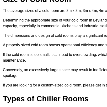
The average sizes of a cold room are 3m x 3m, 3m x 4m, 4m 
Determining the appropriate size of your cold room in Leyland 
capacity, especially in commercial kitchens and industrial sett
The dimensions and design of cold rooms play a significant ro
A properly sized cold room boosts operational efficiency and si
If the cold room is too small, it can lead to overcrowding, wh
maintenance.
Conversely, an excessively large space may result in inefficien
spoilage.
If you are looking for a custom-sized cold room, please get in 
Types of Chiller Rooms