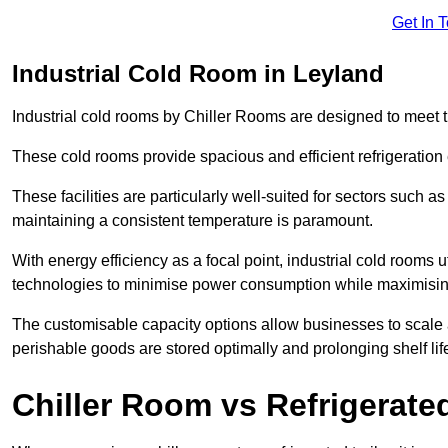
Get In 
Industrial Cold Room in Leyland
Industrial cold rooms by Chiller Rooms are designed to meet 
These cold rooms provide spacious and efficient refrigeration 
These facilities are particularly well-suited for sectors such 
maintaining a consistent temperature is paramount.
With energy efficiency as a focal point, industrial cold rooms u
technologies to minimise power consumption while maximisi
The customisable capacity options allow businesses to scale a
perishable goods are stored optimally and prolonging shelf lif
Chiller Room vs Refrigerated