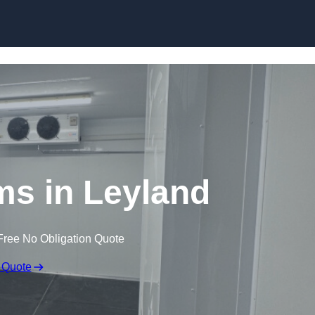
Skip to content
ms in Leyland
Free No Obligation Quote
 Quote