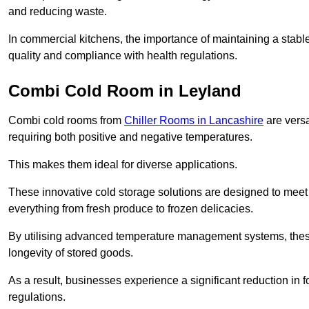
and reducing waste.
In commercial kitchens, the importance of maintaining a stable
quality and compliance with health regulations.
Combi Cold Room in Leyland
Combi cold rooms from
Chiller Rooms in Lancashire
are versa
requiring both positive and negative temperatures.
This makes them ideal for diverse applications.
These innovative cold storage solutions are designed to meet
everything from fresh produce to frozen delicacies.
By utilising advanced temperature management systems, these
longevity of stored goods.
As a result, businesses experience a significant reduction in
regulations.