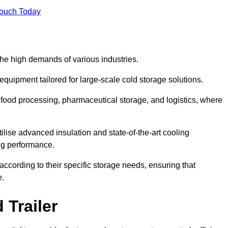
Touch Today
the high demands of various industries.
equipment tailored for large-scale cold storage solutions.
as food processing, pharmaceutical storage, and logistics, where
tilise advanced insulation and state-of-the-art cooling
ng performance.
ccording to their specific storage needs, ensuring that
e.
 Trailer