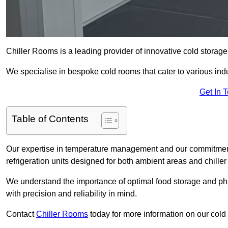
Chiller Rooms is a leading provider of innovative cold storag
We specialise in bespoke cold rooms that cater to various ind
Get In 
Table of Contents
Our expertise in temperature management and our commitment t
refrigeration units designed for both ambient areas and chiller
We understand the importance of optimal food storage and ph
with precision and reliability in mind.
Contact
Chiller Rooms
today for more information on our cold