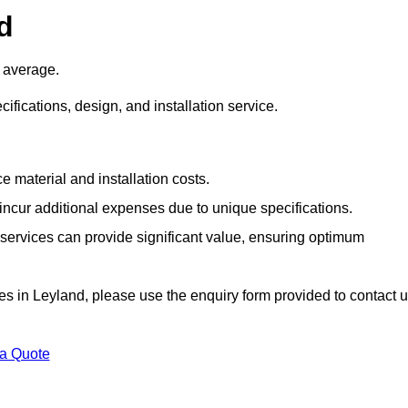
d
 average.
cifications, design, and installation service.
e material and installation costs.
cur additional expenses due to unique specifications.
n services can provide significant value, ensuring optimum
ices in Leyland, please use the enquiry form provided to contact 
 a Quote