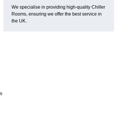
We specialise in providing high-quality Chiller
Rooms, ensuring we offer the best service in
the UK.
us