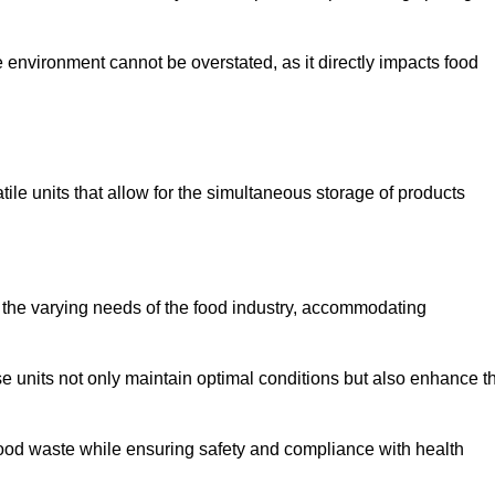
 environment cannot be overstated, as it directly impacts food
tile units that allow for the simultaneous storage of products
 the varying needs of the food industry, accommodating
 units not only maintain optimal conditions but also enhance t
 food waste while ensuring safety and compliance with health