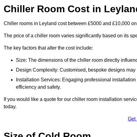
Chiller Room Cost in Leylan
Chiller rooms in Leyland cost between £5000 and £10,000 on
The price of a chiller room varies significantly based on its spe
The key factors that alter the cost include:
Size: The dimensions of the chiller room directly influenc
Design Complexity: Customised, bespoke designs may in
Installation Services: Engaging professional installatio
efficiency and safety.
If you would like a quote for our chiller room installation serv
today.
Get
Size of Cold Room