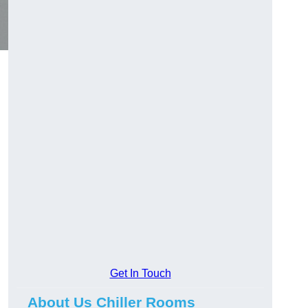
Get In Touch
About Us Chiller Rooms