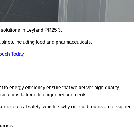
e solutions in Leyland PR25 3.
ustries, including food and pharmaceuticals.
Touch Today
o energy efficiency ensure that we deliver high-quality
 solutions tailored to unique requirements.
armaceutical safety, which is why our cold rooms are designed
 rooms.