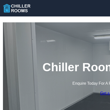
Chiller Roo
Enquire Today For A 
Get a