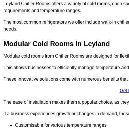
Leyland Chiller Rooms offers a variety of cold rooms, each spe
requirements and temperature ranges.
The most common refrigerators we offer include walk-in chiller
needs.
Modular Cold Rooms in Leyland
Modular cold rooms from Chiller Rooms are designed for flexib
This allows businesses to efficiently manage temperature and
These innovative solutions come with numerous benefits that 
Get 
The ease of installation makes them a popular choice, as they 
If a business experiences growth or changes in demand, these
Customisable for various temperature ranges