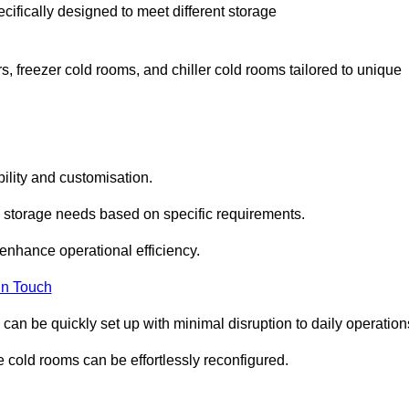
cifically designed to meet different storage
s, freezer cold rooms, and chiller cold rooms tailored to unique
ility and customisation.
 storage needs based on specific requirements.
enhance operational efficiency.
In Touch
can be quickly set up with minimal disruption to daily operation
 cold rooms can be effortlessly reconfigured.