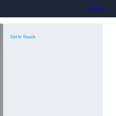
Contact
Get In Touch