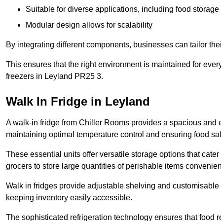
Suitable for diverse applications, including food storag
Modular design allows for scalability
By integrating different components, businesses can tailor the
This ensures that the right environment is maintained for every
freezers in Leyland PR25 3.
Walk In Fridge in Leyland
A walk-in fridge from Chiller Rooms provides a spacious and ef
maintaining optimal temperature control and ensuring food saf
These essential units offer versatile storage options that cate
grocers to store large quantities of perishable items convenien
Walk in fridges provide adjustable shelving and customisable 
keeping inventory easily accessible.
The sophisticated refrigeration technology ensures that food 