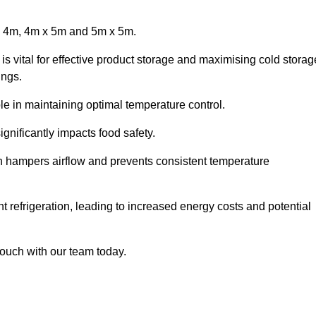
x 4m, 4m x 5m and 5m x 5m.
is vital for effective product storage and maximising cold storag
ings.
le in maintaining optimal temperature control.
gnificantly impacts food safety.
ich hampers airflow and prevents consistent temperature
t refrigeration, leading to increased energy costs and potential
touch with our team today.