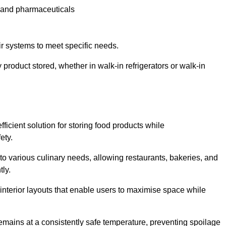
e and pharmaceuticals
ir systems to meet specific needs.
 product stored, whether in walk-in refrigerators or walk-in
ficient solution for storing food products while
ety.
r to various culinary needs, allowing restaurants, bakeries, and
tly.
interior layouts that enable users to maximise space while
remains at a consistently safe temperature, preventing spoilage