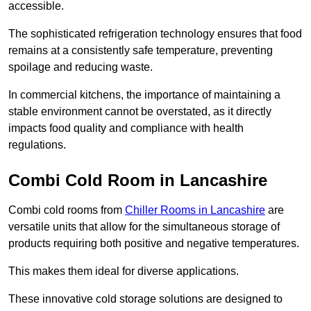
accessible.
The sophisticated refrigeration technology ensures that food
remains at a consistently safe temperature, preventing
spoilage and reducing waste.
In commercial kitchens, the importance of maintaining a
stable environment cannot be overstated, as it directly
impacts food quality and compliance with health
regulations.
Combi Cold Room in Lancashire
Combi cold rooms from
Chiller Rooms in Lancashire
are
versatile units that allow for the simultaneous storage of
products requiring both positive and negative temperatures.
This makes them ideal for diverse applications.
These innovative cold storage solutions are designed to