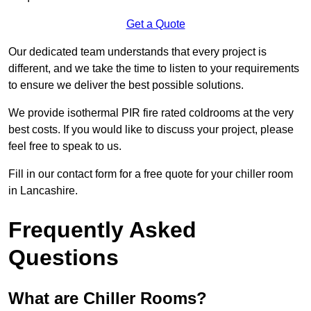
Get a Quote
Our dedicated team understands that every project is
different, and we take the time to listen to your requirements
to ensure we deliver the best possible solutions.
We provide isothermal PIR fire rated coldrooms at the very
best costs. If you would like to discuss your project, please
feel free to speak to us.
Fill in our contact form for a free quote for your chiller room
in Lancashire.
Frequently Asked
Questions
What are Chiller Rooms?