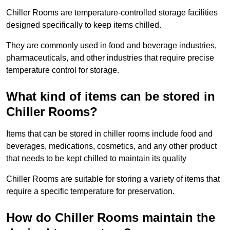
Chiller Rooms are temperature-controlled storage facilities
designed specifically to keep items chilled.
They are commonly used in food and beverage industries,
pharmaceuticals, and other industries that require precise
temperature control for storage.
What kind of items can be stored in
Chiller Rooms?
Items that can be stored in chiller rooms include food and
beverages, medications, cosmetics, and any other product
that needs to be kept chilled to maintain its quality
Chiller Rooms are suitable for storing a variety of items that
require a specific temperature for preservation.
How do Chiller Rooms maintain the