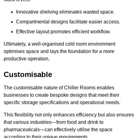
Innovative shelving eliminates wasted space.
Compartmental designs facilitate easier access.
Effective layout promotes efficient workflow.
Ultimately, a well-organised cold room environment
optimises space and lays the foundation for a more
productive operation.
Customisable
The customisable nature of Chiller Rooms enables
businesses to create bespoke designs that meet their
specific storage specifications and operational needs.
This flexibility not only enhances efficiency but also ensures
that various industries—from food and drink to
pharmaceuticals—can effectively utilise the space
according to their unique requirements.