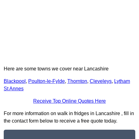
Here are some towns we cover near Lancashire
Blackpool
,
Poulton-le-Fylde
,
Thornton
,
Cleveleys
,
Lytham
St Annes
Receive Top Online Quotes Here
For more information on walk in fridges in Lancashire , fill in
the contact form below to receive a free quote today.