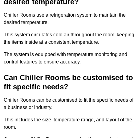
desired temperature?
Chiller Rooms use a refrigeration system to maintain the
desired temperature.
This system circulates cold air throughout the room, keeping
the items inside at a consistent temperature.
The system is equipped with temperature monitoring and
control features to ensure accuracy.
Can Chiller Rooms be customised to
fit specific needs?
Chiller Rooms can be customised to fit the specific needs of
a business or industry.
This includes the size, temperature range, and layout of the
room.