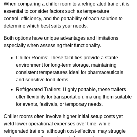
When comparing a chiller room to a refrigerated trailer, it is
essential to consider factors such as temperature
control, efficiency, and the portability of each solution to
determine which best suits your needs.
Both options have unique advantages and limitations,
especially when assessing their functionality.
Chiller Rooms: These facilities provide a stable
environment for long-term storage, maintaining
consistent temperatures ideal for pharmaceuticals
and sensitive food items.
Refrigerated Trailers: Highly portable, these trailers
offer flexibility for transportation, making them suitable
for events, festivals, or temporary needs.
Chiller rooms often involve higher initial setup costs yet
yield lower operational expenses over time, while
refrigerated trailers, although cost-effective, may struggle