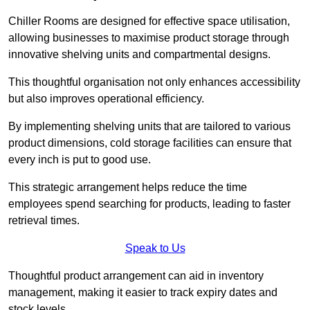
Chiller Rooms are designed for effective space utilisation,
allowing businesses to maximise product storage through
innovative shelving units and compartmental designs.
This thoughtful organisation not only enhances accessibility
but also improves operational efficiency.
By implementing shelving units that are tailored to various
product dimensions, cold storage facilities can ensure that
every inch is put to good use.
This strategic arrangement helps reduce the time
employees spend searching for products, leading to faster
retrieval times.
Speak to Us
Thoughtful product arrangement can aid in inventory
management, making it easier to track expiry dates and
stock levels.