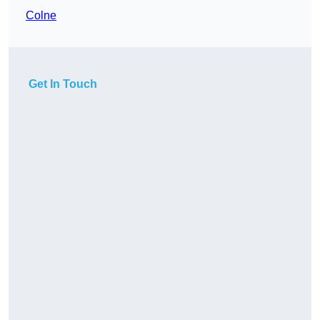
Colne
Get In Touch