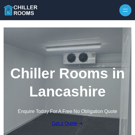
Skip to content
Chiller Rooms in
Lancashire
Enquire Today For A Free No Obligation Quote
Get a Quote