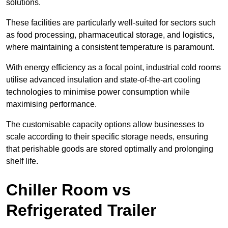
solutions.
These facilities are particularly well-suited for sectors such
as food processing, pharmaceutical storage, and logistics,
where maintaining a consistent temperature is paramount.
With energy efficiency as a focal point, industrial cold rooms
utilise advanced insulation and state-of-the-art cooling
technologies to minimise power consumption while
maximising performance.
The customisable capacity options allow businesses to
scale according to their specific storage needs, ensuring
that perishable goods are stored optimally and prolonging
shelf life.
Chiller Room vs
Refrigerated Trailer