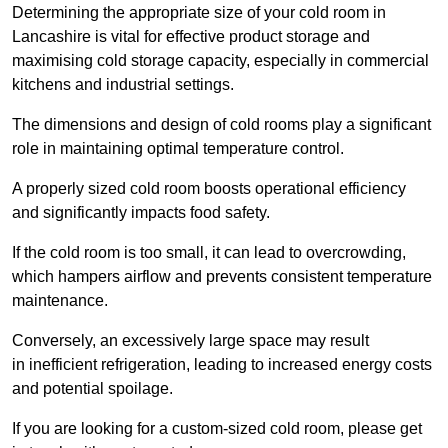
Determining the appropriate size of your cold room in
Lancashire is vital for effective product storage and
maximising cold storage capacity, especially in commercial
kitchens and industrial settings.
The dimensions and design of cold rooms play a significant
role in maintaining optimal temperature control.
A properly sized cold room boosts operational efficiency
and significantly impacts food safety.
If the cold room is too small, it can lead to overcrowding,
which hampers airflow and prevents consistent temperature
maintenance.
Conversely, an excessively large space may result
in inefficient refrigeration, leading to increased energy costs
and potential spoilage.
If you are looking for a custom-sized cold room, please get