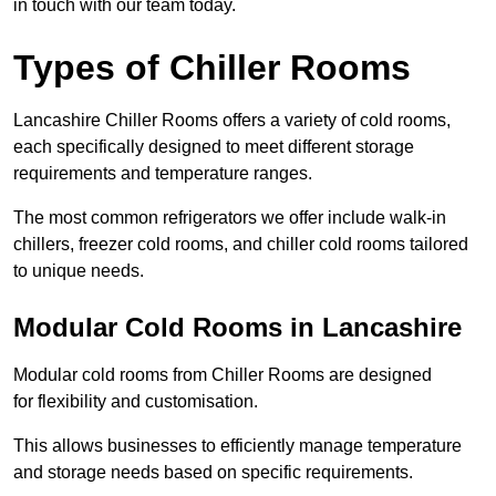
in touch with our team today.
Types of Chiller Rooms
Lancashire Chiller Rooms offers a variety of cold rooms,
each specifically designed to meet different storage
requirements and temperature ranges.
The most common refrigerators we offer include walk-in
chillers, freezer cold rooms, and chiller cold rooms tailored
to unique needs.
Modular Cold Rooms in Lancashire
Modular cold rooms from Chiller Rooms are designed
for flexibility and customisation.
This allows businesses to efficiently manage temperature
and storage needs based on specific requirements.