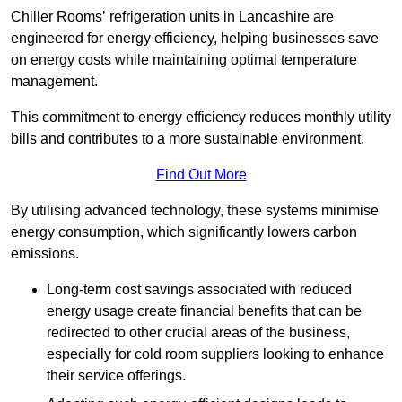
Chiller Rooms’ refrigeration units in Lancashire are
engineered for energy efficiency, helping businesses save
on energy costs while maintaining optimal temperature
management.
This commitment to energy efficiency reduces monthly utility
bills and contributes to a more sustainable environment.
Find Out More
By utilising advanced technology, these systems minimise
energy consumption, which significantly lowers carbon
emissions.
Long-term cost savings associated with reduced
energy usage create financial benefits that can be
redirected to other crucial areas of the business,
especially for cold room suppliers looking to enhance
their service offerings.