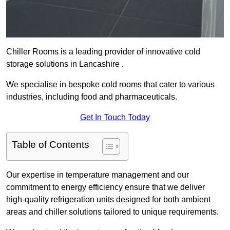
Chiller Rooms is a leading provider of innovative cold
storage solutions in Lancashire .
We specialise in bespoke cold rooms that cater to various
industries, including food and pharmaceuticals.
Get In Touch Today
Table of Contents
Our expertise in temperature management and our
commitment to energy efficiency ensure that we deliver
high-quality refrigeration units designed for both ambient
areas and chiller solutions tailored to unique requirements.