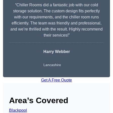
“Chiller Rooms did a fantastic job with our cold
storage solution. The custom design fits perfectly
with our requirements, and the chiller room runs
efficiently. The team was friendly and professional,
and we’re thrilled with the result. Highly recommend
their services!”
Harry Webber
Lancashire
Get A Free Quote
Area’s Covered
Blackpool