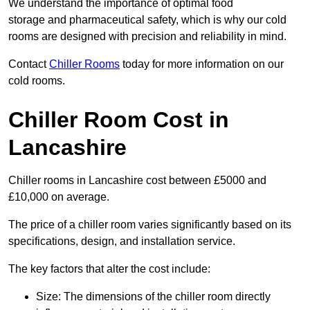
We understand the importance of optimal food
storage and pharmaceutical safety, which is why our cold
rooms are designed with precision and reliability in mind.
Contact
Chiller Rooms
today for more information on our
cold rooms.
Chiller Room Cost in
Lancashire
Chiller rooms in Lancashire cost between £5000 and
£10,000 on average.
The price of a chiller room varies significantly based on its
specifications, design, and installation service.
The key factors that alter the cost include:
Size: The dimensions of the chiller room directly