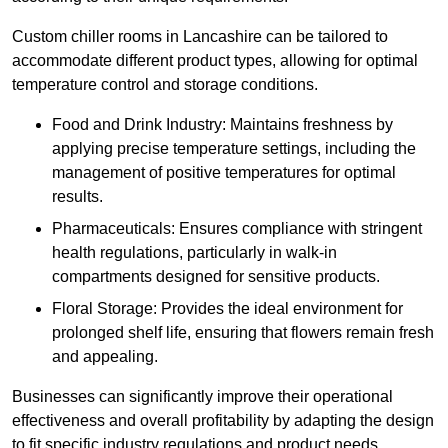
Custom chiller rooms in Lancashire can be tailored to
accommodate different product types, allowing for optimal
temperature control and storage conditions.
Food and Drink Industry: Maintains freshness by
applying precise temperature settings, including the
management of positive temperatures for optimal
results.
Pharmaceuticals: Ensures compliance with stringent
health regulations, particularly in walk-in
compartments designed for sensitive products.
Floral Storage: Provides the ideal environment for
prolonged shelf life, ensuring that flowers remain fresh
and appealing.
Businesses can significantly improve their operational
effectiveness and overall profitability by adapting the design
to fit specific industry regulations and product needs,