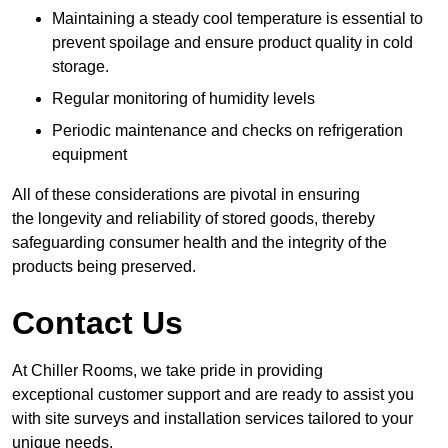
Maintaining a steady cool temperature is essential to
prevent spoilage and ensure product quality in cold
storage.
Regular monitoring of humidity levels
Periodic maintenance and checks on refrigeration
equipment
All of these considerations are pivotal in ensuring
the longevity and reliability of stored goods, thereby
safeguarding consumer health and the integrity of the
products being preserved.
Contact Us
At Chiller Rooms, we take pride in providing
exceptional customer support and are ready to assist you
with site surveys and installation services tailored to your
unique needs.