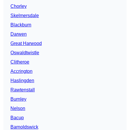
Chorley
Skelmersdale
Blackburn
Darwen
Great Harwood
Oswaldtwistle
Clitheroe
Accrington
Haslingden
Rawtenstall
Burnley
Nelson
Bacup
Barnoldswick