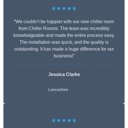
★★★★★
“We couldn’t be happier with our new chiller room
from Chiller Rooms. The team was incredibly
knowledgeable and made the entire process easy.
The installation was quick, and the quality is
outstanding. It has made a huge difference for our
business!”
Jessica Clarke
Lancashire
★★★★★