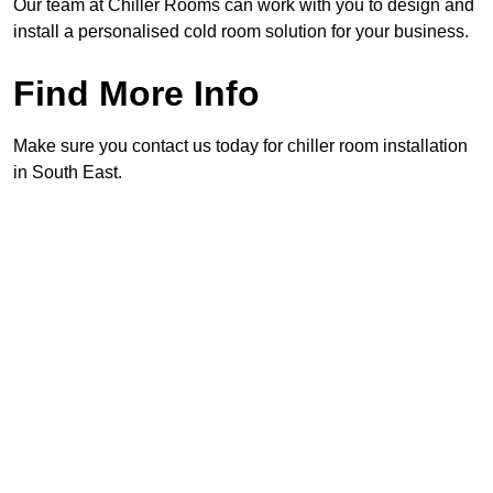
Our team at Chiller Rooms can work with you to design and
install a personalised cold room solution for your business.
Find More Info
Make sure you contact us today for chiller room installation
in South East.