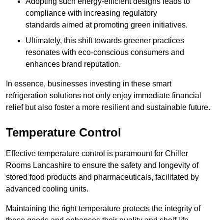
Adopting such energy-efficient designs leads to
compliance with increasing regulatory
standards aimed at promoting green initiatives.
Ultimately, this shift towards greener practices
resonates with eco-conscious consumers and
enhances brand reputation.
In essence, businesses investing in these smart
refrigeration solutions not only enjoy immediate financial
relief but also foster a more resilient and sustainable future.
Temperature Control
Effective temperature control is paramount for Chiller
Rooms Lancashire to ensure the safety and longevity of
stored food products and pharmaceuticals, facilitated by
advanced cooling units.
Maintaining the right temperature protects the integrity of