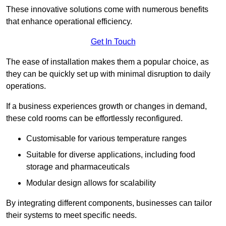
These innovative solutions come with numerous benefits
that enhance operational efficiency.
Get In Touch
The ease of installation makes them a popular choice, as
they can be quickly set up with minimal disruption to daily
operations.
If a business experiences growth or changes in demand,
these cold rooms can be effortlessly reconfigured.
Customisable for various temperature ranges
Suitable for diverse applications, including food
storage and pharmaceuticals
Modular design allows for scalability
By integrating different components, businesses can tailor
their systems to meet specific needs.