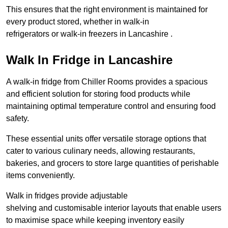
This ensures that the right environment is maintained for
every product stored, whether in walk-in
refrigerators or walk-in freezers in Lancashire .
Walk In Fridge in Lancashire
A walk-in fridge from Chiller Rooms provides a spacious
and efficient solution for storing food products while
maintaining optimal temperature control and ensuring food
safety.
These essential units offer versatile storage options that
cater to various culinary needs, allowing restaurants,
bakeries, and grocers to store large quantities of perishable
items conveniently.
Walk in fridges provide adjustable
shelving and customisable interior layouts that enable users
to maximise space while keeping inventory easily