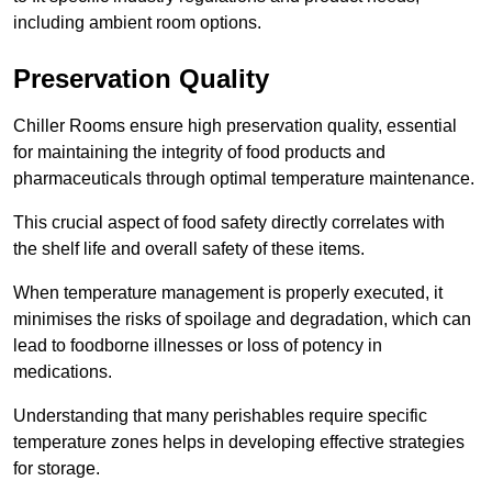
including ambient room options.
Preservation Quality
Chiller Rooms ensure high preservation quality, essential
for maintaining the integrity of food products and
pharmaceuticals through optimal temperature maintenance.
This crucial aspect of food safety directly correlates with
the shelf life and overall safety of these items.
When temperature management is properly executed, it
minimises the risks of spoilage and degradation, which can
lead to foodborne illnesses or loss of potency in
medications.
Understanding that many perishables require specific
temperature zones helps in developing effective strategies
for storage.