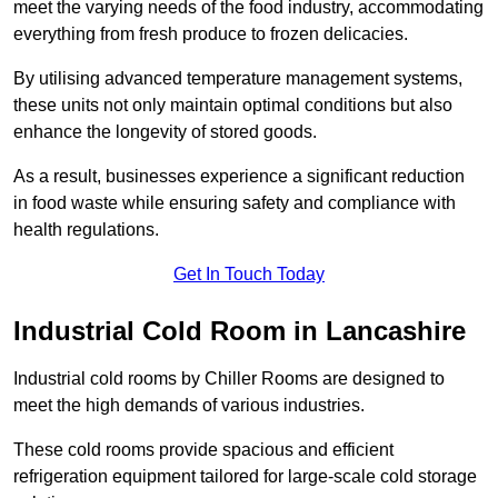
meet the varying needs of the food industry, accommodating
everything from fresh produce to frozen delicacies.
By utilising advanced temperature management systems,
these units not only maintain optimal conditions but also
enhance the longevity of stored goods.
As a result, businesses experience a significant reduction
in food waste while ensuring safety and compliance with
health regulations.
Get In Touch Today
Industrial Cold Room in Lancashire
Industrial cold rooms by Chiller Rooms are designed to
meet the high demands of various industries.
These cold rooms provide spacious and efficient
refrigeration equipment tailored for large-scale cold storage