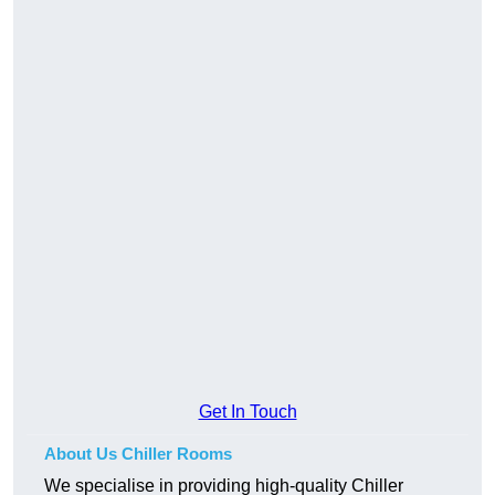
Get In Touch
About Us Chiller Rooms
We specialise in providing high-quality Chiller