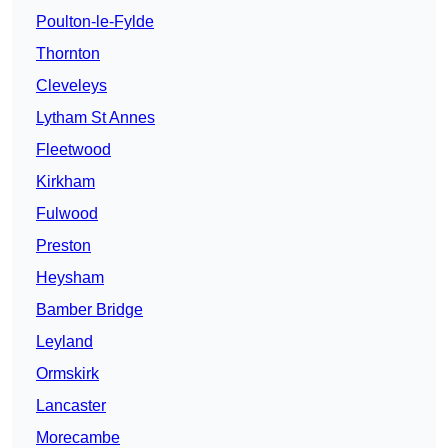
Poulton-le-Fylde
Thornton
Cleveleys
Lytham St Annes
Fleetwood
Kirkham
Fulwood
Preston
Heysham
Bamber Bridge
Leyland
Ormskirk
Lancaster
Morecambe