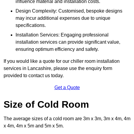
influence material and installation costs.
Design Complexity: Customised, bespoke designs
may incur additional expenses due to unique
specifications.
Installation Services: Engaging professional
installation services can provide significant value,
ensuring optimum efficiency and safety.
If you would like a quote for our chiller room installation
services in Lancashire, please use the enquiry form
provided to contact us today.
Get a Quote
Size of Cold Room
The average sizes of a cold room are 3m x 3m, 3m x 4m, 4m
x 4m, 4m x 5m and 5m x 5m.