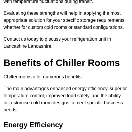
with temperature fluctuations during transit.
Evaluating these strengths will help in applying the most
appropriate solution for your specific storage requirements,
whether for custom cold rooms or standard configurations.
Contact us today to discuss your refrigeration unit in
Lancashire Lancashire.
Benefits of Chiller Rooms
Chiller rooms offer numerous benefits.
The main advantages enhanced energy efficiency, superior
temperature control, improved food safety, and the ability
to customise cold room designs to meet specific business
needs.
Energy Efficiency