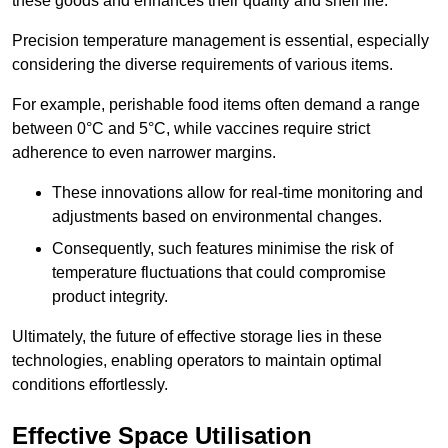
these goods and enhances their quality and shelf life.
Precision temperature management is essential, especially
considering the diverse requirements of various items.
For example, perishable food items often demand a range
between 0°C and 5°C, while vaccines require strict
adherence to even narrower margins.
These innovations allow for real-time monitoring and
adjustments based on environmental changes.
Consequently, such features minimise the risk of
temperature fluctuations that could compromise
product integrity.
Ultimately, the future of effective storage lies in these
technologies, enabling operators to maintain optimal
conditions effortlessly.
Effective Space Utilisation