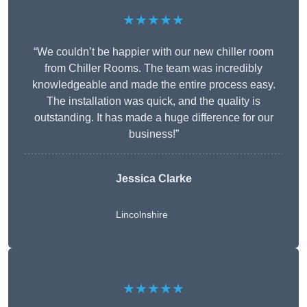
★★★★★
“We couldn’t be happier with our new chiller room
from Chiller Rooms. The team was incredibly
knowledgeable and made the entire process easy.
The installation was quick, and the quality is
outstanding. It has made a huge difference for our
business!”
Jessica Clarke
Lincolnshire
★★★★★