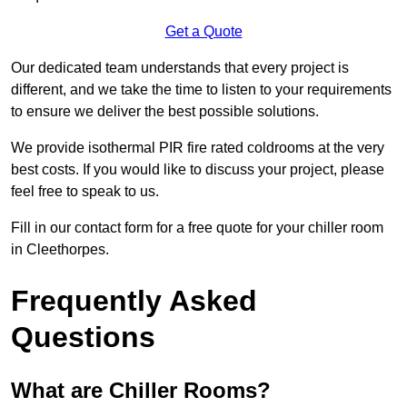
Get a Quote
Our dedicated team understands that every project is
different, and we take the time to listen to your requirements
to ensure we deliver the best possible solutions.
We provide isothermal PIR fire rated coldrooms at the very
best costs. If you would like to discuss your project, please
feel free to speak to us.
Fill in our contact form for a free quote for your chiller room
in Cleethorpes.
Frequently Asked
Questions
What are Chiller Rooms?