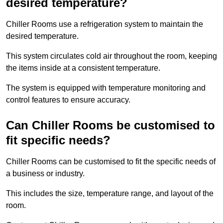
desired temperature?
Chiller Rooms use a refrigeration system to maintain the
desired temperature.
This system circulates cold air throughout the room, keeping
the items inside at a consistent temperature.
The system is equipped with temperature monitoring and
control features to ensure accuracy.
Can Chiller Rooms be customised to
fit specific needs?
Chiller Rooms can be customised to fit the specific needs of
a business or industry.
This includes the size, temperature range, and layout of the
room.