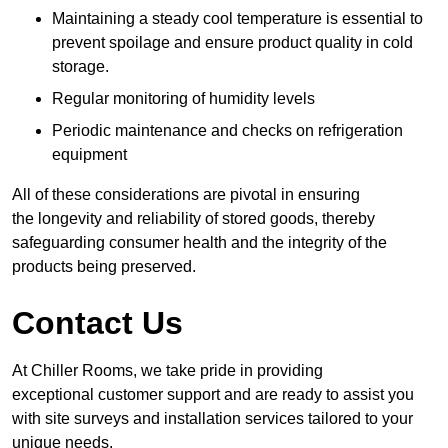
Maintaining a steady cool temperature is essential to
prevent spoilage and ensure product quality in cold
storage.
Regular monitoring of humidity levels
Periodic maintenance and checks on refrigeration
equipment
All of these considerations are pivotal in ensuring
the longevity and reliability of stored goods, thereby
safeguarding consumer health and the integrity of the
products being preserved.
Contact Us
At Chiller Rooms, we take pride in providing
exceptional customer support and are ready to assist you
with site surveys and installation services tailored to your
unique needs.