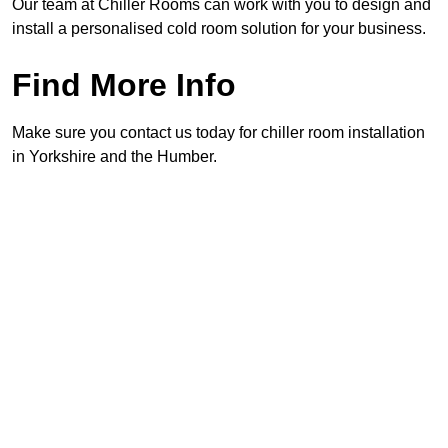
Our team at Chiller Rooms can work with you to design and
install a personalised cold room solution for your business.
Find More Info
Make sure you contact us today for chiller room installation
in Yorkshire and the Humber.