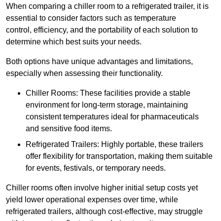
When comparing a chiller room to a refrigerated trailer, it is
essential to consider factors such as temperature
control, efficiency, and the portability of each solution to
determine which best suits your needs.
Both options have unique advantages and limitations,
especially when assessing their functionality.
Chiller Rooms: These facilities provide a stable
environment for long-term storage, maintaining
consistent temperatures ideal for pharmaceuticals
and sensitive food items.
Refrigerated Trailers: Highly portable, these trailers
offer flexibility for transportation, making them suitable
for events, festivals, or temporary needs.
Chiller rooms often involve higher initial setup costs yet
yield lower operational expenses over time, while
refrigerated trailers, although cost-effective, may struggle