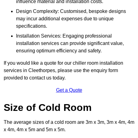
influence material and installation costs.
Design Complexity: Customised, bespoke designs
may incur additional expenses due to unique
specifications.
Installation Services: Engaging professional
installation services can provide significant value,
ensuring optimum efficiency and safety.
If you would like a quote for our chiller room installation
services in Cleethorpes, please use the enquiry form
provided to contact us today.
Get a Quote
Size of Cold Room
The average sizes of a cold room are 3m x 3m, 3m x 4m, 4m
x 4m, 4m x 5m and 5m x 5m.