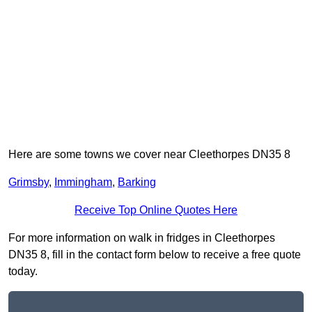
Here are some towns we cover near Cleethorpes DN35 8
Grimsby
,
Immingham
,
Barking
Receive Top Online Quotes Here
For more information on walk in fridges in Cleethorpes
DN35 8, fill in the contact form below to receive a free quote
today.