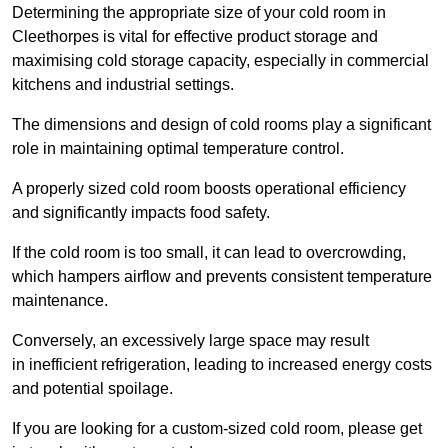
Determining the appropriate size of your cold room in
Cleethorpes is vital for effective product storage and
maximising cold storage capacity, especially in commercial
kitchens and industrial settings.
The dimensions and design of cold rooms play a significant
role in maintaining optimal temperature control.
A properly sized cold room boosts operational efficiency
and significantly impacts food safety.
If the cold room is too small, it can lead to overcrowding,
which hampers airflow and prevents consistent temperature
maintenance.
Conversely, an excessively large space may result
in inefficient refrigeration, leading to increased energy costs
and potential spoilage.
If you are looking for a custom-sized cold room, please get