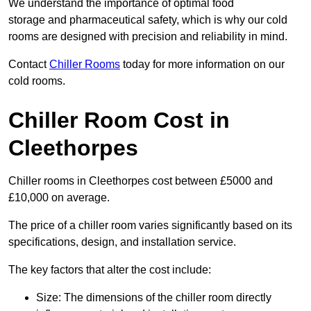
We understand the importance of optimal food
storage and pharmaceutical safety, which is why our cold
rooms are designed with precision and reliability in mind.
Contact
Chiller Rooms
today for more information on our
cold rooms.
Chiller Room Cost in
Cleethorpes
Chiller rooms in Cleethorpes cost between £5000 and
£10,000 on average.
The price of a chiller room varies significantly based on its
specifications, design, and installation service.
The key factors that alter the cost include:
Size: The dimensions of the chiller room directly