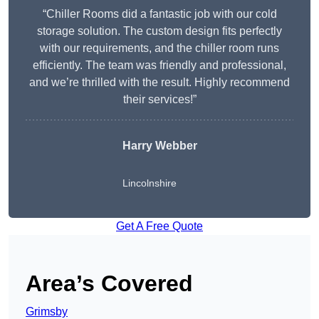
“Chiller Rooms did a fantastic job with our cold
storage solution. The custom design fits perfectly
with our requirements, and the chiller room runs
efficiently. The team was friendly and professional,
and we’re thrilled with the result. Highly recommend
their services!”
Harry Webber
Lincolnshire
Get A Free Quote
Area’s Covered
Grimsby