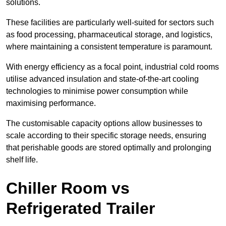
solutions.
These facilities are particularly well-suited for sectors such
as food processing, pharmaceutical storage, and logistics,
where maintaining a consistent temperature is paramount.
With energy efficiency as a focal point, industrial cold rooms
utilise advanced insulation and state-of-the-art cooling
technologies to minimise power consumption while
maximising performance.
The customisable capacity options allow businesses to
scale according to their specific storage needs, ensuring
that perishable goods are stored optimally and prolonging
shelf life.
Chiller Room vs
Refrigerated Trailer