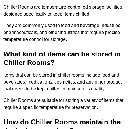
Chiller Rooms are temperature-controlled storage facilities
designed specifically to keep items chilled.
They are commonly used in food and beverage industries,
pharmaceuticals, and other industries that require precise
temperature control for storage.
What kind of items can be stored in
Chiller Rooms?
Items that can be stored in chiller rooms include food and
beverages, medications, cosmetics, and any other product
that needs to be kept chilled to maintain its quality
Chiller Rooms are suitable for storing a variety of items that
require a specific temperature for preservation.
How do Chiller Rooms maintain the