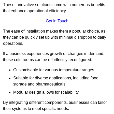
These innovative solutions come with numerous benefits
that enhance operational efficiency.
Get In Touch
The ease of installation makes them a popular choice, as
they can be quickly set up with minimal disruption to daily
operations.
If a business experiences growth or changes in demand,
these cold rooms can be effortlessly reconfigured.
Customisable for various temperature ranges
Suitable for diverse applications, including food
storage and pharmaceuticals
Modular design allows for scalability
By integrating different components, businesses can tailor
their systems to meet specific needs.