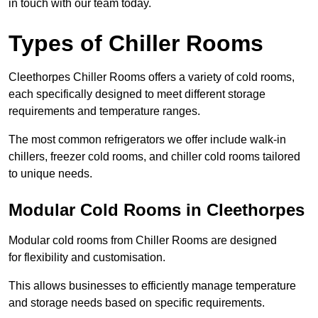
in touch with our team today.
Types of Chiller Rooms
Cleethorpes Chiller Rooms offers a variety of cold rooms,
each specifically designed to meet different storage
requirements and temperature ranges.
The most common refrigerators we offer include walk-in
chillers, freezer cold rooms, and chiller cold rooms tailored
to unique needs.
Modular Cold Rooms in Cleethorpes
Modular cold rooms from Chiller Rooms are designed
for flexibility and customisation.
This allows businesses to efficiently manage temperature
and storage needs based on specific requirements.