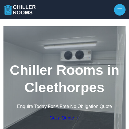
Skip to content
Chiller Rooms in
Cleethorpes
Enquire Today For A Free No Obligation Quote
Get a Quote