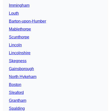
Immingham
Louth
Barton-upon-Humber
Mablethorpe
Scunthorpe
Lincoln
Lincolnshire
Skegness
Gainsborough
North Hykeham
Boston
Sleaford
Grantham
Spalding