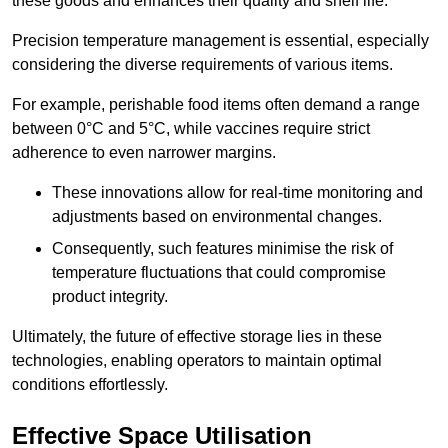
these goods and enhances their quality and shelf life.
Precision temperature management is essential, especially
considering the diverse requirements of various items.
For example, perishable food items often demand a range
between 0°C and 5°C, while vaccines require strict
adherence to even narrower margins.
These innovations allow for real-time monitoring and
adjustments based on environmental changes.
Consequently, such features minimise the risk of
temperature fluctuations that could compromise
product integrity.
Ultimately, the future of effective storage lies in these
technologies, enabling operators to maintain optimal
conditions effortlessly.
Effective Space Utilisation