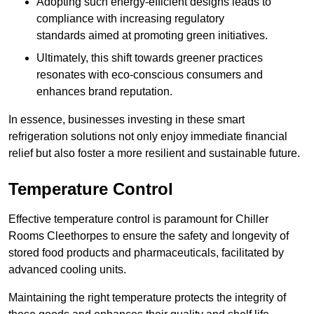
Adopting such energy-efficient designs leads to
compliance with increasing regulatory
standards aimed at promoting green initiatives.
Ultimately, this shift towards greener practices
resonates with eco-conscious consumers and
enhances brand reputation.
In essence, businesses investing in these smart
refrigeration solutions not only enjoy immediate financial
relief but also foster a more resilient and sustainable future.
Temperature Control
Effective temperature control is paramount for Chiller
Rooms Cleethorpes to ensure the safety and longevity of
stored food products and pharmaceuticals, facilitated by
advanced cooling units.
Maintaining the right temperature protects the integrity of