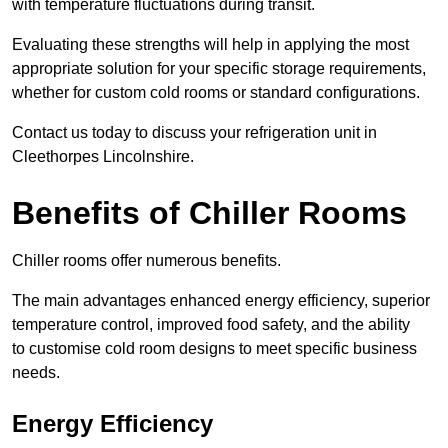
with temperature fluctuations during transit.
Evaluating these strengths will help in applying the most
appropriate solution for your specific storage requirements,
whether for custom cold rooms or standard configurations.
Contact us today to discuss your refrigeration unit in
Cleethorpes Lincolnshire.
Benefits of Chiller Rooms
Chiller rooms offer numerous benefits.
The main advantages enhanced energy efficiency, superior
temperature control, improved food safety, and the ability
to customise cold room designs to meet specific business
needs.
Energy Efficiency