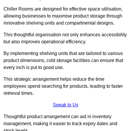
Chiller Rooms are designed for effective space utilisation,
allowing businesses to maximise product storage through
innovative shelving units and compartmental designs.
This thoughtful organisation not only enhances accessibility
but also improves operational efficiency.
By implementing shelving units that are tailored to various
product dimensions, cold storage facilities can ensure that
every inch is put to good use.
This strategic arrangement helps reduce the time
employees spend searching for products, leading to faster
retrieval times.
Speak to Us
Thoughtful product arrangement can aid in inventory
management, making it easier to track expiry dates and
stock levels.