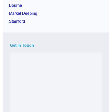
Bourne
Market Deeping
Stamford
Get In Touch