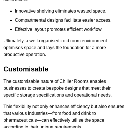
Innovative shelving eliminates wasted space.
Compartmental designs facilitate easier access.
Effective layout promotes efficient workflow.
Ultimately, a well-organised cold room environment
optimises space and lays the foundation for a more
productive operation.
Customisable
The customisable nature of Chiller Rooms enables
businesses to create bespoke designs that meet their
specific storage specifications and operational needs.
This flexibility not only enhances efficiency but also ensures
that various industries—from food and drink to
pharmaceuticals—can effectively utilise the space
according to their unique requirements.