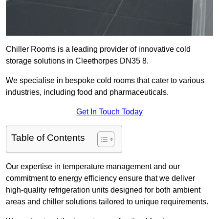
Chiller Rooms is a leading provider of innovative cold
storage solutions in Cleethorpes DN35 8.
We specialise in bespoke cold rooms that cater to various
industries, including food and pharmaceuticals.
Get In Touch Today
Table of Contents
Our expertise in temperature management and our
commitment to energy efficiency ensure that we deliver
high-quality refrigeration units designed for both ambient
areas and chiller solutions tailored to unique requirements.