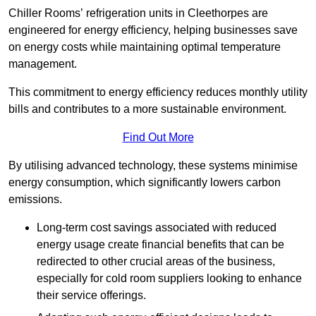
Chiller Rooms’ refrigeration units in Cleethorpes are
engineered for energy efficiency, helping businesses save
on energy costs while maintaining optimal temperature
management.
This commitment to energy efficiency reduces monthly utility
bills and contributes to a more sustainable environment.
Find Out More
By utilising advanced technology, these systems minimise
energy consumption, which significantly lowers carbon
emissions.
Long-term cost savings associated with reduced
energy usage create financial benefits that can be
redirected to other crucial areas of the business,
especially for cold room suppliers looking to enhance
their service offerings.