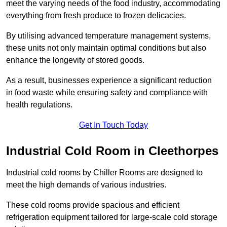
meet the varying needs of the food industry, accommodating
everything from fresh produce to frozen delicacies.
By utilising advanced temperature management systems,
these units not only maintain optimal conditions but also
enhance the longevity of stored goods.
As a result, businesses experience a significant reduction
in food waste while ensuring safety and compliance with
health regulations.
Get In Touch Today
Industrial Cold Room in Cleethorpes
Industrial cold rooms by Chiller Rooms are designed to
meet the high demands of various industries.
These cold rooms provide spacious and efficient
refrigeration equipment tailored for large-scale cold storage