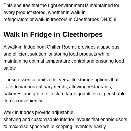
This ensures that the right environment is maintained for
every product stored, whether in walk-in
refrigerators or walk-in freezers in Cleethorpes DN35 8.
Walk In Fridge in Cleethorpes
A walk-in fridge from Chiller Rooms provides a spacious
and efficient solution for storing food products while
maintaining optimal temperature control and ensuring food
safety.
These essential units offer versatile storage options that
cater to various culinary needs, allowing restaurants,
bakeries, and grocers to store large quantities of perishable
items conveniently.
Walk in fridges provide adjustable
shelving and customisable interior layouts that enable users
to maximise space while keeping inventory easily