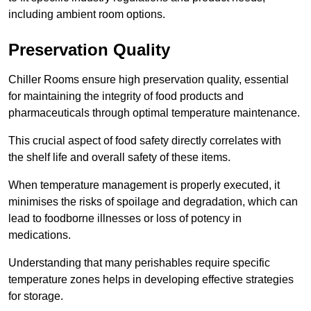
including ambient room options.
Preservation Quality
Chiller Rooms ensure high preservation quality, essential
for maintaining the integrity of food products and
pharmaceuticals through optimal temperature maintenance.
This crucial aspect of food safety directly correlates with
the shelf life and overall safety of these items.
When temperature management is properly executed, it
minimises the risks of spoilage and degradation, which can
lead to foodborne illnesses or loss of potency in
medications.
Understanding that many perishables require specific
temperature zones helps in developing effective strategies
for storage.