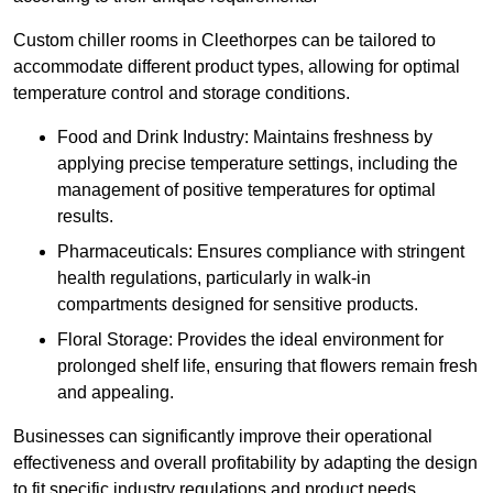
Custom chiller rooms in Cleethorpes can be tailored to
accommodate different product types, allowing for optimal
temperature control and storage conditions.
Food and Drink Industry: Maintains freshness by
applying precise temperature settings, including the
management of positive temperatures for optimal
results.
Pharmaceuticals: Ensures compliance with stringent
health regulations, particularly in walk-in
compartments designed for sensitive products.
Floral Storage: Provides the ideal environment for
prolonged shelf life, ensuring that flowers remain fresh
and appealing.
Businesses can significantly improve their operational
effectiveness and overall profitability by adapting the design
to fit specific industry regulations and product needs,