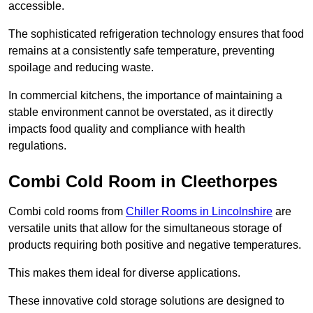
accessible.
The sophisticated refrigeration technology ensures that food
remains at a consistently safe temperature, preventing
spoilage and reducing waste.
In commercial kitchens, the importance of maintaining a
stable environment cannot be overstated, as it directly
impacts food quality and compliance with health
regulations.
Combi Cold Room in Cleethorpes
Combi cold rooms from
Chiller Rooms in Lincolnshire
are
versatile units that allow for the simultaneous storage of
products requiring both positive and negative temperatures.
This makes them ideal for diverse applications.
These innovative cold storage solutions are designed to