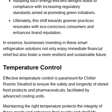
Adopting such energy-efficient designs leads to
compliance with increasing regulatory
standards aimed at promoting green initiatives.
Ultimately, this shift towards greener practices
resonates with eco-conscious consumers and
enhances brand reputation.
In essence, businesses investing in these smart
refrigeration solutions not only enjoy immediate financial
relief but also foster a more resilient and sustainable future.
Temperature Control
Effective temperature control is paramount for Chiller
Rooms Sleaford to ensure the safety and longevity of stored
food products and pharmaceuticals, facilitated by
advanced cooling units.
Maintaining the right temperature protects the integrity of