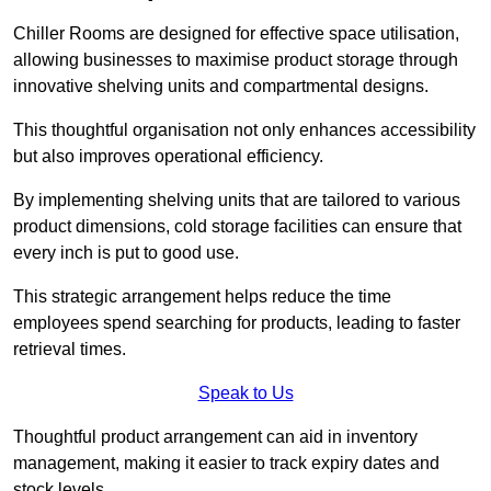
Chiller Rooms are designed for effective space utilisation,
allowing businesses to maximise product storage through
innovative shelving units and compartmental designs.
This thoughtful organisation not only enhances accessibility
but also improves operational efficiency.
By implementing shelving units that are tailored to various
product dimensions, cold storage facilities can ensure that
every inch is put to good use.
This strategic arrangement helps reduce the time
employees spend searching for products, leading to faster
retrieval times.
Speak to Us
Thoughtful product arrangement can aid in inventory
management, making it easier to track expiry dates and
stock levels.