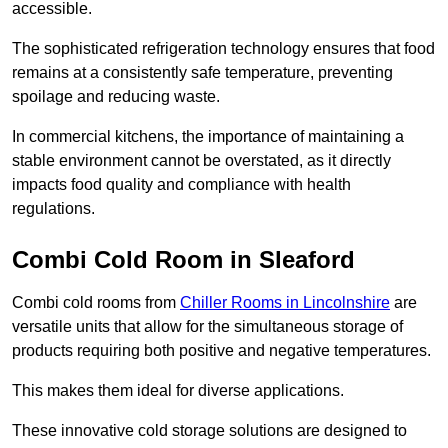
accessible.
The sophisticated refrigeration technology ensures that food
remains at a consistently safe temperature, preventing
spoilage and reducing waste.
In commercial kitchens, the importance of maintaining a
stable environment cannot be overstated, as it directly
impacts food quality and compliance with health
regulations.
Combi Cold Room in Sleaford
Combi cold rooms from
Chiller Rooms in Lincolnshire
are
versatile units that allow for the simultaneous storage of
products requiring both positive and negative temperatures.
This makes them ideal for diverse applications.
These innovative cold storage solutions are designed to