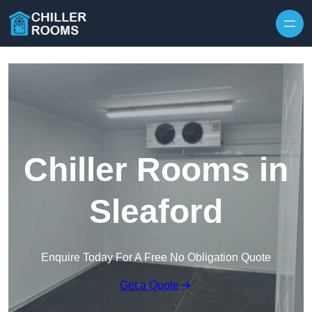
Skip to content
Chiller Rooms in
Sleaford
Enquire Today For A Free No Obligation Quote
Get a Quote