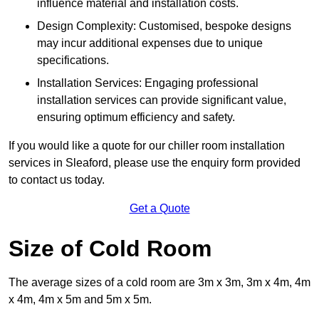
influence material and installation costs.
Design Complexity: Customised, bespoke designs
may incur additional expenses due to unique
specifications.
Installation Services: Engaging professional
installation services can provide significant value,
ensuring optimum efficiency and safety.
If you would like a quote for our chiller room installation
services in Sleaford, please use the enquiry form provided
to contact us today.
Get a Quote
Size of Cold Room
The average sizes of a cold room are 3m x 3m, 3m x 4m, 4m
x 4m, 4m x 5m and 5m x 5m.