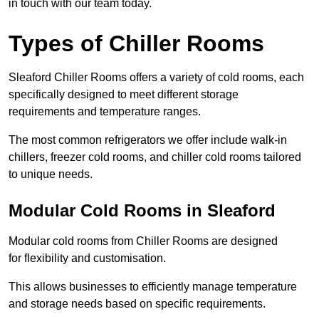
in touch with our team today.
Types of Chiller Rooms
Sleaford Chiller Rooms offers a variety of cold rooms, each
specifically designed to meet different storage
requirements and temperature ranges.
The most common refrigerators we offer include walk-in
chillers, freezer cold rooms, and chiller cold rooms tailored
to unique needs.
Modular Cold Rooms in Sleaford
Modular cold rooms from Chiller Rooms are designed
for flexibility and customisation.
This allows businesses to efficiently manage temperature
and storage needs based on specific requirements.