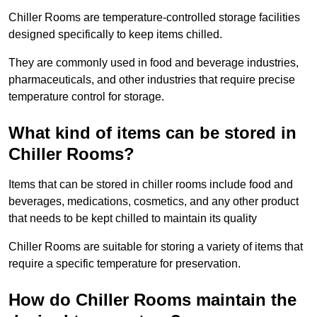
Chiller Rooms are temperature-controlled storage facilities
designed specifically to keep items chilled.
They are commonly used in food and beverage industries,
pharmaceuticals, and other industries that require precise
temperature control for storage.
What kind of items can be stored in
Chiller Rooms?
Items that can be stored in chiller rooms include food and
beverages, medications, cosmetics, and any other product
that needs to be kept chilled to maintain its quality
Chiller Rooms are suitable for storing a variety of items that
require a specific temperature for preservation.
How do Chiller Rooms maintain the