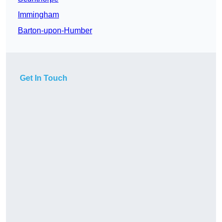
Immingham
Barton-upon-Humber
Get In Touch