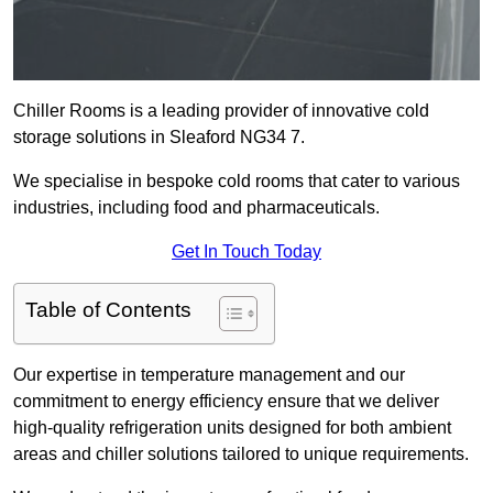
Chiller Rooms is a leading provider of innovative cold
storage solutions in Sleaford NG34 7.
We specialise in bespoke cold rooms that cater to various
industries, including food and pharmaceuticals.
Get In Touch Today
Table of Contents
Our expertise in temperature management and our
commitment to energy efficiency ensure that we deliver
high-quality refrigeration units designed for both ambient
areas and chiller solutions tailored to unique requirements.