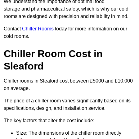
We understand the importance of optimal food
storage and pharmaceutical safety, which is why our cold
rooms are designed with precision and reliability in mind.
Contact
Chiller Rooms
today for more information on our
cold rooms.
Chiller Room Cost in
Sleaford
Chiller rooms in Sleaford cost between £5000 and £10,000
on average.
The price of a chiller room varies significantly based on its
specifications, design, and installation service.
The key factors that alter the cost include:
Size: The dimensions of the chiller room directly