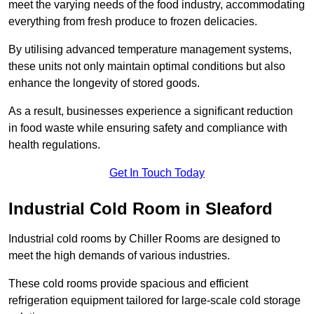
meet the varying needs of the food industry, accommodating
everything from fresh produce to frozen delicacies.
By utilising advanced temperature management systems,
these units not only maintain optimal conditions but also
enhance the longevity of stored goods.
As a result, businesses experience a significant reduction
in food waste while ensuring safety and compliance with
health regulations.
Get In Touch Today
Industrial Cold Room in Sleaford
Industrial cold rooms by Chiller Rooms are designed to
meet the high demands of various industries.
These cold rooms provide spacious and efficient
refrigeration equipment tailored for large-scale cold storage