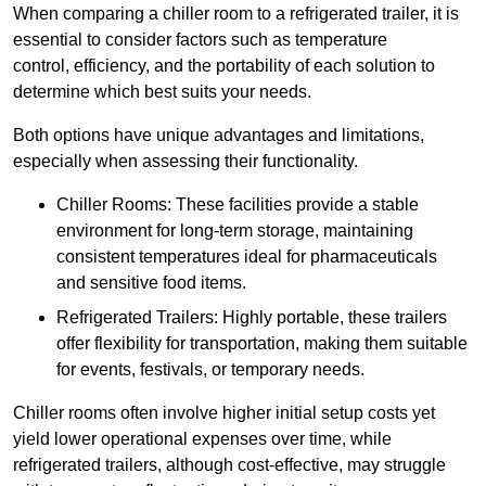
When comparing a chiller room to a refrigerated trailer, it is
essential to consider factors such as temperature
control, efficiency, and the portability of each solution to
determine which best suits your needs.
Both options have unique advantages and limitations,
especially when assessing their functionality.
Chiller Rooms: These facilities provide a stable
environment for long-term storage, maintaining
consistent temperatures ideal for pharmaceuticals
and sensitive food items.
Refrigerated Trailers: Highly portable, these trailers
offer flexibility for transportation, making them suitable
for events, festivals, or temporary needs.
Chiller rooms often involve higher initial setup costs yet
yield lower operational expenses over time, while
refrigerated trailers, although cost-effective, may struggle