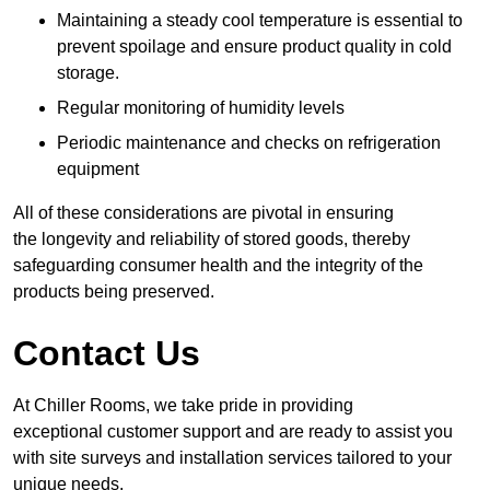
Maintaining a steady cool temperature is essential to
prevent spoilage and ensure product quality in cold
storage.
Regular monitoring of humidity levels
Periodic maintenance and checks on refrigeration
equipment
All of these considerations are pivotal in ensuring
the longevity and reliability of stored goods, thereby
safeguarding consumer health and the integrity of the
products being preserved.
Contact Us
At Chiller Rooms, we take pride in providing
exceptional customer support and are ready to assist you
with site surveys and installation services tailored to your
unique needs.