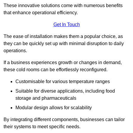
These innovative solutions come with numerous benefits
that enhance operational efficiency.
Get In Touch
The ease of installation makes them a popular choice, as
they can be quickly set up with minimal disruption to daily
operations.
If a business experiences growth or changes in demand,
these cold rooms can be effortlessly reconfigured.
Customisable for various temperature ranges
Suitable for diverse applications, including food
storage and pharmaceuticals
Modular design allows for scalability
By integrating different components, businesses can tailor
their systems to meet specific needs.