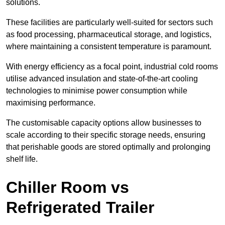
solutions.
These facilities are particularly well-suited for sectors such
as food processing, pharmaceutical storage, and logistics,
where maintaining a consistent temperature is paramount.
With energy efficiency as a focal point, industrial cold rooms
utilise advanced insulation and state-of-the-art cooling
technologies to minimise power consumption while
maximising performance.
The customisable capacity options allow businesses to
scale according to their specific storage needs, ensuring
that perishable goods are stored optimally and prolonging
shelf life.
Chiller Room vs
Refrigerated Trailer