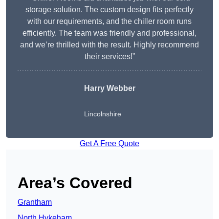
storage solution. The custom design fits perfectly
with our requirements, and the chiller room runs
efficiently. The team was friendly and professional,
and we’re thrilled with the result. Highly recommend
their services!”
Harry Webber
Lincolnshire
Get A Free Quote
Area’s Covered
Grantham
North Hykeham