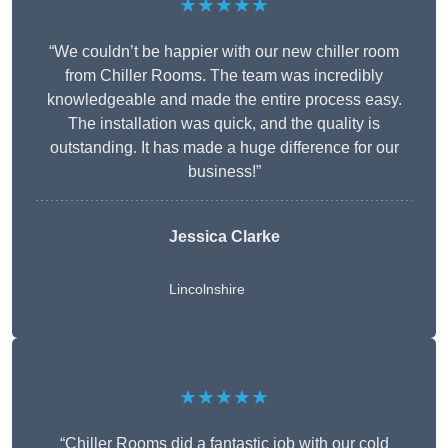
★★★★★
“We couldn’t be happier with our new chiller room
from Chiller Rooms. The team was incredibly
knowledgeable and made the entire process easy.
The installation was quick, and the quality is
outstanding. It has made a huge difference for our
business!”
Jessica Clarke
Lincolnshire
★★★★★
“Chiller Rooms did a fantastic job with our cold