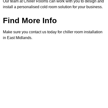
Our team at Chiller Rooms can work with you to design and
install a personalised cold room solution for your business.
Find More Info
Make sure you contact us today for chiller room installation
in East Midlands.