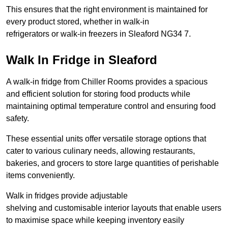
This ensures that the right environment is maintained for
every product stored, whether in walk-in
refrigerators or walk-in freezers in Sleaford NG34 7.
Walk In Fridge in Sleaford
A walk-in fridge from Chiller Rooms provides a spacious
and efficient solution for storing food products while
maintaining optimal temperature control and ensuring food
safety.
These essential units offer versatile storage options that
cater to various culinary needs, allowing restaurants,
bakeries, and grocers to store large quantities of perishable
items conveniently.
Walk in fridges provide adjustable
shelving and customisable interior layouts that enable users
to maximise space while keeping inventory easily