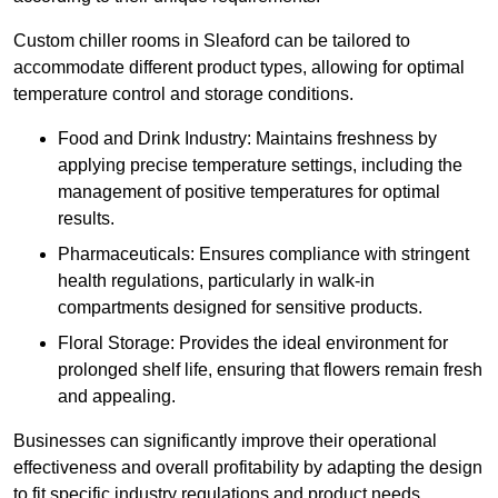
Custom chiller rooms in Sleaford can be tailored to
accommodate different product types, allowing for optimal
temperature control and storage conditions.
Food and Drink Industry: Maintains freshness by
applying precise temperature settings, including the
management of positive temperatures for optimal
results.
Pharmaceuticals: Ensures compliance with stringent
health regulations, particularly in walk-in
compartments designed for sensitive products.
Floral Storage: Provides the ideal environment for
prolonged shelf life, ensuring that flowers remain fresh
and appealing.
Businesses can significantly improve their operational
effectiveness and overall profitability by adapting the design
to fit specific industry regulations and product needs,