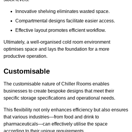
Innovative shelving eliminates wasted space.
Compartmental designs facilitate easier access.
Effective layout promotes efficient workflow.
Ultimately, a well-organised cold room environment
optimises space and lays the foundation for a more
productive operation.
Customisable
The customisable nature of Chiller Rooms enables
businesses to create bespoke designs that meet their
specific storage specifications and operational needs.
This flexibility not only enhances efficiency but also ensures
that various industries—from food and drink to
pharmaceuticals—can effectively utilise the space
according to their unique requirements.