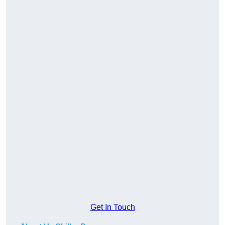
Get In Touch