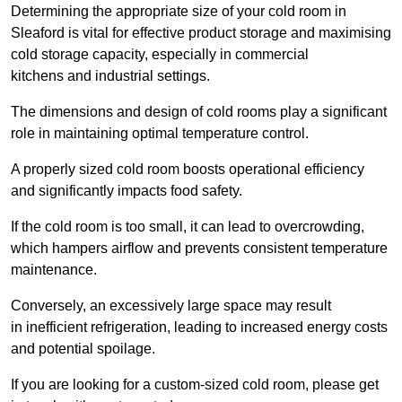
Determining the appropriate size of your cold room in
Sleaford is vital for effective product storage and maximising
cold storage capacity, especially in commercial
kitchens and industrial settings.
The dimensions and design of cold rooms play a significant
role in maintaining optimal temperature control.
A properly sized cold room boosts operational efficiency
and significantly impacts food safety.
If the cold room is too small, it can lead to overcrowding,
which hampers airflow and prevents consistent temperature
maintenance.
Conversely, an excessively large space may result
in inefficient refrigeration, leading to increased energy costs
and potential spoilage.
If you are looking for a custom-sized cold room, please get