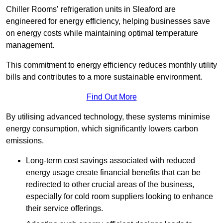
Chiller Rooms’ refrigeration units in Sleaford are
engineered for energy efficiency, helping businesses save
on energy costs while maintaining optimal temperature
management.
This commitment to energy efficiency reduces monthly utility
bills and contributes to a more sustainable environment.
Find Out More
By utilising advanced technology, these systems minimise
energy consumption, which significantly lowers carbon
emissions.
Long-term cost savings associated with reduced
energy usage create financial benefits that can be
redirected to other crucial areas of the business,
especially for cold room suppliers looking to enhance
their service offerings.