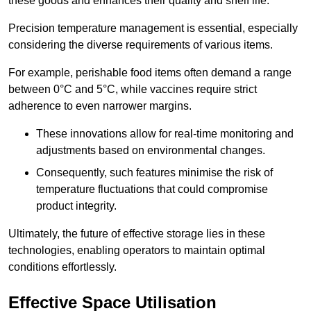
these goods and enhances their quality and shelf life.
Precision temperature management is essential, especially
considering the diverse requirements of various items.
For example, perishable food items often demand a range
between 0°C and 5°C, while vaccines require strict
adherence to even narrower margins.
These innovations allow for real-time monitoring and
adjustments based on environmental changes.
Consequently, such features minimise the risk of
temperature fluctuations that could compromise
product integrity.
Ultimately, the future of effective storage lies in these
technologies, enabling operators to maintain optimal
conditions effortlessly.
Effective Space Utilisation