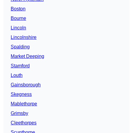
Boston
Bourne
Lincoln
Lincolnshire
Spalding
Market Deeping
Stamford
Louth
Gainsborough
Skegness
Mablethorpe
Grimsby
Cleethorpes
Scunthorpe