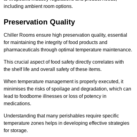
including ambient room options.
Preservation Quality
Chiller Rooms ensure high preservation quality, essential
for maintaining the integrity of food products and
pharmaceuticals through optimal temperature maintenance.
This crucial aspect of food safety directly correlates with
the shelf life and overall safety of these items.
When temperature management is properly executed, it
minimises the risks of spoilage and degradation, which can
lead to foodborne illnesses or loss of potency in
medications.
Understanding that many perishables require specific
temperature zones helps in developing effective strategies
for storage.