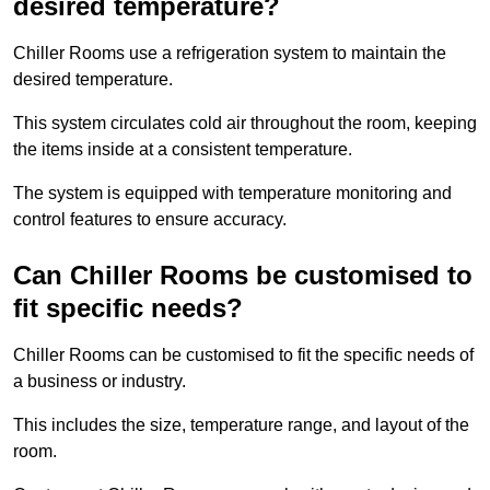
desired temperature?
Chiller Rooms use a refrigeration system to maintain the
desired temperature.
This system circulates cold air throughout the room, keeping
the items inside at a consistent temperature.
The system is equipped with temperature monitoring and
control features to ensure accuracy.
Can Chiller Rooms be customised to
fit specific needs?
Chiller Rooms can be customised to fit the specific needs of
a business or industry.
This includes the size, temperature range, and layout of the
room.