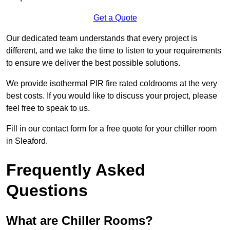
Get a Quote
Our dedicated team understands that every project is
different, and we take the time to listen to your requirements
to ensure we deliver the best possible solutions.
We provide isothermal PIR fire rated coldrooms at the very
best costs. If you would like to discuss your project, please
feel free to speak to us.
Fill in our contact form for a free quote for your chiller room
in Sleaford.
Frequently Asked
Questions
What are Chiller Rooms?