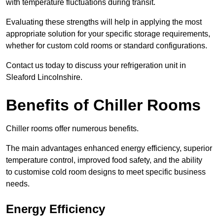
with temperature fluctuations during transit.
Evaluating these strengths will help in applying the most
appropriate solution for your specific storage requirements,
whether for custom cold rooms or standard configurations.
Contact us today to discuss your refrigeration unit in
Sleaford Lincolnshire.
Benefits of Chiller Rooms
Chiller rooms offer numerous benefits.
The main advantages enhanced energy efficiency, superior
temperature control, improved food safety, and the ability
to customise cold room designs to meet specific business
needs.
Energy Efficiency