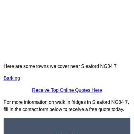
Here are some towns we cover near Sleaford NG34 7
Barking
Receive Top Online Quotes Here
For more information on walk in fridges in Sleaford NG34 7,
fill in the contact form below to receive a free quote today.