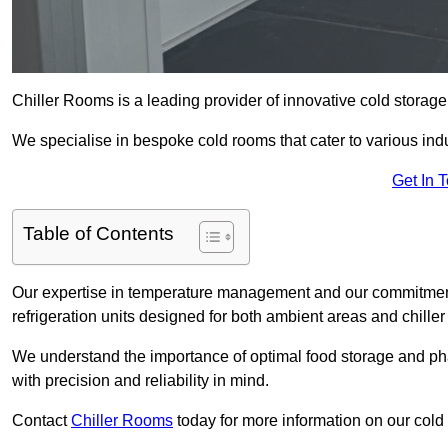
Chiller Rooms is a leading provider of innovative cold storag
We specialise in bespoke cold rooms that cater to various ind
Get In 
Table of Contents
Our expertise in temperature management and our commitment t
refrigeration units designed for both ambient areas and chiller
We understand the importance of optimal food storage and ph
with precision and reliability in mind.
Contact
Chiller Rooms
today for more information on our cold