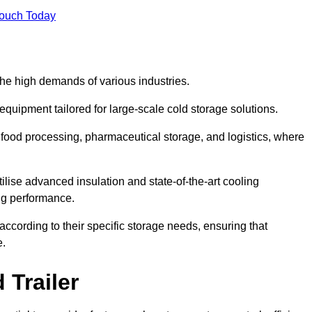
Touch Today
the high demands of various industries.
equipment tailored for large-scale cold storage solutions.
as food processing, pharmaceutical storage, and logistics, where
tilise advanced insulation and state-of-the-art cooling
ng performance.
ccording to their specific storage needs, ensuring that
e.
 Trailer