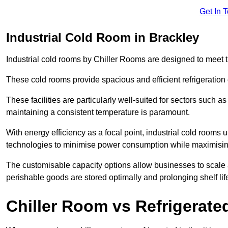
Get In 
Industrial Cold Room in Brackley
Industrial cold rooms by Chiller Rooms are designed to meet 
These cold rooms provide spacious and efficient refrigeration 
These facilities are particularly well-suited for sectors such 
maintaining a consistent temperature is paramount.
With energy efficiency as a focal point, industrial cold rooms u
technologies to minimise power consumption while maximisi
The customisable capacity options allow businesses to scale a
perishable goods are stored optimally and prolonging shelf lif
Chiller Room vs Refrigerated