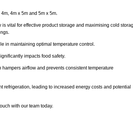
x 4m, 4m x 5m and 5m x 5m.
 is vital for effective product storage and maximising cold stora
ings.
le in maintaining optimal temperature control.
gnificantly impacts food safety.
ich hampers airflow and prevents consistent temperature
t refrigeration, leading to increased energy costs and potential
touch with our team today.