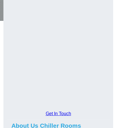
Get In Touch
About Us Chiller Rooms