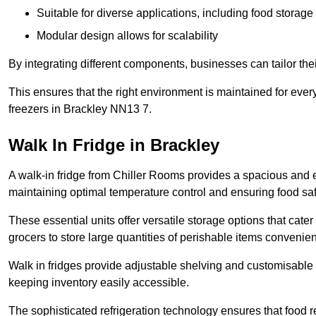
Suitable for diverse applications, including food storag
Modular design allows for scalability
By integrating different components, businesses can tailor the
This ensures that the right environment is maintained for every
freezers in Brackley NN13 7.
Walk In Fridge in Brackley
A walk-in fridge from Chiller Rooms provides a spacious and ef
maintaining optimal temperature control and ensuring food saf
These essential units offer versatile storage options that cate
grocers to store large quantities of perishable items convenien
Walk in fridges provide adjustable shelving and customisable 
keeping inventory easily accessible.
The sophisticated refrigeration technology ensures that food 