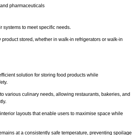
e and pharmaceuticals
ir systems to meet specific needs.
 product stored, whether in walk-in refrigerators or walk-in
ficient solution for storing food products while
ety.
r to various culinary needs, allowing restaurants, bakeries, and
tly.
interior layouts that enable users to maximise space while
remains at a consistently safe temperature, preventing spoilage