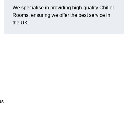
We specialise in providing high-quality Chiller
Rooms, ensuring we offer the best service in
the UK.
us