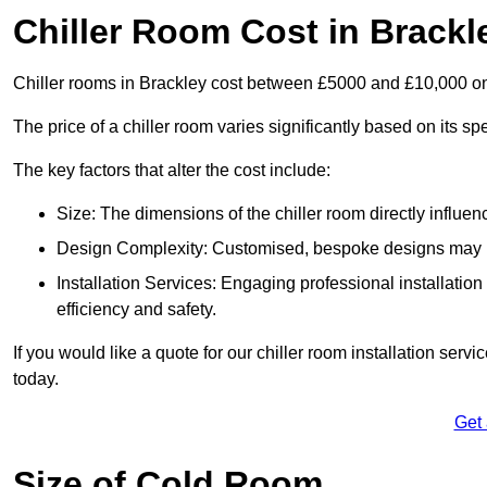
Chiller Room Cost in Brackl
Chiller rooms in Brackley cost between £5000 and £10,000 o
The price of a chiller room varies significantly based on its spe
The key factors that alter the cost include:
Size: The dimensions of the chiller room directly influenc
Design Complexity: Customised, bespoke designs may in
Installation Services: Engaging professional installatio
efficiency and safety.
If you would like a quote for our chiller room installation serv
today.
Get
Size of Cold Room