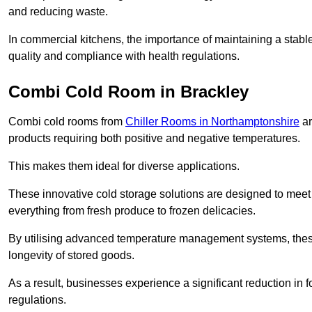
and reducing waste.
In commercial kitchens, the importance of maintaining a stable
quality and compliance with health regulations.
Combi Cold Room in Brackley
Combi cold rooms from
Chiller Rooms in Northamptonshire
ar
products requiring both positive and negative temperatures.
This makes them ideal for diverse applications.
These innovative cold storage solutions are designed to meet
everything from fresh produce to frozen delicacies.
By utilising advanced temperature management systems, these
longevity of stored goods.
As a result, businesses experience a significant reduction in
regulations.