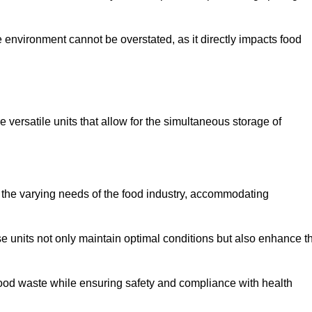
 environment cannot be overstated, as it directly impacts food
e versatile units that allow for the simultaneous storage of
 the varying needs of the food industry, accommodating
 units not only maintain optimal conditions but also enhance t
 food waste while ensuring safety and compliance with health