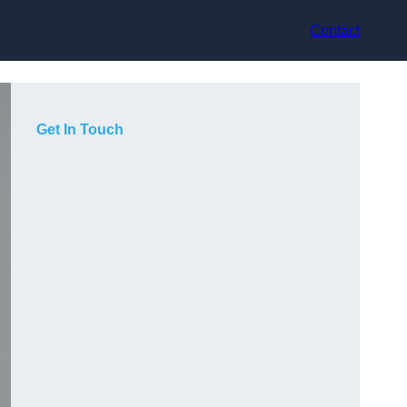
Contact
Get In Touch