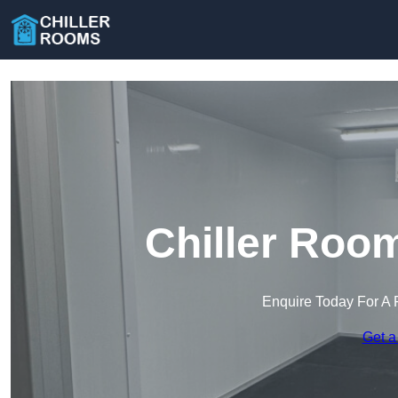
Chiller Roo
Enquire Today For A 
Get a