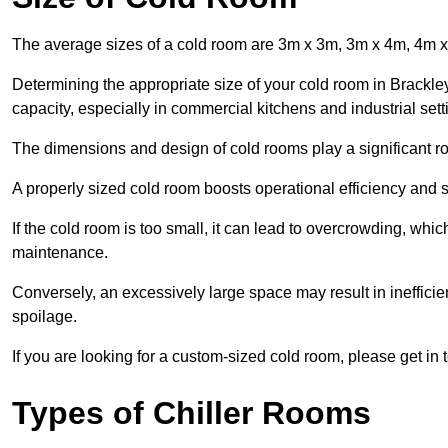
The average sizes of a cold room are 3m x 3m, 3m x 4m, 4m 
Determining the appropriate size of your cold room in Brackley
capacity, especially in commercial kitchens and industrial sett
The dimensions and design of cold rooms play a significant ro
A properly sized cold room boosts operational efficiency and si
If the cold room is too small, it can lead to overcrowding, wh
maintenance.
Conversely, an excessively large space may result in inefficien
spoilage.
If you are looking for a custom-sized cold room, please get in 
Types of Chiller Rooms