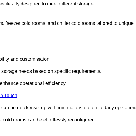
ecifically designed to meet different storage
s, freezer cold rooms, and chiller cold rooms tailored to unique
ility and customisation.
 storage needs based on specific requirements.
enhance operational efficiency.
In Touch
can be quickly set up with minimal disruption to daily operation
 cold rooms can be effortlessly reconfigured.