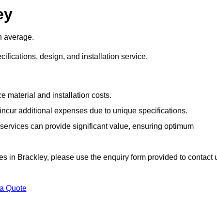
ey
n average.
cifications, design, and installation service.
e material and installation costs.
cur additional expenses due to unique specifications.
n services can provide significant value, ensuring optimum
ices in Brackley, please use the enquiry form provided to contact 
 a Quote