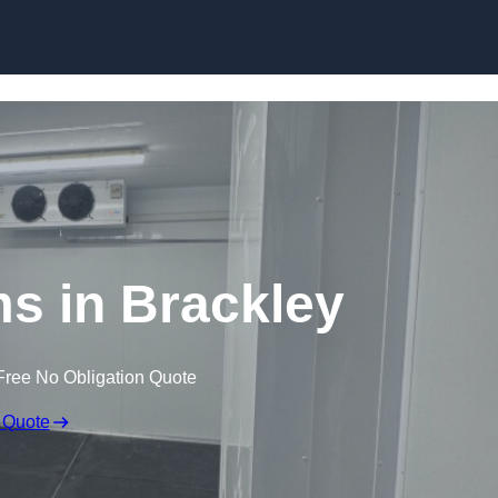
Skip to content
ms in Brackley
Free No Obligation Quote
 Quote