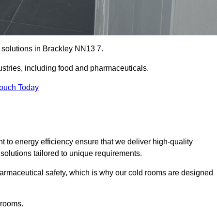
e solutions in Brackley NN13 7.
ustries, including food and pharmaceuticals.
Touch Today
o energy efficiency ensure that we deliver high-quality
 solutions tailored to unique requirements.
armaceutical safety, which is why our cold rooms are designed
 rooms.