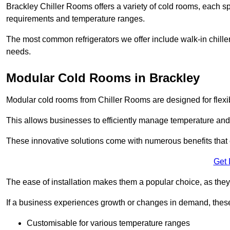
Brackley Chiller Rooms offers a variety of cold rooms, each sp
requirements and temperature ranges.
The most common refrigerators we offer include walk-in chiller
needs.
Modular Cold Rooms in Brackley
Modular cold rooms from Chiller Rooms are designed for flexib
This allows businesses to efficiently manage temperature and
These innovative solutions come with numerous benefits that 
Get 
The ease of installation makes them a popular choice, as they 
If a business experiences growth or changes in demand, these
Customisable for various temperature ranges