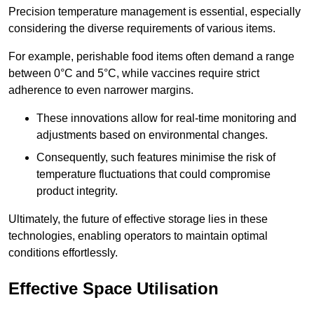
Precision temperature management is essential, especially
considering the diverse requirements of various items.
For example, perishable food items often demand a range
between 0°C and 5°C, while vaccines require strict
adherence to even narrower margins.
These innovations allow for real-time monitoring and
adjustments based on environmental changes.
Consequently, such features minimise the risk of
temperature fluctuations that could compromise
product integrity.
Ultimately, the future of effective storage lies in these
technologies, enabling operators to maintain optimal
conditions effortlessly.
Effective Space Utilisation