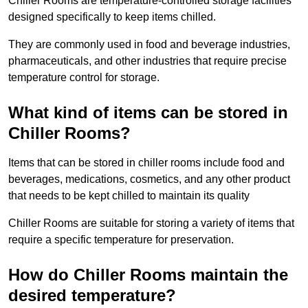
Chiller Rooms are temperature-controlled storage facilities
designed specifically to keep items chilled.
They are commonly used in food and beverage industries,
pharmaceuticals, and other industries that require precise
temperature control for storage.
What kind of items can be stored in
Chiller Rooms?
Items that can be stored in chiller rooms include food and
beverages, medications, cosmetics, and any other product
that needs to be kept chilled to maintain its quality
Chiller Rooms are suitable for storing a variety of items that
require a specific temperature for preservation.
How do Chiller Rooms maintain the
desired temperature?