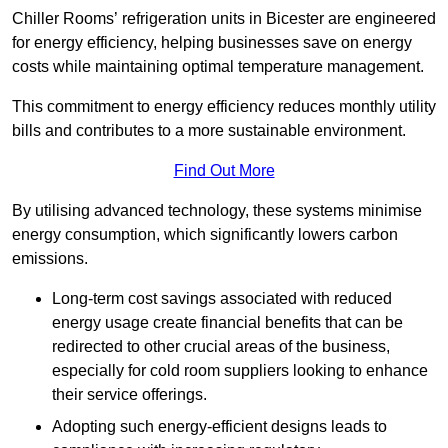
Chiller Rooms’ refrigeration units in Bicester are engineered
for energy efficiency, helping businesses save on energy
costs while maintaining optimal temperature management.
This commitment to energy efficiency reduces monthly utility
bills and contributes to a more sustainable environment.
Find Out More
By utilising advanced technology, these systems minimise
energy consumption, which significantly lowers carbon
emissions.
Long-term cost savings associated with reduced
energy usage create financial benefits that can be
redirected to other crucial areas of the business,
especially for cold room suppliers looking to enhance
their service offerings.
Adopting such energy-efficient designs leads to