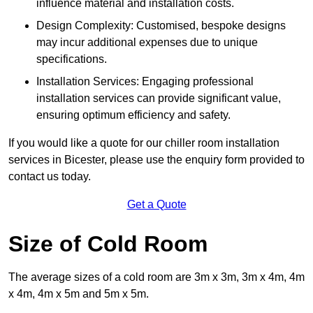
influence material and installation costs.
Design Complexity: Customised, bespoke designs
may incur additional expenses due to unique
specifications.
Installation Services: Engaging professional
installation services can provide significant value,
ensuring optimum efficiency and safety.
If you would like a quote for our chiller room installation
services in Bicester, please use the enquiry form provided to
contact us today.
Get a Quote
Size of Cold Room
The average sizes of a cold room are 3m x 3m, 3m x 4m, 4m
x 4m, 4m x 5m and 5m x 5m.