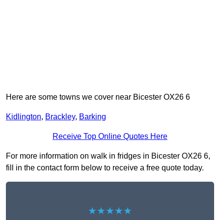
Here are some towns we cover near Bicester OX26 6
Kidlington
,
Brackley
,
Barking
Receive Top Online Quotes Here
For more information on walk in fridges in Bicester OX26 6,
fill in the contact form below to receive a free quote today.
★★★★★