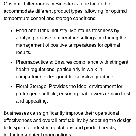
Custom chiller rooms in Bicester can be tailored to
accommodate different product types, allowing for optimal
temperature control and storage conditions.
Food and Drink Industry: Maintains freshness by
applying precise temperature settings, including the
management of positive temperatures for optimal
results.
Pharmaceuticals: Ensures compliance with stringent
health regulations, particularly in walk-in
compartments designed for sensitive products.
Floral Storage: Provides the ideal environment for
prolonged shelf life, ensuring that flowers remain fresh
and appealing.
Businesses can significantly improve their operational
effectiveness and overall profitability by adapting the design
to fit specific industry regulations and product needs,
including ambient room options.