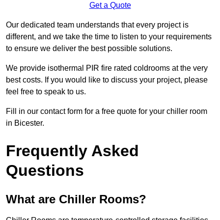
Get a Quote
Our dedicated team understands that every project is
different, and we take the time to listen to your requirements
to ensure we deliver the best possible solutions.
We provide isothermal PIR fire rated coldrooms at the very
best costs. If you would like to discuss your project, please
feel free to speak to us.
Fill in our contact form for a free quote for your chiller room
in Bicester.
Frequently Asked
Questions
What are Chiller Rooms?