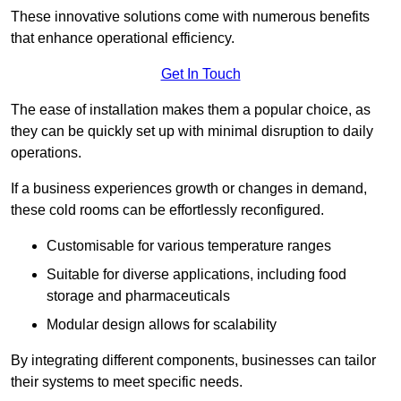
These innovative solutions come with numerous benefits
that enhance operational efficiency.
Get In Touch
The ease of installation makes them a popular choice, as
they can be quickly set up with minimal disruption to daily
operations.
If a business experiences growth or changes in demand,
these cold rooms can be effortlessly reconfigured.
Customisable for various temperature ranges
Suitable for diverse applications, including food
storage and pharmaceuticals
Modular design allows for scalability
By integrating different components, businesses can tailor
their systems to meet specific needs.