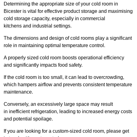
Determining the appropriate size of your cold room in
Bicester is vital for effective product storage and maximising
cold storage capacity, especially in commercial
kitchens and industrial settings.
The dimensions and design of cold rooms play a significant
role in maintaining optimal temperature control.
A properly sized cold room boosts operational efficiency
and significantly impacts food safety.
If the cold room is too small, it can lead to overcrowding,
which hampers airflow and prevents consistent temperature
maintenance.
Conversely, an excessively large space may result
in inefficient refrigeration, leading to increased energy costs
and potential spoilage.
If you are looking for a custom-sized cold room, please get