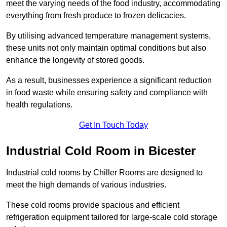
meet the varying needs of the food industry, accommodating
everything from fresh produce to frozen delicacies.
By utilising advanced temperature management systems,
these units not only maintain optimal conditions but also
enhance the longevity of stored goods.
As a result, businesses experience a significant reduction
in food waste while ensuring safety and compliance with
health regulations.
Get In Touch Today
Industrial Cold Room in Bicester
Industrial cold rooms by Chiller Rooms are designed to
meet the high demands of various industries.
These cold rooms provide spacious and efficient
refrigeration equipment tailored for large-scale cold storage