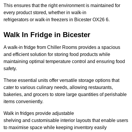
This ensures that the right environment is maintained for
every product stored, whether in walk-in
refrigerators or walk-in freezers in Bicester OX26 6.
Walk In Fridge in Bicester
A walk-in fridge from Chiller Rooms provides a spacious
and efficient solution for storing food products while
maintaining optimal temperature control and ensuring food
safety.
These essential units offer versatile storage options that
cater to various culinary needs, allowing restaurants,
bakeries, and grocers to store large quantities of perishable
items conveniently.
Walk in fridges provide adjustable
shelving and customisable interior layouts that enable users
to maximise space while keeping inventory easily