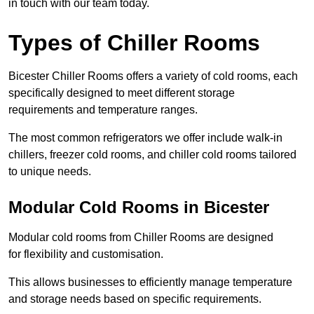
in touch with our team today.
Types of Chiller Rooms
Bicester Chiller Rooms offers a variety of cold rooms, each
specifically designed to meet different storage
requirements and temperature ranges.
The most common refrigerators we offer include walk-in
chillers, freezer cold rooms, and chiller cold rooms tailored
to unique needs.
Modular Cold Rooms in Bicester
Modular cold rooms from Chiller Rooms are designed
for flexibility and customisation.
This allows businesses to efficiently manage temperature
and storage needs based on specific requirements.