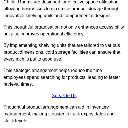
Chiller Rooms are designed for effective space utilisation,
allowing businesses to maximise product storage through
innovative shelving units and compartmental designs.
This thoughtful organisation not only enhances accessibility
but also improves operational efficiency.
By implementing shelving units that are tailored to various
product dimensions, cold storage facilities can ensure that
every inch is put to good use.
This strategic arrangement helps reduce the time
employees spend searching for products, leading to faster
retrieval times.
Speak to Us
Thoughtful product arrangement can aid in inventory
management, making it easier to track expiry dates and
stock levels.