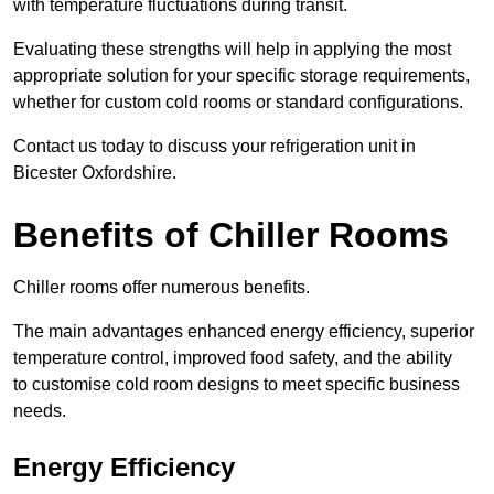
with temperature fluctuations during transit.
Evaluating these strengths will help in applying the most
appropriate solution for your specific storage requirements,
whether for custom cold rooms or standard configurations.
Contact us today to discuss your refrigeration unit in
Bicester Oxfordshire.
Benefits of Chiller Rooms
Chiller rooms offer numerous benefits.
The main advantages enhanced energy efficiency, superior
temperature control, improved food safety, and the ability
to customise cold room designs to meet specific business
needs.
Energy Efficiency