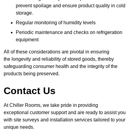
prevent spoilage and ensure product quality in cold
storage.
Regular monitoring of humidity levels
Periodic maintenance and checks on refrigeration
equipment
All of these considerations are pivotal in ensuring
the longevity and reliability of stored goods, thereby
safeguarding consumer health and the integrity of the
products being preserved.
Contact Us
At Chiller Rooms, we take pride in providing
exceptional customer support and are ready to assist you
with site surveys and installation services tailored to your
unique needs.