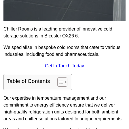
Chiller Rooms is a leading provider of innovative cold
storage solutions in Bicester OX26 6.
We specialise in bespoke cold rooms that cater to various
industries, including food and pharmaceuticals.
Get In Touch Today
Table of Contents
Our expertise in temperature management and our
commitment to energy efficiency ensure that we deliver
high-quality refrigeration units designed for both ambient
areas and chiller solutions tailored to unique requirements.