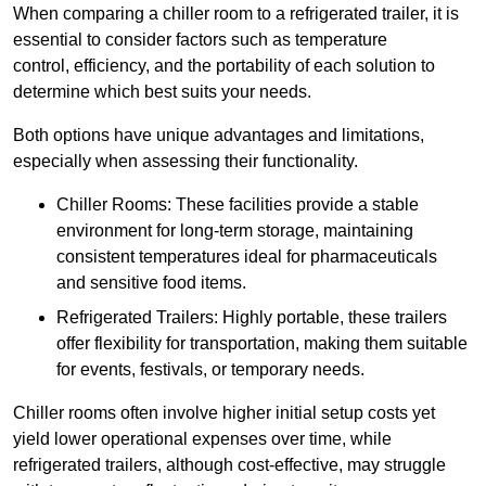
When comparing a chiller room to a refrigerated trailer, it is
essential to consider factors such as temperature
control, efficiency, and the portability of each solution to
determine which best suits your needs.
Both options have unique advantages and limitations,
especially when assessing their functionality.
Chiller Rooms: These facilities provide a stable
environment for long-term storage, maintaining
consistent temperatures ideal for pharmaceuticals
and sensitive food items.
Refrigerated Trailers: Highly portable, these trailers
offer flexibility for transportation, making them suitable
for events, festivals, or temporary needs.
Chiller rooms often involve higher initial setup costs yet
yield lower operational expenses over time, while
refrigerated trailers, although cost-effective, may struggle