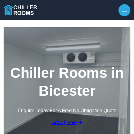
Skip to content
Chiller Rooms in
Bicester
Enquire Today For A Free No Obligation Quote
Get a Quote