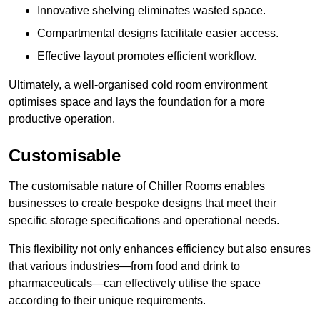
Innovative shelving eliminates wasted space.
Compartmental designs facilitate easier access.
Effective layout promotes efficient workflow.
Ultimately, a well-organised cold room environment
optimises space and lays the foundation for a more
productive operation.
Customisable
The customisable nature of Chiller Rooms enables
businesses to create bespoke designs that meet their
specific storage specifications and operational needs.
This flexibility not only enhances efficiency but also ensures
that various industries—from food and drink to
pharmaceuticals—can effectively utilise the space
according to their unique requirements.