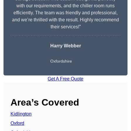
with our requirements, and the chiller room runs
efficiently. The team was friendly and professional,
and we’re thrilled with the result. Highly recommend
their services!”
Harry Webber
Oxfordshire
Get A Free Quote
Area’s Covered
Kidlington
Oxford