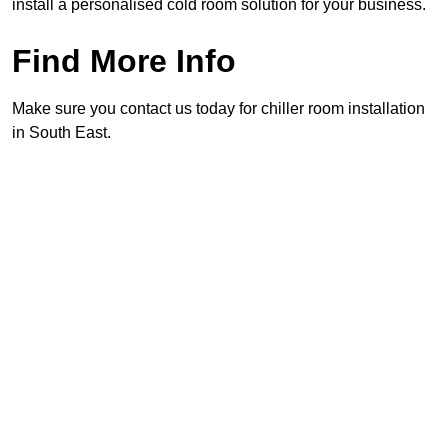
install a personalised cold room solution for your business.
Find More Info
Make sure you contact us today for chiller room installation
in South East.