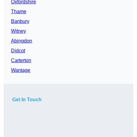
Oxfordshire
Thame
Banbury
Witney
Abingdon
Didcot
Carterton
Wantage
Get In Touch