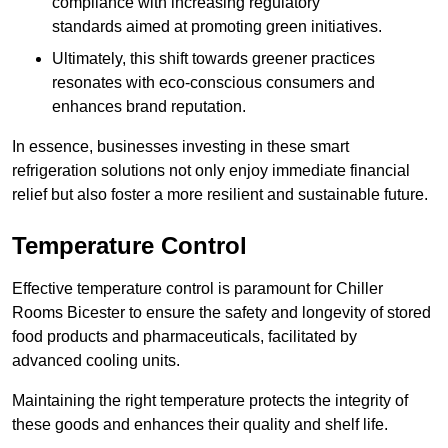
compliance with increasing regulatory
standards aimed at promoting green initiatives.
Ultimately, this shift towards greener practices
resonates with eco-conscious consumers and
enhances brand reputation.
In essence, businesses investing in these smart
refrigeration solutions not only enjoy immediate financial
relief but also foster a more resilient and sustainable future.
Temperature Control
Effective temperature control is paramount for Chiller
Rooms Bicester to ensure the safety and longevity of stored
food products and pharmaceuticals, facilitated by
advanced cooling units.
Maintaining the right temperature protects the integrity of
these goods and enhances their quality and shelf life.