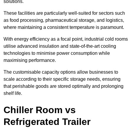
solutions.
These facilities are particularly well-suited for sectors such
as food processing, pharmaceutical storage, and logistics,
where maintaining a consistent temperature is paramount.
With energy efficiency as a focal point, industrial cold rooms
utilise advanced insulation and state-of-the-art cooling
technologies to minimise power consumption while
maximising performance.
The customisable capacity options allow businesses to
scale according to their specific storage needs, ensuring
that perishable goods are stored optimally and prolonging
shelf life.
Chiller Room vs
Refrigerated Trailer