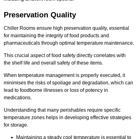
Preservation Quality
Chiller Rooms ensure high preservation quality, essential
for maintaining the integrity of food products and
pharmaceuticals through optimal temperature maintenance.
This crucial aspect of food safety directly correlates with
the shelf life and overall safety of these items.
When temperature management is properly executed, it
minimises the risks of spoilage and degradation, which can
lead to foodborne illnesses or loss of potency in
medications.
Understanding that many perishables require specific
temperature zones helps in developing effective strategies
for storage.
Maintaining a steady cool temperature is essential to