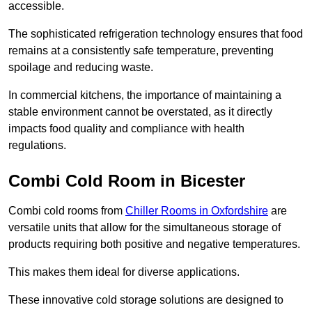
accessible.
The sophisticated refrigeration technology ensures that food
remains at a consistently safe temperature, preventing
spoilage and reducing waste.
In commercial kitchens, the importance of maintaining a
stable environment cannot be overstated, as it directly
impacts food quality and compliance with health
regulations.
Combi Cold Room in Bicester
Combi cold rooms from
Chiller Rooms in Oxfordshire
are
versatile units that allow for the simultaneous storage of
products requiring both positive and negative temperatures.
This makes them ideal for diverse applications.
These innovative cold storage solutions are designed to