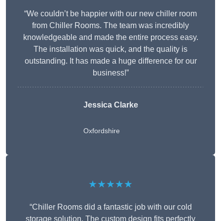
“We couldn’t be happier with our new chiller room
from Chiller Rooms. The team was incredibly
knowledgeable and made the entire process easy.
The installation was quick, and the quality is
outstanding. It has made a huge difference for our
business!”
Jessica Clarke
Oxfordshire
★★★★★
“Chiller Rooms did a fantastic job with our cold
storage solution. The custom design fits perfectly