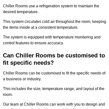
Chiller Rooms use a refrigeration system to maintain the
desired temperature.
This system circulates cold air throughout the room, keeping
the items inside at a consistent temperature.
The system is equipped with temperature monitoring and
control features to ensure accuracy.
Can Chiller Rooms be customised to
fit specific needs?
Chiller Rooms can be customised to fit the specific needs of
a business or industry.
This includes the size, temperature range, and layout of the
room.
Our team at Chiller Rooms can work with you to design and