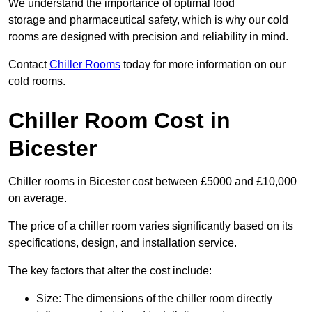
We understand the importance of optimal food
storage and pharmaceutical safety, which is why our cold
rooms are designed with precision and reliability in mind.
Contact
Chiller Rooms
today for more information on our
cold rooms.
Chiller Room Cost in
Bicester
Chiller rooms in Bicester cost between £5000 and £10,000
on average.
The price of a chiller room varies significantly based on its
specifications, design, and installation service.
The key factors that alter the cost include:
Size: The dimensions of the chiller room directly