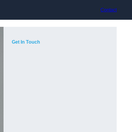
Contact
Get In Touch