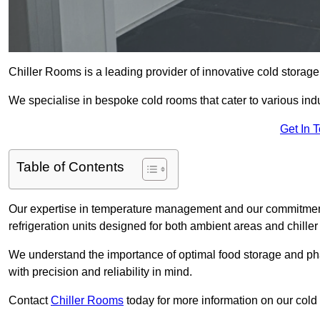
Chiller Rooms is a leading provider of innovative cold storag
We specialise in bespoke cold rooms that cater to various ind
Get In 
Table of Contents
Our expertise in temperature management and our commitment t
refrigeration units designed for both ambient areas and chiller
We understand the importance of optimal food storage and ph
with precision and reliability in mind.
Contact
Chiller Rooms
today for more information on our cold