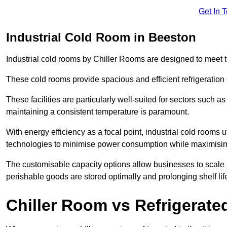
Get In 
Industrial Cold Room in Beeston
Industrial cold rooms by Chiller Rooms are designed to meet 
These cold rooms provide spacious and efficient refrigeration 
These facilities are particularly well-suited for sectors such 
maintaining a consistent temperature is paramount.
With energy efficiency as a focal point, industrial cold rooms u
technologies to minimise power consumption while maximisi
The customisable capacity options allow businesses to scale a
perishable goods are stored optimally and prolonging shelf lif
Chiller Room vs Refrigerated