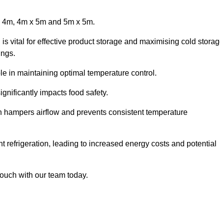
x 4m, 4m x 5m and 5m x 5m.
is vital for effective product storage and maximising cold stora
ings.
le in maintaining optimal temperature control.
gnificantly impacts food safety.
ich hampers airflow and prevents consistent temperature
t refrigeration, leading to increased energy costs and potential
touch with our team today.