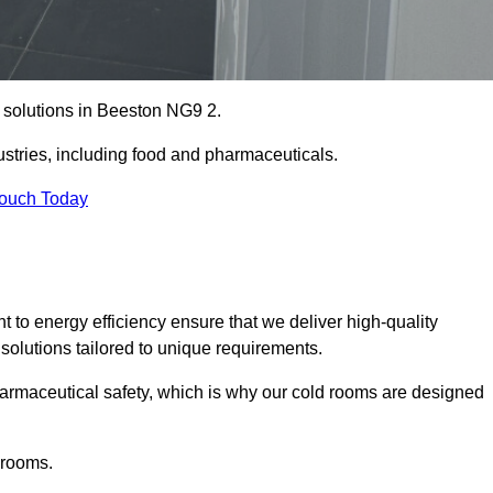
e solutions in Beeston NG9 2.
ustries, including food and pharmaceuticals.
Touch Today
o energy efficiency ensure that we deliver high-quality
 solutions tailored to unique requirements.
armaceutical safety, which is why our cold rooms are designed
 rooms.