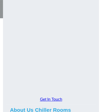
Get In Touch
About Us Chiller Rooms