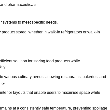
e and pharmaceuticals
ir systems to meet specific needs.
 product stored, whether in walk-in refrigerators or walk-in
ficient solution for storing food products while
ety.
r to various culinary needs, allowing restaurants, bakeries, and
tly.
interior layouts that enable users to maximise space while
remains at a consistently safe temperature, preventing spoilage