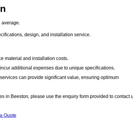
on
 average.
cifications, design, and installation service.
e material and installation costs.
cur additional expenses due to unique specifications.
n services can provide significant value, ensuring optimum
vices in Beeston, please use the enquiry form provided to contact 
 a Quote