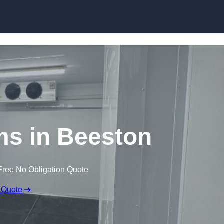
Skip to content
ms in Beeston
Free No Obligation Quote
 Quote