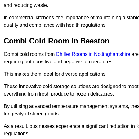
and reducing waste.
In commercial kitchens, the importance of maintaining a stable
quality and compliance with health regulations.
Combi Cold Room in Beeston
Combi cold rooms from
Chiller Rooms in Nottinghamshire
are 
requiring both positive and negative temperatures.
This makes them ideal for diverse applications.
These innovative cold storage solutions are designed to meet
everything from fresh produce to frozen delicacies.
By utilising advanced temperature management systems, these
longevity of stored goods.
As a result, businesses experience a significant reduction in
regulations.