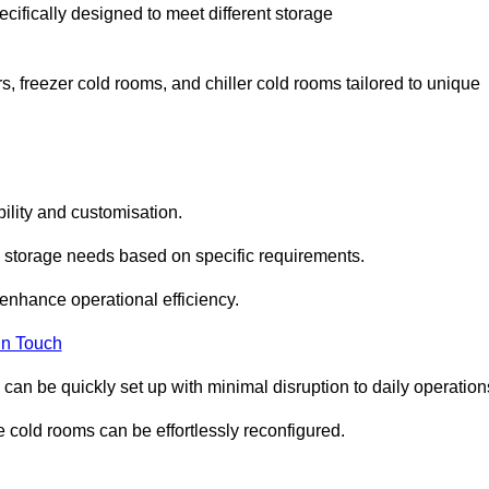
cifically designed to meet different storage
s, freezer cold rooms, and chiller cold rooms tailored to unique
ility and customisation.
 storage needs based on specific requirements.
enhance operational efficiency.
In Touch
can be quickly set up with minimal disruption to daily operation
 cold rooms can be effortlessly reconfigured.