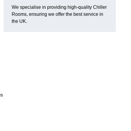
We specialise in providing high-quality Chiller
Rooms, ensuring we offer the best service in
the UK.
us