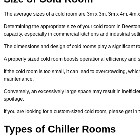
The average sizes of a cold room are 3m x 3m, 3m x 4m, 4m 
Determining the appropriate size of your cold room in Beeston 
capacity, especially in commercial kitchens and industrial sett
The dimensions and design of cold rooms play a significant ro
A properly sized cold room boosts operational efficiency and si
If the cold room is too small, it can lead to overcrowding, wh
maintenance.
Conversely, an excessively large space may result in inefficien
spoilage.
If you are looking for a custom-sized cold room, please get in 
Types of Chiller Rooms