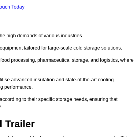
Touch Today
the high demands of various industries.
equipment tailored for large-scale cold storage solutions.
as food processing, pharmaceutical storage, and logistics, where
tilise advanced insulation and state-of-the-art cooling
ng performance.
ccording to their specific storage needs, ensuring that
e.
 Trailer