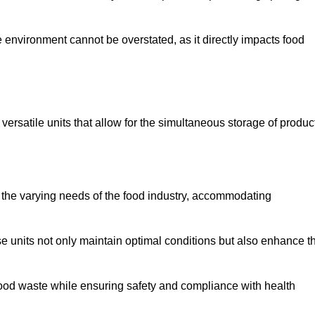
 environment cannot be overstated, as it directly impacts food
versatile units that allow for the simultaneous storage of produc
 the varying needs of the food industry, accommodating
 units not only maintain optimal conditions but also enhance t
 food waste while ensuring safety and compliance with health