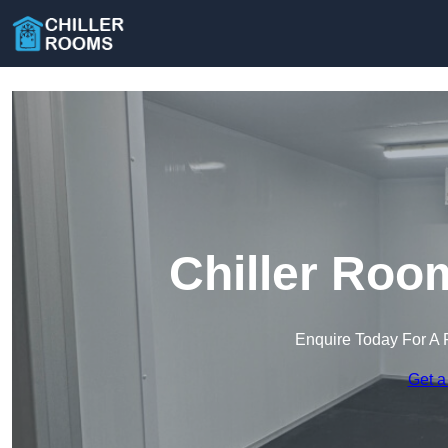
Chiller Roo
Enquire Today For A 
Get a