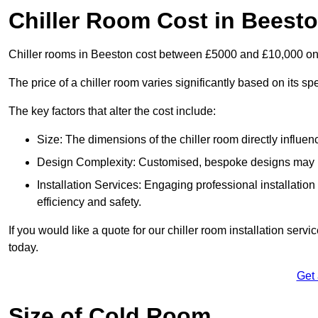
Chiller Room Cost in Beest
Chiller rooms in Beeston cost between £5000 and £10,000 on
The price of a chiller room varies significantly based on its spe
The key factors that alter the cost include:
Size: The dimensions of the chiller room directly influenc
Design Complexity: Customised, bespoke designs may in
Installation Services: Engaging professional installatio
efficiency and safety.
If you would like a quote for our chiller room installation ser
today.
Get
Size of Cold Room