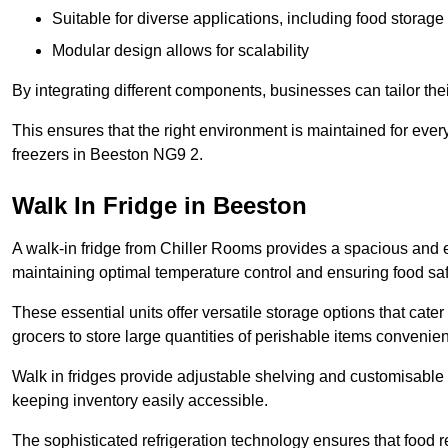
Suitable for diverse applications, including food storag
Modular design allows for scalability
By integrating different components, businesses can tailor the
This ensures that the right environment is maintained for every
freezers in Beeston NG9 2.
Walk In Fridge in Beeston
A walk-in fridge from Chiller Rooms provides a spacious and ef
maintaining optimal temperature control and ensuring food saf
These essential units offer versatile storage options that cate
grocers to store large quantities of perishable items convenien
Walk in fridges provide adjustable shelving and customisable 
keeping inventory easily accessible.
The sophisticated refrigeration technology ensures that food 