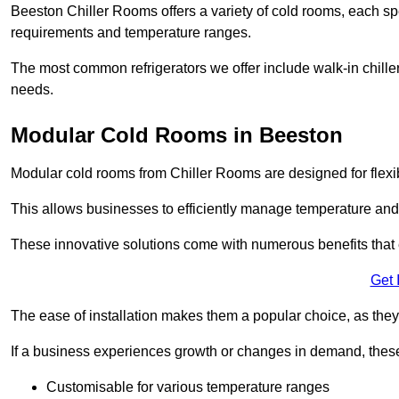
Beeston Chiller Rooms offers a variety of cold rooms, each spe
requirements and temperature ranges.
The most common refrigerators we offer include walk-in chiller
needs.
Modular Cold Rooms in Beeston
Modular cold rooms from Chiller Rooms are designed for flexib
This allows businesses to efficiently manage temperature and
These innovative solutions come with numerous benefits that 
Get 
The ease of installation makes them a popular choice, as they 
If a business experiences growth or changes in demand, these
Customisable for various temperature ranges