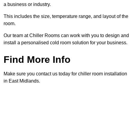
a business or industry.
This includes the size, temperature range, and layout of the
room.
Our team at Chiller Rooms can work with you to design and
install a personalised cold room solution for your business.
Find More Info
Make sure you contact us today for chiller room installation
in East Midlands.