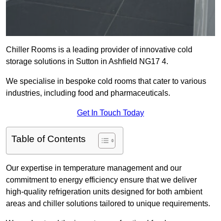
Chiller Rooms is a leading provider of innovative cold
storage solutions in Sutton in Ashfield NG17 4.
We specialise in bespoke cold rooms that cater to various
industries, including food and pharmaceuticals.
Get In Touch Today
Table of Contents
Our expertise in temperature management and our
commitment to energy efficiency ensure that we deliver
high-quality refrigeration units designed for both ambient
areas and chiller solutions tailored to unique requirements.