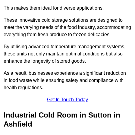
This makes them ideal for diverse applications.
These innovative cold storage solutions are designed to
meet the varying needs of the food industry, accommodating
everything from fresh produce to frozen delicacies.
By utilising advanced temperature management systems,
these units not only maintain optimal conditions but also
enhance the longevity of stored goods.
As a result, businesses experience a significant reduction
in food waste while ensuring safety and compliance with
health regulations.
Get In Touch Today
Industrial Cold Room in Sutton in
Ashfield