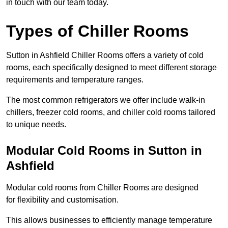
in touch with our team today.
Types of Chiller Rooms
Sutton in Ashfield Chiller Rooms offers a variety of cold
rooms, each specifically designed to meet different storage
requirements and temperature ranges.
The most common refrigerators we offer include walk-in
chillers, freezer cold rooms, and chiller cold rooms tailored
to unique needs.
Modular Cold Rooms in Sutton in
Ashfield
Modular cold rooms from Chiller Rooms are designed
for flexibility and customisation.
This allows businesses to efficiently manage temperature