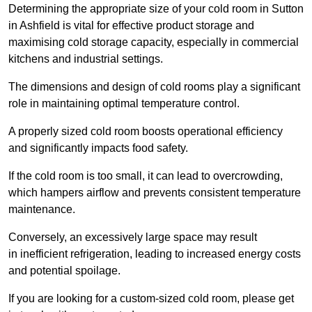
Determining the appropriate size of your cold room in Sutton
in Ashfield is vital for effective product storage and
maximising cold storage capacity, especially in commercial
kitchens and industrial settings.
The dimensions and design of cold rooms play a significant
role in maintaining optimal temperature control.
A properly sized cold room boosts operational efficiency
and significantly impacts food safety.
If the cold room is too small, it can lead to overcrowding,
which hampers airflow and prevents consistent temperature
maintenance.
Conversely, an excessively large space may result
in inefficient refrigeration, leading to increased energy costs
and potential spoilage.
If you are looking for a custom-sized cold room, please get