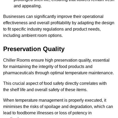
and appealing.
Businesses can significantly improve their operational
effectiveness and overall profitability by adapting the design
to fit specific industry regulations and product needs,
including ambient room options.
Preservation Quality
Chiller Rooms ensure high preservation quality, essential
for maintaining the integrity of food products and
pharmaceuticals through optimal temperature maintenance.
This crucial aspect of food safety directly correlates with
the shelf life and overall safety of these items.
When temperature management is properly executed, it
minimises the risks of spoilage and degradation, which can
lead to foodborne illnesses or loss of potency in