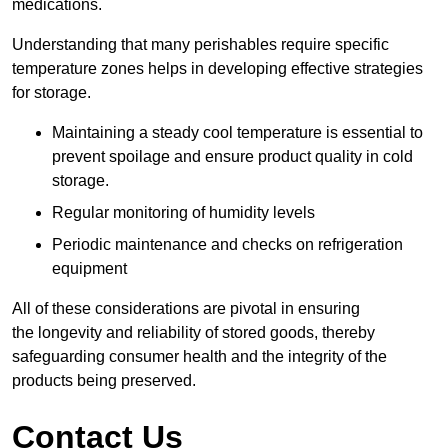
medications.
Understanding that many perishables require specific
temperature zones helps in developing effective strategies
for storage.
Maintaining a steady cool temperature is essential to
prevent spoilage and ensure product quality in cold
storage.
Regular monitoring of humidity levels
Periodic maintenance and checks on refrigeration
equipment
All of these considerations are pivotal in ensuring
the longevity and reliability of stored goods, thereby
safeguarding consumer health and the integrity of the
products being preserved.
Contact Us