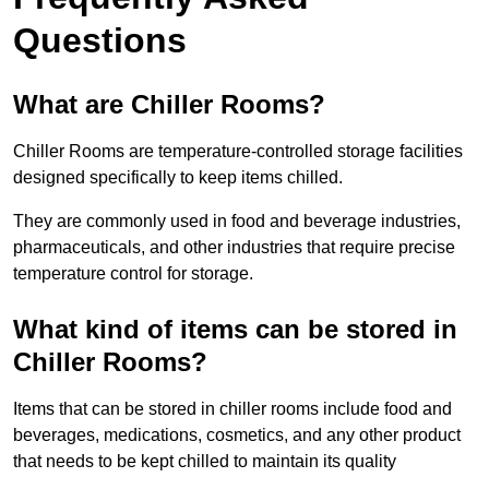
Questions
What are Chiller Rooms?
Chiller Rooms are temperature-controlled storage facilities
designed specifically to keep items chilled.
They are commonly used in food and beverage industries,
pharmaceuticals, and other industries that require precise
temperature control for storage.
What kind of items can be stored in
Chiller Rooms?
Items that can be stored in chiller rooms include food and
beverages, medications, cosmetics, and any other product
that needs to be kept chilled to maintain its quality