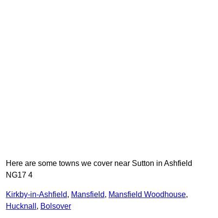
Here are some towns we cover near Sutton in Ashfield
NG17 4
Kirkby-in-Ashfield
,
Mansfield
,
Mansfield Woodhouse
,
Hucknall
,
Bolsover