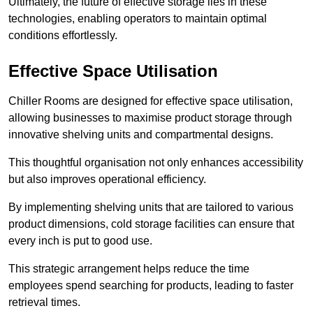
Ultimately, the future of effective storage lies in these
technologies, enabling operators to maintain optimal
conditions effortlessly.
Effective Space Utilisation
Chiller Rooms are designed for effective space utilisation,
allowing businesses to maximise product storage through
innovative shelving units and compartmental designs.
This thoughtful organisation not only enhances accessibility
but also improves operational efficiency.
By implementing shelving units that are tailored to various
product dimensions, cold storage facilities can ensure that
every inch is put to good use.
This strategic arrangement helps reduce the time
employees spend searching for products, leading to faster
retrieval times.