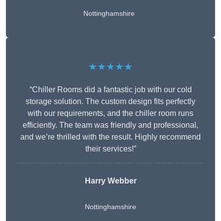
Nottinghamshire
★★★★★
“Chiller Rooms did a fantastic job with our cold
storage solution. The custom design fits perfectly
with our requirements, and the chiller room runs
efficiently. The team was friendly and professional,
and we’re thrilled with the result. Highly recommend
their services!”
Harry Webber
Nottinghamshire