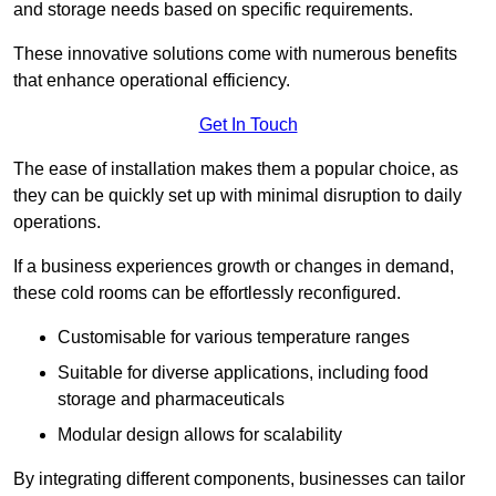
and storage needs based on specific requirements.
These innovative solutions come with numerous benefits
that enhance operational efficiency.
Get In Touch
The ease of installation makes them a popular choice, as
they can be quickly set up with minimal disruption to daily
operations.
If a business experiences growth or changes in demand,
these cold rooms can be effortlessly reconfigured.
Customisable for various temperature ranges
Suitable for diverse applications, including food
storage and pharmaceuticals
Modular design allows for scalability
By integrating different components, businesses can tailor