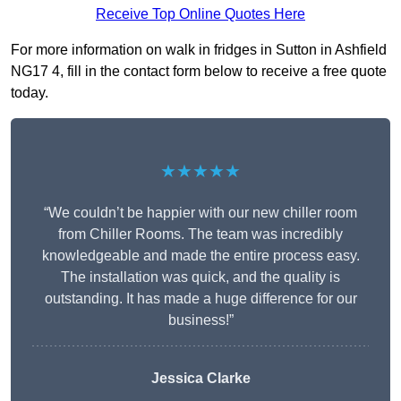
Receive Top Online Quotes Here
For more information on walk in fridges in Sutton in Ashfield
NG17 4, fill in the contact form below to receive a free quote
today.
★★★★★
“We couldn’t be happier with our new chiller room
from Chiller Rooms. The team was incredibly
knowledgeable and made the entire process easy.
The installation was quick, and the quality is
outstanding. It has made a huge difference for our
business!”
Jessica Clarke