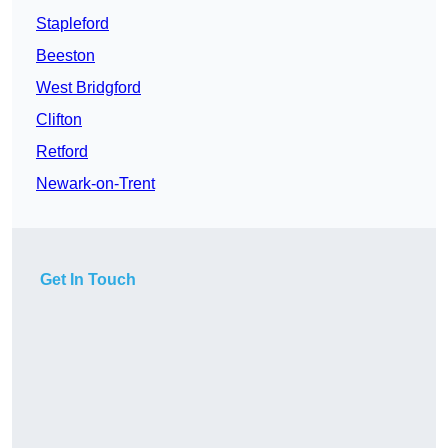
Stapleford
Beeston
West Bridgford
Clifton
Retford
Newark-on-Trent
Get In Touch