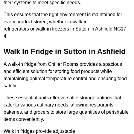
their systems to meet specific needs.
This ensures that the right environment is maintained for
every product stored, whether in walk-in
refrigerators or walk-in freezers in Sutton in Ashfield NG17
4.
Walk In Fridge in Sutton in Ashfield
A walk-in fridge from Chiller Rooms provides a spacious
and efficient solution for storing food products while
maintaining optimal temperature control and ensuring food
safety.
These essential units offer versatile storage options that
cater to various culinary needs, allowing restaurants,
bakeries, and grocers to store large quantities of perishable
items conveniently.
Walk in fridges provide adjustable