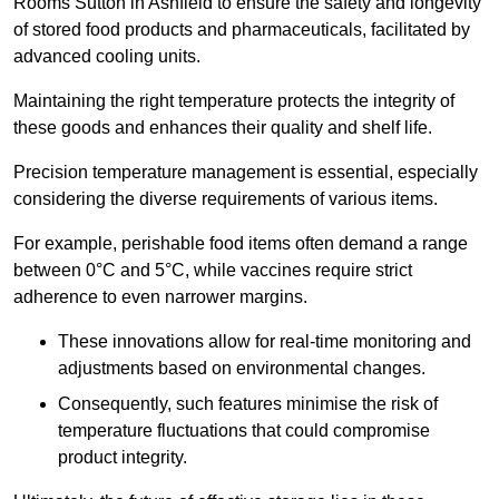
Rooms Sutton in Ashfield to ensure the safety and longevity
of stored food products and pharmaceuticals, facilitated by
advanced cooling units.
Maintaining the right temperature protects the integrity of
these goods and enhances their quality and shelf life.
Precision temperature management is essential, especially
considering the diverse requirements of various items.
For example, perishable food items often demand a range
between 0°C and 5°C, while vaccines require strict
adherence to even narrower margins.
These innovations allow for real-time monitoring and
adjustments based on environmental changes.
Consequently, such features minimise the risk of
temperature fluctuations that could compromise
product integrity.