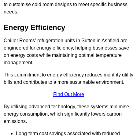
to customise cold room designs to meet specific business
needs.
Energy Efficiency
Chiller Rooms’ refrigeration units in Sutton in Ashfield are
engineered for energy efficiency, helping businesses save
on energy costs while maintaining optimal temperature
management.
This commitment to energy efficiency reduces monthly utility
bills and contributes to a more sustainable environment.
Find Out More
By utilising advanced technology, these systems minimise
energy consumption, which significantly lowers carbon
emissions.
Long-term cost savings associated with reduced