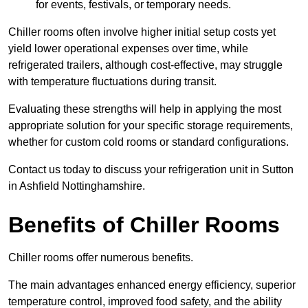
for events, festivals, or temporary needs.
Chiller rooms often involve higher initial setup costs yet
yield lower operational expenses over time, while
refrigerated trailers, although cost-effective, may struggle
with temperature fluctuations during transit.
Evaluating these strengths will help in applying the most
appropriate solution for your specific storage requirements,
whether for custom cold rooms or standard configurations.
Contact us today to discuss your refrigeration unit in Sutton
in Ashfield Nottinghamshire.
Benefits of Chiller Rooms
Chiller rooms offer numerous benefits.
The main advantages enhanced energy efficiency, superior
temperature control, improved food safety, and the ability