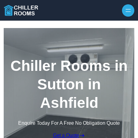
Skip to content
Chiller Rooms in
Sutton in
Ashfield
Enquire Today For A Free No Obligation Quote
Get a Quote