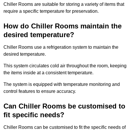
Chiller Rooms are suitable for storing a variety of items that
require a specific temperature for preservation.
How do Chiller Rooms maintain the
desired temperature?
Chiller Rooms use a refrigeration system to maintain the
desired temperature.
This system circulates cold air throughout the room, keeping
the items inside at a consistent temperature.
The system is equipped with temperature monitoring and
control features to ensure accuracy.
Can Chiller Rooms be customised to
fit specific needs?
Chiller Rooms can be customised to fit the specific needs of