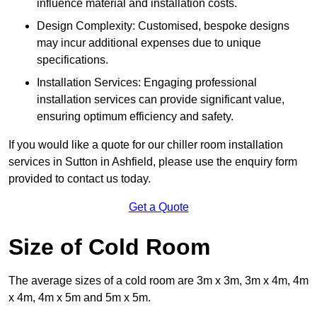
influence material and installation costs.
Design Complexity: Customised, bespoke designs
may incur additional expenses due to unique
specifications.
Installation Services: Engaging professional
installation services can provide significant value,
ensuring optimum efficiency and safety.
If you would like a quote for our chiller room installation
services in Sutton in Ashfield, please use the enquiry form
provided to contact us today.
Get a Quote
Size of Cold Room
The average sizes of a cold room are 3m x 3m, 3m x 4m, 4m
x 4m, 4m x 5m and 5m x 5m.