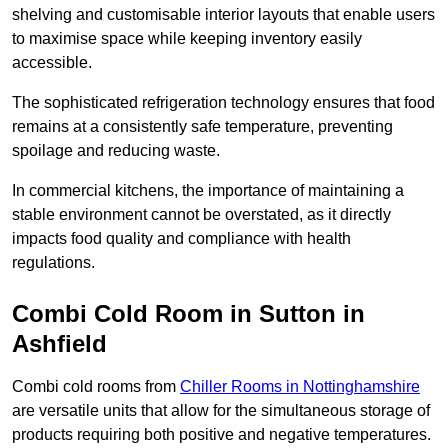
shelving and customisable interior layouts that enable users
to maximise space while keeping inventory easily
accessible.
The sophisticated refrigeration technology ensures that food
remains at a consistently safe temperature, preventing
spoilage and reducing waste.
In commercial kitchens, the importance of maintaining a
stable environment cannot be overstated, as it directly
impacts food quality and compliance with health
regulations.
Combi Cold Room in Sutton in
Ashfield
Combi cold rooms from
Chiller Rooms in Nottinghamshire
are versatile units that allow for the simultaneous storage of
products requiring both positive and negative temperatures.