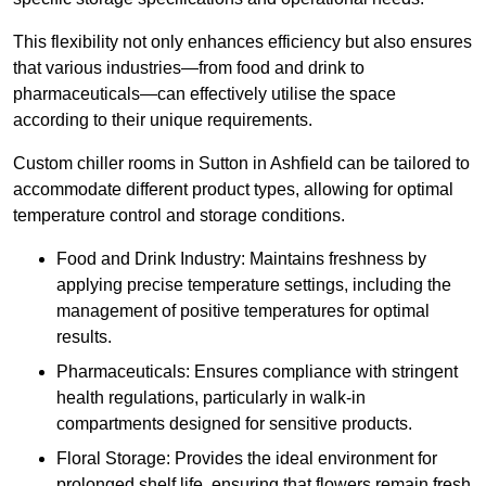
This flexibility not only enhances efficiency but also ensures
that various industries—from food and drink to
pharmaceuticals—can effectively utilise the space
according to their unique requirements.
Custom chiller rooms in Sutton in Ashfield can be tailored to
accommodate different product types, allowing for optimal
temperature control and storage conditions.
Food and Drink Industry: Maintains freshness by
applying precise temperature settings, including the
management of positive temperatures for optimal
results.
Pharmaceuticals: Ensures compliance with stringent
health regulations, particularly in walk-in
compartments designed for sensitive products.
Floral Storage: Provides the ideal environment for
prolonged shelf life, ensuring that flowers remain fresh