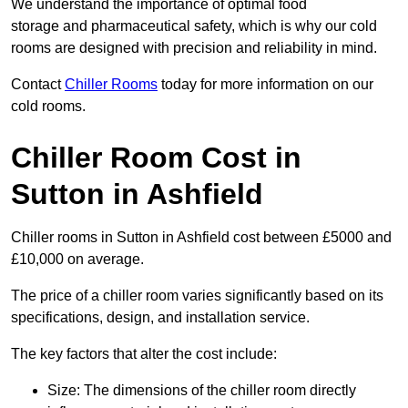
We understand the importance of optimal food
storage and pharmaceutical safety, which is why our cold
rooms are designed with precision and reliability in mind.
Contact
Chiller Rooms
today for more information on our
cold rooms.
Chiller Room Cost in
Sutton in Ashfield
Chiller rooms in Sutton in Ashfield cost between £5000 and
£10,000 on average.
The price of a chiller room varies significantly based on its
specifications, design, and installation service.
The key factors that alter the cost include:
Size: The dimensions of the chiller room directly