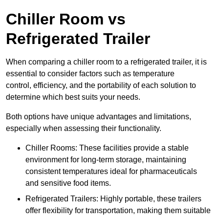
Chiller Room vs
Refrigerated Trailer
When comparing a chiller room to a refrigerated trailer, it is
essential to consider factors such as temperature
control, efficiency, and the portability of each solution to
determine which best suits your needs.
Both options have unique advantages and limitations,
especially when assessing their functionality.
Chiller Rooms: These facilities provide a stable
environment for long-term storage, maintaining
consistent temperatures ideal for pharmaceuticals
and sensitive food items.
Refrigerated Trailers: Highly portable, these trailers
offer flexibility for transportation, making them suitable