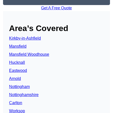
Get A Free Quote
Area’s Covered
Kirkby-in-Ashfield
Mansfield
Mansfield Woodhouse
Hucknall
Eastwood
Arnold
Nottingham
Nottinghamshire
Carlton
Worksop