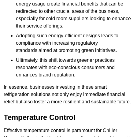
energy usage create financial benefits that can be
redirected to other crucial areas of the business,
especially for cold room suppliers looking to enhance
their service offerings.
Adopting such energy-efficient designs leads to
compliance with increasing regulatory
standards aimed at promoting green initiatives.
Ultimately, this shift towards greener practices
resonates with eco-conscious consumers and
enhances brand reputation.
In essence, businesses investing in these smart
refrigeration solutions not only enjoy immediate financial
relief but also foster a more resilient and sustainable future.
Temperature Control
Effective temperature control is paramount for Chiller