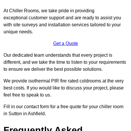
At Chiller Rooms, we take pride in providing
exceptional customer support and are ready to assist you
with site surveys and installation services tailored to your
unique needs.
Get a Quote
Our dedicated team understands that every project is
different, and we take the time to listen to your requirements
to ensure we deliver the best possible solutions.
We provide isothermal PIR fire rated coldrooms at the very
best costs. If you would like to discuss your project, please
feel free to speak to us.
Fill in our contact form for a free quote for your chiller room
in Sutton in Ashfield.
Frequently Asked