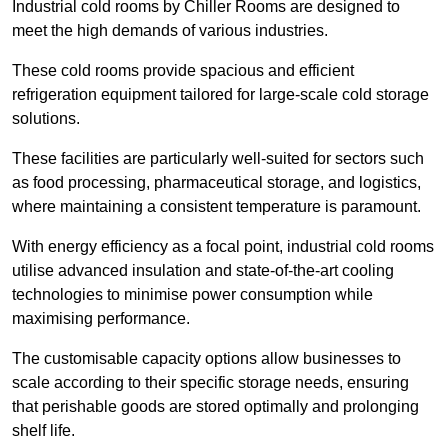
Industrial cold rooms by Chiller Rooms are designed to
meet the high demands of various industries.
These cold rooms provide spacious and efficient
refrigeration equipment tailored for large-scale cold storage
solutions.
These facilities are particularly well-suited for sectors such
as food processing, pharmaceutical storage, and logistics,
where maintaining a consistent temperature is paramount.
With energy efficiency as a focal point, industrial cold rooms
utilise advanced insulation and state-of-the-art cooling
technologies to minimise power consumption while
maximising performance.
The customisable capacity options allow businesses to
scale according to their specific storage needs, ensuring
that perishable goods are stored optimally and prolonging
shelf life.