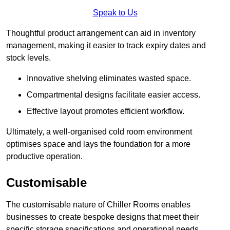
Speak to Us
Thoughtful product arrangement can aid in inventory
management, making it easier to track expiry dates and
stock levels.
Innovative shelving eliminates wasted space.
Compartmental designs facilitate easier access.
Effective layout promotes efficient workflow.
Ultimately, a well-organised cold room environment
optimises space and lays the foundation for a more
productive operation.
Customisable
The customisable nature of Chiller Rooms enables
businesses to create bespoke designs that meet their
specific storage specifications and operational needs.