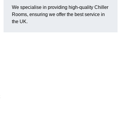
We specialise in providing high-quality Chiller
Rooms, ensuring we offer the best service in
the UK.