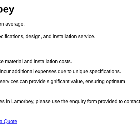
bey
on average.
cifications, design, and installation service.
e material and installation costs.
cur additional expenses due to unique specifications.
n services can provide significant value, ensuring optimum
vices in Lamorbey, please use the enquiry form provided to contact
 a Quote