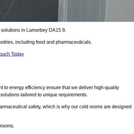
e solutions in Lamorbey DA15 9.
ustries, including food and pharmaceuticals.
Touch Today
o energy efficiency ensure that we deliver high-quality
 solutions tailored to unique requirements.
armaceutical safety, which is why our cold rooms are designed
 rooms.