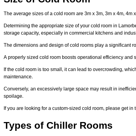
The average sizes of a cold room are 3m x 3m, 3m x 4m, 4m 
Determining the appropriate size of your cold room in Lamorbey
storage capacity, especially in commercial kitchens and industr
The dimensions and design of cold rooms play a significant ro
A properly sized cold room boosts operational efficiency and si
If the cold room is too small, it can lead to overcrowding, wh
maintenance.
Conversely, an excessively large space may result in inefficien
spoilage.
If you are looking for a custom-sized cold room, please get in 
Types of Chiller Rooms