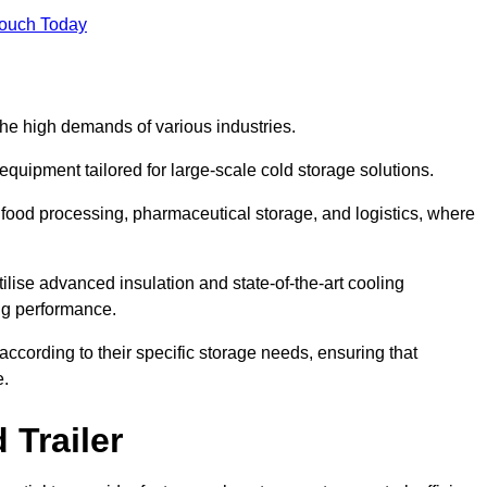
Touch Today
the high demands of various industries.
equipment tailored for large-scale cold storage solutions.
as food processing, pharmaceutical storage, and logistics, where
tilise advanced insulation and state-of-the-art cooling
ng performance.
ccording to their specific storage needs, ensuring that
e.
 Trailer