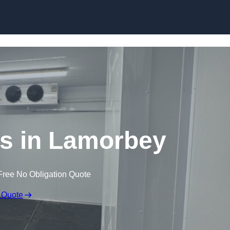
Skip to content
s in Lamorbey
Free No Obligation Quote
 Quote