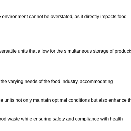
 environment cannot be overstated, as it directly impacts food
versatile units that allow for the simultaneous storage of product
 the varying needs of the food industry, accommodating
 units not only maintain optimal conditions but also enhance t
 food waste while ensuring safety and compliance with health