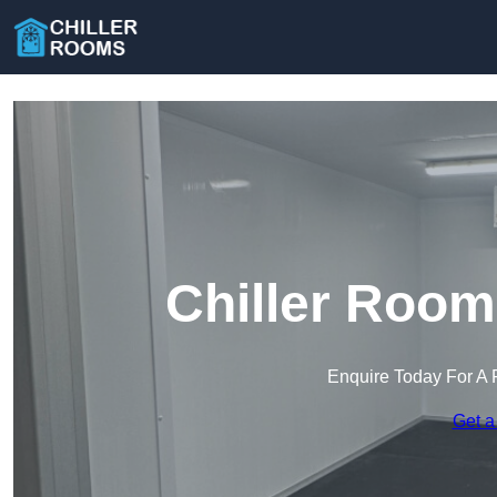
Chiller Room
Enquire Today For A 
Get a