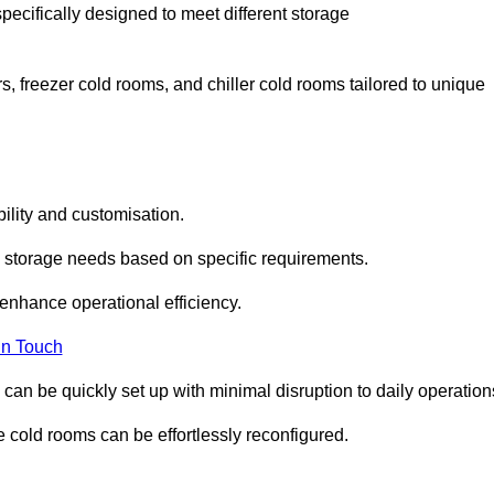
pecifically designed to meet different storage
s, freezer cold rooms, and chiller cold rooms tailored to unique
ility and customisation.
 storage needs based on specific requirements.
enhance operational efficiency.
In Touch
can be quickly set up with minimal disruption to daily operation
 cold rooms can be effortlessly reconfigured.