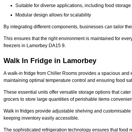
Suitable for diverse applications, including food storag
Modular design allows for scalability
By integrating different components, businesses can tailor the
This ensures that the right environment is maintained for every
freezers in Lamorbey DA15 9.
Walk In Fridge in Lamorbey
A walk-in fridge from Chiller Rooms provides a spacious and ef
maintaining optimal temperature control and ensuring food saf
These essential units offer versatile storage options that cate
grocers to store large quantities of perishable items convenien
Walk in fridges provide adjustable shelving and customisable 
keeping inventory easily accessible.
The sophisticated refrigeration technology ensures that food 