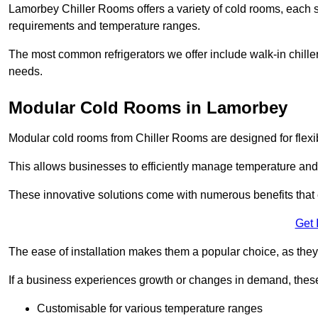
Lamorbey Chiller Rooms offers a variety of cold rooms, each s
requirements and temperature ranges.
The most common refrigerators we offer include walk-in chiller
needs.
Modular Cold Rooms in Lamorbey
Modular cold rooms from Chiller Rooms are designed for flexib
This allows businesses to efficiently manage temperature and
These innovative solutions come with numerous benefits that 
Get 
The ease of installation makes them a popular choice, as they 
If a business experiences growth or changes in demand, these
Customisable for various temperature ranges