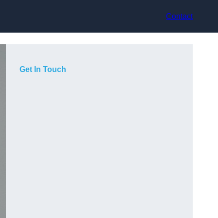
Contact
Get In Touch