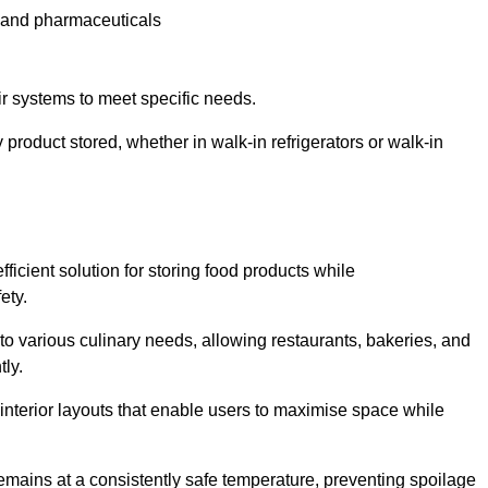
e and pharmaceuticals
ir systems to meet specific needs.
 product stored, whether in walk-in refrigerators or walk-in
ficient solution for storing food products while
ety.
r to various culinary needs, allowing restaurants, bakeries, and
tly.
interior layouts that enable users to maximise space while
remains at a consistently safe temperature, preventing spoilage