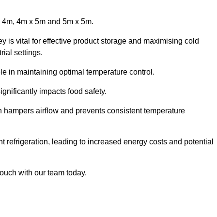
x 4m, 4m x 5m and 5m x 5m.
 is vital for effective product storage and maximising cold
ial settings.
le in maintaining optimal temperature control.
gnificantly impacts food safety.
ich hampers airflow and prevents consistent temperature
t refrigeration, leading to increased energy costs and potential
touch with our team today.