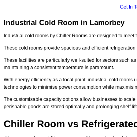
Get In 
Industrial Cold Room in Lamorbey
Industrial cold rooms by Chiller Rooms are designed to meet 
These cold rooms provide spacious and efficient refrigeration 
These facilities are particularly well-suited for sectors such 
maintaining a consistent temperature is paramount.
With energy efficiency as a focal point, industrial cold rooms u
technologies to minimise power consumption while maximisi
The customisable capacity options allow businesses to scale a
perishable goods are stored optimally and prolonging shelf lif
Chiller Room vs Refrigerated