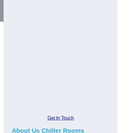
Get In Touch
About Us Chiller Rooms