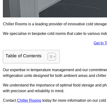
Chiller Rooms is a leading provider of innovative cold storag
We specialise in bespoke cold rooms that cater to various ind
Get In 
Table of Contents
Our expertise in temperature management and our commitment t
refrigeration units designed for both ambient areas and chiller
We understand the importance of optimal food storage and ph
with precision and reliability in mind.
Contact
Chiller Rooms
today for more information on our cold