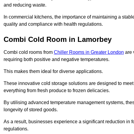
and reducing waste.
In commercial kitchens, the importance of maintaining a stable
quality and compliance with health regulations.
Combi Cold Room in Lamorbey
Combi cold rooms from
Chiller Rooms in Greater London
are 
requiring both positive and negative temperatures.
This makes them ideal for diverse applications.
These innovative cold storage solutions are designed to meet
everything from fresh produce to frozen delicacies.
By utilising advanced temperature management systems, these
longevity of stored goods.
As a result, businesses experience a significant reduction in
regulations.