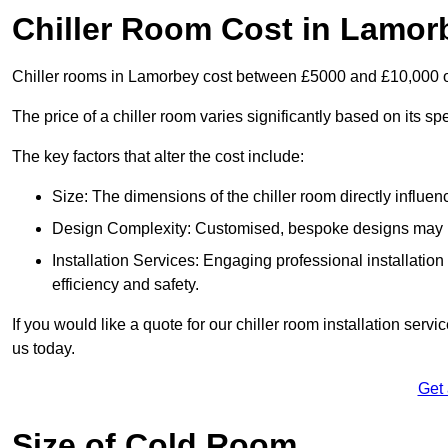
Chiller Room Cost in Lamor
Chiller rooms in Lamorbey cost between £5000 and £10,000 
The price of a chiller room varies significantly based on its spe
The key factors that alter the cost include:
Size: The dimensions of the chiller room directly influenc
Design Complexity: Customised, bespoke designs may in
Installation Services: Engaging professional installatio
efficiency and safety.
If you would like a quote for our chiller room installation ser
us today.
Get
Size of Cold Room