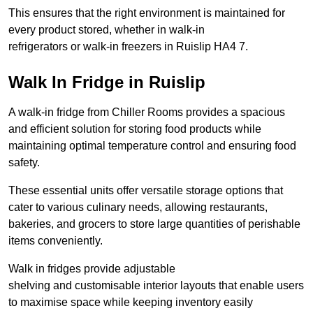
This ensures that the right environment is maintained for
every product stored, whether in walk-in
refrigerators or walk-in freezers in Ruislip HA4 7.
Walk In Fridge in Ruislip
A walk-in fridge from Chiller Rooms provides a spacious
and efficient solution for storing food products while
maintaining optimal temperature control and ensuring food
safety.
These essential units offer versatile storage options that
cater to various culinary needs, allowing restaurants,
bakeries, and grocers to store large quantities of perishable
items conveniently.
Walk in fridges provide adjustable
shelving and customisable interior layouts that enable users
to maximise space while keeping inventory easily