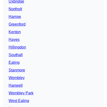
Uxbridge
Northolt
Harrow
Greenford
Kenton
Hayes
Hillingdon
Southall
Ealing
Stanmore
Wembley
Hanwell
Wembley Park
West Ealing