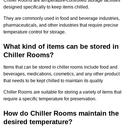
Chiller Rooms are temperature-controlled storage facilities
designed specifically to keep items chilled.
They are commonly used in food and beverage industries,
pharmaceuticals, and other industries that require precise
temperature control for storage.
What kind of items can be stored in
Chiller Rooms?
Items that can be stored in chiller rooms include food and
beverages, medications, cosmetics, and any other product
that needs to be kept chilled to maintain its quality
Chiller Rooms are suitable for storing a variety of items that
require a specific temperature for preservation.
How do Chiller Rooms maintain the
desired temperature?