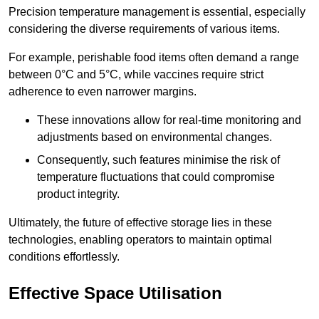
Precision temperature management is essential, especially
considering the diverse requirements of various items.
For example, perishable food items often demand a range
between 0°C and 5°C, while vaccines require strict
adherence to even narrower margins.
These innovations allow for real-time monitoring and
adjustments based on environmental changes.
Consequently, such features minimise the risk of
temperature fluctuations that could compromise
product integrity.
Ultimately, the future of effective storage lies in these
technologies, enabling operators to maintain optimal
conditions effortlessly.
Effective Space Utilisation