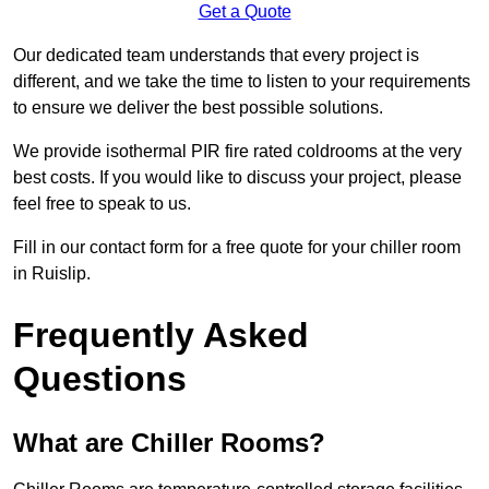
Get a Quote
Our dedicated team understands that every project is
different, and we take the time to listen to your requirements
to ensure we deliver the best possible solutions.
We provide isothermal PIR fire rated coldrooms at the very
best costs. If you would like to discuss your project, please
feel free to speak to us.
Fill in our contact form for a free quote for your chiller room
in Ruislip.
Frequently Asked
Questions
What are Chiller Rooms?