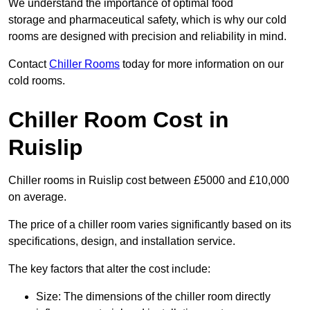
We understand the importance of optimal food
storage and pharmaceutical safety, which is why our cold
rooms are designed with precision and reliability in mind.
Contact
Chiller Rooms
today for more information on our
cold rooms.
Chiller Room Cost in
Ruislip
Chiller rooms in Ruislip cost between £5000 and £10,000
on average.
The price of a chiller room varies significantly based on its
specifications, design, and installation service.
The key factors that alter the cost include:
Size: The dimensions of the chiller room directly