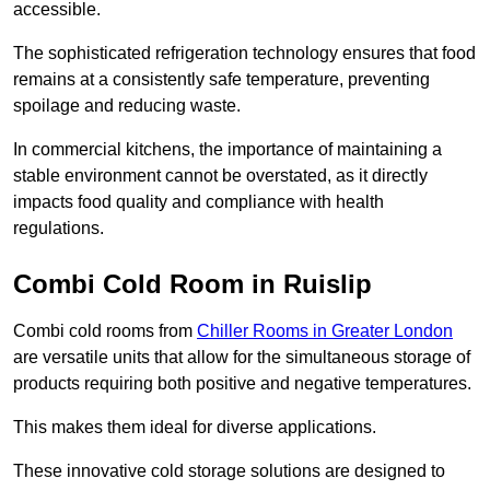
accessible.
The sophisticated refrigeration technology ensures that food
remains at a consistently safe temperature, preventing
spoilage and reducing waste.
In commercial kitchens, the importance of maintaining a
stable environment cannot be overstated, as it directly
impacts food quality and compliance with health
regulations.
Combi Cold Room in Ruislip
Combi cold rooms from
Chiller Rooms in Greater London
are versatile units that allow for the simultaneous storage of
products requiring both positive and negative temperatures.
This makes them ideal for diverse applications.
These innovative cold storage solutions are designed to