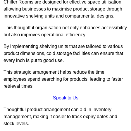
Chiller Rooms are designed for effective space utilisation,
allowing businesses to maximise product storage through
innovative shelving units and compartmental designs.
This thoughtful organisation not only enhances accessibility
but also improves operational efficiency.
By implementing shelving units that are tailored to various
product dimensions, cold storage facilities can ensure that
every inch is put to good use.
This strategic arrangement helps reduce the time
employees spend searching for products, leading to faster
retrieval times.
Speak to Us
Thoughtful product arrangement can aid in inventory
management, making it easier to track expiry dates and
stock levels.