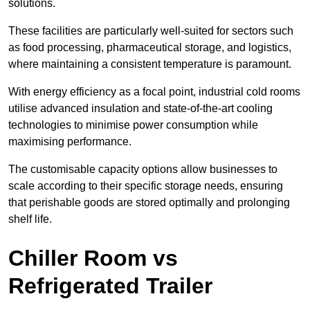
solutions.
These facilities are particularly well-suited for sectors such
as food processing, pharmaceutical storage, and logistics,
where maintaining a consistent temperature is paramount.
With energy efficiency as a focal point, industrial cold rooms
utilise advanced insulation and state-of-the-art cooling
technologies to minimise power consumption while
maximising performance.
The customisable capacity options allow businesses to
scale according to their specific storage needs, ensuring
that perishable goods are stored optimally and prolonging
shelf life.
Chiller Room vs
Refrigerated Trailer