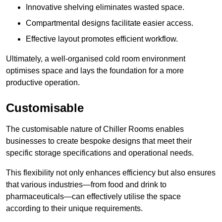
Innovative shelving eliminates wasted space.
Compartmental designs facilitate easier access.
Effective layout promotes efficient workflow.
Ultimately, a well-organised cold room environment
optimises space and lays the foundation for a more
productive operation.
Customisable
The customisable nature of Chiller Rooms enables
businesses to create bespoke designs that meet their
specific storage specifications and operational needs.
This flexibility not only enhances efficiency but also ensures
that various industries—from food and drink to
pharmaceuticals—can effectively utilise the space
according to their unique requirements.