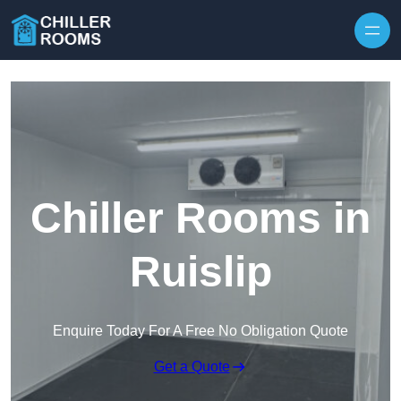
Skip to content
Chiller Rooms in
Ruislip
Enquire Today For A Free No Obligation Quote
Get a Quote