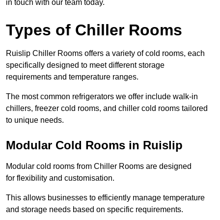
in touch with our team today.
Types of Chiller Rooms
Ruislip Chiller Rooms offers a variety of cold rooms, each
specifically designed to meet different storage
requirements and temperature ranges.
The most common refrigerators we offer include walk-in
chillers, freezer cold rooms, and chiller cold rooms tailored
to unique needs.
Modular Cold Rooms in Ruislip
Modular cold rooms from Chiller Rooms are designed
for flexibility and customisation.
This allows businesses to efficiently manage temperature
and storage needs based on specific requirements.