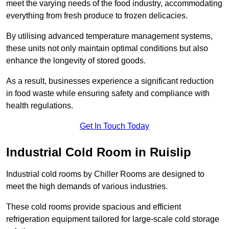
meet the varying needs of the food industry, accommodating
everything from fresh produce to frozen delicacies.
By utilising advanced temperature management systems,
these units not only maintain optimal conditions but also
enhance the longevity of stored goods.
As a result, businesses experience a significant reduction
in food waste while ensuring safety and compliance with
health regulations.
Get In Touch Today
Industrial Cold Room in Ruislip
Industrial cold rooms by Chiller Rooms are designed to
meet the high demands of various industries.
These cold rooms provide spacious and efficient
refrigeration equipment tailored for large-scale cold storage