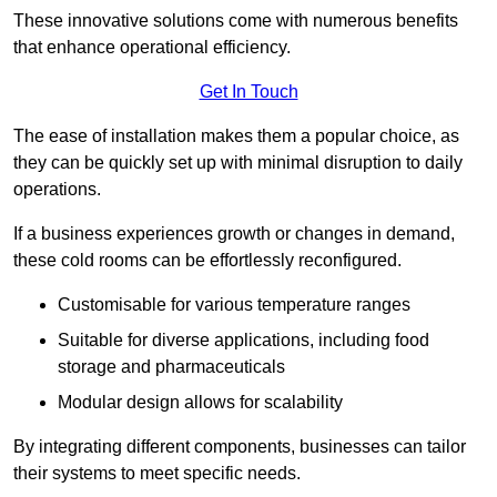
These innovative solutions come with numerous benefits
that enhance operational efficiency.
Get In Touch
The ease of installation makes them a popular choice, as
they can be quickly set up with minimal disruption to daily
operations.
If a business experiences growth or changes in demand,
these cold rooms can be effortlessly reconfigured.
Customisable for various temperature ranges
Suitable for diverse applications, including food
storage and pharmaceuticals
Modular design allows for scalability
By integrating different components, businesses can tailor
their systems to meet specific needs.