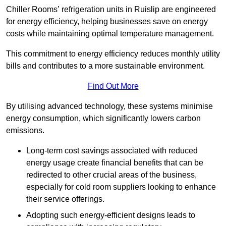
Chiller Rooms’ refrigeration units in Ruislip are engineered
for energy efficiency, helping businesses save on energy
costs while maintaining optimal temperature management.
This commitment to energy efficiency reduces monthly utility
bills and contributes to a more sustainable environment.
Find Out More
By utilising advanced technology, these systems minimise
energy consumption, which significantly lowers carbon
emissions.
Long-term cost savings associated with reduced
energy usage create financial benefits that can be
redirected to other crucial areas of the business,
especially for cold room suppliers looking to enhance
their service offerings.
Adopting such energy-efficient designs leads to