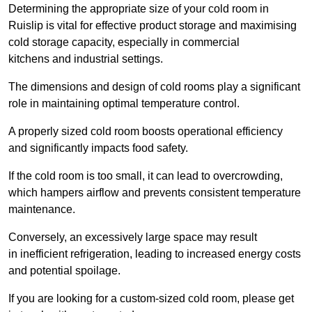
Determining the appropriate size of your cold room in
Ruislip is vital for effective product storage and maximising
cold storage capacity, especially in commercial
kitchens and industrial settings.
The dimensions and design of cold rooms play a significant
role in maintaining optimal temperature control.
A properly sized cold room boosts operational efficiency
and significantly impacts food safety.
If the cold room is too small, it can lead to overcrowding,
which hampers airflow and prevents consistent temperature
maintenance.
Conversely, an excessively large space may result
in inefficient refrigeration, leading to increased energy costs
and potential spoilage.
If you are looking for a custom-sized cold room, please get