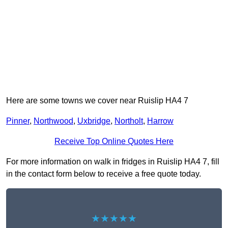
Here are some towns we cover near Ruislip HA4 7
Pinner
,
Northwood
,
Uxbridge
,
Northolt
,
Harrow
Receive Top Online Quotes Here
For more information on walk in fridges in Ruislip HA4 7, fill
in the contact form below to receive a free quote today.
★★★★★