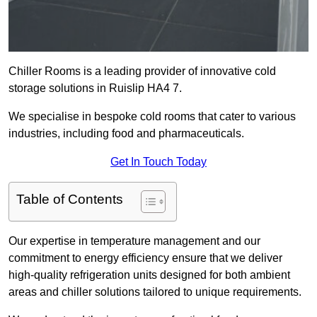
Chiller Rooms is a leading provider of innovative cold
storage solutions in Ruislip HA4 7.
We specialise in bespoke cold rooms that cater to various
industries, including food and pharmaceuticals.
Get In Touch Today
Table of Contents
Our expertise in temperature management and our
commitment to energy efficiency ensure that we deliver
high-quality refrigeration units designed for both ambient
areas and chiller solutions tailored to unique requirements.