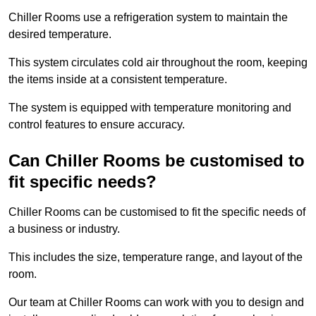
Chiller Rooms use a refrigeration system to maintain the
desired temperature.
This system circulates cold air throughout the room, keeping
the items inside at a consistent temperature.
The system is equipped with temperature monitoring and
control features to ensure accuracy.
Can Chiller Rooms be customised to
fit specific needs?
Chiller Rooms can be customised to fit the specific needs of
a business or industry.
This includes the size, temperature range, and layout of the
room.
Our team at Chiller Rooms can work with you to design and