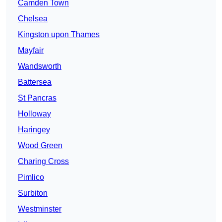
Camden Town
Chelsea
Kingston upon Thames
Mayfair
Wandsworth
Battersea
St Pancras
Holloway
Haringey
Wood Green
Charing Cross
Pimlico
Surbiton
Westminster