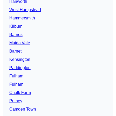
Hanworth
West Hampstead
Hammersmith
Kilburn
Barnes
Maida Vale
Barnet
Kensington
Paddington
Fulham
Fulham
Chalk Farm
Putney
Camden Town