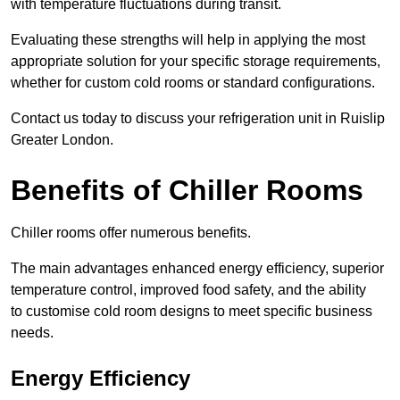
with temperature fluctuations during transit.
Evaluating these strengths will help in applying the most
appropriate solution for your specific storage requirements,
whether for custom cold rooms or standard configurations.
Contact us today to discuss your refrigeration unit in Ruislip
Greater London.
Benefits of Chiller Rooms
Chiller rooms offer numerous benefits.
The main advantages enhanced energy efficiency, superior
temperature control, improved food safety, and the ability
to customise cold room designs to meet specific business
needs.
Energy Efficiency