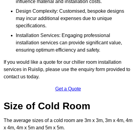
influence material and installation costs.
Design Complexity: Customised, bespoke designs
may incur additional expenses due to unique
specifications.
Installation Services: Engaging professional
installation services can provide significant value,
ensuring optimum efficiency and safety.
If you would like a quote for our chiller room installation
services in Ruislip, please use the enquiry form provided to
contact us today.
Get a Quote
Size of Cold Room
The average sizes of a cold room are 3m x 3m, 3m x 4m, 4m
x 4m, 4m x 5m and 5m x 5m.