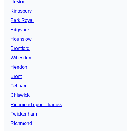
Heston
Kingsbury
Park Royal
Edgware
Hounslow
Brentford
Willesden
Hendon
Brent
Feltham
Chiswick
Richmond upon Thames
Twickenham
Richmond