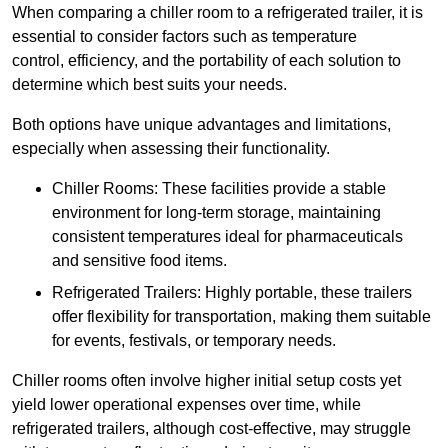
When comparing a chiller room to a refrigerated trailer, it is
essential to consider factors such as temperature
control, efficiency, and the portability of each solution to
determine which best suits your needs.
Both options have unique advantages and limitations,
especially when assessing their functionality.
Chiller Rooms: These facilities provide a stable
environment for long-term storage, maintaining
consistent temperatures ideal for pharmaceuticals
and sensitive food items.
Refrigerated Trailers: Highly portable, these trailers
offer flexibility for transportation, making them suitable
for events, festivals, or temporary needs.
Chiller rooms often involve higher initial setup costs yet
yield lower operational expenses over time, while
refrigerated trailers, although cost-effective, may struggle