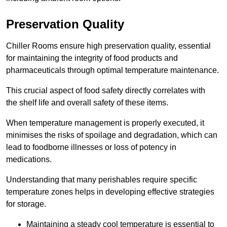
Preservation Quality
Chiller Rooms ensure high preservation quality, essential
for maintaining the integrity of food products and
pharmaceuticals through optimal temperature maintenance.
This crucial aspect of food safety directly correlates with
the shelf life and overall safety of these items.
When temperature management is properly executed, it
minimises the risks of spoilage and degradation, which can
lead to foodborne illnesses or loss of potency in
medications.
Understanding that many perishables require specific
temperature zones helps in developing effective strategies
for storage.
Maintaining a steady cool temperature is essential to