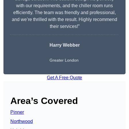
with our requirements, and the chiller room runs
efficiently. The team was friendly and professional,
and we’re thrilled with the result. Highly recommend
their services!”
Harry Webber
Greater London
Get A Free Quote
Area’s Covered
Pinner
Northwood