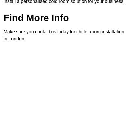
install a personalised cold room solution for your business.
Find More Info
Make sure you contact us today for chiller room installation
in London.