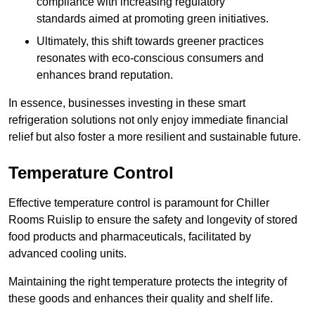
compliance with increasing regulatory
standards aimed at promoting green initiatives.
Ultimately, this shift towards greener practices
resonates with eco-conscious consumers and
enhances brand reputation.
In essence, businesses investing in these smart
refrigeration solutions not only enjoy immediate financial
relief but also foster a more resilient and sustainable future.
Temperature Control
Effective temperature control is paramount for Chiller
Rooms Ruislip to ensure the safety and longevity of stored
food products and pharmaceuticals, facilitated by
advanced cooling units.
Maintaining the right temperature protects the integrity of
these goods and enhances their quality and shelf life.