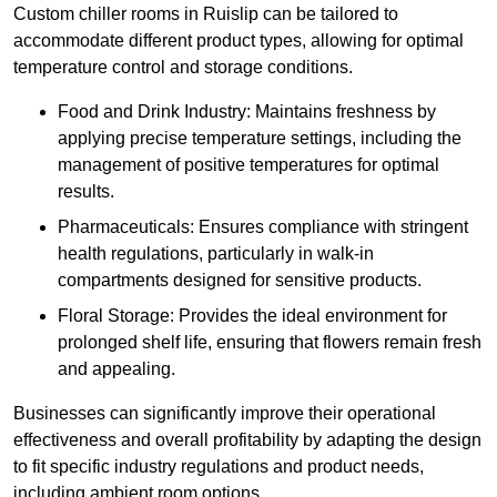
Custom chiller rooms in Ruislip can be tailored to
accommodate different product types, allowing for optimal
temperature control and storage conditions.
Food and Drink Industry: Maintains freshness by
applying precise temperature settings, including the
management of positive temperatures for optimal
results.
Pharmaceuticals: Ensures compliance with stringent
health regulations, particularly in walk-in
compartments designed for sensitive products.
Floral Storage: Provides the ideal environment for
prolonged shelf life, ensuring that flowers remain fresh
and appealing.
Businesses can significantly improve their operational
effectiveness and overall profitability by adapting the design
to fit specific industry regulations and product needs,
including ambient room options.