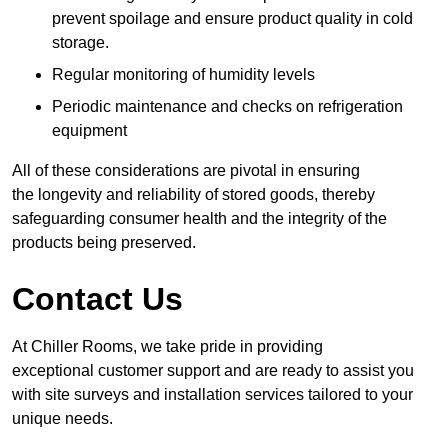
prevent spoilage and ensure product quality in cold
storage.
Regular monitoring of humidity levels
Periodic maintenance and checks on refrigeration
equipment
All of these considerations are pivotal in ensuring
the longevity and reliability of stored goods, thereby
safeguarding consumer health and the integrity of the
products being preserved.
Contact Us
At Chiller Rooms, we take pride in providing
exceptional customer support and are ready to assist you
with site surveys and installation services tailored to your
unique needs.