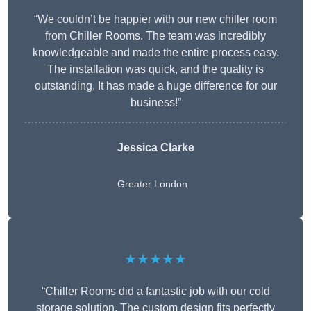
“We couldn’t be happier with our new chiller room
from Chiller Rooms. The team was incredibly
knowledgeable and made the entire process easy.
The installation was quick, and the quality is
outstanding. It has made a huge difference for our
business!”
Jessica Clarke
Greater London
★★★★★
“Chiller Rooms did a fantastic job with our cold
storage solution. The custom design fits perfectly