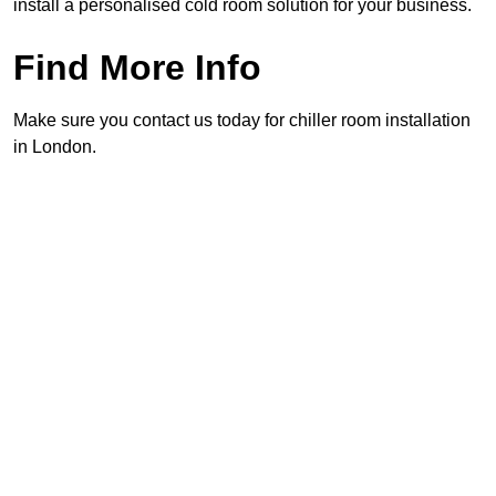
install a personalised cold room solution for your business.
Find More Info
Make sure you contact us today for chiller room installation
in London.