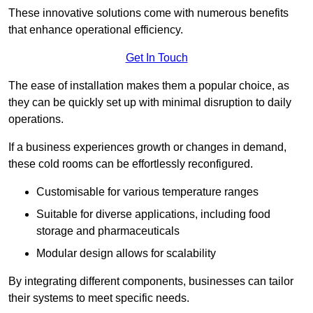
These innovative solutions come with numerous benefits
that enhance operational efficiency.
Get In Touch
The ease of installation makes them a popular choice, as
they can be quickly set up with minimal disruption to daily
operations.
If a business experiences growth or changes in demand,
these cold rooms can be effortlessly reconfigured.
Customisable for various temperature ranges
Suitable for diverse applications, including food
storage and pharmaceuticals
Modular design allows for scalability
By integrating different components, businesses can tailor
their systems to meet specific needs.