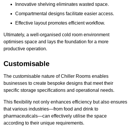
Innovative shelving eliminates wasted space.
Compartmental designs facilitate easier access.
Effective layout promotes efficient workflow.
Ultimately, a well-organised cold room environment
optimises space and lays the foundation for a more
productive operation.
Customisable
The customisable nature of Chiller Rooms enables
businesses to create bespoke designs that meet their
specific storage specifications and operational needs.
This flexibility not only enhances efficiency but also ensures
that various industries—from food and drink to
pharmaceuticals—can effectively utilise the space
according to their unique requirements.