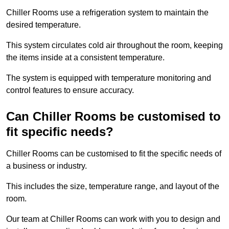
Chiller Rooms use a refrigeration system to maintain the
desired temperature.
This system circulates cold air throughout the room, keeping
the items inside at a consistent temperature.
The system is equipped with temperature monitoring and
control features to ensure accuracy.
Can Chiller Rooms be customised to
fit specific needs?
Chiller Rooms can be customised to fit the specific needs of
a business or industry.
This includes the size, temperature range, and layout of the
room.
Our team at Chiller Rooms can work with you to design and