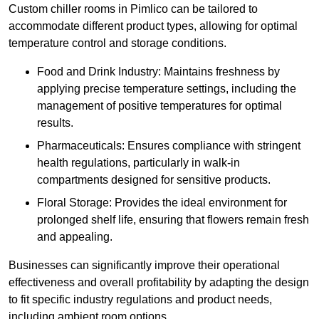
Custom chiller rooms in Pimlico can be tailored to
accommodate different product types, allowing for optimal
temperature control and storage conditions.
Food and Drink Industry: Maintains freshness by
applying precise temperature settings, including the
management of positive temperatures for optimal
results.
Pharmaceuticals: Ensures compliance with stringent
health regulations, particularly in walk-in
compartments designed for sensitive products.
Floral Storage: Provides the ideal environment for
prolonged shelf life, ensuring that flowers remain fresh
and appealing.
Businesses can significantly improve their operational
effectiveness and overall profitability by adapting the design
to fit specific industry regulations and product needs,
including ambient room options.