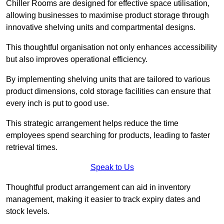
Chiller Rooms are designed for effective space utilisation,
allowing businesses to maximise product storage through
innovative shelving units and compartmental designs.
This thoughtful organisation not only enhances accessibility
but also improves operational efficiency.
By implementing shelving units that are tailored to various
product dimensions, cold storage facilities can ensure that
every inch is put to good use.
This strategic arrangement helps reduce the time
employees spend searching for products, leading to faster
retrieval times.
Speak to Us
Thoughtful product arrangement can aid in inventory
management, making it easier to track expiry dates and
stock levels.