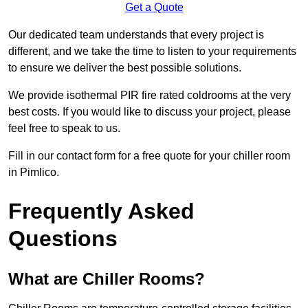
Get a Quote
Our dedicated team understands that every project is
different, and we take the time to listen to your requirements
to ensure we deliver the best possible solutions.
We provide isothermal PIR fire rated coldrooms at the very
best costs. If you would like to discuss your project, please
feel free to speak to us.
Fill in our contact form for a free quote for your chiller room
in Pimlico.
Frequently Asked
Questions
What are Chiller Rooms?