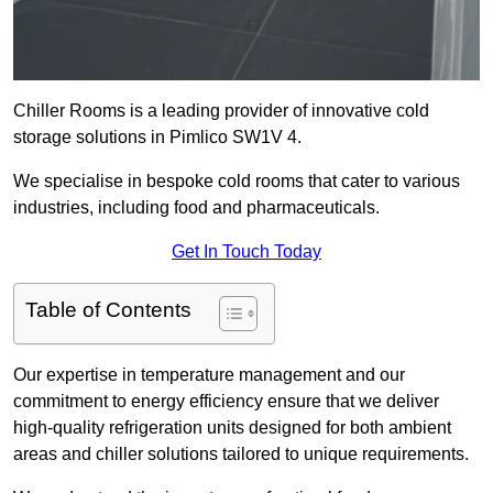
Chiller Rooms is a leading provider of innovative cold
storage solutions in Pimlico SW1V 4.
We specialise in bespoke cold rooms that cater to various
industries, including food and pharmaceuticals.
Get In Touch Today
Table of Contents
Our expertise in temperature management and our
commitment to energy efficiency ensure that we deliver
high-quality refrigeration units designed for both ambient
areas and chiller solutions tailored to unique requirements.