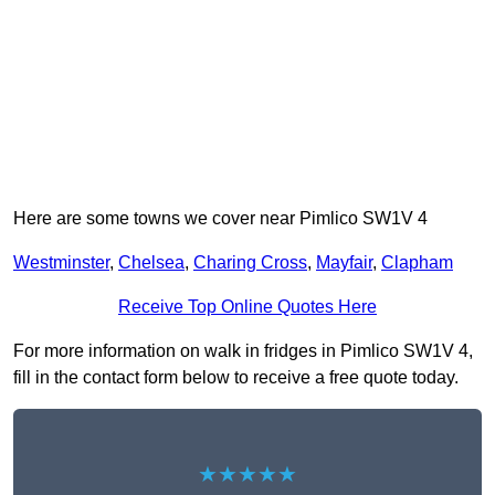
Here are some towns we cover near Pimlico SW1V 4
Westminster
,
Chelsea
,
Charing Cross
,
Mayfair
,
Clapham
Receive Top Online Quotes Here
For more information on walk in fridges in Pimlico SW1V 4,
fill in the contact form below to receive a free quote today.
★★★★★