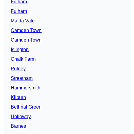
Fulham
Fulham
Maida Vale
Camden Town
Camden Town
Islington
Chalk Farm
Putney
Streatham
Hammersmith
Kilburn
Bethnal Green
Holloway
Barnes