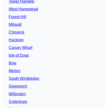
Tower Hamlets
West Hampstead
Forest Hill
Millwall
Chiswick
Hackney
Canary Wharf
Isle of Dogs
Bow
Merton
South Wimbledon
Greenwich
Willesden
Sydenham