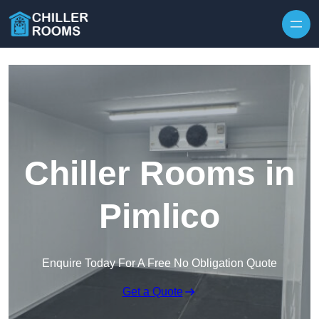
Skip to content
Chiller Rooms in
Pimlico
Enquire Today For A Free No Obligation Quote
Get a Quote