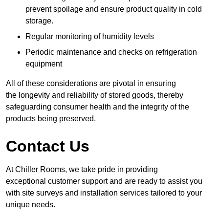
prevent spoilage and ensure product quality in cold
storage.
Regular monitoring of humidity levels
Periodic maintenance and checks on refrigeration
equipment
All of these considerations are pivotal in ensuring
the longevity and reliability of stored goods, thereby
safeguarding consumer health and the integrity of the
products being preserved.
Contact Us
At Chiller Rooms, we take pride in providing
exceptional customer support and are ready to assist you
with site surveys and installation services tailored to your
unique needs.