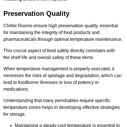
Preservation Quality
Chiller Rooms ensure high preservation quality, essential
for maintaining the integrity of food products and
pharmaceuticals through optimal temperature maintenance.
This crucial aspect of food safety directly correlates with
the shelf life and overall safety of these items.
When temperature management is properly executed, it
minimises the risks of spoilage and degradation, which can
lead to foodborne illnesses or loss of potency in
medications.
Understanding that many perishables require specific
temperature zones helps in developing effective strategies
for storage.
Maintaining a steady cool temperature is essential to