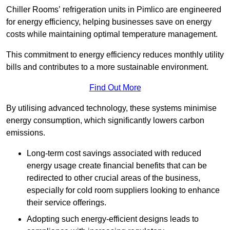
Chiller Rooms’ refrigeration units in Pimlico are engineered
for energy efficiency, helping businesses save on energy
costs while maintaining optimal temperature management.
This commitment to energy efficiency reduces monthly utility
bills and contributes to a more sustainable environment.
Find Out More
By utilising advanced technology, these systems minimise
energy consumption, which significantly lowers carbon
emissions.
Long-term cost savings associated with reduced
energy usage create financial benefits that can be
redirected to other crucial areas of the business,
especially for cold room suppliers looking to enhance
their service offerings.
Adopting such energy-efficient designs leads to