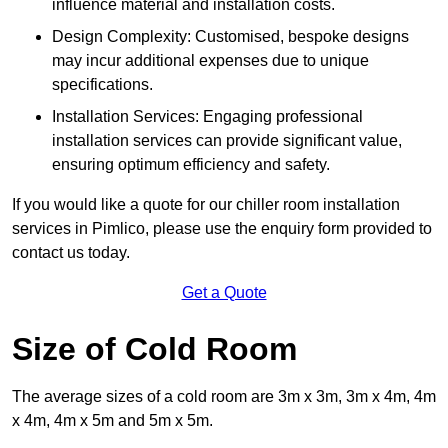
influence material and installation costs.
Design Complexity: Customised, bespoke designs
may incur additional expenses due to unique
specifications.
Installation Services: Engaging professional
installation services can provide significant value,
ensuring optimum efficiency and safety.
If you would like a quote for our chiller room installation
services in Pimlico, please use the enquiry form provided to
contact us today.
Get a Quote
Size of Cold Room
The average sizes of a cold room are 3m x 3m, 3m x 4m, 4m
x 4m, 4m x 5m and 5m x 5m.