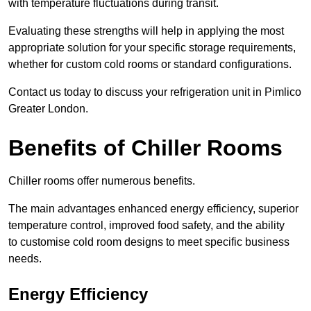
with temperature fluctuations during transit.
Evaluating these strengths will help in applying the most
appropriate solution for your specific storage requirements,
whether for custom cold rooms or standard configurations.
Contact us today to discuss your refrigeration unit in Pimlico
Greater London.
Benefits of Chiller Rooms
Chiller rooms offer numerous benefits.
The main advantages enhanced energy efficiency, superior
temperature control, improved food safety, and the ability
to customise cold room designs to meet specific business
needs.
Energy Efficiency