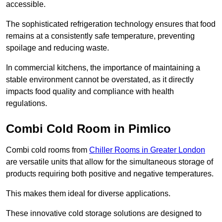
accessible.
The sophisticated refrigeration technology ensures that food
remains at a consistently safe temperature, preventing
spoilage and reducing waste.
In commercial kitchens, the importance of maintaining a
stable environment cannot be overstated, as it directly
impacts food quality and compliance with health
regulations.
Combi Cold Room in Pimlico
Combi cold rooms from
Chiller Rooms in Greater London
are versatile units that allow for the simultaneous storage of
products requiring both positive and negative temperatures.
This makes them ideal for diverse applications.
These innovative cold storage solutions are designed to