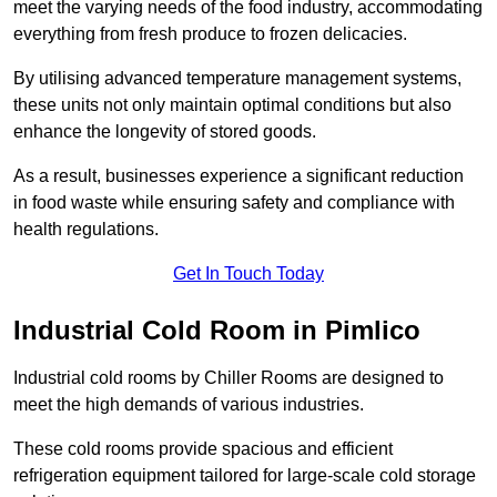
meet the varying needs of the food industry, accommodating
everything from fresh produce to frozen delicacies.
By utilising advanced temperature management systems,
these units not only maintain optimal conditions but also
enhance the longevity of stored goods.
As a result, businesses experience a significant reduction
in food waste while ensuring safety and compliance with
health regulations.
Get In Touch Today
Industrial Cold Room in Pimlico
Industrial cold rooms by Chiller Rooms are designed to
meet the high demands of various industries.
These cold rooms provide spacious and efficient
refrigeration equipment tailored for large-scale cold storage