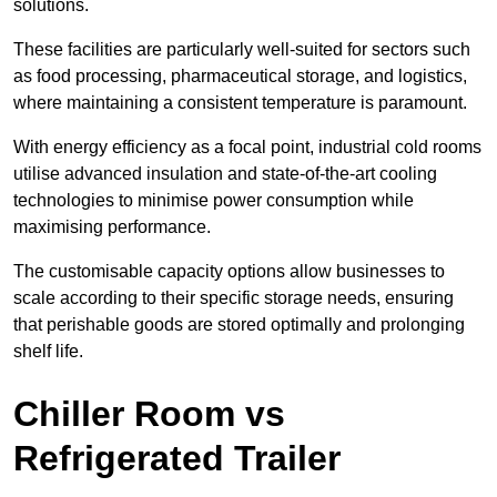
solutions.
These facilities are particularly well-suited for sectors such
as food processing, pharmaceutical storage, and logistics,
where maintaining a consistent temperature is paramount.
With energy efficiency as a focal point, industrial cold rooms
utilise advanced insulation and state-of-the-art cooling
technologies to minimise power consumption while
maximising performance.
The customisable capacity options allow businesses to
scale according to their specific storage needs, ensuring
that perishable goods are stored optimally and prolonging
shelf life.
Chiller Room vs
Refrigerated Trailer