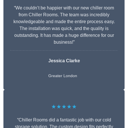
“We couldn’t be happier with our new chiller room
from Chiller Rooms. The team was incredibly
knowledgeable and made the entire process easy.
The installation was quick, and the quality is
outstanding. It has made a huge difference for our
business!”
Jessica Clarke
Greater London
★★★★★
“Chiller Rooms did a fantastic job with our cold
storage solution. The custom design fits perfectly