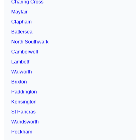
Charing Cross
Mayfair
Clapham
Battersea
North Southwark
Camberwell
Lambeth
Walworth
Brixton
Paddington
Kensington
St Pancras
Wandsworth
Peckham