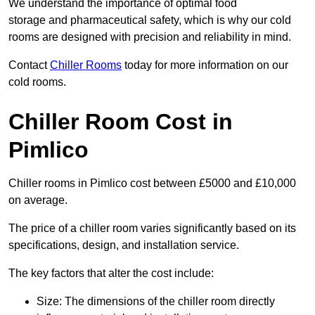
We understand the importance of optimal food
storage and pharmaceutical safety, which is why our cold
rooms are designed with precision and reliability in mind.
Contact
Chiller Rooms
today for more information on our
cold rooms.
Chiller Room Cost in
Pimlico
Chiller rooms in Pimlico cost between £5000 and £10,000
on average.
The price of a chiller room varies significantly based on its
specifications, design, and installation service.
The key factors that alter the cost include:
Size: The dimensions of the chiller room directly