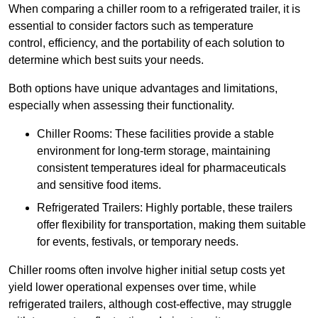
When comparing a chiller room to a refrigerated trailer, it is
essential to consider factors such as temperature
control, efficiency, and the portability of each solution to
determine which best suits your needs.
Both options have unique advantages and limitations,
especially when assessing their functionality.
Chiller Rooms: These facilities provide a stable
environment for long-term storage, maintaining
consistent temperatures ideal for pharmaceuticals
and sensitive food items.
Refrigerated Trailers: Highly portable, these trailers
offer flexibility for transportation, making them suitable
for events, festivals, or temporary needs.
Chiller rooms often involve higher initial setup costs yet
yield lower operational expenses over time, while
refrigerated trailers, although cost-effective, may struggle