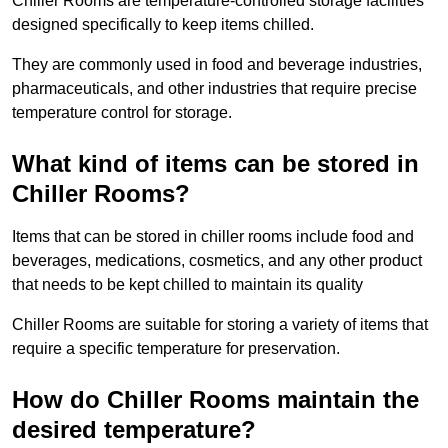
Chiller Rooms are temperature-controlled storage facilities
designed specifically to keep items chilled.
They are commonly used in food and beverage industries,
pharmaceuticals, and other industries that require precise
temperature control for storage.
What kind of items can be stored in
Chiller Rooms?
Items that can be stored in chiller rooms include food and
beverages, medications, cosmetics, and any other product
that needs to be kept chilled to maintain its quality
Chiller Rooms are suitable for storing a variety of items that
require a specific temperature for preservation.
How do Chiller Rooms maintain the
desired temperature?