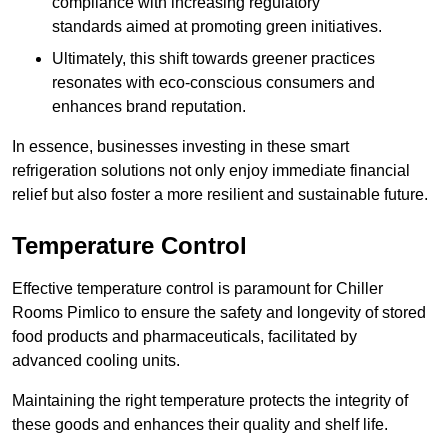
compliance with increasing regulatory
standards aimed at promoting green initiatives.
Ultimately, this shift towards greener practices
resonates with eco-conscious consumers and
enhances brand reputation.
In essence, businesses investing in these smart
refrigeration solutions not only enjoy immediate financial
relief but also foster a more resilient and sustainable future.
Temperature Control
Effective temperature control is paramount for Chiller
Rooms Pimlico to ensure the safety and longevity of stored
food products and pharmaceuticals, facilitated by
advanced cooling units.
Maintaining the right temperature protects the integrity of
these goods and enhances their quality and shelf life.