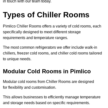
in touch with our team today.
Types of Chiller Rooms
Pimlico Chiller Rooms offers a variety of cold rooms, each
specifically designed to meet different storage
requirements and temperature ranges.
The most common refrigerators we offer include walk-in
chillers, freezer cold rooms, and chiller cold rooms tailored
to unique needs.
Modular Cold Rooms in Pimlico
Modular cold rooms from Chiller Rooms are designed
for flexibility and customisation.
This allows businesses to efficiently manage temperature
and storage needs based on specific requirements.