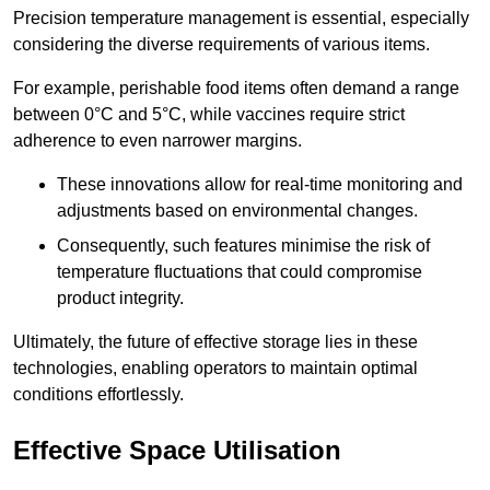
Precision temperature management is essential, especially
considering the diverse requirements of various items.
For example, perishable food items often demand a range
between 0°C and 5°C, while vaccines require strict
adherence to even narrower margins.
These innovations allow for real-time monitoring and
adjustments based on environmental changes.
Consequently, such features minimise the risk of
temperature fluctuations that could compromise
product integrity.
Ultimately, the future of effective storage lies in these
technologies, enabling operators to maintain optimal
conditions effortlessly.
Effective Space Utilisation