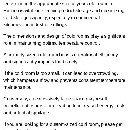
Determining the appropriate size of your cold room in
Pimlico is vital for effective product storage and maximising
cold storage capacity, especially in commercial
kitchens and industrial settings.
The dimensions and design of cold rooms play a significant
role in maintaining optimal temperature control.
A properly sized cold room boosts operational efficiency
and significantly impacts food safety.
If the cold room is too small, it can lead to overcrowding,
which hampers airflow and prevents consistent temperature
maintenance.
Conversely, an excessively large space may result
in inefficient refrigeration, leading to increased energy costs
and potential spoilage.
If you are looking for a custom-sized cold room, please get