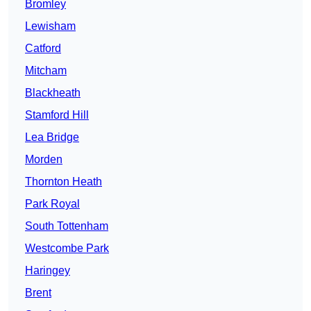
Bromley
Lewisham
Catford
Mitcham
Blackheath
Stamford Hill
Lea Bridge
Morden
Thornton Heath
Park Royal
South Tottenham
Westcombe Park
Haringey
Brent