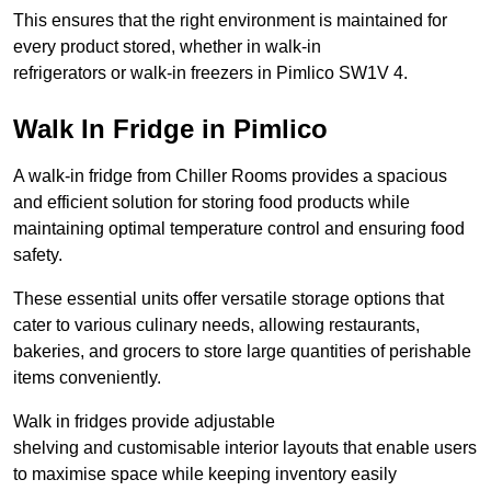
This ensures that the right environment is maintained for
every product stored, whether in walk-in
refrigerators or walk-in freezers in Pimlico SW1V 4.
Walk In Fridge in Pimlico
A walk-in fridge from Chiller Rooms provides a spacious
and efficient solution for storing food products while
maintaining optimal temperature control and ensuring food
safety.
These essential units offer versatile storage options that
cater to various culinary needs, allowing restaurants,
bakeries, and grocers to store large quantities of perishable
items conveniently.
Walk in fridges provide adjustable
shelving and customisable interior layouts that enable users
to maximise space while keeping inventory easily