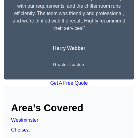
with our requirements, and the chiller room runs
efficiently. The team was friendly and professional,
and we’re thrilled with the result. Highly recommend
their services!”
Harry Webber
Greater London
Get A Free Quote
Area’s Covered
Westminster
Chelsea